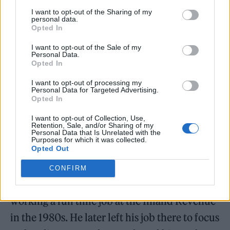
I want to opt-out of the Sharing of my
personal data.
Opted In
I want to opt-out of the Sale of my
Personal Data.
Opted In
I want to opt-out of processing my
Personal Data for Targeted Advertising.
Opted In
@IdlewildtheBand
too, as well x
I want to opt-out of Collection, Use,
Retention, Sale, and/or Sharing of my
Personal Data that Is Unrelated with the
— Jesus Jones (@jesusjonesband)
Purposes for which it was collected.
Opted Out
January 25, 2022
CONFIRM
Ross became a music journalist while still
working a full time job at the Inland Revenue
in the 1980s. He later left his job there to focus