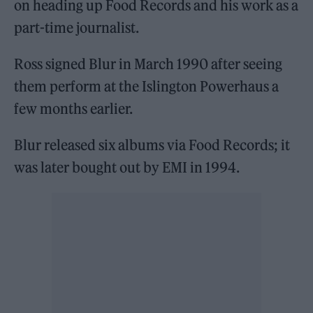
on heading up Food Records and his work as a
part-time journalist.
Ross signed Blur in March 1990 after seeing
them perform at the Islington Powerhaus a
few months earlier.
Blur released six albums via Food Records; it
was later bought out by EMI in 1994.