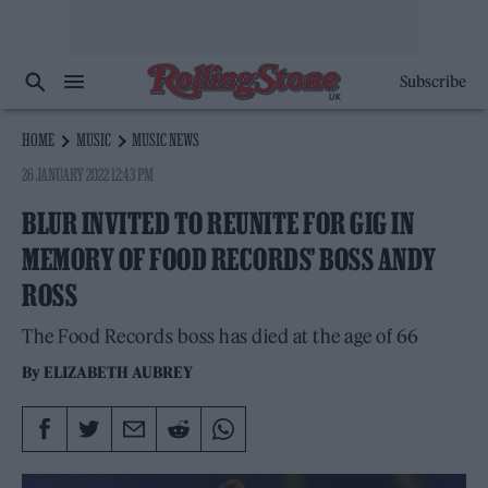
Subscribe
HOME
MUSIC
MUSIC NEWS
26 JANUARY 2022 12:43 PM
BLUR INVITED TO REUNITE FOR GIG IN
MEMORY OF FOOD RECORDS’ BOSS ANDY
ROSS
The Food Records boss has died at the age of 66
By
ELIZABETH AUBREY