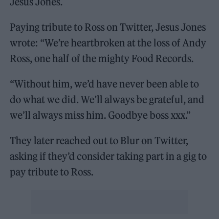
Jesus Jones.
Paying tribute to Ross on Twitter, Jesus Jones
wrote: “We’re heartbroken at the loss of Andy
Ross, one half of the mighty Food Records.
“Without him, we’d have never been able to
do what we did. We’ll always be grateful, and
we’ll always miss him. Goodbye boss xxx.”
They later reached out to Blur on Twitter,
asking if they’d consider taking part in a gig to
pay tribute to Ross.