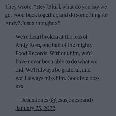
They wrote: “Hey [Blur], what do you say we
get Food back together, and do something for
Andy? Just a thought x.”
We're heartbroken at the loss of
Andy Ross, one half of the mighty
Food Records. Without him, we'd
have never been able to do what we
did. We'll always be grateful, and
we'll always miss him. Goodbye boss
xxx
— Jesus Jones (@jesusjonesband)
January 25, 2022