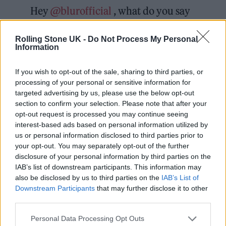
Hey
@blurofficial
, what do you say
we get Food back together, and do
Rolling Stone UK -
Do Not Process My Personal
something for Andy?
@dubstarUK
Information
@t_supernaturals
@CrazyheadUK
If you wish to opt-out of the sale, sharing to third parties, or
@DieselParkWest_ Just a thought x
processing of your personal or sensitive information for
targeted advertising by us, please use the below opt-out
— Jesus Jones (@jesusjonesband)
section to confirm your selection. Please note that after your
opt-out request is processed you may continue seeing
January 25, 2022
interest-based ads based on personal information utilized by
us or personal information disclosed to third parties prior to
In a further tweet, they also asked all Food
your opt-out. You may separately opt-out of the further
disclosure of your personal information by third parties on the
Records bands, including Idlewild, if they’d
IAB’s list of downstream participants. This information may
like to take part too.
also be disclosed by us to third parties on the
IAB’s List of
Downstream Participants
that may further disclose it to other
third parties.
Personal Data Processing Opt Outs