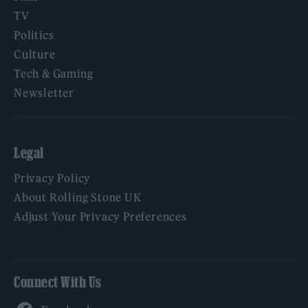
TV
Politics
Culture
Tech & Gaming
Newsletter
Legal
Privacy Policy
About Rolling Stone UK
Adjust Your Privacy Preferences
Connect With Us
Facebook