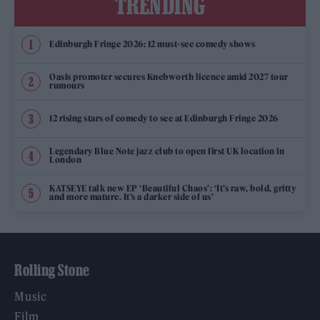
TRENDING
Edinburgh Fringe 2026: 12 must-see comedy shows
Oasis promoter secures Knebworth licence amid 2027 tour
rumours
12 rising stars of comedy to see at Edinburgh Fringe 2026
Legendary Blue Note jazz club to open first UK location in
London
KATSEYE talk new EP ‘Beautiful Chaos’: ‘It’s raw, bold, gritty
and more mature. It’s a darker side of us’
Rolling Stone
Music
Film