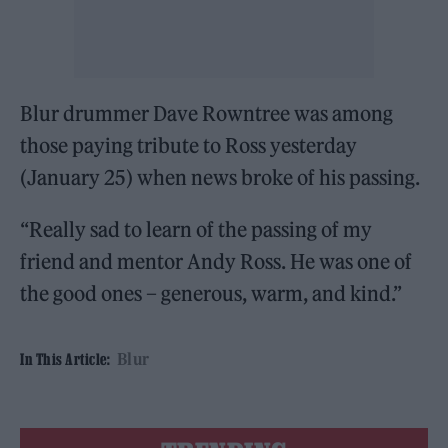
Blur drummer Dave Rowntree was among
those paying tribute to Ross yesterday
(January 25) when news broke of his passing.
“Really sad to learn of the passing of my
friend and mentor Andy Ross. He was one of
the good ones – generous, warm, and kind.”
Blur
In This Article: