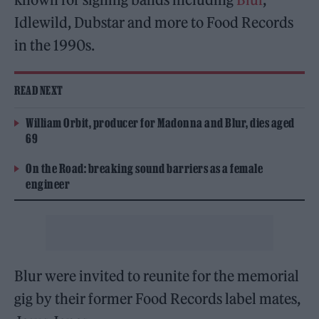
Idlewild, Dubstar and more to Food Records
in the 1990s.
READ NEXT
William Orbit, producer for Madonna and Blur, dies aged
69
On the Road: breaking sound barriers as a female
engineer
Blur were invited to reunite for the memorial
gig by their former Food Records label mates,