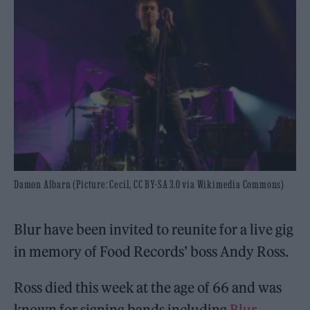
Damon Albarn (Picture: Cecil, CC BY-SA 3.0 via Wikimedia Commons)
Blur have been invited to reunite for a live gig
in memory of Food Records’ boss Andy Ross.
Ross died this week at the age of 66 and was
known for signing bands including
Blur
,