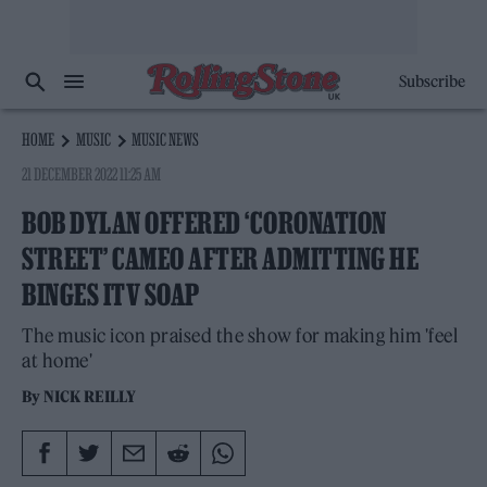
Subscribe
HOME
MUSIC
MUSIC NEWS
21 DECEMBER 2022 11:25 AM
BOB DYLAN OFFERED ‘CORONATION
STREET’ CAMEO AFTER ADMITTING HE
BINGES ITV SOAP
The music icon praised the show for making him 'feel
at home'
By
NICK REILLY