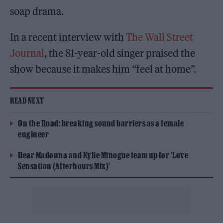
soap drama.
In a recent interview with
The Wall Street
Journal
, the 81-year-old singer praised the
show because it makes him “feel at home”.
READ NEXT
On the Road: breaking sound barriers as a female
engineer
Hear Madonna and Kylie Minogue team up for ‘Love
Sensation (Afterhours Mix)’