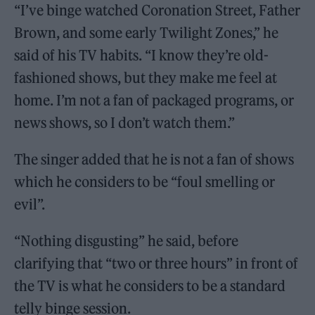
“I’ve binge watched Coronation Street, Father
Brown, and some early Twilight Zones,” he
said of his TV habits. “I know they’re old-
fashioned shows, but they make me feel at
home. I’m not a fan of packaged programs, or
news shows, so I don’t watch them.”
The singer added that he is not a fan of shows
which he considers to be “foul smelling or
evil”.
“Nothing disgusting” he said, before
clarifying that “two or three hours” in front of
the TV is what he considers to be a standard
telly binge session.