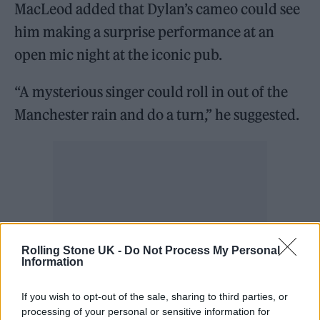
MacLeod added that Dylan’s cameo could see
him making a surprise performance at an
open mic night at the iconic pub.
“A mysterious singer could roll in out of the
Manchester rain and do a turn,” he suggested.
Rolling Stone UK -
Do Not Process My Personal
Information
If you wish to opt-out of the sale, sharing to third parties, or
processing of your personal or sensitive information for