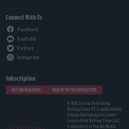
Connect With Us
Facebook
YouTube
Twitter
Instagram
Subscription
GET THE MAGAZINE
SIGN UP TO THE NEWSLETTER
© 2026 Stream Publishing.
Rolling Stone UK is published by
Stream Publishing Ltd, under
license from Rolling Stone, LLC,
a subsidiary of Penske Media