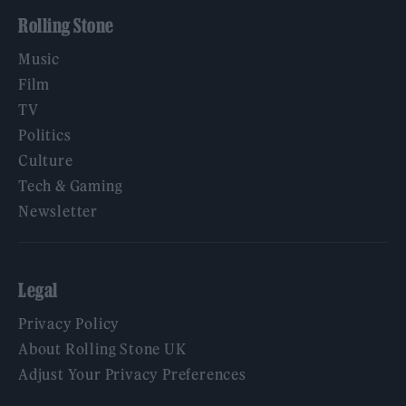
Rolling Stone
Music
Film
TV
Politics
Culture
Tech & Gaming
Newsletter
Legal
Privacy Policy
About Rolling Stone UK
Adjust Your Privacy Preferences