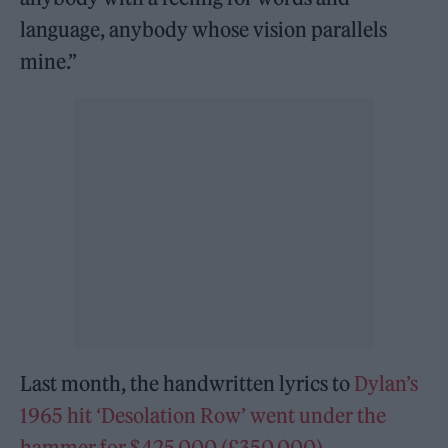
language, anybody whose vision parallels
mine.”
Last month, the handwritten lyrics to
Dylan’s
1965 hit ‘Desolation Row’ went under the
hammer for $425,000 (£350,000).