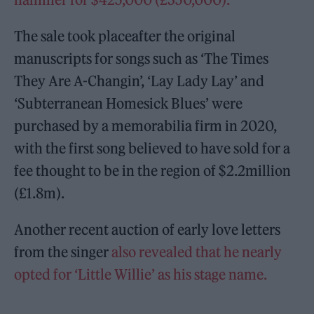
The sale took placeafter the original
manuscripts for songs such as ‘The Times
They Are A-Changin’, ‘Lay Lady Lay’ and
‘Subterranean Homesick Blues’ were
purchased by a memorabilia firm in 2020,
with the first song believed to have sold for a
fee thought to be in the region of $2.2million
(£1.8m).
Another recent auction of early love letters
from the singer
also revealed that he nearly
opted for ‘Little Willie’ as his stage name.