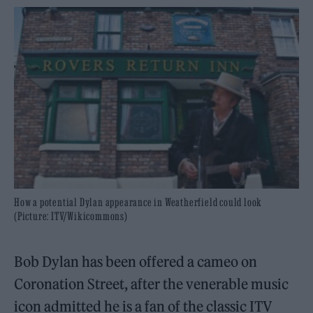
How a potential Dylan appearance in Weatherfield could look
(Picture: ITV/Wikicommons)
Bob Dylan has been offered a cameo on
Coronation Street, after the venerable music
icon admitted he is a fan of the classic ITV