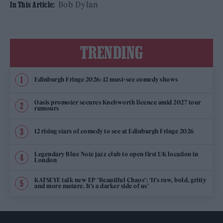
Bob Dylan
In This Article:
TRENDING
Edinburgh Fringe 2026: 12 must-see comedy shows
Oasis promoter secures Knebworth licence amid 2027 tour
rumours
12 rising stars of comedy to see at Edinburgh Fringe 2026
Legendary Blue Note jazz club to open first UK location in
London
KATSEYE talk new EP ‘Beautiful Chaos’: ‘It’s raw, bold, gritty
and more mature. It’s a darker side of us’