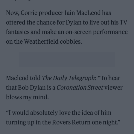
Now, Corrie producer Iain MacLeod has
offered the chance for Dylan to live out his TV
fantasies and make an on-screen performance
on the Weatherfield cobbles.
Macleod told
The Daily Telegraph
: “To hear
that Bob Dylan is a
Coronation Street
viewer
blows my mind.
“I would absolutely love the idea of him
turning up in the Rovers Return one night.”