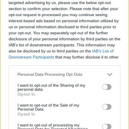
targeted advertising by us, please use the below opt-out
section to confirm your selection. Please note that after your
In an expanded version of the Wall Street
opt-out request is processed you may continue seeing
Journal Q&A on
his website
, Dylan also listed
interest-based ads based on personal information utilized by
us or personal information disclosed to third parties prior to
an unlikely list of the musical artists he’s
your opt-out. You may separately opt-out of the further
currently enjoying.
disclosure of your personal information by third parties on the
IAB’s list of downstream participants. This information may
also be disclosed by us to third parties on the
IAB’s List of
Downstream Participants
that may further disclose it to other
third parties.
Personal Data Processing Opt Outs
I want to opt-out of the Sharing of my
personal data.
Opted In
I want to opt-out of the Sale of my
Personal Data.
Opted In
I want to opt-out of processing my
Bob Dylan pictured in 2017. (Picture: Wikimedia Commons/Raph_PH)
Personal Data for Targeted Advertising.