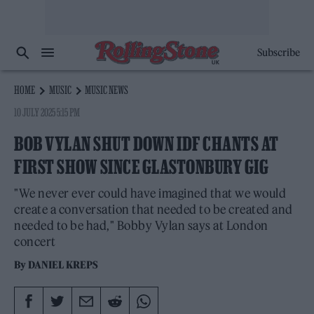
Subscribe
HOME
MUSIC
MUSIC NEWS
10 JULY 2025 5:15 PM
BOB VYLAN SHUT DOWN IDF CHANTS AT
FIRST SHOW SINCE GLASTONBURY GIG
"We never ever could have imagined that we would
create a conversation that needed to be created and
needed to be had," Bobby Vylan says at London
concert
By
DANIEL KREPS