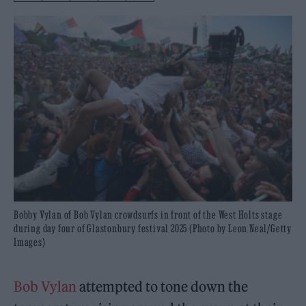
Bobby Vylan of Bob Vylan crowdsurfs in front of the West Holts stage
during day four of Glastonbury festival 2025 (Photo by Leon Neal/Getty
Images)
Bob Vylan
attempted to tone down the