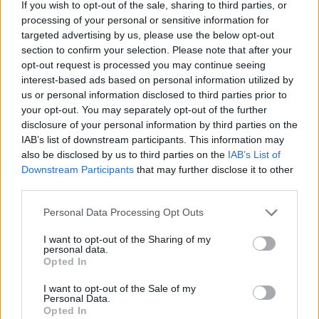
If you wish to opt-out of the sale, sharing to third parties, or
regret that such offensive and deplorable
processing of your personal or sensitive information for
behaviour appeared on the BBC and want to
targeted advertising by us, please use the below opt-out
section to confirm your selection. Please note that after your
apologise to our viewers and listeners and in
opt-out request is processed you may continue seeing
particular the Jewish community,” the
interest-based ads based on personal information utilized by
us or personal information disclosed to third parties prior to
broadcaster said in a statement. “We are also
your opt-out. You may separately opt-out of the further
unequivocal that there can be no place for
disclosure of your personal information by third parties on the
IAB’s list of downstream participants. This information may
antisemitism at, or on, the BBC.”
also be disclosed by us to third parties on the
IAB’s List of
Downstream Participants
that may further disclose it to other
Glastonbury itself issued a formal
third parties.
statement following the performance, with
Personal Data Processing Opt Outs
festival head Emily Eavis stating that the
I want to opt-out of the Sharing of my
organizers were “appalled” by the comments.
personal data.
Opted In
The U.S. State Department revoked the duo’s
I want to opt-out of the Sale of my
U.S. visas ahead of their fall tour, while they
Personal Data.
Opted In