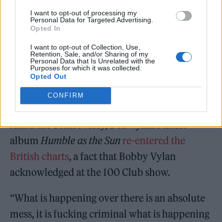
were removed from upcoming European
I want to opt-out of processing my
festivals (England’s Radar Festival and
Personal Data for Targeted Advertising.
Opted In
France’s Kave Fest). British police have also
launched an investigation into their
I want to opt-out of Collection, Use,
Retention, Sale, and/or Sharing of my
Personal Data that Is Unrelated with the
performance.
Purposes for which it was collected.
Opted Out
CONFIRM
Amid the controversy, Bob Vylan’s latest
album
Humble as the Sun
re-entered the
British charts
, a fact that Bobby Vylan
acknowledged at the 100 Club show.
“What is happening over there is an absolute
mess, it is fucking criminal what is happening