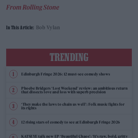
From Rolling Stone
Bob Vylan
In This Article:
TRENDING
Edinburgh Fringe 2026: 12 must-see comedy shows
Phoebe Bridgers ‘Lost Weekend’ review: an ambitious return
that dissects love and loss with superb precision
‘They make the laws to chain us well’: Folk music fights for
its rights
12 rising stars of comedy to see at Edinburgh Fringe 2026
KATSEYE talk new EP ‘Beautiful Chaos’: ‘It’s raw, bold, gritty