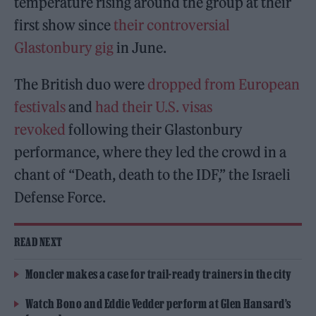
temperature rising around the group at their
first show since
their controversial
Glastonbury gig
in June.
The British duo were
dropped from European
festivals
and
had their U.S. visas
revoked
following their Glastonbury
performance, where they led the crowd in a
chant of “Death, death to the IDF,” the Israeli
Defense Force.
READ NEXT
Moncler makes a case for trail-ready trainers in the city
Watch Bono and Eddie Vedder perform at Glen Hansard’s