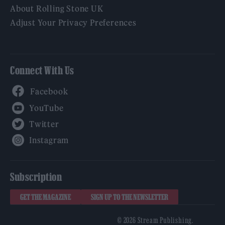
About Rolling Stone UK
Adjust Your Privacy Preferences
Connect With Us
Facebook
YouTube
Twitter
Instagram
Subscription
GET THE MAGAZINE
SIGN UP TO THE NEWSLETTER
© 2026 Stream Publishing.