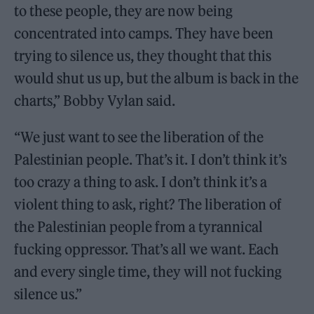
to these people, they are now being
concentrated into camps. They have been
trying to silence us, they thought that this
would shut us up, but the album is back in the
charts,” Bobby Vylan said.
“We just want to see the liberation of the
Palestinian people. That’s it. I don’t think it’s
too crazy a thing to ask. I don’t think it’s a
violent thing to ask, right? The liberation of
the Palestinian people from a tyrannical
fucking oppressor. That’s all we want. Each
and every single time, they will not fucking
silence us.”