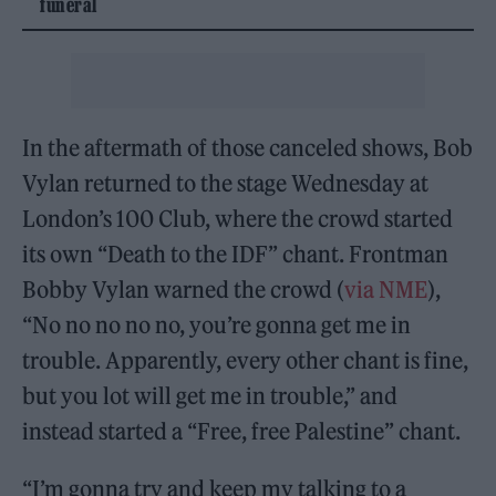
funeral
In the aftermath of those canceled shows, Bob
Vylan returned to the stage Wednesday at
London’s 100 Club, where the crowd started
its own “Death to the IDF” chant. Frontman
Bobby Vylan warned the crowd (
via NME
),
“No no no no no, you’re gonna get me in
trouble. Apparently, every other chant is fine,
but you lot will get me in trouble,” and
instead started a “Free, free Palestine” chant.
“I’m gonna try and keep my talking to a