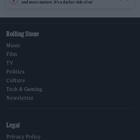
and more mature. It’s a darker side of us’
Rolling Stone
Music
Film
TV
Politics
Culture
Tech & Gaming
Newsletter
Legal
Privacy Policy