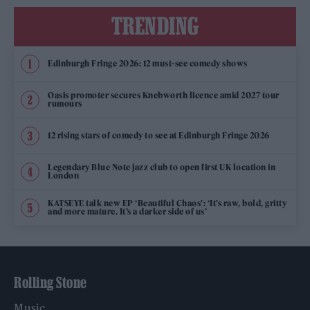
TRENDING
Edinburgh Fringe 2026: 12 must-see comedy shows
Oasis promoter secures Knebworth licence amid 2027 tour
rumours
12 rising stars of comedy to see at Edinburgh Fringe 2026
Legendary Blue Note jazz club to open first UK location in
London
KATSEYE talk new EP ‘Beautiful Chaos’: ‘It’s raw, bold, gritty
and more mature. It’s a darker side of us’
Rolling Stone
Music