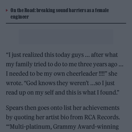
On the Road: breaking sound barriers as a female
engineer
“I just realized this today guys … after what
my family tried to do to me three years ago …
I needed to be my own cheerleader !!!!” she
wrote. “God knows they weren’t …so I just
read up on my self and this is what I found.”
Spears then goes onto list her achievements
by quoting her artist bio from RCA Records.
“‘Multi-platinum, Grammy Award-winning