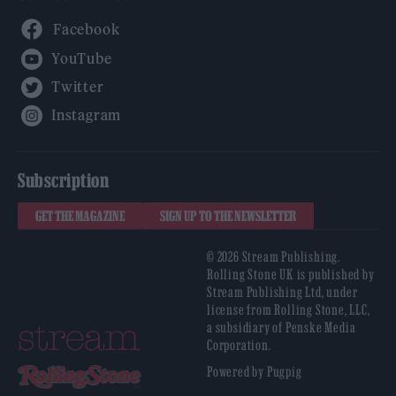
Facebook
YouTube
Twitter
Instagram
Subscription
GET THE MAGAZINE
SIGN UP TO THE NEWSLETTER
© 2026 Stream Publishing.
Rolling Stone UK is published by
Stream Publishing Ltd, under
license from Rolling Stone, LLC,
a subsidiary of Penske Media
Corporation.