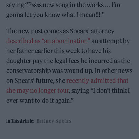
saying “Pssss new song in the works … I’m
gonna let you know what I mean!!!!”
The new post comes as Spears’ attorney
described as “an abomination”
an attempt by
her father earlier this week to have his
daughter pay the legal fees he incurred as the
conservatorship was wound up. In other news
on Spears’ future, she
recently admitted that
she may no longer tour
, saying “I don’t think I
ever want to do it again.”
Britney Spears
In This Article: