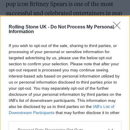
pop icon Britney Spears is one of the most
successful and celebrated entertainers in pop
history with nearly 100 million records sold
Rolling Stone UK -
Do Not Process My Personal
worldwide. In the U.S. alone, she has sold
Information
more than 70 million albums, singles and
If you wish to opt-out of the sale, sharing to third parties, or
songs, according to Nielsen Music.'”
processing of your personal or sensitive information for
targeted advertising by us, please use the below opt-out
section to confirm your selection. Please note that after your
https://twitter.com/PopCrave/status/1473791
opt-out request is processed you may continue seeing
159319281672
interest-based ads based on personal information utilized by
us or personal information disclosed to third parties prior to
your opt-out. You may separately opt-out of the further
“‘Spears has sold 33.6 million albums in the
disclosure of your personal information by third parties on the
U.S. and ranks as the 18th-best selling album
IAB’s list of downstream participants. This information may
also be disclosed by us to third parties on the
IAB’s List of
artist in the Nielsen era,’” she continued. “‘Her
Downstream Participants
that may further disclose it to other
songs have drawn 25 billion in cumulative
third parties.
radio airplay audience and 2.6 billion on-