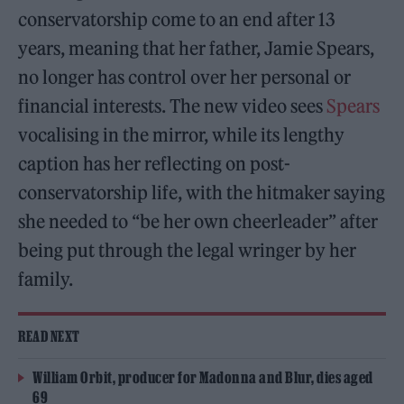
conservatorship come to an end after 13
years, meaning that her father, Jamie Spears,
no longer has control over her personal or
financial interests. The new video sees
Spears
vocalising in the mirror, while its lengthy
caption has her reflecting on post-
conservatorship life, with the hitmaker saying
she needed to “be her own cheerleader” after
being put through the legal wringer by her
family.
READ NEXT
William Orbit, producer for Madonna and Blur, dies aged
69