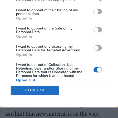
Personal Data Processing Opt Outs
demand U.S. audio and video streams
I want to opt-out of the Sharing of my
combined and she’s sold 39.8 million singles
personal data.
Opted In
(36.9 million via downloads).’”
I want to opt-out of the Sale of my
Personal Data.
Opted In
I want to opt-out of processing my
Personal Data for Targeted Advertising.
Spears concluded that she is “not auditioning
Opted In
for anything,”, but “reminding myself and the
I want to opt-out of Collection, Use,
Retention, Sale, and/or Sharing of my
world of who I am.” She rounded off the
Personal Data that Is Unrelated with the
Purposes for which it was collected.
caption with both another pot-shot at her
Opted Out
family – “I’m here to remind my white
CONFIRM
“classy” family that I haven’t forgotten what
they did to me nor will I ever forget” – as well
as a hint that new material is on the way,