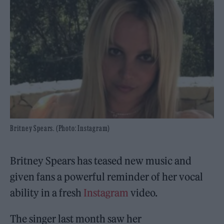
Britney Spears. (Photo: Instagram)
Britney Spears has teased new music and
given fans a powerful reminder of her vocal
ability in a fresh
Instagram
video.
The singer last month saw her