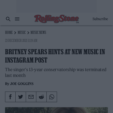
Subscribe
HOME
MUSIC
MUSIC NEWS
23 DECEMBER 2021 11:19 AM
BRITNEY SPEARS HINTS AT NEW MUSIC IN
INSTAGRAM POST
The singer's 13-year conservatorship was terminated
last month
By
JOE GOGGINS