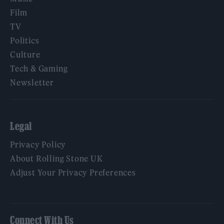
Film
TV
Politics
Culture
Tech & Gaming
Newsletter
Legal
Privacy Policy
About Rolling Stone UK
Adjust Your Privacy Preferences
Connect With Us