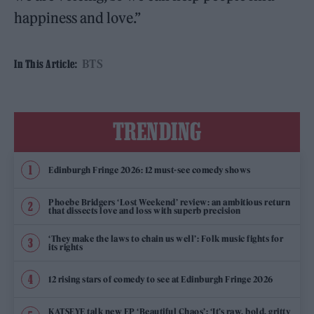
happiness and love.”
BTS
In This Article:
TRENDING
Edinburgh Fringe 2026: 12 must-see comedy shows
Phoebe Bridgers ‘Lost Weekend’ review: an ambitious return
that dissects love and loss with superb precision
‘They make the laws to chain us well’: Folk music fights for
its rights
12 rising stars of comedy to see at Edinburgh Fringe 2026
KATSEYE talk new EP ‘Beautiful Chaos’: ‘It’s raw, bold, gritty