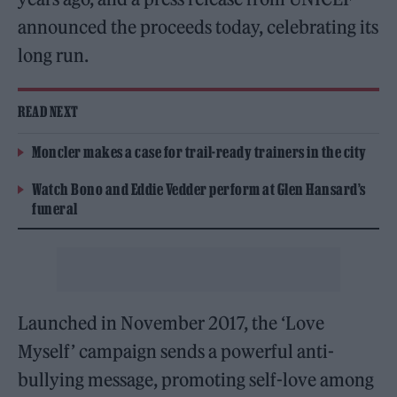
announced the proceeds today, celebrating its
long run.
READ NEXT
Moncler makes a case for trail-ready trainers in the city
Watch Bono and Eddie Vedder perform at Glen Hansard’s
funeral
Launched in November 2017, the ‘Love
Myself’ campaign sends a powerful anti-
bullying message, promoting self-love among