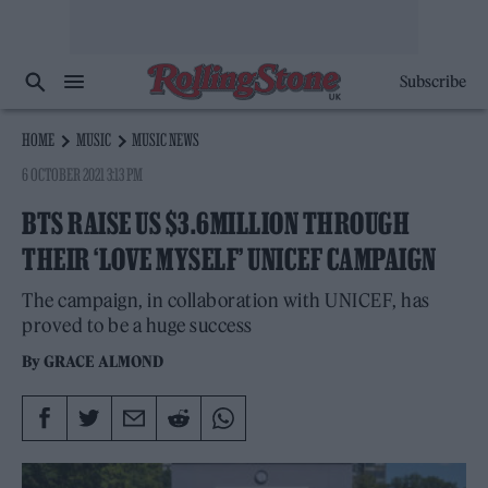
Subscribe
HOME
MUSIC
MUSIC NEWS
6 OCTOBER 2021 3:13 PM
BTS RAISE US $3.6MILLION THROUGH
THEIR ‘LOVE MYSELF’ UNICEF CAMPAIGN
The campaign, in collaboration with UNICEF, has
proved to be a huge success
By
GRACE ALMOND