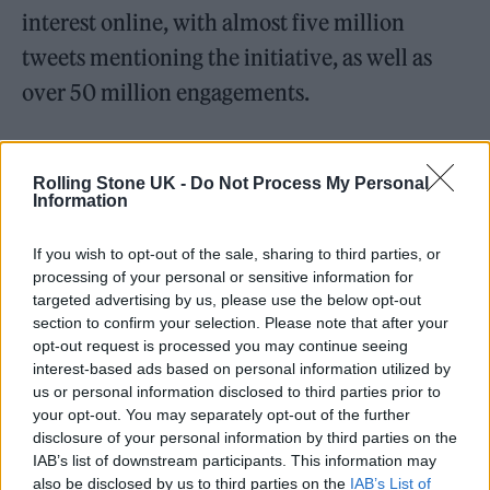
interest online, with almost five million
tweets mentioning the initiative, as well as
over 50 million engagements.
The campaign also involved an exclusive
music video released by BTS in July 2019, and
Rolling Stone UK -
Do Not Process My Personal
Information
dedicated booths at convert venues with
information on how individuals can prevent,
If you wish to opt-out of the sale, sharing to third parties, or
processing of your personal or sensitive information for
and protect themselves from, bullying.
targeted advertising by us, please use the below opt-out
section to confirm your selection. Please note that after your
opt-out request is processed you may continue seeing
interest-based ads based on personal information utilized by
us or personal information disclosed to third parties prior to
your opt-out. You may separately opt-out of the further
disclosure of your personal information by third parties on the
IAB’s list of downstream participants. This information may
also be disclosed by us to third parties on the
IAB’s List of