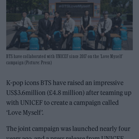
BTS have collaborated with UNICEF since 2017 on the 'Love Myself'
campaign (Picture: Press)
K-pop icons BTS have raised an impressive
US$3.6million (£4.8 million) after teaming up
with UNICEF to create a campaign called
‘Love Myself’.
The joint campaign was launched nearly four
years ago, and a press release from UNICEF