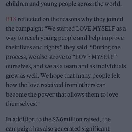
children and young people across the world.
BTS
reflected on the reasons why they joined
the campaign: “We started LOVE MYSELF as a
way to reach young people and help improve
their lives and rights,” they said. “During the
process, we also strove to “LOVE MYSELF”
ourselves, and we as a team and as individuals
grew as well. We hope that many people felt
how the love received from others can
become the power that allows them to love
themselves.”
In addition to the $3.6million raised, the
campaign has also generated significant