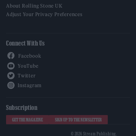
About Rolling Stone UK
Adjust Your Privacy Preferences
Connect With Us
Facebook
YouTube
Twitter
Instagram
Subscription
GET THE MAGAZINE
SIGN UP TO THE NEWSLETTER
© 2026 Stream Publishing.