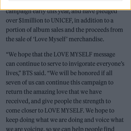
have renewed their commitment to the
campaign early this year, and have pledged
over $1million to UNICEF, in addition to a
portion of album sales and the proceeds from
the sale of ‘Love Myself’ merchandise.
“We hope that the LOVE MYSELF message
can continue to serve to invigorate everyone’s
lives,” BTS said. “We will be honored if all
seven of us can continue this campaign to
return the amazing love that we have
received, and give people the strength to
come closer to LOVE MYSELF. We hope to
keep doing what we are doing and voice what
we are voicing, so we can help people find