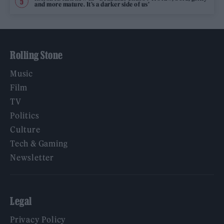
and more mature. It’s a darker side of us’
Rolling Stone
Music
Film
TV
Politics
Culture
Tech & Gaming
Newsletter
Legal
Privacy Policy