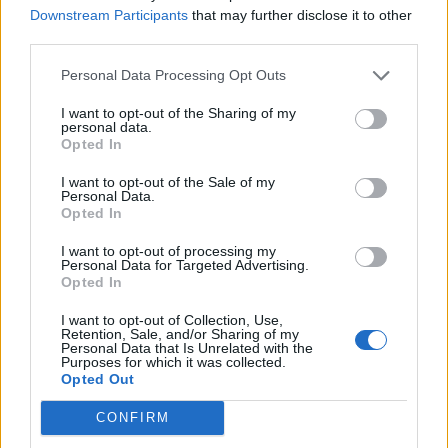
Downstream Participants
that may further disclose it to other
third parties.
Personal Data Processing Opt Outs
I want to opt-out of the Sharing of my
personal data.
Opted In
In September 2018, the band addressed the
I want to opt-out of the Sale of my
Personal Data.
United Nations, and did once more two weeks
Opted In
th
ago at the 76
session of the UN General
I want to opt-out of processing my
Personal Data for Targeted Advertising.
Assembly, where the band confirmed that
Opted In
they had received their Covid-19
I want to opt-out of Collection, Use,
vaccinations, a statement which received
Retention, Sale, and/or Sharing of my
Personal Data that Is Unrelated with the
Purposes for which it was collected.
praise from the UN.
Opted Out
BTS and their record label, BIGHIT Music,
CONFIRM