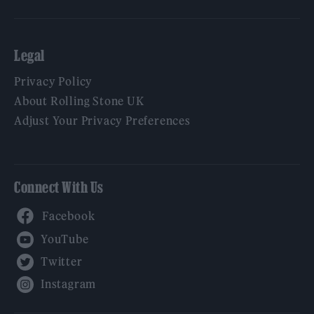
Legal
Privacy Policy
About Rolling Stone UK
Adjust Your Privacy Preferences
Connect With Us
Facebook
YouTube
Twitter
Instagram