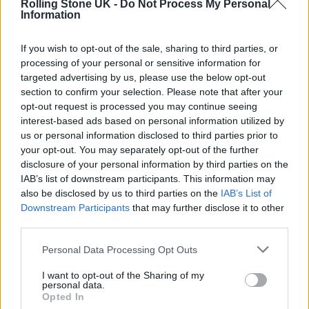
our BTS video from their shoot last week.
Rolling Stone UK -
Do Not Process My Personal
Information
In the BTS video the group describe the
If you wish to opt-out of the sale, sharing to third parties, or
record as “playful, organic and delicious,”
processing of your personal or sensitive information for
targeted advertising by us, please use the below opt-out
while also dishing out some of the most
section to confirm your selection. Please note that after your
valuable advice they’ve learnt about making
opt-out request is processed you may continue seeing
interest-based ads based on personal information utilized by
successful records.
us or personal information disclosed to third parties prior to
your opt-out. You may separately opt-out of the further
disclosure of your personal information by third parties on the
IAB’s list of downstream participants. This information may
also be disclosed by us to third parties on the
IAB’s List of
Downstream Participants
that may further disclose it to other
You can watch the video below, and
read Wolf
third parties.
Alice’s Rolling Stone UK cover feature in full
Personal Data Processing Opt Outs
here
.
I want to opt-out of the Sharing of my
personal data.
Opted In