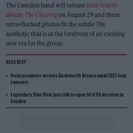
The Camden band will release
their fourth
album
The Clearing
on August 29 and these
retro-flecked photos fit the subtle 70s
aesthetic that is at the forefront of an exciting
new era for the group.
READ NEXT
Oasis promoter secures Knebworth licence amid 2027 tour
rumours
Legendary Blue Note jazz club to open first UK location in
London