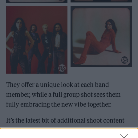
They offer a unique look at each band
member, while a full group shot sees them
fully embracing the new vibe together.
It’s the latest bit of additional shoot content
(don’t say we don’t treat you), after
we shared