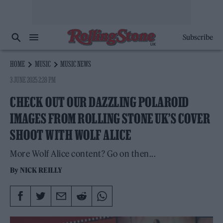
Subscribe
HOME
MUSIC
MUSIC NEWS
3 JUNE 2025 2:28 PM
CHECK OUT OUR DAZZLING POLAROID
IMAGES FROM ROLLING STONE UK’S COVER
SHOOT WITH WOLF ALICE
More Wolf Alice content? Go on then...
By
NICK REILLY