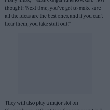
many ideas,’” recalls singer Ellie Rowsell. “So I
thought: ‘Next time, you’ve got to make sure
all the ideas are the best ones, and if you can’t
hear them, you take stuff out.’”
They will also play a major slot on