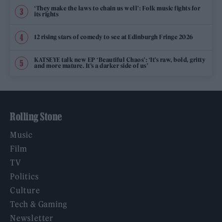
‘They make the laws to chain us well’: Folk music fights for
its rights
12 rising stars of comedy to see at Edinburgh Fringe 2026
KATSEYE talk new EP ‘Beautiful Chaos’: ‘It’s raw, bold, gritty
and more mature. It’s a darker side of us’
Rolling Stone
Music
Film
TV
Politics
Culture
Tech & Gaming
Newsletter