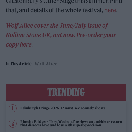
Glastonbury’s Other Stage this summer. Find
that, and details of the whole festival,
here
.
Wolf Alice cover the June/July issue of
Rolling Stone UK, out now. Pre-order your
copy here.
Wolf Alice
In This Article:
TRENDING
Edinburgh Fringe 2026: 12 must-see comedy shows
Phoebe Bridgers ‘Lost Weekend’ review: an ambitious return
that dissects love and loss with superb precision