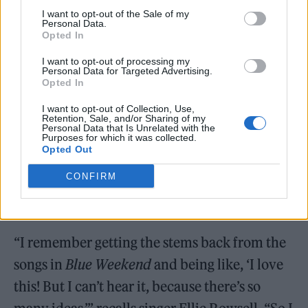
I want to opt-out of the Sale of my
Personal Data.
Opted In
I want to opt-out of processing my
Personal Data for Targeted Advertising.
Opted In
I want to opt-out of Collection, Use,
Retention, Sale, and/or Sharing of my
Personal Data that Is Unrelated with the
Purposes for which it was collected.
Opted Out
In our chat, the group also explained how the
CONFIRM
learning process from previous records had
directly impacted
The Clearing
.
“I remember getting the stems back from the
songs in
Blue Weekend
and being like, ‘I love
this! But I can’t hear it, because there’s so