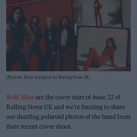
(Pictures: Oscar Lindqvist for Rolling Stone UK)
Wolf Alice
are the cover stars of issue 22 of
Rolling Stone UK and we’re buzzing to share
our dazzling polaroid photos of the band from
their recent cover shoot.