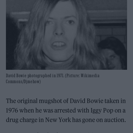
David Bowie photographed in 1971. (Picture: Wikimedia
Commons/Djmehow)
The original mugshot of David Bowie taken in
1976 when he was arrested with Iggy Pop on a
drug charge in New York has gone on auction.