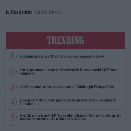
David Bowie
In This Article:
TRENDING
Edinburgh Fringe 2026: 12 must-see comedy shows
Oasis promoter secures Knebworth licence amid 2027 tour
rumours
12 rising stars of comedy to see at Edinburgh Fringe 2026
Legendary Blue Note jazz club to open first UK location in
London
KATSEYE talk new EP ‘Beautiful Chaos’: ‘It’s raw, bold, gritty
and more mature. It’s a darker side of us’