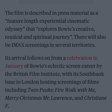
The film is described in press material as a
“feature length experiential cinematic
odyssey” that “explores Bowie’s creative,
musical and spiritual journey”. There will also
be IMAX screenings in several territories.
Its arrival follows on from a
celebration in
January
of Bowie’s eclectic screen career by
the British Film Institute, with its Southbank
base in London hosting screenings of films
including
Twin Peaks: Fire Walk
with
Me,
Merry Christmas Mr. Lawrence
, and
Christiane
F
.