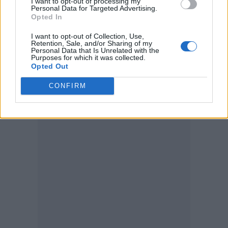
I want to opt-out of processing my
Personal Data for Targeted Advertising.
Opted In
Elsewhere, earlier this week the release date
I want to opt-out of Collection, Use,
for the Bowie documentary
Moonage
Retention, Sale, and/or Sharing of my
Personal Data that Is Unrelated with the
Daydream
was revealed. Fans can watch the
Purposes for which it was collected.
Opted Out
Brett Morgen-directed film worldwide from
CONFIRM
16 September.