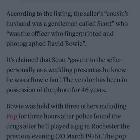
According to the listing, the seller’s “cousin’s
husband was a gentleman called Scott” who
“was the officer who fingerprinted and
photographed David Bowie”.
It’s claimed that Scott “gave it to the seller
personally as a wedding present as he knew
he was a Bowie fan”. The vendor has been in
possession of the photo for 46 years.
Bowie was held with three others including
Pop
for three hours after police found the
drugs after he’d played a gig in Rochester the
previous evening (20 March 1976). The pop