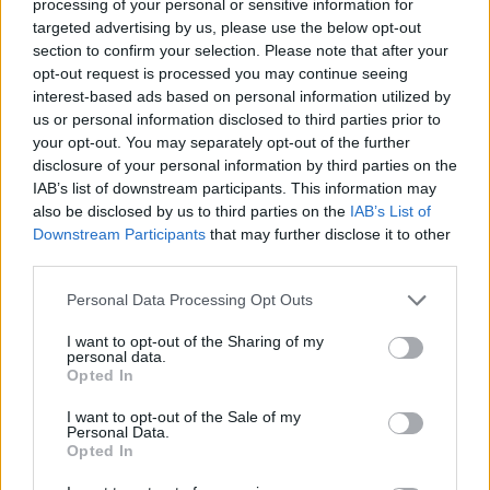
processing of your personal or sensitive information for
targeted advertising by us, please use the below opt-out
section to confirm your selection. Please note that after your
opt-out request is processed you may continue seeing
interest-based ads based on personal information utilized by
us or personal information disclosed to third parties prior to
The singer pleaded not guilty and a grand jury
your opt-out. You may separately opt-out of the further
decided to pass on the case.
disclosure of your personal information by third parties on the
IAB’s list of downstream participants. This information may
also be disclosed by us to third parties on the
IAB’s List of
Meanwhile, Bowie’s album
The Rise and Fall
Downstream Participants
that may further disclose it to other
of Ziggy Stardust and the Spiders from Mars
third parties.
was
recently reissued to mark its 50th
Personal Data Processing Opt Outs
anniversary
.
I want to opt-out of the Sharing of my
personal data.
Opted In
The re-released classic is available in two
different vinyl formats: as a half speed LP or
I want to opt-out of the Sale of my
Personal Data.
as a picture disc. It also comes with a replica
Opted In
poster of the album.