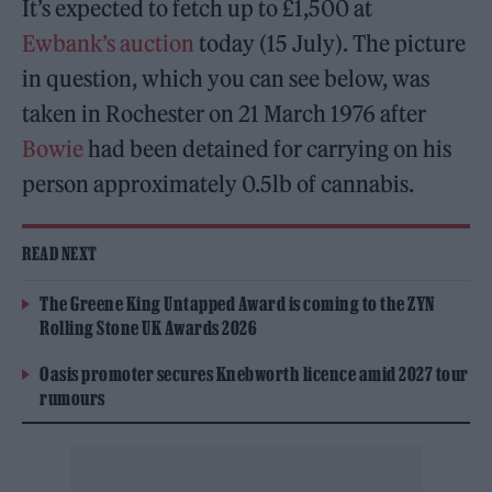
It’s expected to fetch up to £1,500 at
Ewbank’s auction
today (15 July). The picture
in question, which you can see below, was
taken in Rochester on 21 March 1976 after
Bowie
had been detained for carrying on his
person approximately 0.5lb of cannabis.
READ NEXT
The Greene King Untapped Award is coming to the ZYN
Rolling Stone UK Awards 2026
Oasis promoter secures Knebworth licence amid 2027 tour
rumours