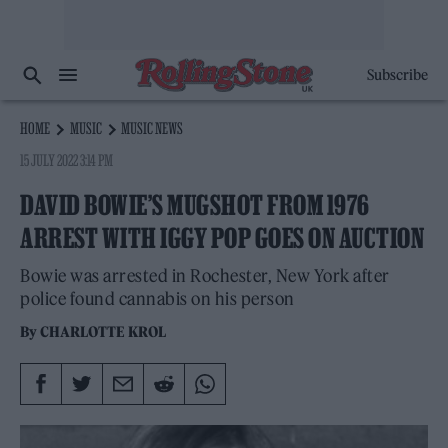
Subscribe
HOME
MUSIC
MUSIC NEWS
15 JULY 2022 3:14 PM
DAVID BOWIE’S MUGSHOT FROM 1976
ARREST WITH IGGY POP GOES ON AUCTION
Bowie was arrested in Rochester, New York after
police found cannabis on his person
By
CHARLOTTE KROL