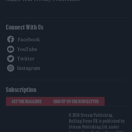
Connect With Us
Facebook
YouTube
Twitter
Instagram
Subscription
GET THE MAGAZINE
SIGN UP TO THE NEWSLETTER
© 2026 Stream Publishing.
Rolling Stone UK is published by
Stream Publishing Ltd, under