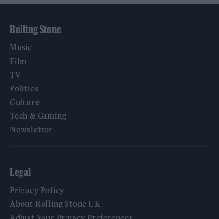
Rolling Stone
Music
Film
TV
Politics
Culture
Tech & Gaming
Newsletter
Legal
Privacy Policy
About Rolling Stone UK
Adjust Your Privacy Preferences