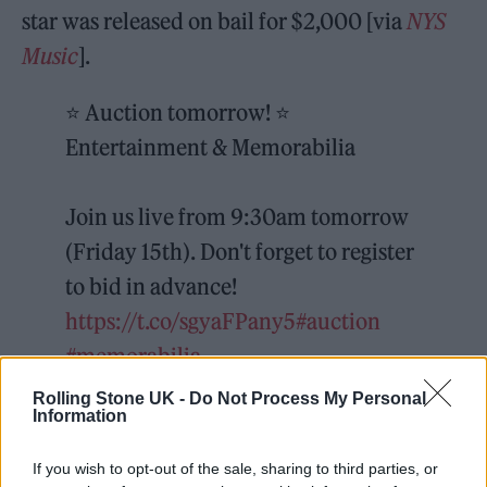
star was released on bail for $2,000 [via
NYS
Music
].
⭐️ Auction tomorrow! ⭐️
Entertainment & Memorabilia
Join us live from 9:30am tomorrow
(Friday 15th). Don't forget to register
to bid in advance!
https://t.co/sgyaFPany5
#auction
#memorabilia
pic.twitter.com/TzbQs84Jyw
Rolling Stone UK -
Do Not Process My Personal
Information
— Ewbank's (@EwbankAuctions)
If you wish to opt-out of the sale, sharing to third parties, or
July 14, 2022