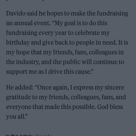
Davido said he hopes to make the fundraising
an annual event. “My goal is to do this
fundraising every year to celebrate my
birthday and give back to people in need. It is
my hope that my friends, fans, colleagues in
the industry, and the public will continue to
support me as I drive this cause.”
He added: “Once again, I express my sincere
gratitude to my friends, colleagues, fans, and
everyone that made this possible. God bless
you all.”