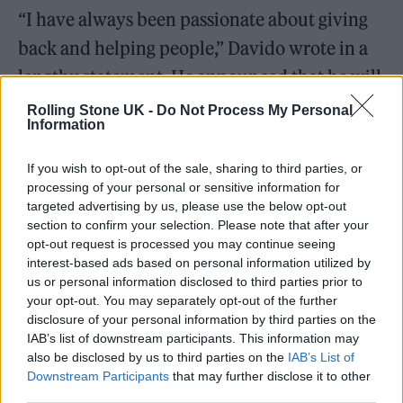
“I have always been passionate about giving
back and helping people,” Davido wrote in a
lengthy statement. He announced that he will
be making a personal 50 million Naira
Rolling Stone UK -
Do Not Process My Personal
Information
donation in addition to 200million raised by
fans, taking the total to 250million.
If you wish to opt-out of the sale, sharing to third parties, or
processing of your personal or sensitive information for
targeted advertising by us, please use the below opt-out
Davido has named a five-person
section to confirm your selection. Please note that after your
disbursement committee “to oversee the
opt-out request is processed you may continue seeing
interest-based ads based on personal information utilized by
distribution of funds to beneficiaries.”
us or personal information disclosed to third parties prior to
your opt-out. You may separately opt-out of the further
disclosure of your personal information by third parties on the
IAB’s list of downstream participants. This information may
also be disclosed by us to third parties on the
IAB’s List of
He said: “The committee will compile a list of
Downstream Participants
that may further disclose it to other
third parties.