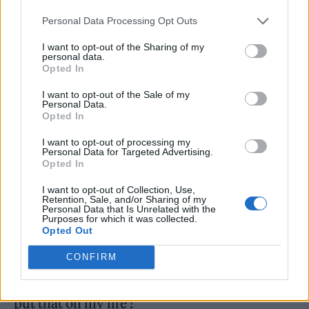
orphanages across Nigeria. They will
Personal Data Processing Opt Outs
determine the number of children and their
needs at each orphanage, and then divide the
I want to opt-out of the Sharing of my
personal data.
funds accordingly. The committee will also
Opted In
determine the portion of the money that will
I want to opt-out of the Sale of my
Personal Data.
be donated to Paroche foundation.” The
Opted In
names of the beneficiary orphanages and the
I want to opt-out of processing my
Personal Data for Targeted Advertising.
amounts each will receive will be made
Opted In
public.
I want to opt-out of Collection, Use,
Retention, Sale, and/or Sharing of my
Personal Data that Is Unrelated with the
Responding to one fan who expressed
Purposes for which it was collected.
Opted Out
scepticism over whether the funds will make
it to the beneficiaries, Davido replied: “I will
CONFIRM
personally make sure this doesn’t occur !! I
put that on my life !”