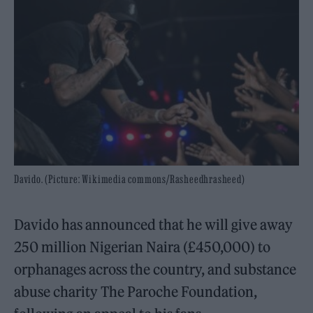
Davido. (Picture: Wikimedia commons/Rasheedhrasheed)
Davido has announced that he will give away
250 million Nigerian Naira (£450,000) to
orphanages across the country, and substance
abuse charity The Paroche Foundation,