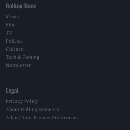
Rolling Stone
Music
Film
TV
Politics
Culture
Tech & Gaming
Newsletter
Legal
Privacy Policy
About Rolling Stone UK
Adjust Your Privacy Preferences