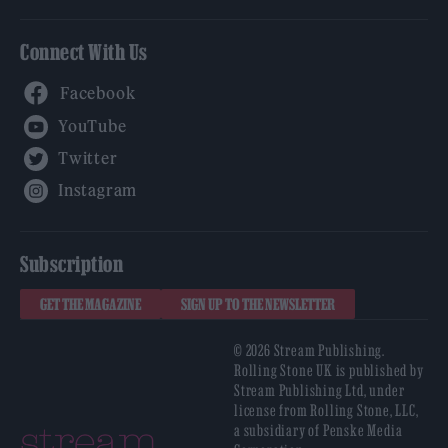
Connect With Us
Facebook
YouTube
Twitter
Instagram
Subscription
GET THE MAGAZINE
SIGN UP TO THE NEWSLETTER
© 2026 Stream Publishing.
Rolling Stone UK is published by
Stream Publishing Ltd, under
license from Rolling Stone, LLC,
a subsidiary of Penske Media