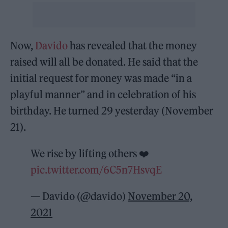
Now,
Davido
has revealed that the money
raised will all be donated. He said that the
initial request for money was made “in a
playful manner” and in celebration of his
birthday. He turned 29 yesterday (November
21).
We rise by lifting others ❤️
pic.twitter.com/6C5n7HsvqE
— Davido (@davido)
November 20,
2021