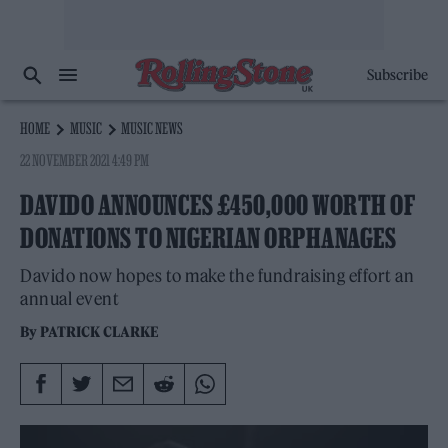
Subscribe
HOME
MUSIC
MUSIC NEWS
22 NOVEMBER 2021 4:49 PM
DAVIDO ANNOUNCES £450,000 WORTH OF
DONATIONS TO NIGERIAN ORPHANAGES
Davido now hopes to make the fundraising effort an
annual event
By
PATRICK CLARKE