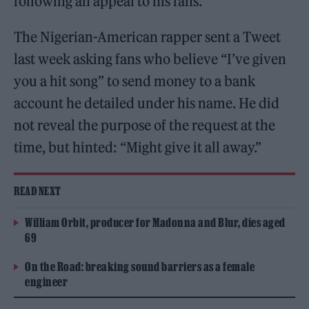
following an appeal to his fans.
The Nigerian-American rapper sent a Tweet
last week asking fans who believe “I’ve given
you a hit song” to send money to a bank
account he detailed under his name. He did
not reveal the purpose of the request at the
time, but hinted: “Might give it all away.”
READ NEXT
William Orbit, producer for Madonna and Blur, dies aged
69
On the Road: breaking sound barriers as a female
engineer