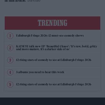
Davido
In This Article:
TRENDING
Edinburgh Fringe 2026: 12 must-see comedy shows
KATSEYE talk new EP ‘Beautiful Chaos’: ‘It’s raw, bold, gritty
and more mature. It’s a darker side of us’
12 rising stars of comedy to see at Edinburgh Fringe 2026
5 albums you need to hear this week
12 rising stars of comedy to see at Edinburgh Fringe 2026