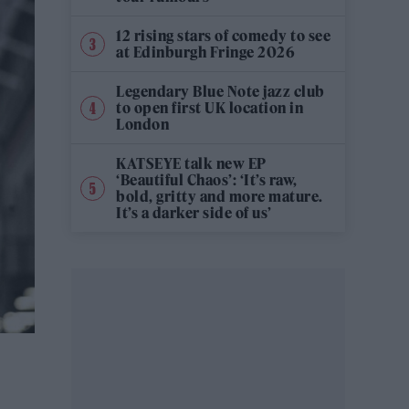
12 rising stars of comedy to see
at Edinburgh Fringe 2026
Legendary Blue Note jazz club
to open first UK location in
London
KATSEYE talk new EP
‘Beautiful Chaos’: ‘It’s raw,
bold, gritty and more mature.
It’s a darker side of us’