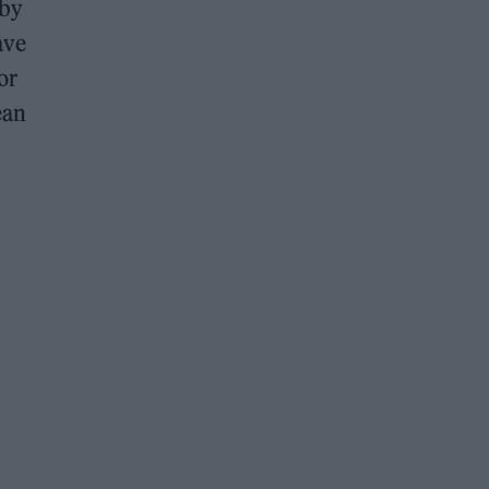
 by
ave
or
ean