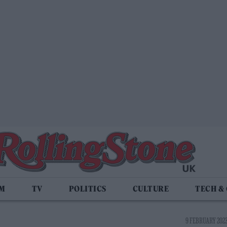
LM
TV
POLITICS
CULTURE
TECH &
9 FEBRUARY 2023