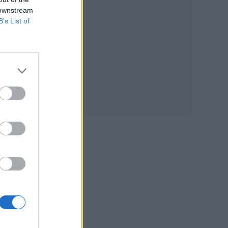
 downstream
B’s List of