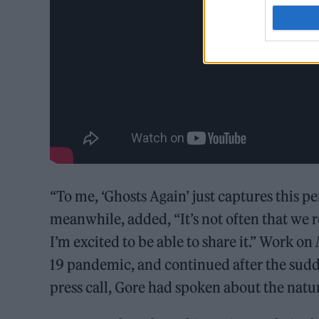
“To me, ‘Ghosts Again’ just captures this p
meanwhile, added, “It’s not often that we rec
I’m excited to be able to share it.” Work on
19 pandemic, and continued after the sudde
press call, Gore had spoken about the natu