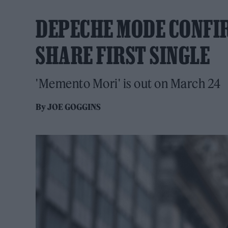
DEPECHE MODE CONFI
SHARE FIRST SINGLE
'Memento Mori' is out on March 24
By
JOE GOGGINS