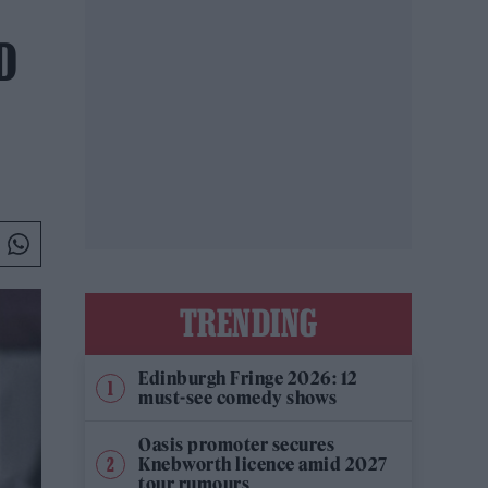
D
TRENDING
Edinburgh Fringe 2026: 12
must-see comedy shows
Oasis promoter secures
Knebworth licence amid 2027
tour rumours