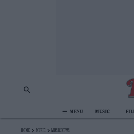
MUSIC
FI
HOME
MUSIC
MUSIC NEWS