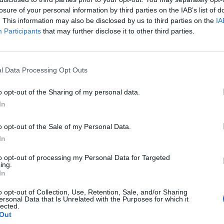
losure of your personal information by third parties on the IAB’s list of
to Mori
’s track listing, shared its artwork, and
. This information may also be disclosed by us to third parties on the
IA
tionally, they have shared a hypnotic lead single,
Participants
that may further disclose it to other third parties.
elow. It was directed by
Control
helmsman Anton
-and-white photography. A long-time
Depeche Mode
l Data Processing Opt Outs
o Mori
’s artwork.
o opt-out of the Sharing of my personal data.
In
o opt-out of the Sale of my Personal Data.
In
to opt-out of processing my Personal Data for Targeted
ing.
In
o opt-out of Collection, Use, Retention, Sale, and/or Sharing
ersonal Data that Is Unrelated with the Purposes for which it
lected.
Out