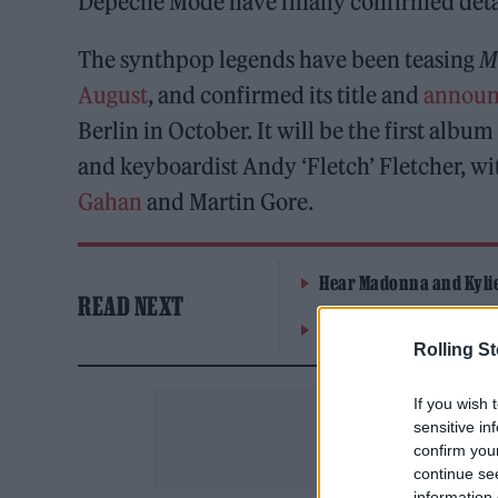
Depeche Mode have finally confirmed detail
The synthpop legends have been teasing
M
August
, and confirmed its title and
announ
Berlin in October. It will be the first albu
and keyboardist Andy ‘Fletch’ Fletcher, w
Gahan
and Martin Gore.
Hear Madonna and Kylie 
READ NEXT
Westside Cowboy, Jazzy 
Rolling S
If you wish 
sensitive in
confirm you
continue se
information 