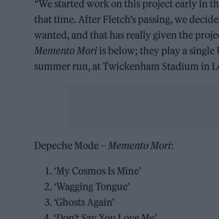
“We started work on this project early in 
that time. After Fletch’s passing, we decid
wanted, and that has really given the projec
Memento Mori
is below; they play a singl
summer run, at Twickenham Stadium in L
Depeche Mode –
Memento Mori
:
‘My Cosmos Is Mine’
‘Wagging Tongue’
‘Ghosts Again’
‘Don’t Say You Love Me’