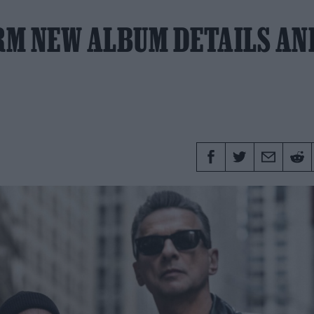
RM NEW ALBUM DETAILS AN