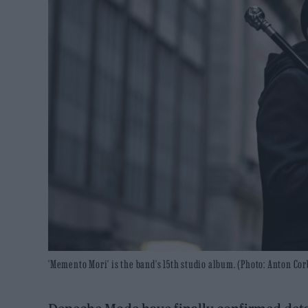
'Memento Mori' is the band's 15th studio album. (Photo: Anton Cor