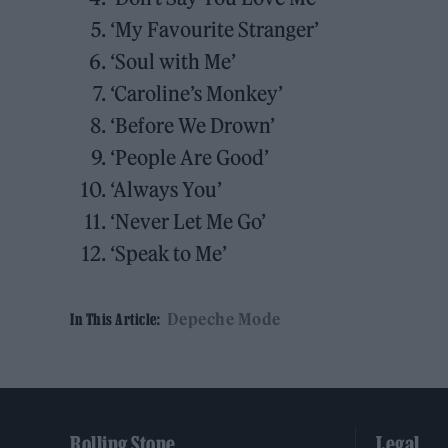
‘My Favourite Stranger’
‘Soul with Me’
‘Caroline’s Monkey’
‘Before We Drown’
‘People Are Good’
‘Always You’
‘Never Let Me Go’
‘Speak to Me’
Depeche Mode
In This Article:
Rolling Stone
Legal