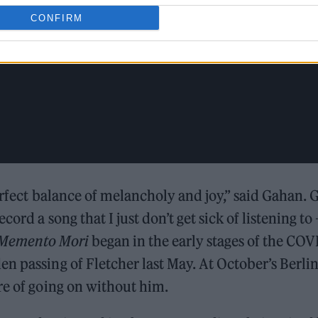
CONFIRM
erfect balance of melancholy and joy,” said Gahan. 
ord a song that I just don’t get sick of listening to 
Memento Mori
began in the early stages of the COV
n passing of Fletcher last May. At October’s Berli
re of going on without him.