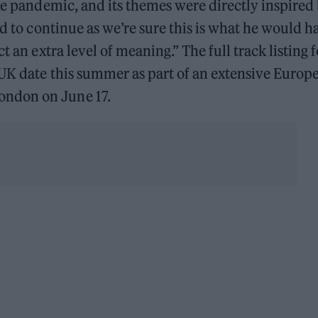
the pandemic, and its themes were directly inspired
ed to continue as we’re sure this is what he would h
t an extra level of meaning.” The full track listing f
e UK date this summer as part of an extensive Europ
ondon on June 17.