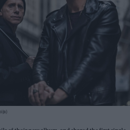
bijn)