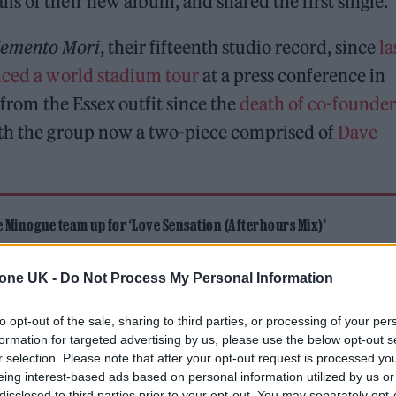
s of their new album, and shared the first single.
emento Mori
, their fifteenth studio record, since
la
ced a world stadium tour
at a press conference in
m from the Essex outfit since the
death of co-founder
ith the group now a two-piece comprised of
Dave
Minogue team up for ‘Love Sensation (Afterhours Mix)’
and Sam Smith lead our Hot New Songs playlist
tone UK -
Do Not Process My Personal Information
to opt-out of the sale, sharing to third parties, or processing of your per
formation for targeted advertising by us, please use the below opt-out s
r selection. Please note that after your opt-out request is processed y
eing interest-based ads based on personal information utilized by us or
disclosed to third parties prior to your opt-out. You may separately opt-