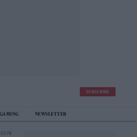
SUBSCRIBE
 GAMING
NEWSLETTER
 4:57 PM