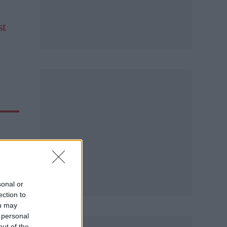
st
sonal or
ection to
ou may
 personal
out of the