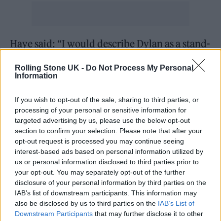
Haye said: “I would describe Dylan as a stand-
up and down-to-earth kind of man. Dylan is a
Rolling Stone UK -
Do Not Process My Personal
very easy individual to get along with.
Information
“He remained humble, having built himself
If you wish to opt-out of the sale, sharing to third parties, or
processing of your personal or sensitive information for
up from nothing. He would rarely be seen out
targeted advertising by us, please use the below opt-out
at celebrity social functions for the simple
section to confirm your selection. Please note that after your
opt-out request is processed you may continue seeing
reason that he prefers to stay at home and
interest-based ads based on personal information utilized by
spend time with his family.”
us or personal information disclosed to third parties prior to
your opt-out. You may separately opt-out of the further
disclosure of your personal information by third parties on the
The trial began back in February, with the
IAB’s list of downstream participants. This information may
prosecution alleging that Mills had “barged”
also be disclosed by us to third parties on the
IAB’s List of
Downstream Participants
that may further disclose it to other