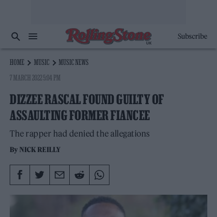
Subscribe
HOME
MUSIC
MUSIC NEWS
7 MARCH 2022 5:04 PM
DIZZEE RASCAL FOUND GUILTY OF
ASSAULTING FORMER FIANCEE
The rapper had denied the allegations
By
NICK REILLY