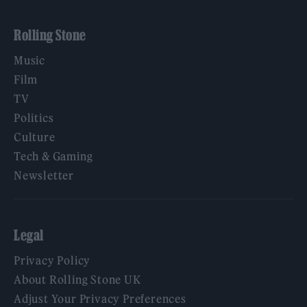
Rolling Stone
Music
Film
TV
Politics
Culture
Tech & Gaming
Newsletter
Legal
Privacy Policy
About Rolling Stone UK
Adjust Your Privacy Preferences