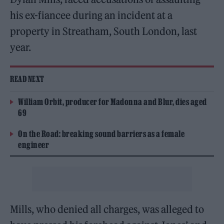
his ex-fiancee during an incident at a
property in Streatham, South London, last
year.
READ NEXT
William Orbit, producer for Madonna and Blur, dies aged
69
On the Road: breaking sound barriers as a female
engineer
Mills, who denied all charges, was alleged to