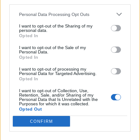
his way into the property while carrying his
third parties.
son, before “screaming and shouting” and
Personal Data Processing Opt Outs
banging his head on a fridge.
I want to opt-out of the Sharing of my
personal data.
He is then said to have approached Jones,
Opted In
“put his forehead against hers and pushed her
I want to opt-out of the Sale of my
Personal Data.
around the room” and then “pushed her to
Opted In
the ground”.
I want to opt-out of processing my
Personal Data for Targeted Advertising.
Opted In
I want to opt-out of Collection, Use,
Retention, Sale, and/or Sharing of my
Personal Data that Is Unrelated with the
Purposes for which it was collected.
Opted Out
CONFIRM