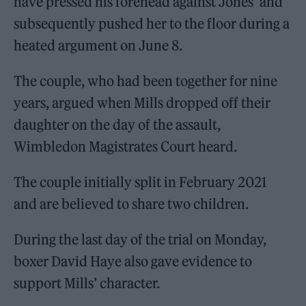
have pressed his forehead against Jones’ and
subsequently pushed her to the floor during a
heated argument on June 8.
The couple, who had been together for nine
years, argued when Mills dropped off their
daughter on the day of the assault,
Wimbledon Magistrates Court heard.
The couple initially split in February 2021
and are believed to share two children.
During the last day of the trial on Monday,
boxer David Haye also gave evidence to
support Mills’ character.