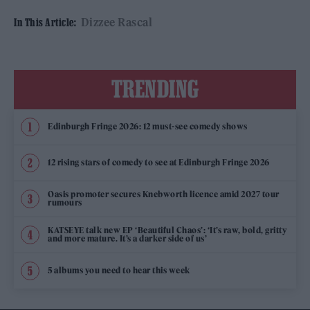
Dizzee Rascal
In This Article:
TRENDING
Edinburgh Fringe 2026: 12 must-see comedy shows
12 rising stars of comedy to see at Edinburgh Fringe 2026
Oasis promoter secures Knebworth licence amid 2027 tour
rumours
KATSEYE talk new EP ‘Beautiful Chaos’: ‘It’s raw, bold, gritty
and more mature. It’s a darker side of us’
5 albums you need to hear this week