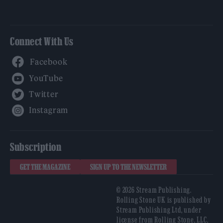
Connect With Us
Facebook
YouTube
Twitter
Instagram
Subscription
GET THE MAGAZINE
SIGN UP TO THE NEWSLETTER
© 2026 Stream Publishing.
Rolling Stone UK is published by
Stream Publishing Ltd, under
license from Rolling Stone, LLC,