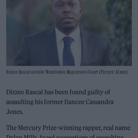
Dizzee Rascal outside Wimbledon Magistrates Court (Picture: Alamy)
Dizzee Rascal has been found guilty of
assaulting his former fiancee Cassandra
Jones.
The Mercury Prize-winning rapper, real name
Dylan Mills, faced accusations of assaulting