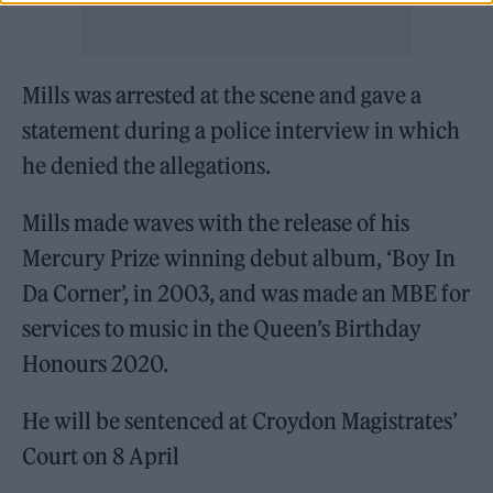
Mills was arrested at the scene and gave a
statement during a police interview in which
he denied the allegations.
Mills made waves with the release of his
Mercury Prize winning debut album, ‘Boy In
Da Corner’, in 2003, and was made an MBE for
services to music in the Queen’s Birthday
Honours 2020.
He will be sentenced at Croydon Magistrates’
Court on 8 April