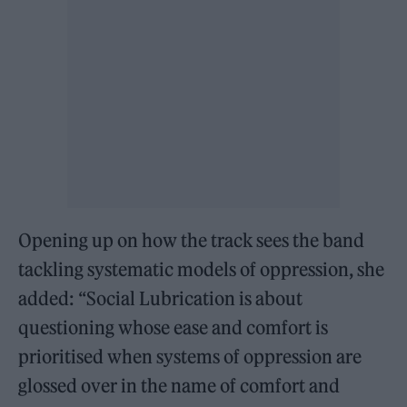
Opening up on how the track sees the band
tackling systematic models of oppression, she
added: “Social Lubrication is about
questioning whose ease and comfort is
prioritised when systems of oppression are
glossed over in the name of comfort and