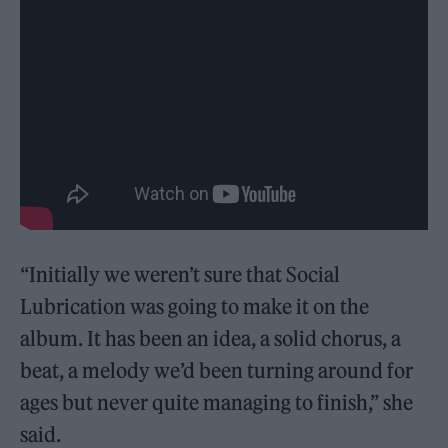
“Initially we weren’t sure that Social
Lubrication was going to make it on the
album. It has been an idea, a solid chorus, a
beat, a melody we’d been turning around for
ages but never quite managing to finish,” she
said.