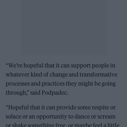
“We’re hopeful that it can support people in
whatever kind of change and transformative
processes and practices they might be going
through,” said Podpadec.
“Hopeful that it can provide some respite or
solace or an opportunity to dance or scream
or shake something free, or maybe feel a little