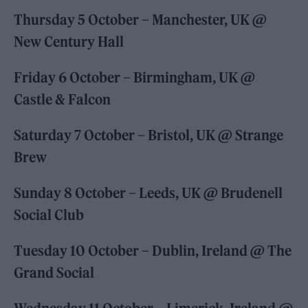
Thursday 5 October – Manchester, UK @
New Century Hall
Friday 6 October – Birmingham, UK @
Castle & Falcon
Saturday 7 October – Bristol, UK @ Strange
Brew
Sunday 8 October – Leeds, UK @ Brudenell
Social Club
Tuesday 10 October – Dublin, Ireland @ The
Grand Social