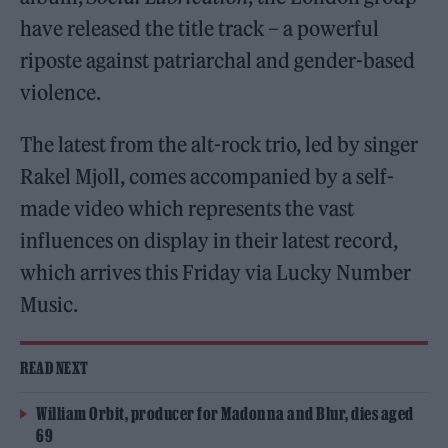
have released the title track – a powerful
riposte against patriarchal and gender-based
violence.
The latest from the alt-rock trio, led by singer
Rakel Mjoll, comes accompanied by a self-
made video which represents the vast
influences on display in their latest record,
which arrives this Friday via Lucky Number
Music.
READ NEXT
William Orbit, producer for Madonna and Blur, dies aged
69