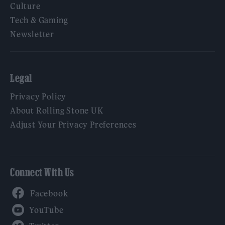
Culture
Tech & Gaming
Newsletter
Legal
Privacy Policy
About Rolling Stone UK
Adjust Your Privacy Preferences
Connect With Us
Facebook
YouTube
Twitter