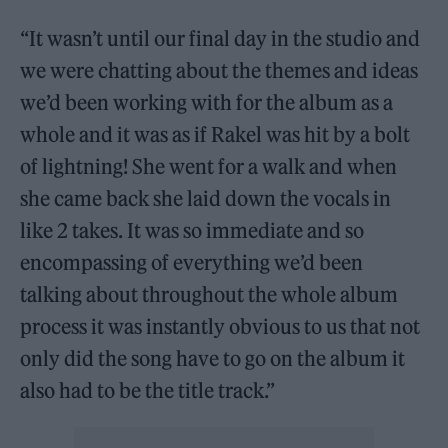
“It wasn’t until our final day in the studio and
we were chatting about the themes and ideas
we’d been working with for the album as a
whole and it was as if Rakel was hit by a bolt
of lightning! She went for a walk and when
she came back she laid down the vocals in
like 2 takes. It was so immediate and so
encompassing of everything we’d been
talking about throughout the whole album
process it was instantly obvious to us that not
only did the song have to go on the album it
also had to be the title track.”