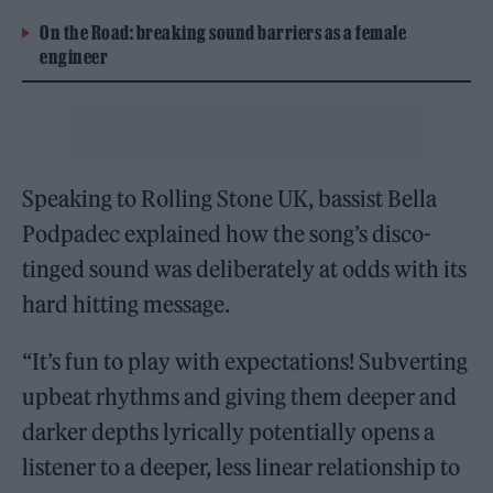
On the Road: breaking sound barriers as a female
engineer
Speaking to Rolling Stone UK, bassist Bella
Podpadec explained how the song’s disco-
tinged sound was deliberately at odds with its
hard hitting message.
“It’s fun to play with expectations! Subverting
upbeat rhythms and giving them deeper and
darker depths lyrically potentially opens a
listener to a deeper, less linear relationship to