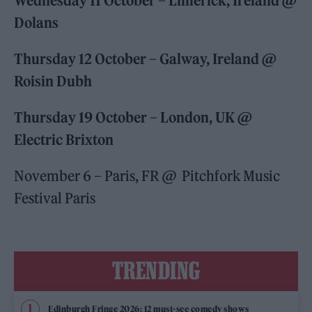
Wednesday 11 October – Limerick, Ireland @
Dolans
Thursday 12 October – Galway, Ireland @
Roisin Dubh
Thursday 19 October – London, UK @
Electric Brixton
November 6 – Paris, FR @ Pitchfork Music
Festival Paris
TRENDING
Edinburgh Fringe 2026: 12 must-see comedy shows