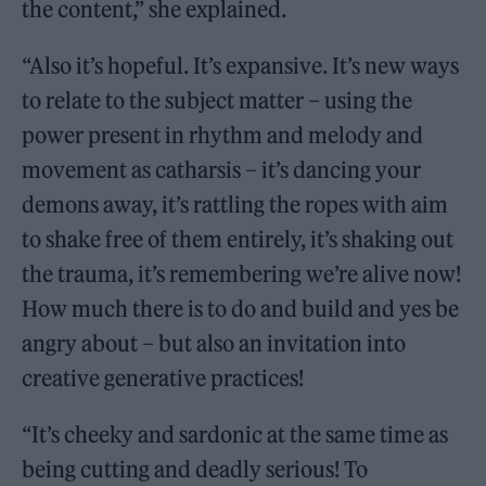
the content,” she explained.
“Also it’s hopeful. It’s expansive. It’s new ways
to relate to the subject matter – using the
power present in rhythm and melody and
movement as catharsis – it’s dancing your
demons away, it’s rattling the ropes with aim
to shake free of them entirely, it’s shaking out
the trauma, it’s remembering we’re alive now!
How much there is to do and build and yes be
angry about – but also an invitation into
creative generative practices!
“It’s cheeky and sardonic at the same time as
being cutting and deadly serious! To