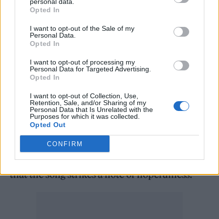
personal data.
Opted In
coalition.
I want to opt-out of the Sale of my
Personal Data.
“The song is about being done with pouring
Opted In
grease on the mechanisms of oppression and
I want to opt-out of processing my
instead a call to dismantle these machines in
Personal Data for Targeted Advertising.
Opted In
order to build better and more equitable
I want to opt-out of Collection, Use,
societal structures for everyone. Better to
Retention, Sale, and/or Sharing of my
Personal Data that Is Unrelated with the
make love to the universe than get fucked by
Purposes for which it was collected.
Opted Out
the system.”
CONFIRM
Ultimately, however, the group are hopeful
that the song strikes a note of hopefulness.