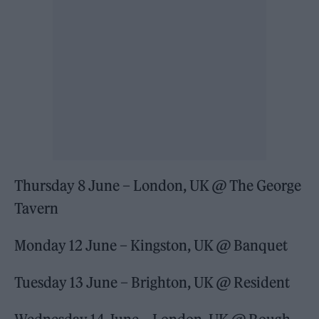
Thursday 8 June – London, UK @ The George
Tavern
Monday 12 June – Kingston, UK @ Banquet
Tuesday 13 June – Brighton, UK @ Resident