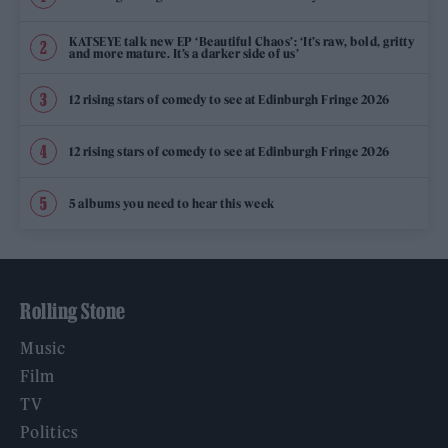
KATSEYE talk new EP ‘Beautiful Chaos’: ‘It’s raw, bold, gritty
and more mature. It’s a darker side of us’
12 rising stars of comedy to see at Edinburgh Fringe 2026
12 rising stars of comedy to see at Edinburgh Fringe 2026
5 albums you need to hear this week
Rolling Stone
Music
Film
TV
Politics