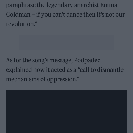
paraphrase the legendary anarchist Emma
Goldman – if you can’t dance then it’s not our
revolution.”
As for the song’s message, Podpadec
explained how it acted as a “call to dismantle
mechanisms of oppression.”