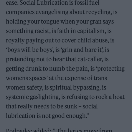
ease. Social Lubrication is fossil fuel
companies evangelising about recycling, is
holding your tongue when your gran says
something racist, is faith in capitalism, is
royalty paying out to cover child abuse, is
‘boys will be boys’, is ‘grin and bare it’, is
pretending not to hear that cat-caller, is
getting drunk to numb the pain, is ‘protecting
womens spaces’ at the expense of trans
women safety, is spiritual bypassing, is
systemic gaslighting, is refusing to rock a boat
that really needs to be sunk – social
lubrication is not good enough.”
Podpadec added: ” The lyrics move from