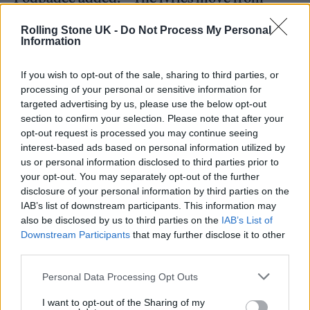
unsolicited advice regarding behavior,
Rolling Stone UK -
Do Not Process My Personal
presentation, skills, to gendered violence –
Information
‘Your womb is a ticking time bomb’ – limiting
If you wish to opt-out of the sale, sharing to third parties, or
a person with a womb to produce and then be
processing of your personal or sensitive information for
targeted advertising by us, please use the below opt-out
disregarded. A product. To control. We also
section to confirm your selection. Please note that after your
talk about date rape drugs in the lyrics –
opt-out request is processed you may continue seeing
interest-based ads based on personal information utilized by
another attempt to control – ‘push him away
us or personal information disclosed to third parties prior to
say this wasn’t a meeting this wasn’t a date,
your opt-out. You may separately opt-out of the further
disclosure of your personal information by third parties on the
you ain’t my mate this ain’t confusing, that’s
IAB’s list of downstream participants. This information may
the rear view mirror for fucks sake’. Muted,
also be disclosed by us to third parties on the
IAB’s List of
Downstream Participants
that may further disclose it to other
chugging and restrained guitars boil over into
third parties.
frenzied riff explosions, as the song lyrically
Personal Data Processing Opt Outs
moves between frustrations with the system
I want to opt-out of the Sharing of my
at large, to calling out for revolution and