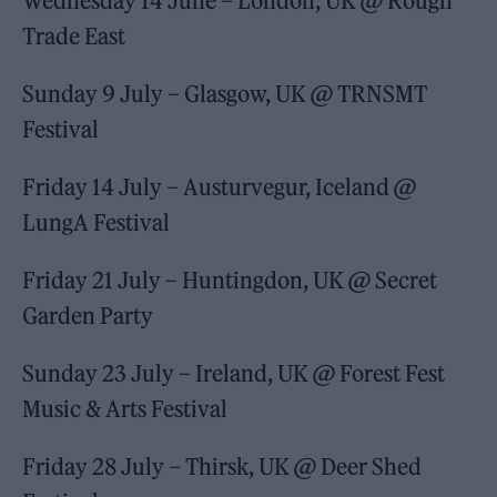
Wednesday 14 June – London, UK @ Rough
Trade East
Sunday 9 July – Glasgow, UK @ TRNSMT
Festival
Friday 14 July – Austurvegur, Iceland @
LungA Festival
Friday 21 July – Huntingdon, UK @ Secret
Garden Party
Sunday 23 July – Ireland, UK @ Forest Fest
Music & Arts Festival
Friday 28 July – Thirsk, UK @ Deer Shed