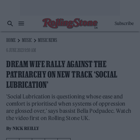
Subscribe
HOME
MUSIC
MUSIC NEWS
6 JUNE 2023 9:59 AM
DREAM WIFE RALLY AGAINST THE
PATRIARCHY ON NEW TRACK ‘SOCIAL
LUBRICATION’
'Social Lubrication is questioning whose ease and
comfort is prioritised when systems of oppression
are glossed over,' says bassist Bella Podpadec. Watch
the video first on Rolling Stone UK.
By
NICK REILLY