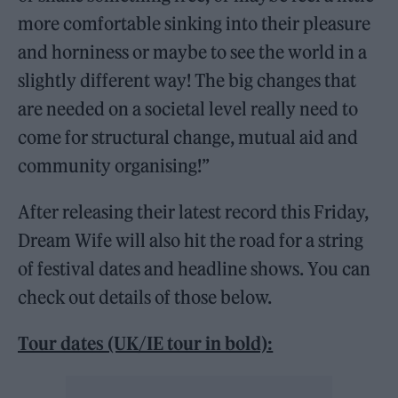
more comfortable sinking into their pleasure
and horniness or maybe to see the world in a
slightly different way! The big changes that
are needed on a societal level really need to
come for structural change, mutual aid and
community organising!”
After releasing their latest record this Friday,
Dream Wife will also hit the road for a string
of festival dates and headline shows. You can
check out details of those below.
Tour dates (UK/IE tour in bold):