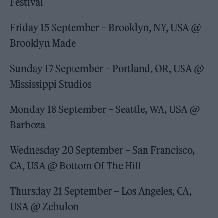
Festival
Friday 15 September – Brooklyn, NY, USA @
Brooklyn Made
Sunday 17 September – Portland, OR, USA @
Mississippi Studios
Monday 18 September – Seattle, WA, USA @
Barboza
Wednesday 20 September – San Francisco,
CA, USA @ Bottom Of The Hill
Thursday 21 September – Los Angeles, CA,
USA @ Zebulon