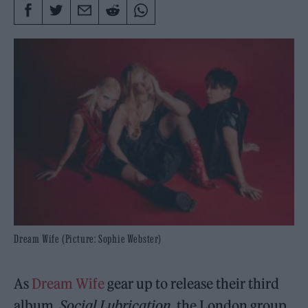
Dream Wife (Picture: Sophie Webster)
As
Dream Wife
gear up to release their third
album,
Social Lubrication
, the London group