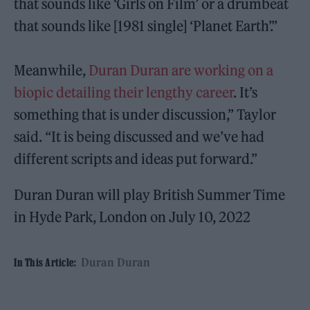
that sounds like ‘Girls on Film’ or a drumbeat
that sounds like [1981 single] ‘Planet Earth’.”
Meanwhile,
Duran Duran are working on a
biopic detailing their lengthy career
. It’s
something that is under discussion,” Taylor
said. “It is being discussed and we’ve had
different scripts and ideas put forward.”
Duran Duran will play British Summer Time
in Hyde Park, London on July 10, 2022
Duran Duran
In This Article: