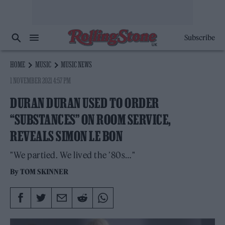
Subscribe
HOME
MUSIC
MUSIC NEWS
1 NOVEMBER 2021 4:57 PM
DURAN DURAN USED TO ORDER
“SUBSTANCES” ON ROOM SERVICE,
REVEALS SIMON LE BON
"We partied. We lived the ’80s…"
By
TOM SKINNER