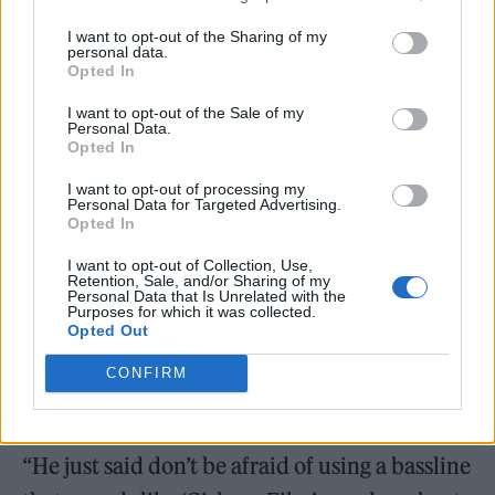
to Rolling Stone UK
, drummer Roger Taylor
I want to opt-out of the Sharing of my
revealed that Mark Ronson had encouraged
personal data.
Opted In
the band to embrace their past glories on the
I want to opt-out of the Sale of my
record.
Personal Data.
Opted In
I want to opt-out of processing my
“I think at certain points we’ve gone down a
Personal Data for Targeted Advertising.
Opted In
lot of avenues where the last thing we want is
to sound like Duran Duran,” he explained.
I want to opt-out of Collection, Use,
Retention, Sale, and/or Sharing of my
Personal Data that Is Unrelated with the
“Nick [Rhodes, keyboardist] was saying
Purposes for which it was collected.
Opted Out
earlier that Mark Ronson introduced us to the
theory that you shouldn’t be afraid of who
CONFIRM
you are.
“He just said don’t be afraid of using a bassline