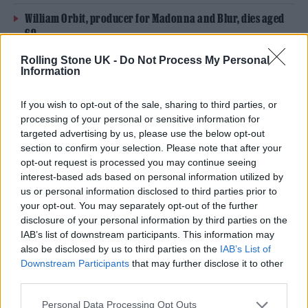
William Orbit, producer for Madonna and Blur, dies aged
69
Rolling Stone UK -
Do Not Process My Personal
On the Road: breaking sound barriers as a female
Information
engineer
If you wish to opt-out of the sale, sharing to third parties, or
processing of your personal or sensitive information for
targeted advertising by us, please use the below opt-out
section to confirm your selection. Please note that after your
opt-out request is processed you may continue seeing
Back in 2016, the group’s bassist John Taylor
interest-based ads based on personal information utilized by
opened up about how drugs and alcohol once
us or personal information disclosed to third parties prior to
your opt-out. You may separately opt-out of the further
had a “grip” on his life (via
The Fix
). “I didn’t
disclosure of your personal information by third parties on the
know how to get out of it,” he told the outlet.
IAB’s list of downstream participants. This information may
also be disclosed by us to third parties on the
IAB’s List of
Downstream Participants
that may further disclose it to other
Duran Duran
released their fifteenth studio
third parties.
album, ‘Future Past’, on October 22.
Speaking
Personal Data Processing Opt Outs