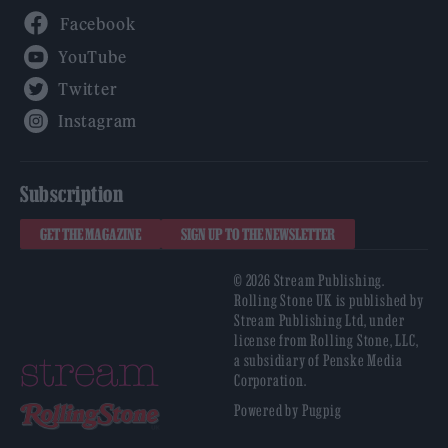
Facebook
YouTube
Twitter
Instagram
Subscription
GET THE MAGAZINE
SIGN UP TO THE NEWSLETTER
© 2026 Stream Publishing.
Rolling Stone UK is published by
Stream Publishing Ltd, under
license from Rolling Stone, LLC,
a subsidiary of Penske Media
Corporation.