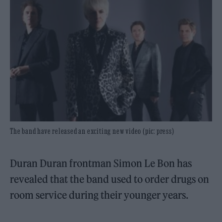
The band have released an exciting new video (pic: press)
Duran Duran frontman Simon Le Bon has
revealed that the band used to order drugs on
room service during their younger years.