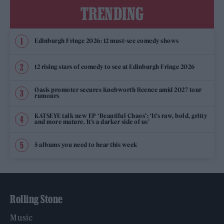
TRENDING
Edinburgh Fringe 2026: 12 must-see comedy shows
12 rising stars of comedy to see at Edinburgh Fringe 2026
Oasis promoter secures Knebworth licence amid 2027 tour
rumours
KATSEYE talk new EP ‘Beautiful Chaos’: ‘It’s raw, bold, gritty
and more mature. It’s a darker side of us’
5 albums you need to hear this week
Rolling Stone
Music