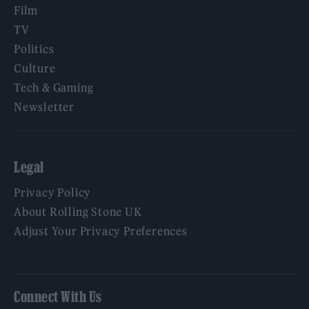
Film
TV
Politics
Culture
Tech & Gaming
Newsletter
Legal
Privacy Policy
About Rolling Stone UK
Adjust Your Privacy Preferences
Connect With Us