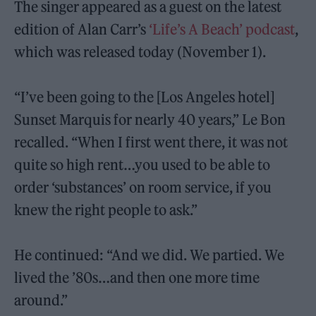
The singer appeared as a guest on the latest
edition of Alan Carr’s
‘Life’s A Beach’ podcast
,
which was released today (November 1).
“I’ve been going to the [Los Angeles hotel]
Sunset Marquis for nearly 40 years,” Le Bon
recalled. “When I first went there, it was not
quite so high rent…you used to be able to
order ‘substances’ on room service, if you
knew the right people to ask.”
He continued: “And we did. We partied. We
lived the ’80s…and then one more time
around.”