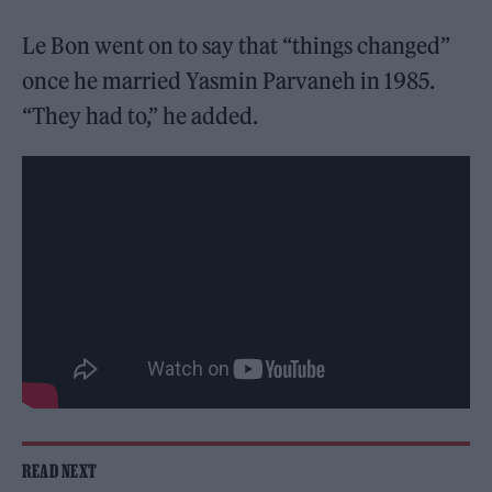
Le Bon went on to say that “things changed”
once he married Yasmin Parvaneh in 1985.
“They had to,” he added.
READ NEXT