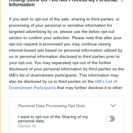
Information
and the chance to experience the joy and
confidence that musical expression can bring.
If you wish to opt-out of the sale, sharing to third parties, or
processing of your personal or sensitive information for
targeted advertising by us, please use the below opt-out
“Shortly after setting up my foundation, I
section to confirm your selection. Please note that after your
wrote an open letter to the Prime Minister
opt-out request is processed you may continue seeing
interest-based ads based on personal information utilized by
about the critical state of music education in
us or personal information disclosed to third parties prior to
the UK and the fact it was slipping through
your opt-out. You may separately opt-out of the further
disclosure of your personal information by third parties on the
the cracks. The letter was backed by so many
IAB’s list of downstream participants. This information may
incredible people across the music industry
also be disclosed by us to third parties on the
IAB’s List of
Downstream Participants
that may further disclose it to other
and education who all said the same thing:
third parties.
music education matters.
Personal Data Processing Opt Outs
“The Prime Minister replied, recognising the
I want to opt-out of the Sharing of my
personal data.
challenges and expressing his commitment to
Opted In