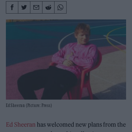
Ed Sheeran (Picture: Press)
Ed Sheeran
has welcomed new plans from the