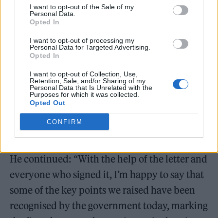
change.”
I want to opt-out of the Sale of my
Personal Data.
Opted In
I want to opt-out of processing my
Personal Data for Targeted Advertising.
Opted In
I want to opt-out of Collection, Use,
Retention, Sale, and/or Sharing of my
Personal Data that Is Unrelated with the
Purposes for which it was collected.
Opted Out
CONFIRM
He continued: “With the help of the letter and
everyone who signed it, I’m happy to say that
some of the key points we raised have been
recognised by the government today, marking