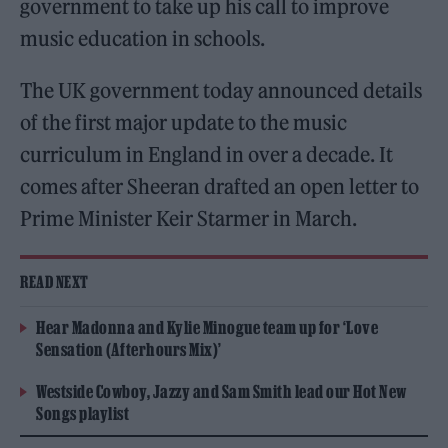
government to take up his call to improve
music education in schools.
The UK government today announced details
of the first major update to the music
curriculum in England in over a decade. It
comes after Sheeran drafted an open letter to
Prime Minister Keir Starmer in March.
READ NEXT
Hear Madonna and Kylie Minogue team up for ‘Love
Sensation (Afterhours Mix)’
Westside Cowboy, Jazzy and Sam Smith lead our Hot New
Songs playlist