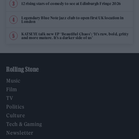
12 rising stars of comedy to see at Edinburgh Fringe 2026
Legendary Blue Note jazz club to open first UK location in
London
KATSEYE talk new EP ‘Beautiful Chaos’: ‘It’s raw, bold, gritty
and more mature. It’s a darker side of us’
Rolling Stone
Music
Film
TV
Politics
Culture
Tech & Gaming
Newsletter