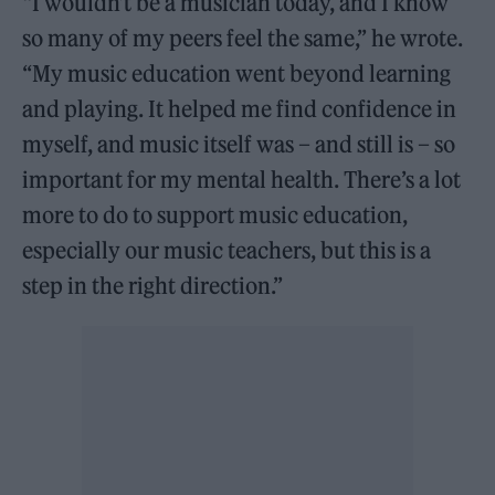
“I wouldn’t be a musician today, and I know
so many of my peers feel the same,” he wrote.
“My music education went beyond learning
and playing. It helped me find confidence in
myself, and music itself was – and still is – so
important for my mental health. There’s a lot
more to do to support music education,
especially our music teachers, but this is a
step in the right direction.”