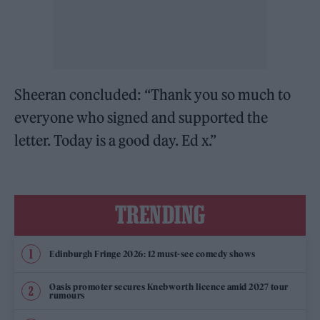
Sheeran concluded: “Thank you so much to
everyone who signed and supported the
letter. Today is a good day. Ed x.”
TRENDING
Edinburgh Fringe 2026: 12 must-see comedy shows
Oasis promoter secures Knebworth licence amid 2027 tour
rumours