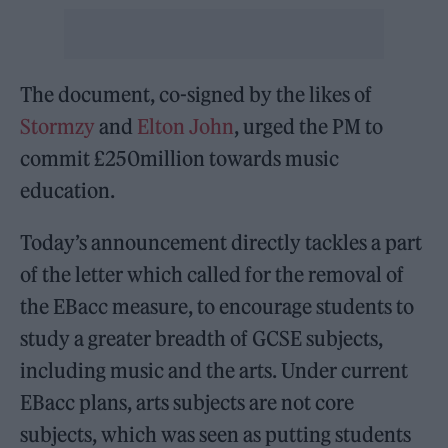
The document, co-signed by the likes of
Stormzy
and
Elton John
, urged the PM to
commit £250million towards music
education.
Today’s announcement directly tackles a part
of the letter which called for the removal of
the EBacc measure, to encourage students to
study a greater breadth of GCSE subjects,
including music and the arts. Under current
EBacc plans, arts subjects are not core
subjects, which was seen as putting students