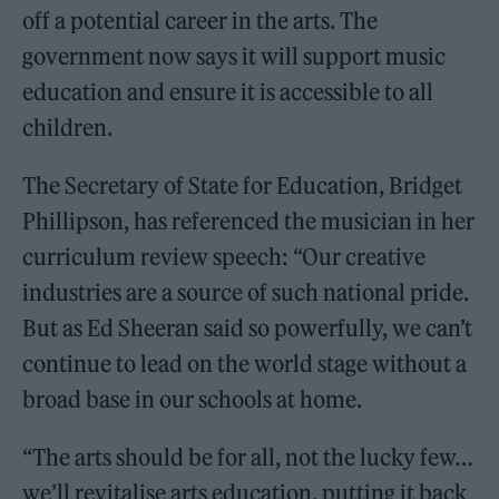
off a potential career in the arts. The
government now says it will support music
education and ensure it is accessible to all
children.
The Secretary of State for Education, Bridget
Phillipson, has referenced the musician in her
curriculum review speech: “Our creative
industries are a source of such national pride.
But as Ed Sheeran said so powerfully, we can’t
continue to lead on the world stage without a
broad base in our schools at home.
“The arts should be for all, not the lucky few…
we’ll revitalise arts education, putting it back