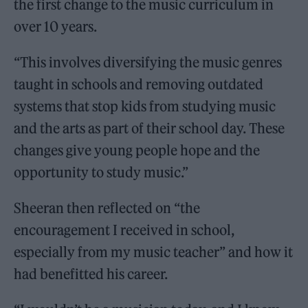
the first change to the music curriculum in
over 10 years.
“This involves diversifying the music genres
taught in schools and removing outdated
systems that stop kids from studying music
and the arts as part of their school day. These
changes give young people hope and the
opportunity to study music.”
Sheeran then reflected on “the
encouragement I received in school,
especially from my music teacher” and how it
had benefitted his career.