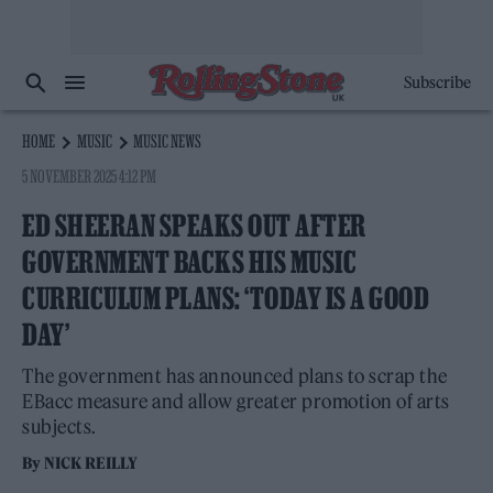
Subscribe
HOME
MUSIC
MUSIC NEWS
5 NOVEMBER 2025 4:12 PM
ED SHEERAN SPEAKS OUT AFTER
GOVERNMENT BACKS HIS MUSIC
CURRICULUM PLANS: ‘TODAY IS A GOOD
DAY’
The government has announced plans to scrap the
EBacc measure and allow greater promotion of arts
subjects.
By
NICK REILLY