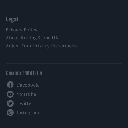
Legal
Privacy Policy
About Rolling Stone UK
Adjust Your Privacy Preferences
Connect With Us
Facebook
YouTube
Twitter
Instagram