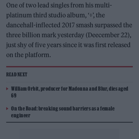
One of two lead singles from his multi-
platinum third studio album, ‘÷’, the
dancehall-inflected 2017 smash surpassed the
three billion mark yesterday (Deecember 22),
just shy of five years since it was first released
on the platform.
READ NEXT
William Orbit, producer for Madonna and Blur, dies aged
69
On the Road: breaking sound barriers as a female
engineer