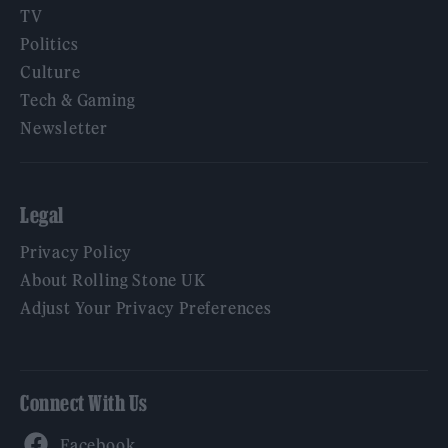
TV
Politics
Culture
Tech & Gaming
Newsletter
Legal
Privacy Policy
About Rolling Stone UK
Adjust Your Privacy Preferences
Connect With Us
Facebook