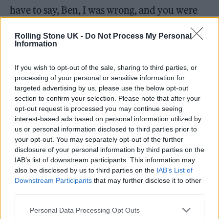
have to say, Ben, I was wrong, and you were
very much right. Here we are with ‘Shape of
Rolling Stone UK -
Do Not Process My Personal
You’ at three billion views [sic].”
Information
.
@edsheeran
’s
#ShapeOfYou
is the
If you wish to opt-out of the sale, sharing to third parties, or
processing of your personal or sensitive information for
first song to hit 3 billion streams on
targeted advertising by us, please use the below opt-out
Spotify.
section to confirm your selection. Please note that after your
opt-out request is processed you may continue seeing
pic.twitter.com/VSQNPrXJVa
interest-based ads based on personal information utilized by
us or personal information disclosed to third parties prior to
— Spotify (@Spotify)
December 22,
your opt-out. You may separately opt-out of the further
disclosure of your personal information by third parties on the
2021
IAB’s list of downstream participants. This information may
also be disclosed by us to third parties on the
IAB’s List of
‘Castle on the Hill’ is itself one of a number of
Downstream Participants
that may further disclose it to other
third parties.
Sheeran tracks to join Spotify’s ‘Billions Club’
playlist, along with ‘Galway Girl’, ‘Happier’, ‘I
Personal Data Processing Opt Outs