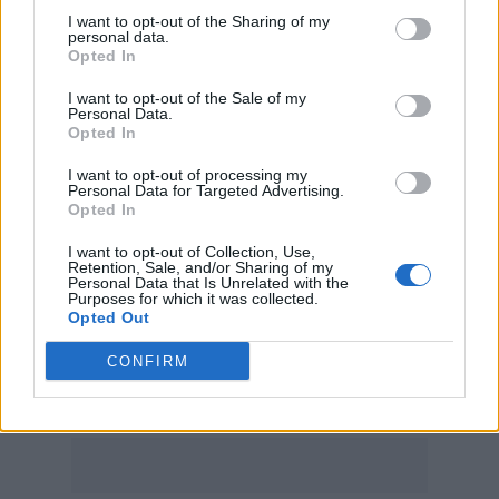
Don’t Care’ and ‘Beautiful People’, which have
I want to opt-out of the Sharing of my
personal data.
all been streamed more than a billion times.
Opted In
‘Shape of You’, though, is now way out in
I want to opt-out of the Sale of my
Personal Data.
front. The track went to number one in 34
Opted In
countries upon release.
I want to opt-out of processing my
Personal Data for Targeted Advertising.
Opted In
In other Sheeran news, he appears set for
festive glory tomorrow (December 24) when
I want to opt-out of Collection, Use,
Retention, Sale, and/or Sharing of my
Personal Data that Is Unrelated with the
this year’s Christmas number one is
Purposes for which it was collected.
Opted Out
announced;
his collaboration
with
Elton John
and
LadBaby
, ‘Sausage Rolls for Everyone’, is
CONFIRM
the runaway favourite for the top spot.