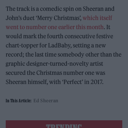
The track is a comedic spin on Sheeran and
John’s duet ‘Merry Christmas’,
which itself
went to number one earlier this month
. It
would mark the fourth consecutive festive
chart-topper for LadBaby, setting a new
record; the last time somebody other than the
graphic designer-turned-novelty artist
secured the Christmas number one was
Sheeran himself, with ‘Perfect’ in 2017.
Ed Sheeran
In This Article: