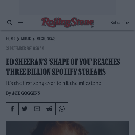
Subscribe
HOME
MUSIC
MUSIC NEWS
23 DECEMBER 2021 9:56 AM
ED SHEERAN’S ‘SHAPE OF YOU’ REACHES
THREE BILLION SPOTIFY STREAMS
It's the first song ever to hit the milestone
By
JOE GOGGINS