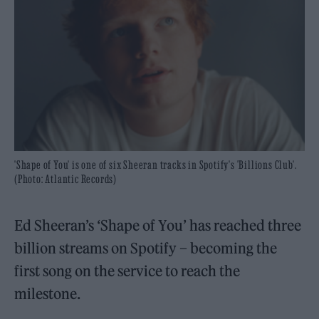
'Shape of You' is one of six Sheeran tracks in Spotify's 'Billions Club'.
(Photo: Atlantic Records)
Ed Sheeran’s ‘Shape of You’ has reached three
billion streams on Spotify – becoming the
first song on the service to reach the
milestone.