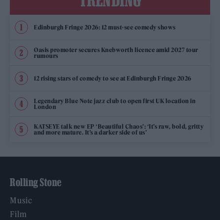
TRENDING
Edinburgh Fringe 2026: 12 must-see comedy shows
Oasis promoter secures Knebworth licence amid 2027 tour
rumours
12 rising stars of comedy to see at Edinburgh Fringe 2026
Legendary Blue Note jazz club to open first UK location in
London
KATSEYE talk new EP ‘Beautiful Chaos’: ‘It’s raw, bold, gritty
and more mature. It’s a darker side of us’
Rolling Stone
Music
Film