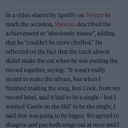
In a video shared by Spotify on
Twitter
to
mark the occasion,
Sheeran
described the
achievement as “absolutely insane”, adding
that he “couldn’t be more chuffed.” He
reflected on the fact that the track almost
didn’t make the cut when he was putting the
record together, saying: “It wasn’t really
meant to make the album, but when I
finished making the song, Ben Cook, from my
record label, said it had to be a single – but I
wanted ‘Castle on the Hill’ to be the single, I
said that was going to be bigger. We agreed to
disagree and put both songs out at once and I