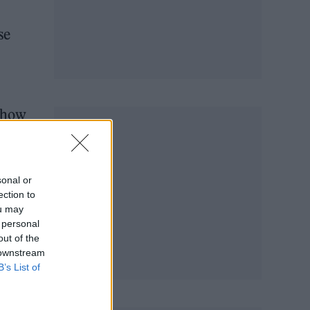
se
 show
sonal or
ection to
ou may
 personal
out of the
 downstream
B’s List of