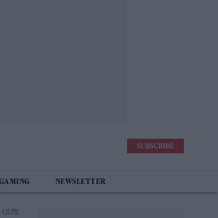
SUBSCRIBE
 GAMING
NEWSLETTER
 4:25 PM