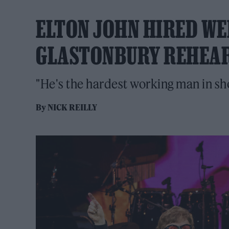
ELTON JOHN HIRED W
GLASTONBURY REHEAR
"He's the hardest working man in sh
By
NICK REILLY