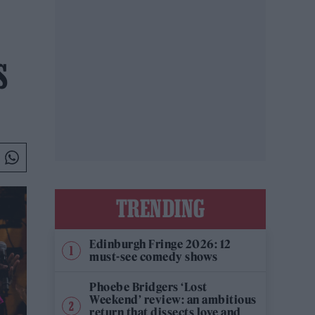
S
TRENDING
Edinburgh Fringe 2026: 12
must-see comedy shows
Phoebe Bridgers ‘Lost
Weekend’ review: an ambitious
return that dissects love and