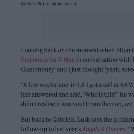
Gabriels (Picture: Julian Broad)
Looking back on the moment when Elton fir
first cover for V Man
in conversation with E
Glastonbury’ and I just thought ‘yeah, sure
“A few weeks later in LA I got a call at 6AM
just answered and said, ‘Who is this?’ He wa
didn’t realise it was you! From then on, we 
But back to Gabriels, Lusk says the acclaim
follow-up to last year’s
Angels & Queens
. “