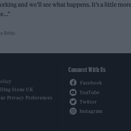
king and we’ll see what happens. It’s a little mor
see…”
e Brits
Connect With Us
Facebook
Policy
YouTube
lling Stone UK
our Privacy Preferences
Twitter
Instagram