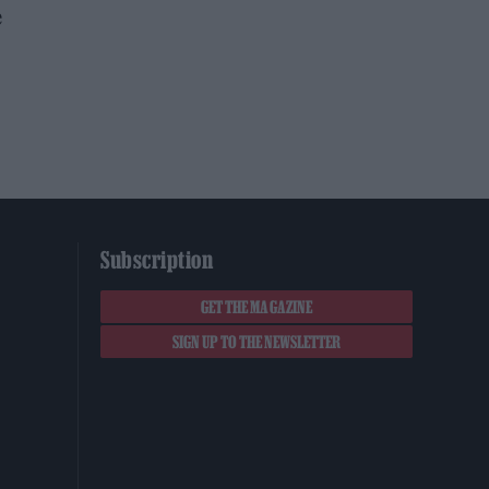
e
Subscription
GET THE MAGAZINE
SIGN UP TO THE NEWSLETTER