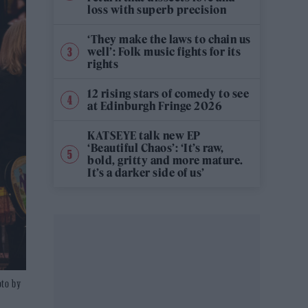
loss with superb precision
‘They make the laws to chain us
well’: Folk music fights for its
rights
12 rising stars of comedy to see
at Edinburgh Fringe 2026
KATSEYE talk new EP
‘Beautiful Chaos’: ‘It’s raw,
bold, gritty and more mature.
It’s a darker side of us’
oto by