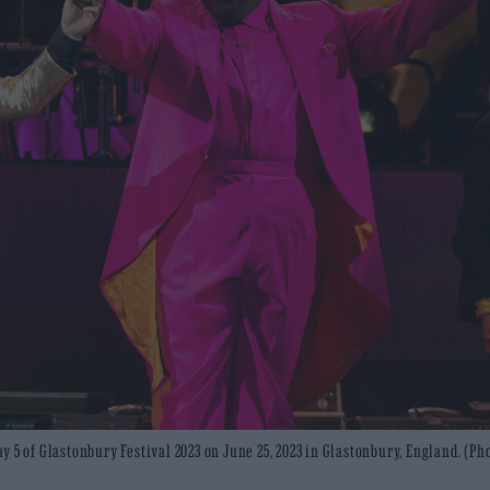
 5 of Glastonbury Festival 2023 on June 25, 2023 in Glastonbury, England. (Ph