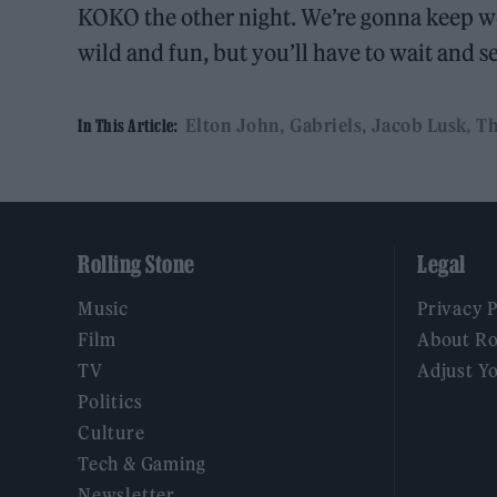
KOKO the other night. We’re gonna keep wor
wild and fun, but you’ll have to wait and 
Elton John
Gabriels
Jacob Lusk
Th
In This Article:
Rolling Stone
Legal
Music
Privacy 
Film
About Ro
TV
Adjust Y
Politics
Culture
Tech & Gaming
Newsletter