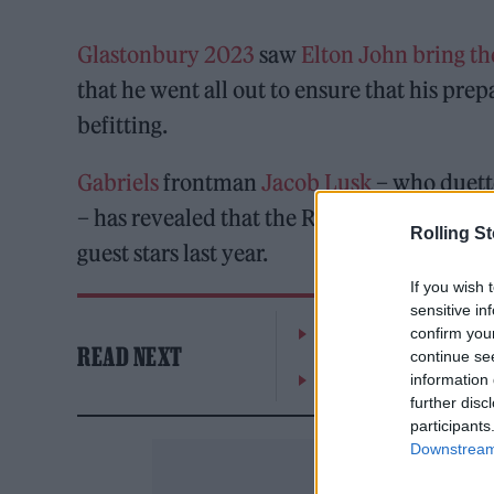
Glastonbury 2023
saw
Elton John
bring th
that he went all out to ensure that his prep
befitting.
Gabriels
frontman
Jacob Lusk
– who duette
– has revealed that the Rocketman hired o
Rolling S
guest stars last year.
If you wish 
sensitive in
The Greene King Untapp
confirm you
READ NEXT
continue se
Oasis promoter secures
information 
further disc
participants
Downstream 