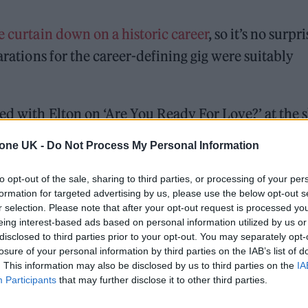
e curtain down on a historic career
, so it’s no surpri
arations for the career-defining gig were suitably
d with Elton on ‘Are You Ready For Love?’ at the
ut London’s Wembley Arena for rehearsals with his
tone UK -
Do Not Process My Personal Information
to opt-out of the sale, sharing to third parties, or processing of your per
formation for targeted advertising by us, please use the below opt-out s
ed Award is coming to the ZYN Rolling Stone UK Awards 2026
r selection. Please note that after your opt-out request is processed y
eing interest-based ads based on personal information utilized by us or
 Knebworth licence amid 2027 tour rumours
disclosed to third parties prior to your opt-out. You may separately opt-
losure of your personal information by third parties on the IAB’s list of
. This information may also be disclosed by us to third parties on the
IA
Participants
that may further disclose it to other third parties.