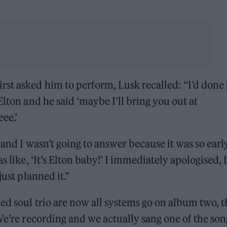
st asked him to perform, Lusk recalled: “I’d done
lton and he said ‘maybe I’ll bring you out at
eee.’
 and I wasn’t going to answer because it was so early
s like, ‘It’s Elton baby!’ I immediately apologised, I
just planned it.”
ed soul trio are now all systems go on album two, t
We’re recording and we actually sang one of the son