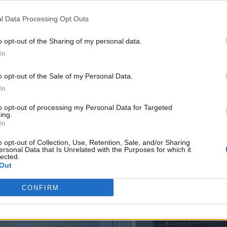
l Data Processing Opt Outs
ness,” Lusk told Rolling Stone UK at the
2024 BRI
o opt-out of the Sharing of my personal data.
In
o opt-out of the Sale of my Personal Data.
fore Glastonbury. He flew back to London and we
In
ena!”
to opt-out of processing my Personal Data for Targeted
ing.
that he booked the space – which is considered a
In
 mere rehearsals.
o opt-out of Collection, Use, Retention, Sale, and/or Sharing
ersonal Data that Is Unrelated with the Purposes for which it
lected.
Out
CONFIRM