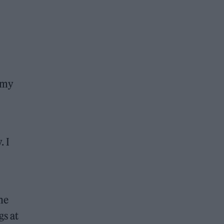
 my
. I
he
gs at