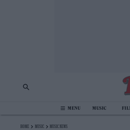
MUSIC
FI
HOME
MUSIC
MUSIC NEWS