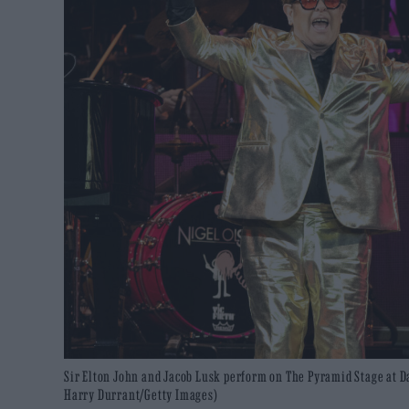
Sir Elton John and Jacob Lusk perform on The Pyramid Stage at Day
Harry Durrant/Getty Images)