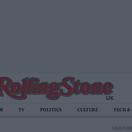
LM
TV
POLITICS
CULTURE
TECH &
5 MARCH 2024