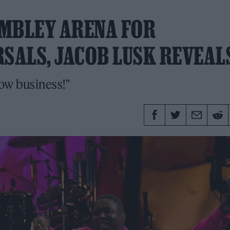
EMBLEY ARENA FOR
SALS, JACOB LUSK REVEAL
ow business!"