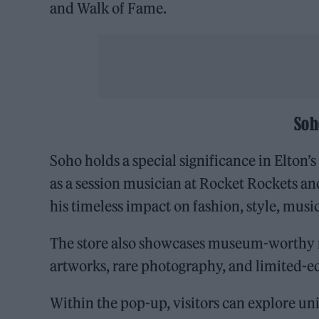
and Walk of Fame.
Soh
Soho holds a special significance in Elton’s 
as a session musician at Rocket Rockets a
his timeless impact on fashion, style, musi
The store also showcases museum-worthy me
artworks, rare photography, and limited-ed
Within the pop-up, visitors can explore un