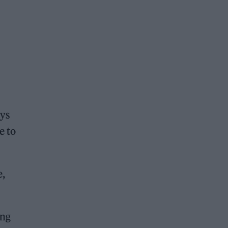
ays
e to
e,
ing