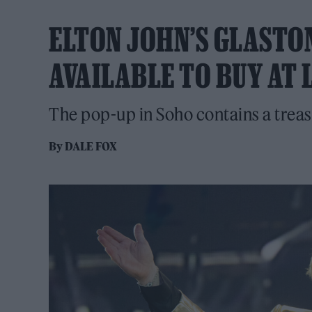
ELTON JOHN’S GLASTO
AVAILABLE TO BUY AT
The pop-up in Soho contains a treas
By
DALE FOX