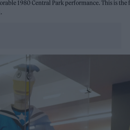
orable 1980 Central Park performance. This is the f
.