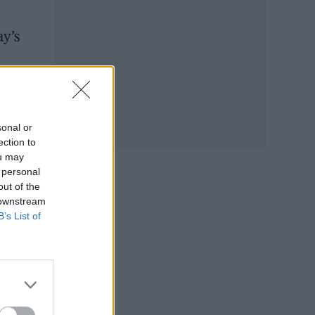
ay’s
sonal or
ection to
ou may
 personal
out of the
 downstream
B’s List of