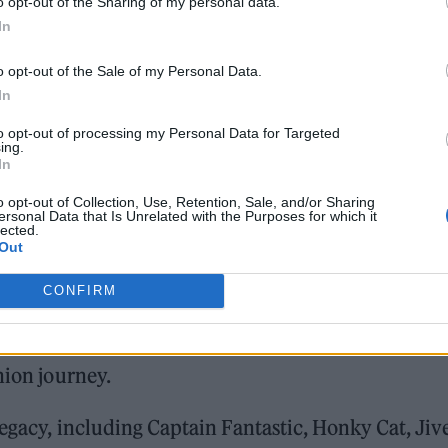
o opt-out of the Sharing of my personal data.
In
o opt-out of the Sale of my Personal Data.
In
to opt-out of processing my Personal Data for Targeted
ing.
In
o opt-out of Collection, Use, Retention, Sale, and/or Sharing
ersonal Data that Is Unrelated with the Purposes for which it
lected.
Out
e Soho pop-up store (Image: Elton John Eyewear)
CONFIRM
es an exquisite collection of eyewear, personally
ion from over five decades of the star’s stand-out
hion journey.
egacy, including Captain Fantastic, Honky Cat, Jiv