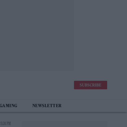
SUBSCRIBE
 GAMING
NEWSLETTER
 5:24 PM