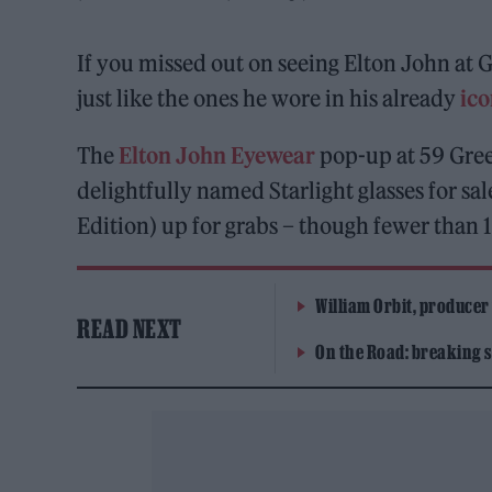
If you missed out on seeing Elton John at G
just like the ones he wore in his already
ico
The
Elton John Eyewear
pop-up at 59 Greek
delightfully named Starlight glasses for s
Edition) up for grabs – though fewer than 1
William Orbit, producer
READ NEXT
On the Road: breaking s