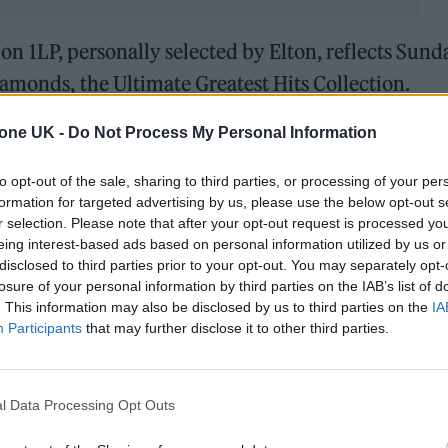
tion 1LP, personally selected by Elton, reflects Sund
iamonds, the Ultimate Greatest Hits Collection.
tone UK -
Do Not Process My Personal Information
to opt-out of the sale, sharing to third parties, or processing of your per
formation for targeted advertising by us, please use the below opt-out s
r selection. Please note that after your opt-out request is processed y
eing interest-based ads based on personal information utilized by us or
disclosed to third parties prior to your opt-out. You may separately opt-
losure of your personal information by third parties on the IAB’s list of
. This information may also be disclosed by us to third parties on the
IA
Participants
that may further disclose it to other third parties.
l Data Processing Opt Outs