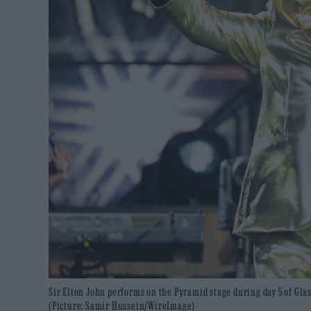
Sir Elton John performs on the Pyramid stage during day 5 of Glas
(Picture: Samir Hussein/WireImage)