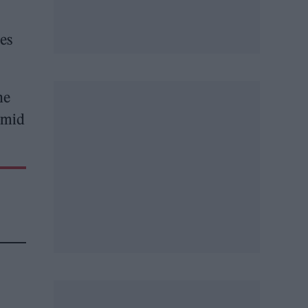
ses
he
ramid