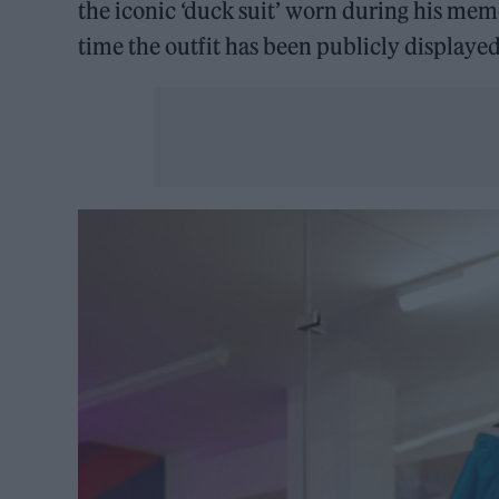
the iconic ‘duck suit’ worn during his mem
time the outfit has been publicly displayed