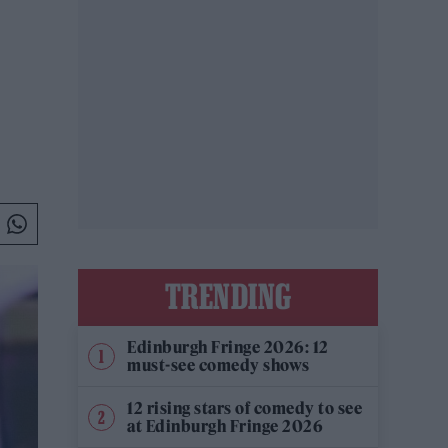
TRENDING
Edinburgh Fringe 2026: 12
must-see comedy shows
12 rising stars of comedy to see
at Edinburgh Fringe 2026