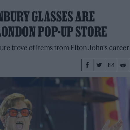
NBURY GLASSES ARE
 LONDON POP-UP STORE
ure trove of items from Elton John's career