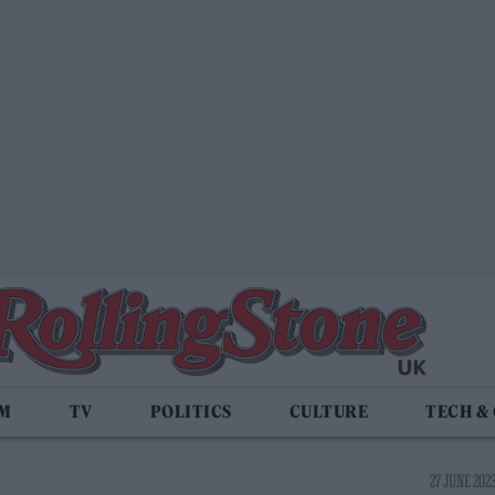
LM
TV
POLITICS
CULTURE
TECH &
27 JUNE 2023