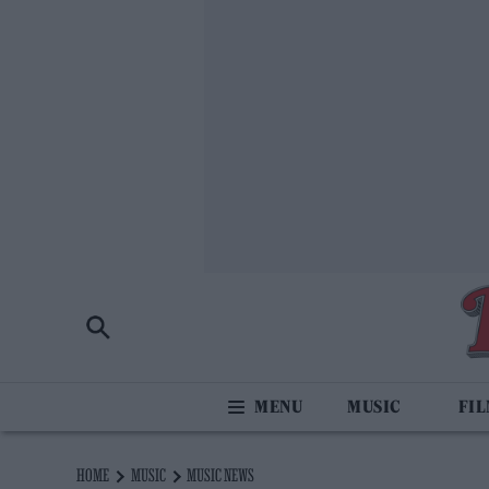
MUSIC
FI
HOME
MUSIC
MUSIC NEWS