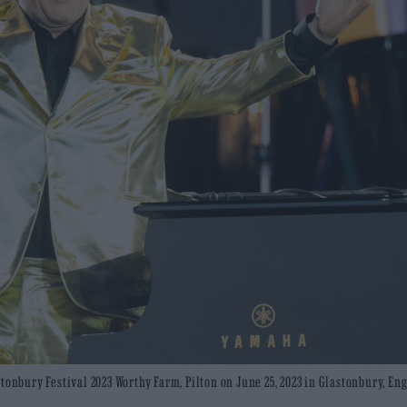
tonbury Festival 2023 Worthy Farm, Pilton on June 25, 2023 in Glastonbury, En