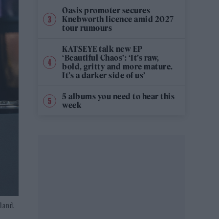
Oasis promoter secures
Knebworth licence amid 2027
tour rumours
KATSEYE talk new EP
‘Beautiful Chaos’: ‘It’s raw,
bold, gritty and more mature.
It’s a darker side of us’
5 albums you need to hear this
week
gland.