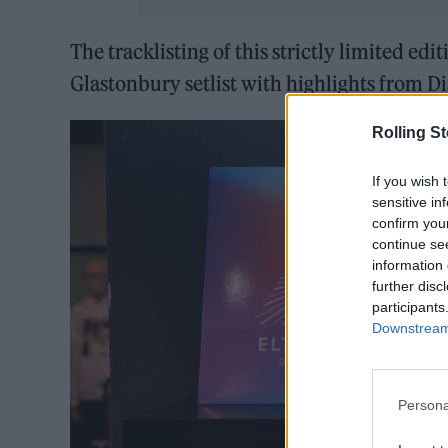
The tracklisting of this strictly limited edi
Glastonbury setlist with highlights from D
Rolling S
If you wish 
sensitive in
confirm you
continue se
information 
further disc
participants
Downstream 
Persona