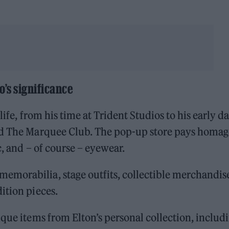
o’s significance
life, from his time at Trident Studios to his early d
nd The Marquee Club. The pop-up store pays homag
c, and – of course – eyewear.
morabilia, stage outfits, collectible merchandis
ition pieces.
ique items from Elton’s personal collection, includ