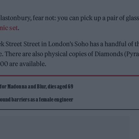
lastonbury, fear not: you can pick up a pair of glas
nic set
.
 Street Street in London’s Soho has a handful of t
ale. There are also physical copies of Diamonds (Py
00 are available.
 for Madonna and Blur, dies aged 69
ound barriers as a female engineer