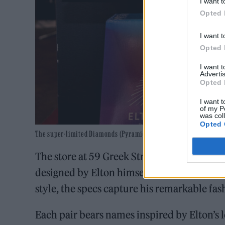
I want t
Opted 
I want t
Opted 
I want 
Advertis
Opted 
I want t
of my P
was col
Opted 
The super-limited Diamonds (Pyramid Edition) is available at th
The store at 59 Greek Street in Soho featur
designed by Elton himself. Drawing inspirat
style, the specs capture his remarkable fas
Each pair bears names inspired by Elton’s l