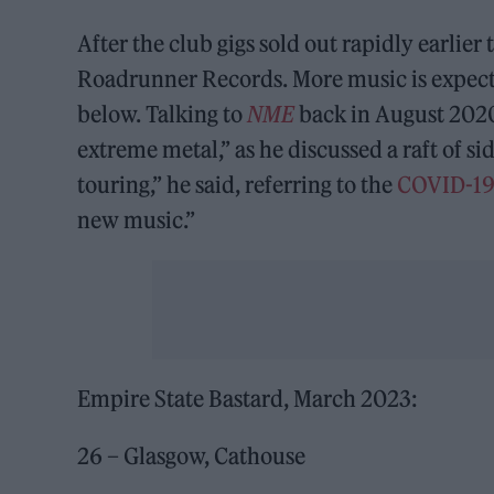
After the club gigs sold out rapidly earlie
Roadrunner Records. More music is expected
below. Talking to
NME
back in August 2020
extreme metal,” as he discussed a raft of si
touring,” he said, referring to the
COVID-1
new music.”
Empire State Bastard, March 2023:
26 – Glasgow, Cathouse