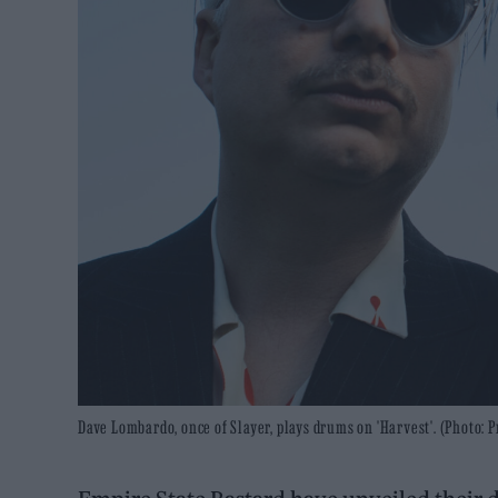
Dave Lombardo, once of Slayer, plays drums on 'Harvest'. (Photo: P