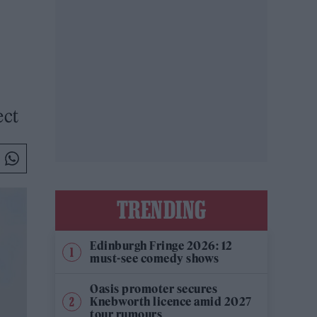
ect
TRENDING
Edinburgh Fringe 2026: 12
must-see comedy shows
Oasis promoter secures
Knebworth licence amid 2027
tour rumours