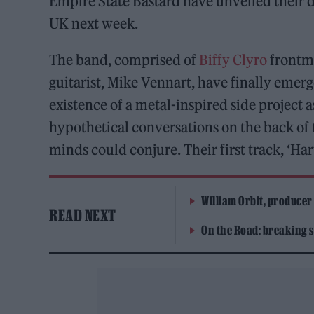
Empire State Bastard have unveiled their d
UK next week.
The band, comprised of
Biffy Clyro
frontma
guitarist, Mike Vennart, have finally emerg
existence of a metal-inspired side project 
hypothetical conversations on the back of 
minds could conjure. Their first track, ‘Har
William Orbit, producer
READ NEXT
On the Road: breaking s