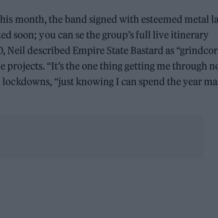
r this month, the band signed with esteemed metal l
 soon; you can se the group’s full live itinerary
, Neil described Empire State Bastard as “grindcor
de projects. “It’s the one thing getting me through n
9
lockdowns, “just knowing I can spend the year m