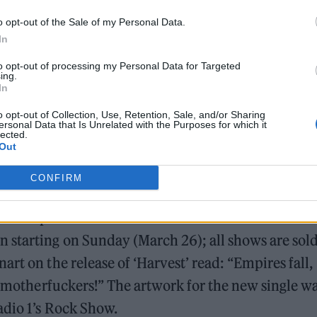
o opt-out of the Sale of my Personal Data.
In
to opt-out of processing my Personal Data for Targeted
ing.
In
o opt-out of Collection, Use, Retention, Sale, and/or Sharing
ersonal Data that Is Unrelated with the Purposes for which it
lected.
Out
CONFIRM
e lineup is Naomi Macleod of Bitch Falcon on bass.
starting on Sunday (March 26); all shows are sol
rt on the release of ‘Harvest’ read: “Empires fall,
me motherfuckers!” The artwork for the new single w
adio 1’s Rock Show.