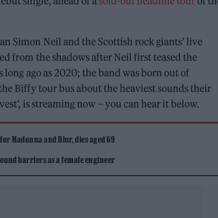
ebut single, ahead of a
sold-out headline tour
of th
n Simon Neil and the Scottish rock giants’ live
ed from the shadows after Neil first teased the
as long ago as 2020; the band was born out of
the Biffy tour bus about the heaviest sounds their
vest’, is streaming now – you can hear it below.
 for Madonna and Blur, dies aged 69
ound barriers as a female engineer