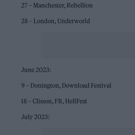
27 – Manchester, Rebellion
28 – London, Underworld
June 2023:
9 – Donington, Download Festival
18 – Clisson, FR, HellFest
July 2023: