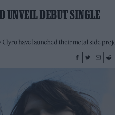
D UNVEIL DEBUT SINGLE
y Clyro have launched their metal side proj