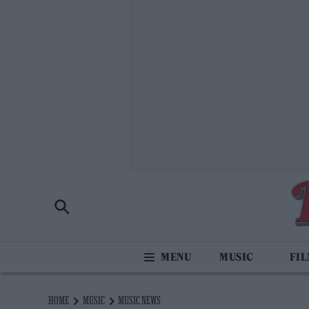
MUSIC
FI
HOME
MUSIC
MUSIC NEWS