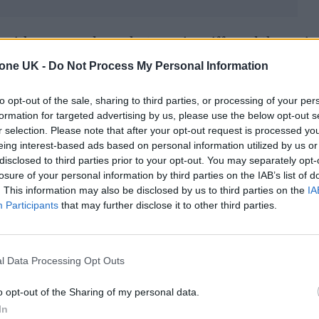
, with screamed vocals, towering riffs and thumpin
 influences as Siege, Slayer, Melvins, Sleep and Mi
tone UK -
Do Not Process My Personal Information
their first-ever run of club shows in the UK next wee
to opt-out of the sale, sharing to third parties, or processing of your per
eil, who pens the group’s lyrics, will be joined by
formation for targeted advertising by us, please use the below opt-out s
r selection. Please note that after your opt-out request is processed y
behind the kit.
eing interest-based ads based on personal information utilized by us or
disclosed to third parties prior to your opt-out. You may separately opt-
losure of your personal information by third parties on the IAB’s list of
. This information may also be disclosed by us to third parties on the
IA
Participants
that may further disclose it to other third parties.
l Data Processing Opt Outs
o opt-out of the Sharing of my personal data.
In