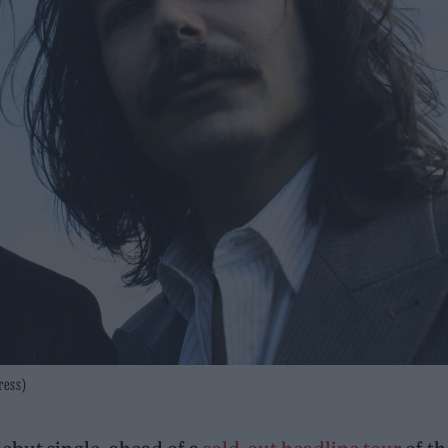
ress)