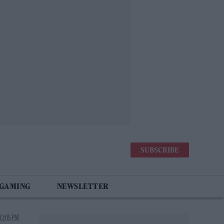
SUBSCRIBE
 GAMING
NEWSLETTER
12:05 PM