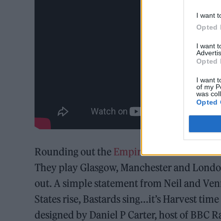
I want t
Opted 
I want 
Advertis
Opted 
I want t
of my P
was col
Opted 
Rounding out the
Empire State Bastard
liv
They play Glasgow, Manchester and London 
out. A simple statement from Neil and Venna
States rise, Bastards sing…it’s Harvest ti
designed by Daniel P Carter, host of BBC R