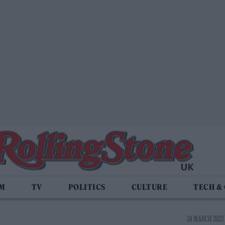
LM
TV
POLITICS
CULTURE
TECH &
24 MARCH 2023 