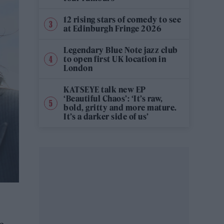
12 rising stars of comedy to see
at Edinburgh Fringe 2026
Legendary Blue Note jazz club
to open first UK location in
London
KATSEYE talk new EP
‘Beautiful Chaos’: ‘It’s raw,
bold, gritty and more mature.
It’s a darker side of us’