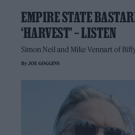
EMPIRE STATE BASTAR
‘HARVEST’ – LISTEN
Simon Neil and Mike Vennart of Biff
By
JOE GOGGINS