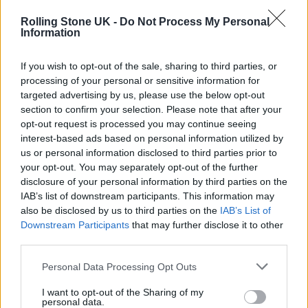
pic.twitter.com/UOMU56dOLe
Rolling Stone UK -
Do Not Process My Personal
Information
— Antonia Kraskowski
If you wish to opt-out of the sale, sharing to third parties, or
(@adulescent)
February 21, 2022
processing of your personal or sensitive information for
targeted advertising by us, please use the below opt-out
section to confirm your selection. Please note that after your
opt-out request is processed you may continue seeing
interest-based ads based on personal information utilized by
us or personal information disclosed to third parties prior to
your opt-out. You may separately opt-out of the further
disclosure of your personal information by third parties on the
IAB’s list of downstream participants. This information may
also be disclosed by us to third parties on the
IAB’s List of
Downstream Participants
that may further disclose it to other
third parties.
Personal Data Processing Opt Outs
I want to opt-out of the Sharing of my
🕯Outpouring of love at the vigil for
personal data.