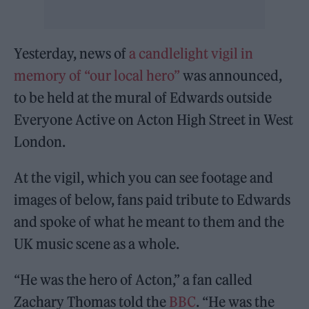
Yesterday, news of
a candlelight vigil in
memory of “our local hero”
was announced,
to be held at the mural of Edwards outside
Everyone Active on Acton High Street in West
London.
At the vigil, which you can see footage and
images of below, fans paid tribute to Edwards
and spoke of what he meant to them and the
UK music scene as a whole.
“He was the hero of Acton,” a fan called
Zachary Thomas told the
BBC
. “He was the