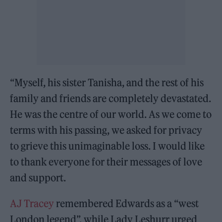
“Myself, his sister Tanisha, and the rest of his
family and friends are completely devastated.
He was the centre of our world. As we come to
terms with his passing, we asked for privacy
to grieve this unimaginable loss. I would like
to thank everyone for their messages of love
and support.
AJ Tracey
remembered Edwards as a “west
London legend”, while Lady Leshurr urged