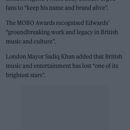
fans to “keep his name and brand alive”.
The MOBO Awards recognised Edwards’
“groundbreaking work and legacy in British
music and culture”.
London Mayor Sadiq Khan added that British
music and entertainment has lost “one of its
brightest stars”.