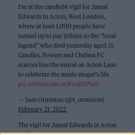
I’m at the candlelit vigil for Jamal
Edwards in Acton, West London,
where at least 1,000 people have
turned up to pay tribute to the “local
legend” who died yesterday aged 31.
Candles, flowers and Chelsea FC
scarves line the mural on Acton Lane
to celebrate the music mogul’s life
pic.twitter.com/seWoxRbPmD
— Sam Ormiston (@s_ormiston)
February 21, 2022
The vigil for Jamal Edwards in Acton
earlier – a true local hero to many 🕊