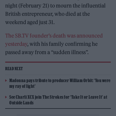
night (February 21) to mourn the influential
British entrepreneur, who died at the
weekend aged just 31.
The SB.TV founder’s death was announced
yesterday
, with his family confirming he
passed away from a “sudden illness”.
READ NEXT
Madonna pays tribute to producer William Orbit: ‘You were
my ray of light’
See Charli XCX join The Strokes for ‘Take It or Leave It’ at
Outside Lands