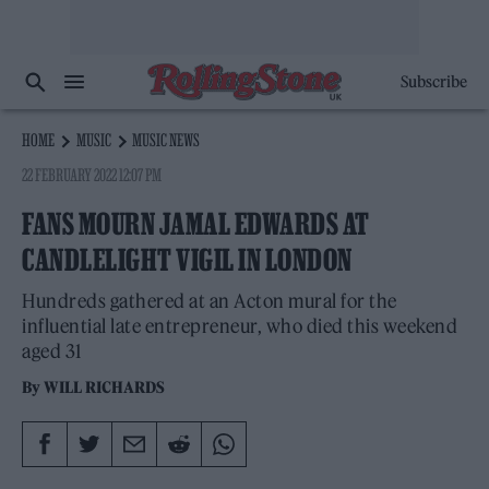
Subscribe
HOME
MUSIC
MUSIC NEWS
22 FEBRUARY 2022 12:07 PM
FANS MOURN JAMAL EDWARDS AT
CANDLELIGHT VIGIL IN LONDON
Hundreds gathered at an Acton mural for the
influential late entrepreneur, who died this weekend
aged 31
By
WILL RICHARDS