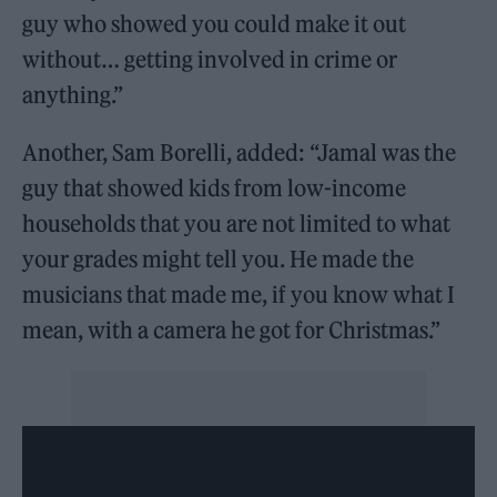
guy who showed you could make it out
without… getting involved in crime or
anything.”
Another, Sam Borelli, added: “Jamal was the
guy that showed kids from low-income
households that you are not limited to what
your grades might tell you. He made the
musicians that made me, if you know what I
mean, with a camera he got for Christmas.”