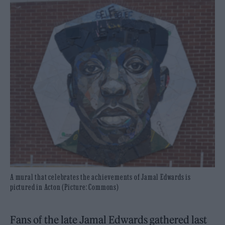
A mural that celebrates the achievements of Jamal Edwards is
pictured in Acton (Picture: Commons)
Fans of the late Jamal Edwards gathered last