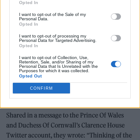
Opted In
Jamal Edwards this evening.
I want to opt-out of the Sale of my
Rest in power, Legend 👑
Personal Data.
Opted In
pic.twitter.com/xOdSt3ut6X
I want to opt-out of processing my
Personal Data for Targeted Advertising.
— Andrea Zara (@AndriZara)
Opted In
February 21, 2022
I want to opt-out of Collection, Use,
Retention, Sale, and/or Sharing of my
Personal Data that Is Unrelated with the
Yesterday,
Prince Charles and Camilla paid
Purposes for which it was collected.
Opted Out
tribute to the entrepreneur
, following
Edwards’ extensive work with the Princes’
CONFIRM
Trust.
Shared in a message to the Prince Of Wales
and Duchess Of Cornwall’s Clarence House
Twitter account, they wrote: “Thinking of the