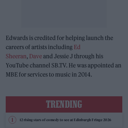
Edwards is credited for helping launch the
careers of artists including
Ed
Sheeran
,
Dave
and Jessie J through his
YouTube channel SB.TV. He was appointed an
MBE for services to music in 2014.
TRENDING
12 rising stars of comedy to see at Edinburgh Fringe 2026