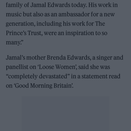
family of Jamal Edwards today. His work in
music but also as an ambassador for a new
generation, including his work for The
Prince’s Trust, were an inspiration to so
many.”
Jamal’s mother Brenda Edwards, a singer and
panellist on ‘Loose Women’, said she was
“completely devastated” in a statement read
on ‘Good Morning Britain’.