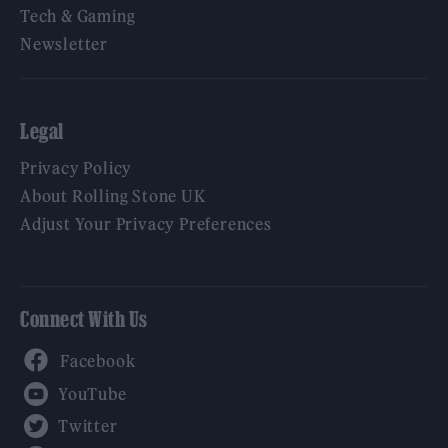
Tech & Gaming
Newsletter
Legal
Privacy Policy
About Rolling Stone UK
Adjust Your Privacy Preferences
Connect With Us
Facebook
YouTube
Twitter
Instagram