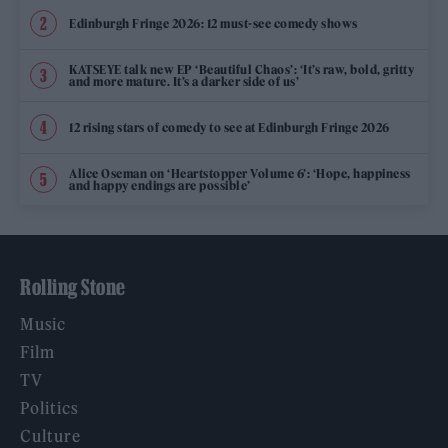
Edinburgh Fringe 2026: 12 must-see comedy shows
KATSEYE talk new EP ‘Beautiful Chaos’: ‘It’s raw, bold, gritty
and more mature. It’s a darker side of us’
12 rising stars of comedy to see at Edinburgh Fringe 2026
Alice Oseman on ‘Heartstopper Volume 6’: ‘Hope, happiness
and happy endings are possible’
Rolling Stone
Music
Film
TV
Politics
Culture