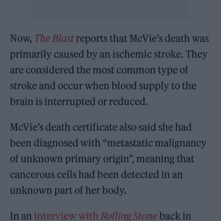
Now,
The Blast
reports that McVie’s death was
primarily caused by an ischemic stroke. They
are considered the most common type of
stroke and occur when blood supply to the
brain is interrupted or reduced.
McVie’s death certificate also said she had
been diagnosed with “metastatic malignancy
of unknown primary origin”, meaning that
cancerous cells had been detected in an
unknown part of her body.
In an
interview with
Rolling Stone
back in