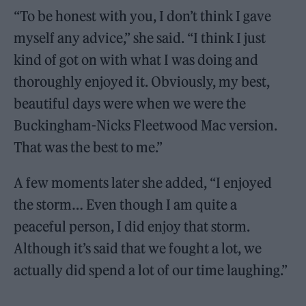
“To be honest with you, I don’t think I gave
myself any advice,” she said. “I think I just
kind of got on with what I was doing and
thoroughly enjoyed it. Obviously, my best,
beautiful days were when we were the
Buckingham-Nicks Fleetwood Mac version.
That was the best to me.”
A few moments later she added, “I enjoyed
the storm… Even though I am quite a
peaceful person, I did enjoy that storm.
Although it’s said that we fought a lot, we
actually did spend a lot of our time laughing.”