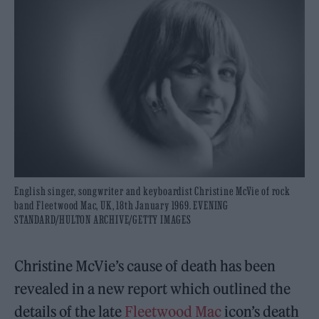
English singer, songwriter and keyboardist Christine McVie of rock
band Fleetwood Mac, UK, 18th January 1969. EVENING
STANDARD/HULTON ARCHIVE/GETTY IMAGES
Christine McVie’s cause of death has been
revealed in a new report which outlined the
details of the late
Fleetwood Mac
icon’s death