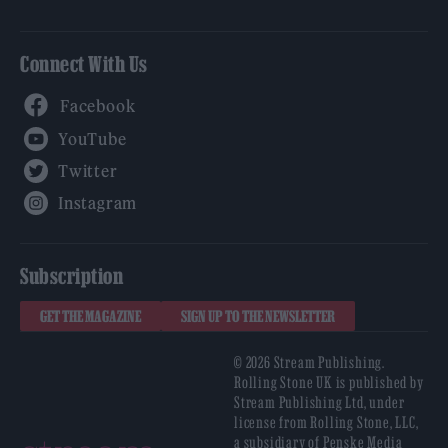
Connect With Us
Facebook
YouTube
Twitter
Instagram
Subscription
GET THE MAGAZINE
SIGN UP TO THE NEWSLETTER
© 2026 Stream Publishing.
Rolling Stone UK is published by
Stream Publishing Ltd, under
license from Rolling Stone, LLC,
a subsidiary of Penske Media