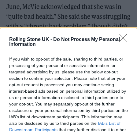
June, McVie acknowledged that she was in
“quite bad health.” She said she was struggling
with a “chronic back problem,” though didn’t
offer any further details.
Rolling Stone UK -
Do Not Process My Personal
Information
At the time of McVie’s death, Fleetwood Mac
If you wish to opt-out of the sale, sharing to third parties, or
hailed their late bandmate in a statement
processing of your personal or sensitive information for
shared to
social media
. “There are no words to
targeted advertising by us, please use the below opt-out
section to confirm your selection. Please note that after your
describe our sadness at the passing of
opt-out request is processed you may continue seeing
Christine McVie. She was truly one-of-a-kind,
interest-based ads based on personal information utilized by
us or personal information disclosed to third parties prior to
special and talented beyond measure. She
your opt-out. You may separately opt-out of the further
was the best musician anyone could have in
disclosure of your personal information by third parties on the
IAB’s list of downstream participants. This information may
their band and the best friend anyone could
also be disclosed by us to third parties on the
IAB’s List of
have in their life. We were so lucky to have a
Downstream Participants
that may further disclose it to other
third parties.