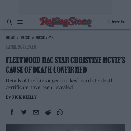
Subscribe
HOME
MUSIC
MUSIC NEWS
4 APRIL 2023 10:35 AM
FLEETWOOD MAC STAR CHRISTINE MCVIE’S
CAUSE OF DEATH CONFIRMED
Details of the late singer and keyboardist's death
certificate have been revealed
By
NICK REILLY