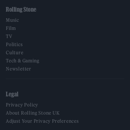
Rolling Stone
Music
Film
TV
Politics
Culture
Tech & Gaming
Newsletter
Legal
Privacy Policy
About Rolling Stone UK
Adjust Your Privacy Preferences