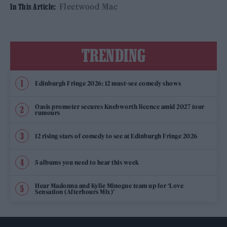
Fleetwood Mac
In This Article:
TRENDING
Edinburgh Fringe 2026: 12 must-see comedy shows
Oasis promoter secures Knebworth licence amid 2027 tour
rumours
12 rising stars of comedy to see at Edinburgh Fringe 2026
5 albums you need to hear this week
Hear Madonna and Kylie Minogue team up for ‘Love
Sensation (Afterhours Mix)’