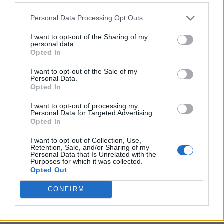
life with her. Individually and together, we
Personal Data Processing Opt Outs
cherished Christine deeply and are thankful
for the amazing memories we have. She will
I want to opt-out of the Sharing of my
personal data.
be so very missed.”
Opted In
I want to opt-out of the Sale of my
Personal Data.
Opted In
I want to opt-out of processing my
In her
final interview with
Rolling Stone
,
Personal Data for Targeted Advertising.
Opted In
McVie was asked what advice she might give
I want to opt-out of Collection, Use,
to herself if she were able to go back to 1976,
Retention, Sale, and/or Sharing of my
Personal Data that Is Unrelated with the
when Fleetwood Mac was just about to hit
Purposes for which it was collected.
Opted Out
really big. For all the drama and tension,
CONFIRM
however, McVie seemed more than just at
ease with how her life had played out.