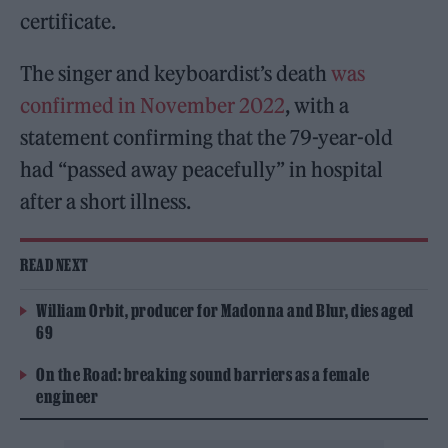
certificate.
The singer and keyboardist’s death
was
confirmed in November 2022
, with a
statement confirming that the 79-year-old
had “passed away peacefully” in hospital
after a short illness.
READ NEXT
William Orbit, producer for Madonna and Blur, dies aged
69
On the Road: breaking sound barriers as a female
engineer