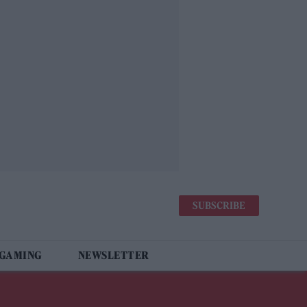
SUBSCRIBE
 GAMING
NEWSLETTER