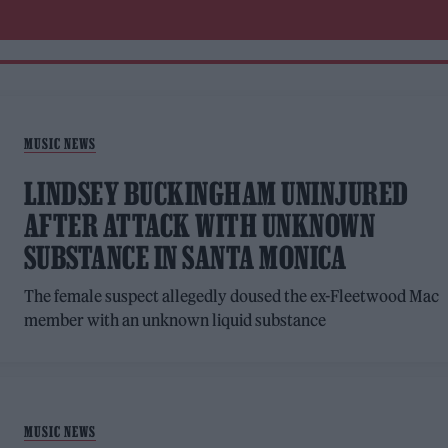
MUSIC NEWS
LINDSEY BUCKINGHAM UNINJURED
AFTER ATTACK WITH UNKNOWN
SUBSTANCE IN SANTA MONICA
The female suspect allegedly doused the ex-Fleetwood Mac
member with an unknown liquid substance
MUSIC NEWS