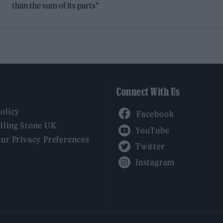
than the sum of its parts"
Connect With Us
Facebook
Policy
YouTube
lling Stone UK
our Privacy Preferences
Twitter
Instagram