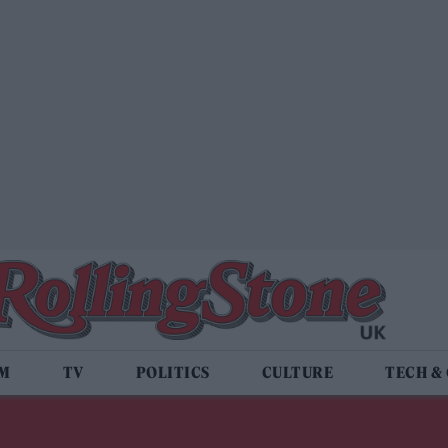
LM
TV
POLITICS
CULTURE
TECH &