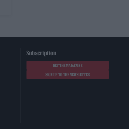
Subscription
GET THE MAGAZINE
SIGN UP TO THE NEWSLETTER