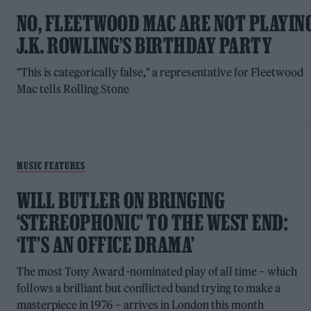
NO, FLEETWOOD MAC ARE NOT PLAYIN
J.K. ROWLING’S BIRTHDAY PARTY
"This is categorically false," a representative for Fleetwood
Mac tells Rolling Stone
MUSIC FEATURES
WILL BUTLER ON BRINGING
‘STEREOPHONIC’ TO THE WEST END:
‘IT’S AN OFFICE DRAMA’
The most Tony Award -nominated play of all time – which
follows a brilliant but conflicted band trying to make a
masterpiece in 1976 – arrives in London this month