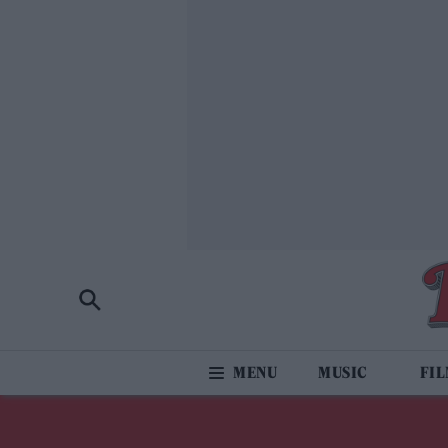
MUSIC
FI