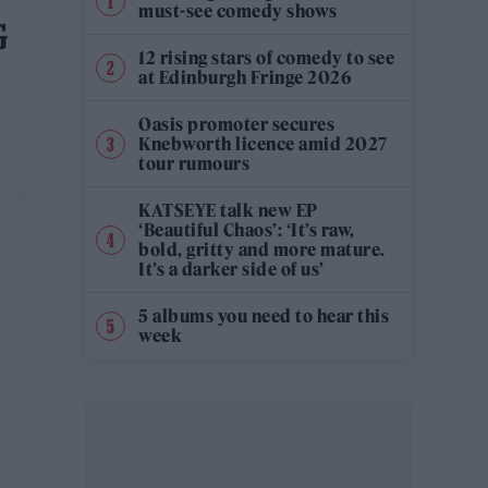
must-see comedy shows
G
12 rising stars of comedy to see
at Edinburgh Fringe 2026
Oasis promoter secures
Knebworth licence amid 2027
tour rumours
KATSEYE talk new EP
‘Beautiful Chaos’: ‘It’s raw,
bold, gritty and more mature.
It’s a darker side of us’
5 albums you need to hear this
week