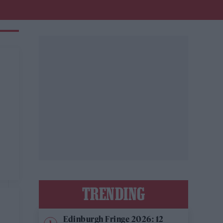
TRENDING
Edinburgh Fringe 2026: 12