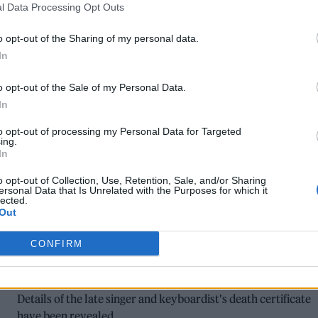
l Data Processing Opt Outs
FLEETWOOD MAC’S ‘DON’T STOP’
o opt-out of the Sharing of my personal data.
REIMAGINED FOR GREENPEACE SHORT
In
FILM STARRING WILL POULTER
o opt-out of the Sale of my Personal Data.
”It captures the unease at seeing corporations and their
In
enablers do damage to the environment on our behalf, actin
to opt-out of processing my Personal Data for Targeted
like there’s no tomorrow”
ing.
In
o opt-out of Collection, Use, Retention, Sale, and/or Sharing
ersonal Data that Is Unrelated with the Purposes for which it
lected.
Out
MUSIC NEWS
FLEETWOOD MAC STAR CHRISTINE
CONFIRM
MCVIE’S CAUSE OF DEATH CONFIRMED
Details of the late singer and keyboardist's death certificate
have been revealed