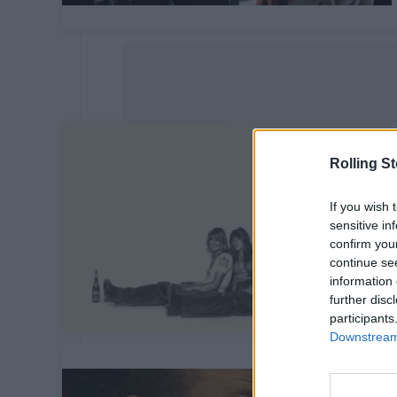
Rolling S
If you wish 
sensitive in
confirm you
continue se
information 
further disc
participants
Downstream 