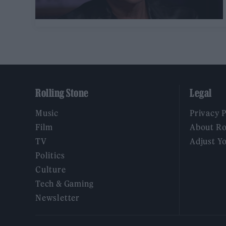
Rolling Stone
Legal
Music
Privacy 
Film
About Ro
TV
Adjust Y
Politics
Culture
Tech & Gaming
Newsletter