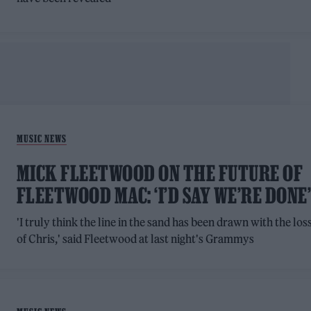
MUSIC NEWS
MICK FLEETWOOD ON THE FUTURE OF
FLEETWOOD MAC: ‘I’D SAY WE’RE DONE
'I truly think the line in the sand has been drawn with the los
of Chris,' said Fleetwood at last night's Grammys