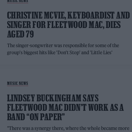
MUSIC NEWS
CHRISTINE MCVIE, KEYBOARDIST AND
SINGER FOR FLEETWOOD MAC, DIES
AGED 79
The singer-songwriter was responsible for some of the
group's biggest hits like 'Don't Stop' and 'Little Lies'
MUSIC NEWS
LINDSEY BUCKINGHAM SAYS
FLEETWOOD MAC DIDN’T WORK AS A
BAND “ON PAPER”
"There was a synergy there, where the whole became more