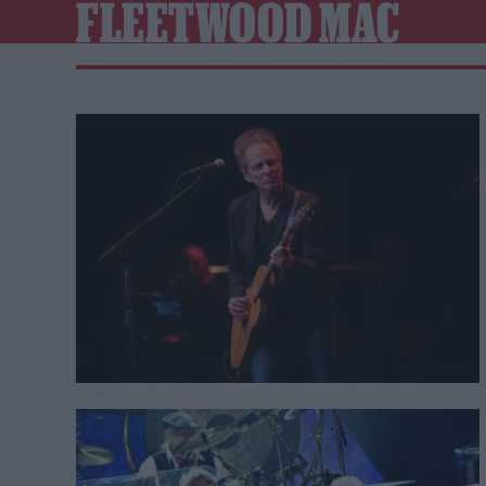
FLEETWOOD MAC