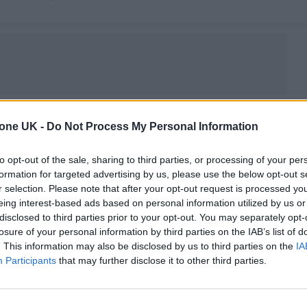
tone UK -
Do Not Process My Personal Information
MUSIC NEWS
FLEETWOOD MAC ARE GETTING AN
to opt-out of the sale, sharing to third parties, or processing of your per
formation for targeted advertising by us, please use the below opt-out s
OFFICIAL DOCUMENTARY
r selection. Please note that after your opt-out request is processed y
eing interest-based ads based on personal information utilized by us or
Filmmaker Frank Marshall will helm the project — which
disclosed to third parties prior to your opt-out. You may separately opt-
doesn't have a release date yet — for Apple
losure of your personal information by third parties on the IAB’s list of
. This information may also be disclosed by us to third parties on the
IA
Participants
that may further disclose it to other third parties.
MUSIC NEWS