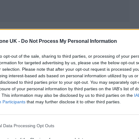
nefit concert for UCSF Benioff Children’s Hospitals
tone UK -
Do Not Process My Personal Information
9, 2019. And after the death of
singer-
 made it clear that there was no hope of any possi
to opt-out of the sale, sharing to third parties, or processing of your per
wood Mac now, because when Christine died, Fleet
formation for targeted advertising by us, please use the below opt-out s
r selection. Please note that after your opt-out request is processed y
. “We cannot replace her.“
eing interest-based ads based on personal information utilized by us or
disclosed to third parties prior to your opt-out. You may separately opt-
twood Mac know it would take more than a birthday
losure of your personal information by third parties on the IAB’s list of
. This information may also be disclosed by us to third parties on the
IA
is point. Fleetwood Mac formed in 1967 and perform
Participants
that may further disclose it to other third parties.
e’s death. When McVie stepped away from the band 
twood, John McVie, and Buckingham, carried on as
l Data Processing Opt Outs
14,
but long-simmering tensions between Nicks an
and
the group dismissed Buckingham.
They toured 