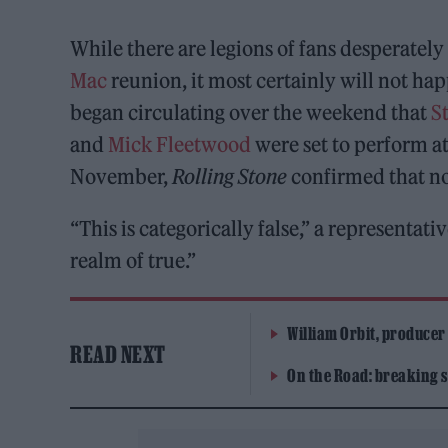
While there are legions of fans desperately
Mac
reunion, it most certainly will not hap
began circulating over the weekend that
S
and
Mick Fleetwood
were set to perform a
November,
Rolling Stone
confirmed that no
“This is categorically false,” a representat
realm of true.”
William Orbit, producer
READ NEXT
On the Road: breaking s