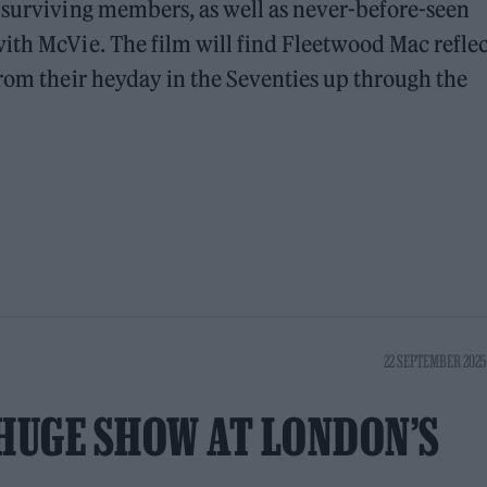
 surviving members, as well as never-before-seen
ith McVie. The film will find Fleetwood Mac refle
from their heyday in the Seventies up through the
22 SEPTEMBER 2025
HUGE SHOW AT LONDON’S