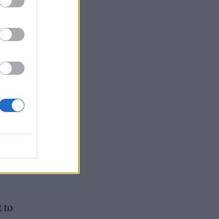
e
t to