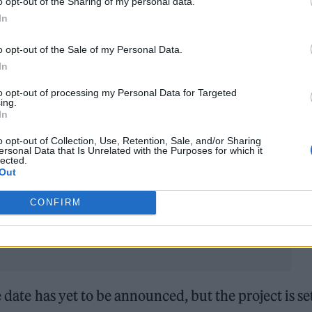
o opt-out of the Sharing of my personal data.
In
covering his parts.
o opt-out of the Sale of my Personal Data.
in 2021
, and expressed hopes he could return to th
In
s never going to happen. Nicks and Buckingham
did
to opt-out of processing my Personal Data for Targeted
ckingham Nicks
.)
ing.
In
on any time soon will come in the form of
o opt-out of Collection, Use, Retention, Sale, and/or Sharing
ersonal Data that Is Unrelated with the Purposes for which it
year. Filmmaker Frank Marshall is set to helm the
lected.
Out
e.
CONFIRM
e date has yet to be announced, but the project is se