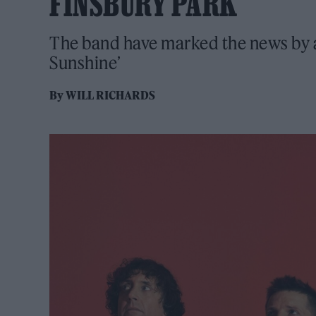
FINSBURY PARK
The band have marked the news by al
Sunshine’
By
WILL RICHARDS