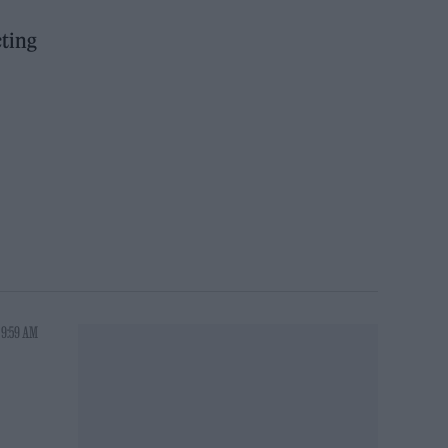
cting
 9:59 AM