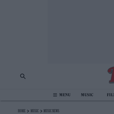
MUSIC
FI
HOME
MUSIC
MUSIC NEWS