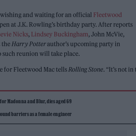
 wishing and waiting for an official
Fleetwood
pen at J.K. Rowling’s birthday party. After reports
tevie Nicks
,
Lindsey Buckingham
, John McVie,
t the
Harry Potter
author’s upcoming party in
 such reunion will take place.
ive for Fleetwood Mac tells
Rolling Stone
. “It’s not in
 for Madonna and Blur, dies aged 69
ound barriers as a female engineer