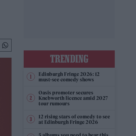
TRENDING
Edinburgh Fringe 2026: 12
must-see comedy shows
Oasis promoter secures
Knebworth licence amid 2027
tour rumours
12 rising stars of comedy to see
at Edinburgh Fringe 2026
5 albums you need to hear this