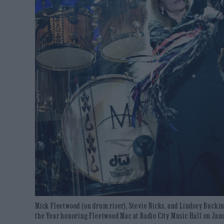
Mick Fleetwood (on drum riser), Stevie Nicks, and Lindsey Buck
the Year honoring Fleetwood Mac at Radio City Music Hall on Janu