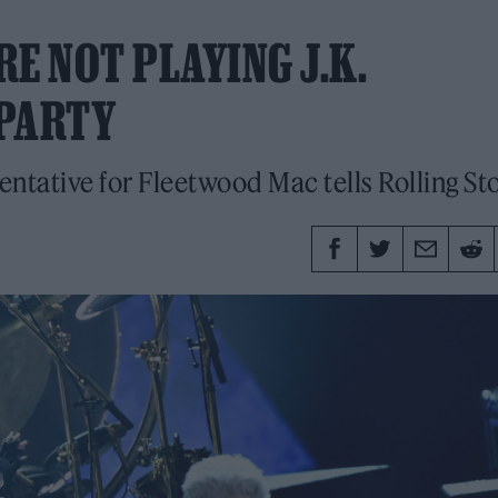
E NOT PLAYING J.K.
 PARTY
esentative for Fleetwood Mac tells Rolling St