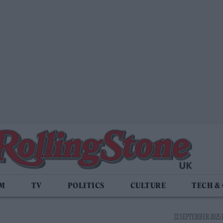
LM
TV
POLITICS
CULTURE
TECH &
22 SEPTEMBER 2025 