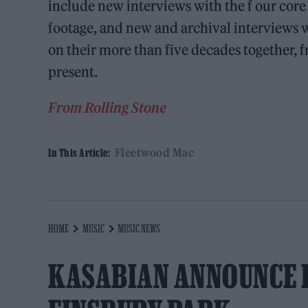
include new interviews with the f our core
footage, and new and archival interviews w
on their more than five decades together, 
present.
From Rolling Stone
Fleetwood Mac
In This Article:
HOME
MUSIC
MUSIC NEWS
KASABIAN ANNOUNCE 