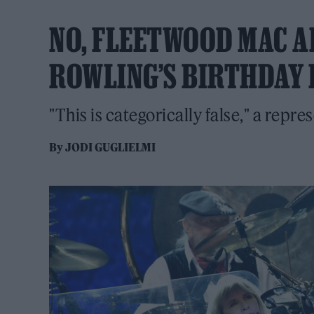
NO, FLEETWOOD MAC AR
ROWLING’S BIRTHDAY
"This is categorically false," a repr
By
JODI GUGLIELMI