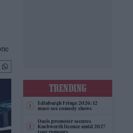
one
TRENDING
Edinburgh Fringe 2026: 12
must-see comedy shows
Oasis promoter secures
Knebworth licence amid 2027
tour rumours