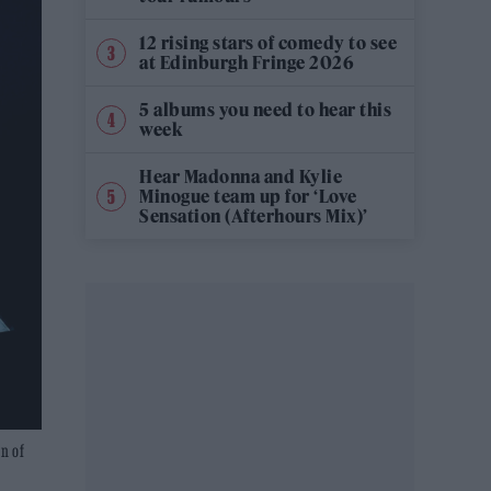
12 rising stars of comedy to see
at Edinburgh Fringe 2026
5 albums you need to hear this
week
Hear Madonna and Kylie
Minogue team up for ‘Love
Sensation (Afterhours Mix)’
n of