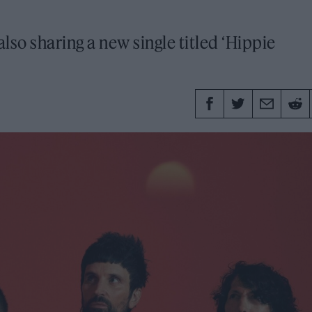
so sharing a new single titled ‘Hippie