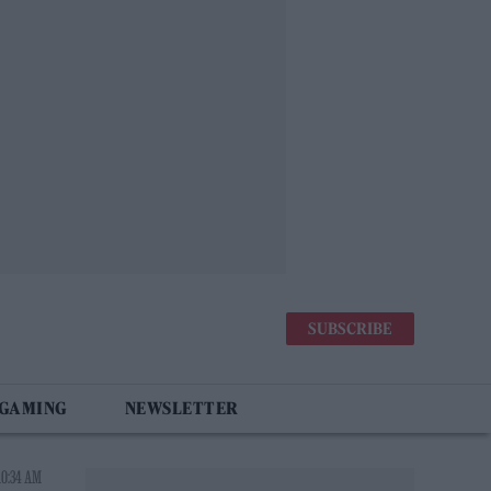
SUBSCRIBE
 GAMING
NEWSLETTER
10:34 AM