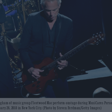
ingham of music group Fleetwood Mac perform onstage during MusiCares Perso
ary 26, 2018 in New York City. (Photo by Steven Ferdman/Getty Images)