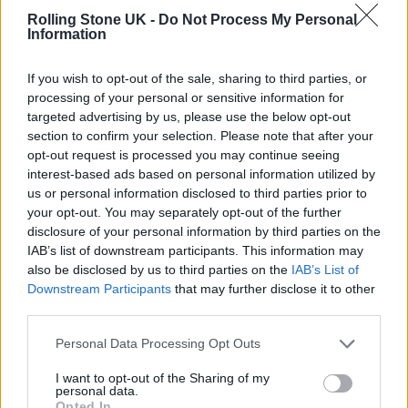
Rolling Stone UK -
Do Not Process My Personal
machine”, adding that politics “essentially
Information
dictated that we haven’t made any new music
If you wish to opt-out of the sale, sharing to third parties, or
in a while. But as a solo artist, I don’t have to
processing of your personal or sensitive information for
push back against that”.
targeted advertising by us, please use the below opt-out
section to confirm your selection. Please note that after your
opt-out request is processed you may continue seeing
“I’ve always done what I’ve wanted to do,
interest-based ads based on personal information utilized by
basically, and I think the realisation I had to
us or personal information disclosed to third parties prior to
your opt-out. You may separately opt-out of the further
come to was being willing to lose some of the
disclosure of your personal information by third parties on the
huge audience Fleetwood Mac have in order
IAB’s list of downstream participants. This information may
also be disclosed by us to third parties on the
IAB’s List of
to pursue that. It’s just a trade-off you have to
Downstream Participants
that may further disclose it to other
be willing to make in order to do things on
third parties.
your own terms.
Personal Data Processing Opt Outs
I want to opt-out of the Sharing of my
Earlier this year, Stevie Nicks made her first
personal data.
Opted In