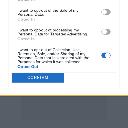
public statement to
Rolling Stone
about
Buckingham’s exit from the band, which at
I want to opt-out of the Sale of my
Personal Data.
the time was said to have happened after “a
Opted In
disagreement over the band’s upcoming
I want to opt-out of processing my
Personal Data for Targeted Advertising.
tour”.
Opted In
I want to opt-out of Collection, Use,
Retention, Sale, and/or Sharing of my
Personal Data that Is Unrelated with the
Purposes for which it was collected.
Opted Out
CONFIRM