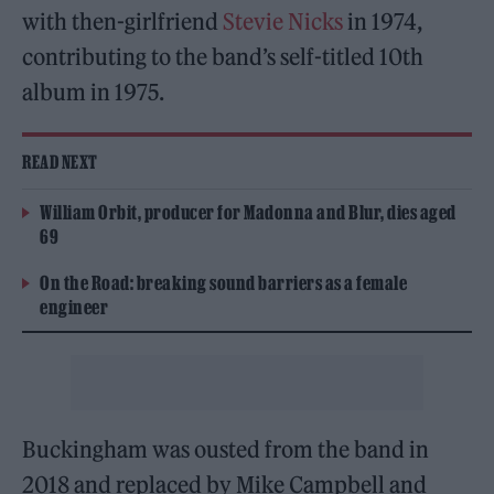
with then-girlfriend
Stevie Nicks
in 1974,
contributing to the band’s self-titled 10th
album in 1975.
READ NEXT
William Orbit, producer for Madonna and Blur, dies aged
69
On the Road: breaking sound barriers as a female
engineer
Buckingham was ousted from the band in
2018 and replaced by Mike Campbell and