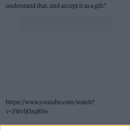
understand that, and accept it as a gift.”
https://www.youtube.com/watch?
v=3Wvfj0zqBDo
He also described the band as a “big