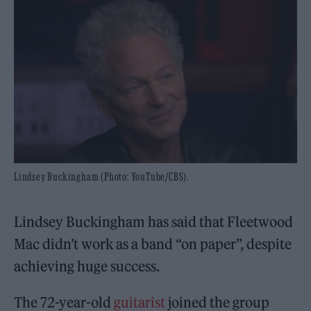
Lindsey Buckingham (Photo: YouTube/CBS).
Lindsey Buckingham has said that Fleetwood
Mac didn’t work as a band “on paper”, despite
achieving huge success.
The 72-year-old
guitarist
joined the group