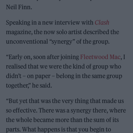
Neil Finn.
Speaking in a new interview with
Clash
magazine, the now solo artist described the
unconventional “synergy” of the group.
“Early on, soon after joining
Fleetwood Mac
, I
realised that we were the kind of group who
didn’t – on paper – belong in the same group
together,” he said.
“But yet that was the very thing that made us
so effective. There was a synergy there, where
the whole became more than the sum of its
parts. What happens is that you begin to