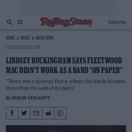
Subscribe
HOME
MUSIC
MUSIC NEWS
2 DECEMBER 2021 1:11 PM
LINDSEY BUCKINGHAM SAYS FLEETWOOD
MAC DIDN’T WORK AS A BAND “ON PAPER”
"There was a synergy there, where the whole became
more than the sum of its parts"
By
HOLLIE GERAGHTY