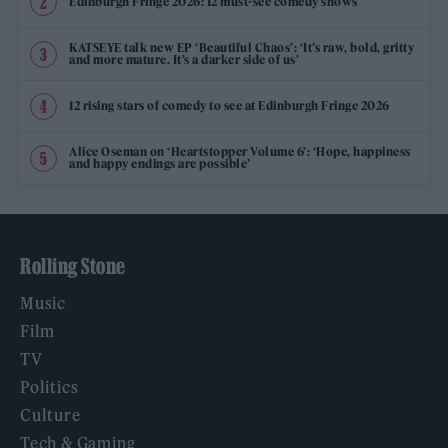
Edinburgh Fringe 2026: 12 must-see comedy shows
KATSEYE talk new EP ‘Beautiful Chaos’: ‘It’s raw, bold, gritty
and more mature. It’s a darker side of us’
12 rising stars of comedy to see at Edinburgh Fringe 2026
Alice Oseman on ‘Heartstopper Volume 6’: ‘Hope, happiness
and happy endings are possible’
Rolling Stone
Music
Film
TV
Politics
Culture
Tech & Gaming