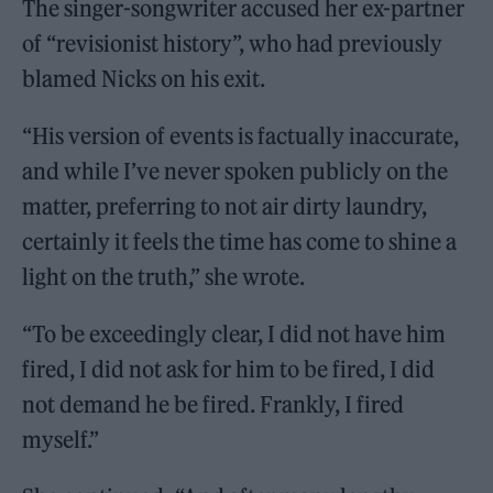
The singer-songwriter accused her ex-partner
of “revisionist history”, who had previously
blamed Nicks on his exit.
“His version of events is factually inaccurate,
and while I’ve never spoken publicly on the
matter, preferring to not air dirty laundry,
certainly it feels the time has come to shine a
light on the truth,” she wrote.
​​“To be exceedingly clear, I did not have him
fired, I did not ask for him to be fired, I did
not demand he be fired. Frankly, I fired
myself.”