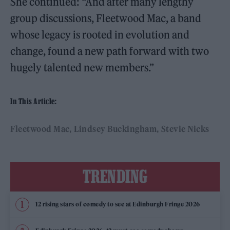
She continued: “And after many lengthy
group discussions, Fleetwood Mac, a band
whose legacy is rooted in evolution and
change, found a new path forward with two
hugely talented new members.”
In This Article:
Fleetwood Mac
Lindsey Buckingham
Stevie Nicks
TRENDING
12 rising stars of comedy to see at Edinburgh Fringe 2026