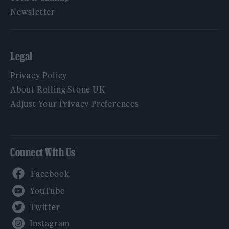
Newsletter
Legal
Privacy Policy
About Rolling Stone UK
Adjust Your Privacy Preferences
Connect With Us
Facebook
YouTube
Twitter
Instagram