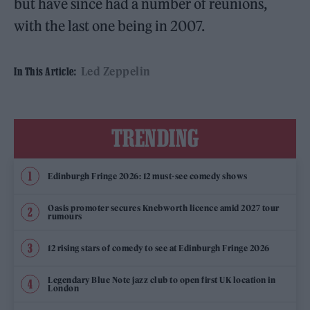
but have since had a number of reunions,
with the last one being in 2007.
Led Zeppelin
In This Article:
TRENDING
Edinburgh Fringe 2026: 12 must-see comedy shows
Oasis promoter secures Knebworth licence amid 2027 tour
rumours
12 rising stars of comedy to see at Edinburgh Fringe 2026
Legendary Blue Note jazz club to open first UK location in
London