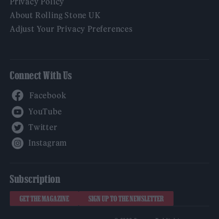
Privacy Policy
About Rolling Stone UK
Adjust Your Privacy Preferences
Connect With Us
Facebook
YouTube
Twitter
Instagram
Subscription
GET THE MAGAZINE
SIGN UP TO THE NEWSLETTER