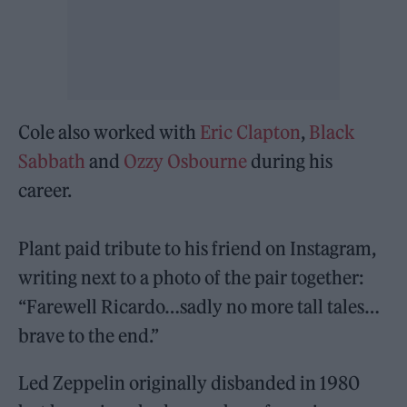
Cole also worked with
Eric Clapton
,
Black
Sabbath
and
Ozzy Osbourne
during his
career.
Plant paid tribute to his friend on Instagram,
writing next to a photo of the pair together:
“Farewell Ricardo…sadly no more tall tales…
brave to the end.”
Led Zeppelin originally disbanded in 1980