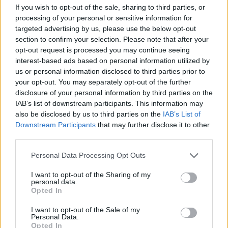
If you wish to opt-out of the sale, sharing to third parties, or
processing of your personal or sensitive information for
Another fan wrote: “Jimmy in total
targeted advertising by us, please use the below opt-out
section to confirm your selection. Please note that after your
command. So clear. Robert living up to his
opt-out request is processed you may continue seeing
reputation. The rhythm section…just another
interest-based ads based on personal information utilized by
us or personal information disclosed to third parties prior to
night ! Dear Lord how good they were.”
your opt-out. You may separately opt-out of the further
disclosure of your personal information by third parties on the
“This video is absolutely stunning. How’d
IAB’s list of downstream participants. This information may
also be disclosed by us to third parties on the
IAB’s List of
they get so close?!? Probably in the top 5 best
Downstream Participants
that may further disclose it to other
Zeppelin shows ever, and the energy really
third parties.
comes through in this video,” user
Personal Data Processing Opt Outs
Sledzeppelin said.
I want to opt-out of the Sharing of my
personal data.
Opted In
‘Becoming Led Zeppelin’, the band’s first ever
documentary, was released last year featuring
I want to opt-out of the Sale of my
Personal Data.
old performance footage. It was first
Opted In