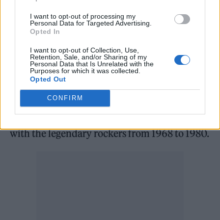
announced in 2019 to celebrate the band’s
I want to opt-out of processing my
Personal Data for Targeted Advertising.
50th anniversary and later premiered at the
Opted In
2021 Venice Film Festival.
I want to opt-out of Collection, Use,
Retention, Sale, and/or Sharing of my
Personal Data that Is Unrelated with the
In other news, last December
news broke that
Purposes for which it was collected.
Opted Out
the band’s former tour manager, Richard
CONFIRM
Cole, had died at the age of 75
. The London-
born music manager was known for working
with the legendary rockers from 1968 to 1980.