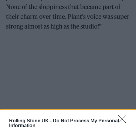
None of the sloppiness that became part of
their charm over time. Plant’s voice was super
strong almost as high as the studio!”
https://youtu.be/kVWmI69wu44
Rolling Stone UK -
Do Not Process My Personal
Information