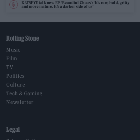
KATSEYE talk new EP ‘Beautiful Chaos’: ‘It’s raw, bold, gritty
and more mature. It’s a darker side of us’
Rolling Stone
Music
Film
TV
Politics
Culture
Tech & Gaming
Newsletter
Legal