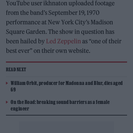
YouTube user ikhnaton uploaded footage
from the band’s September 19, 1970
performance at New York City’s Madison
Square Garden. The show in question has
been hailed by
Led Zeppelin
as “one of their
best ever” on their own website.
READ NEXT
William Orbit, producer for Madonna and Blur, dies aged
69
On the Road: breaking sound barriers as a female
engineer