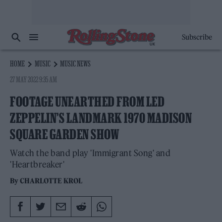
Subscribe
HOME
MUSIC
MUSIC NEWS
27 MAY 2022 9:35 AM
FOOTAGE UNEARTHED FROM LED
ZEPPELIN’S LANDMARK 1970 MADISON
SQUARE GARDEN SHOW
Watch the band play 'Immigrant Song' and
'Heartbreaker'
By
CHARLOTTE KROL