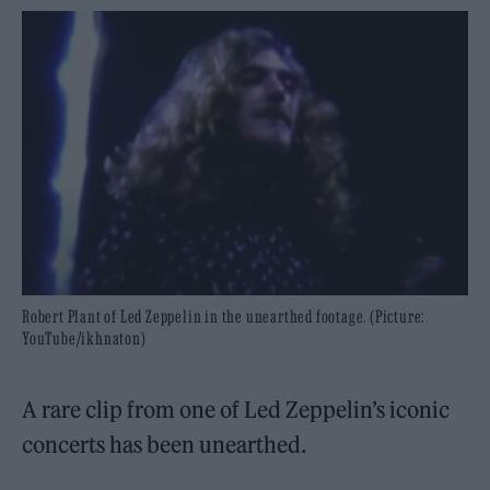
Robert Plant of Led Zeppelin in the unearthed footage. (Picture:
YouTube/ikhnaton)
A rare clip from one of Led Zeppelin’s iconic
concerts has been unearthed.