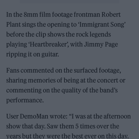
In the 8mm film footage frontman Robert
Plant sings the opening to ‘Immigrant Song’
before the clip shows the rock legends
playing ‘Heartbreaker’, with Jimmy Page
ripping it on guitar.
Fans commented on the surfaced footage,
sharing memories of being at the concert or
commenting on the quality of the band’s
performance.
User DemoMan wrote: “I was at the afternoon
show that day. Saw them 5 times over the
years but they were the best ever on this day.