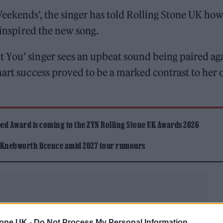
eekends’, the singer has told Rolling Stone UK ho
e inspired the new song.
 You’ singer sees an upbeat sound being paired ag
hart success proved to be a marked contrast to her
ed Award is coming to the ZYN Rolling Stone UK Awards 2026
 Knebworth licence amid 2027 tour rumours
tone UK -
Do Not Process My Personal Information