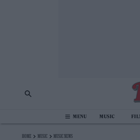
MUSIC
FI
HOME
MUSIC
MUSIC NEWS