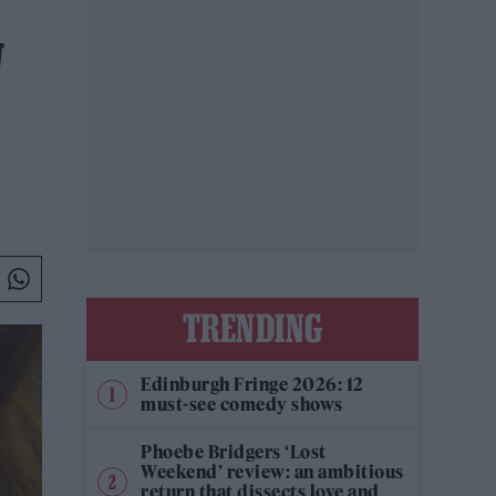
W
TRENDING
Edinburgh Fringe 2026: 12
must-see comedy shows
Phoebe Bridgers ‘Lost
Weekend’ review: an ambitious
return that dissects love and