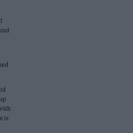
I
ound
ssed
sed
-up
 with
m is