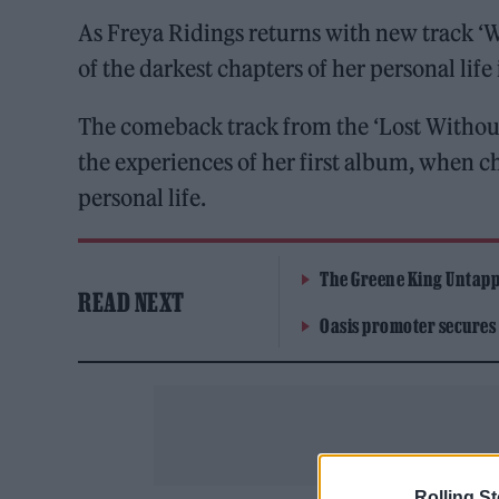
As Freya Ridings returns with new track ‘W
of the darkest chapters of her personal lif
The comeback track from the ‘Lost Without
the experiences of her first album, when c
personal life.
The Greene King Untapp
READ NEXT
Oasis promoter secures
Rolling S