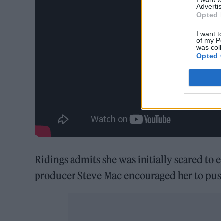
Advertis
Opted 
I want t
of my P
was col
Opted 
Ridings admits she was initially scared to
producer Steve Mac encouraged her to pus