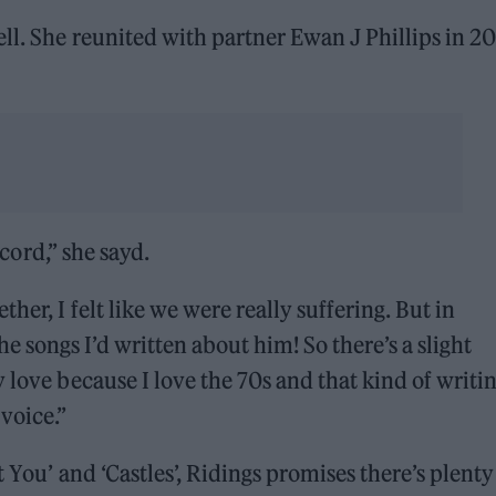
ell. She reunited with partner Ewan J Phillips in 2
ecord,” she sayd.
er, I felt like we were really suffering. But in
songs I’d written about him! So there’s a slight
 love because I love the 70s and that kind of writi
voice.”
 You’ and ‘Castles’, Ridings promises there’s plenty