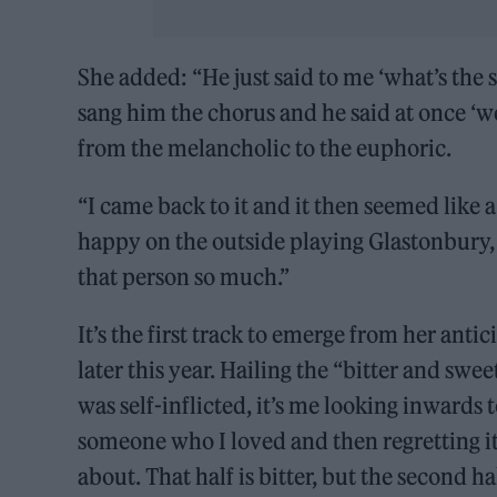
She added: “He just said to me ‘what’s the s
sang him the chorus and he said at once ‘we’
from the melancholic to the euphoric.
“I came back to it and it then seemed like a
happy on the outside playing Glastonbury, 
that person so much.”
It’s the first track to emerge from her an
later this year. Hailing the “bitter and swe
was self-inflicted, it’s me looking inwards 
someone who I loved and then regretting it 
about. That half is bitter, but the second hal