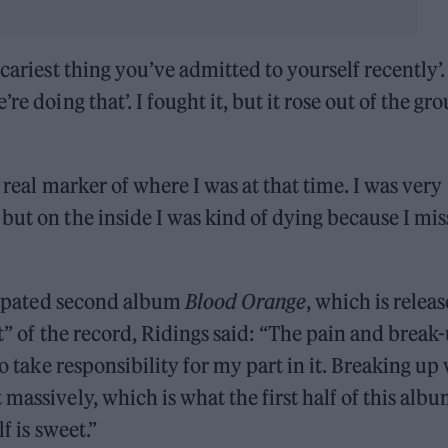
cariest thing you’ve admitted to yourself recently’. 
re doing that’. I fought it, but it rose out of the gr
 real marker of where I was at that time. I was very
but on the inside I was kind of dying because I mi
ticipated second album
Blood Orange
, which is relea
et” of the record, Ridings said: “The pain and break
to take responsibility for my part in it. Breaking up
massively, which is what the first half of this albu
f is sweet.”