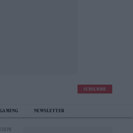
SUBSCRIBE
 GAMING
NEWSLETTER
 3:35 PM