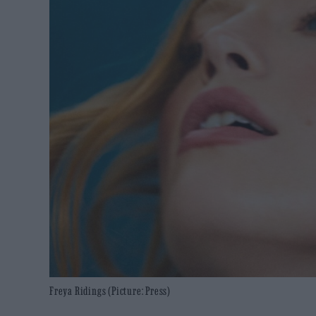
Freya Ridings (Picture: Press)