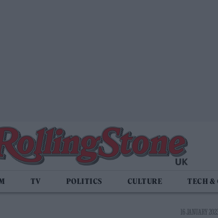
LM
TV
POLITICS
CULTURE
TECH &
16 JANUARY 2023