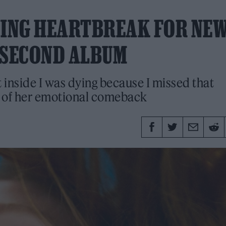
NING HEARTBREAK FOR NE
 SECOND ALBUM
t inside I was dying because I missed that
s of her emotional comeback