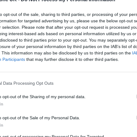
his album when I was in a very different headspace,
to opt-out of the sale, sharing to third parties, or processing of your per
 was one of the best times in my career, the shows 
formation for targeted advertising by us, please use the below opt-out s
small open mic spots,” she explained.
r selection. Please note that after your opt-out request is processed y
eing interest-based ads based on personal information utilized by us or
disclosed to third parties prior to your opt-out. You may separately opt-
ps, it puts a lot of distance on things and I ended u
losure of your personal information by third parties on the IAB’s list of
ng things were happening. It was so surreal becau
. This information may also be disclosed by us to third parties on the
IA
Participants
that may further disclose it to other third parties.
 the crowd in the hope he’d be there.”
l Data Processing Opt Outs
o opt-out of the Sharing of my personal data.
In
o opt-out of the Sale of my Personal Data.
In
to opt-out of processing my Personal Data for Targeted