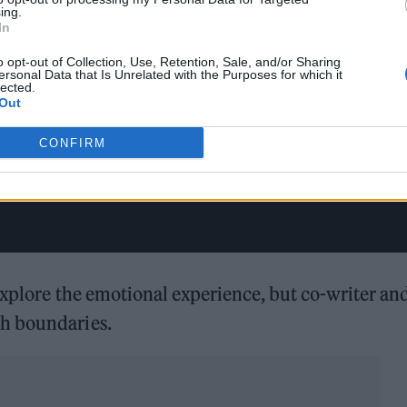
ing.
In
o opt-out of Collection, Use, Retention, Sale, and/or Sharing
ersonal Data that Is Unrelated with the Purposes for which it
lected.
Out
CONFIRM
 explore the emotional experience, but co-writer an
h boundaries.