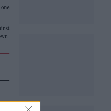
w one
ainst
 own