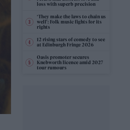
loss with superb precision
‘They make the laws to chain us
well’: Folk music fights for its
rights
12 rising stars of comedy to see
at Edinburgh Fringe 2026
Oasis promoter secures
Knebworth licence amid 2027
tour rumours