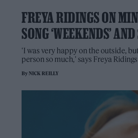
FREYA RIDINGS ON MI
SONG ‘WEEKENDS’ AND
'I was very happy on the outside, bu
person so much,' says Freya Riding
By
NICK REILLY