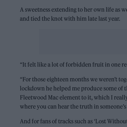
A sweetness extending to her own life as w
and tied the knot with him late last year.
“It felt like a lot of forbidden fruit in one r
“For those eighteen months we weren’t togeth
lockdown he helped me produce some of the 
Fleetwood Mac element to it, which I really
where you can hear the truth in someone’s 
And for fans of tracks such as ‘Lost Without