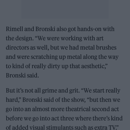
Rimell and Bronski also got hands-on with
the design. “We were working with art
directors as well, but we had metal brushes
and were scratching up metal along the way
to kind of really dirty up that aesthetic,”
Bronski said.
But it’s not all grime and grit. “We start really
hard,” Bronski said of the show, “but then we
go into an almost more theatrical second act
before we go into act three where there’s kind
of added visual stimulants such as extra TV.”