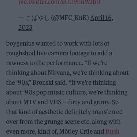
pic.twitter.com/eUU9bnWJb0
— こばやし (@MFC_KnK)
April 16,
2023
boygenius wanted to work with lots of
roughshod live camera footage to add a
rawness to the performance. “If we’re
thinking about Nirvana, we’re thinking about
the ‘90s,” Bronski said. “If we’re thinking
about ‘90s pop music culture, we’re thinking
about MTV and VHS – dirty and grimy. So
that kind of aesthetic definitely transferred
over from the grunge scene etc. along with
even more, kind of, Mötley Crüe and
Rush