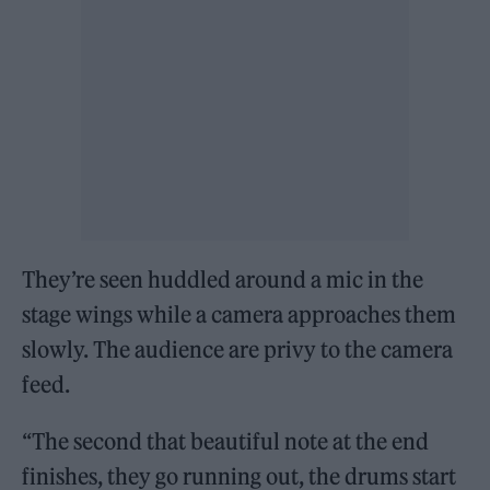
They’re seen huddled around a mic in the
stage wings while a camera approaches them
slowly. The audience are privy to the camera
feed.
“The second that beautiful note at the end
finishes, they go running out, the drums start