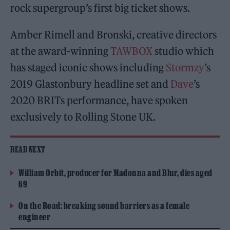
rock supergroup’s first big ticket shows.
Amber Rimell and Bronski, creative directors
at the award-winning
TAWBOX
studio which
has staged iconic shows including
Stormzy
’s
2019 Glastonbury headline set and
Dave
’s
2020 BRITs performance, have spoken
exclusively to Rolling Stone UK.
READ NEXT
William Orbit, producer for Madonna and Blur, dies aged
69
On the Road: breaking sound barriers as a female
engineer