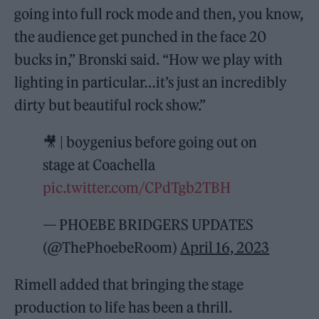
going into full rock mode and then, you know,
the audience get punched in the face 20
bucks in,” Bronski said. “How we play with
lighting in particular…it’s just an incredibly
dirty but beautiful rock show.”
🎥 | boygenius before going out on
stage at Coachella
pic.twitter.com/CPdTgb2TBH
— PHOEBE BRIDGERS UPDATES
(@ThePhoebeRoom)
April 16, 2023
Rimell added that bringing the stage
production to life has been a thrill.