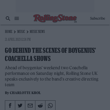
Subscribe
HOME
MUSIC
MUSIC NEWS
21 APRIL 2023 12:24 PM
GO BEHIND THE SCENES OF BOYGENIUS’
COACHELLA SHOWS
Ahead of boygenius' weekend two Coachella
performance on Saturday night, Rolling Stone UK
speaks exclusively to the band's creative directing
team
By
CHARLOTTE KROL