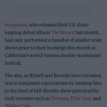
boygenius
, who released their UK chart-
topping debut album
The Record
last month,
had only performed a handful of smaller scale
shows prior to their bookings this month at
California’s world-famous double-weekender
festival.
The aim, as Rimell and Bronski have revealed,
was to jumpstart expectations by treating fans
to the kind of full-throttle show purveyed by
rock veterans such as
Nirvana
,
Thin Lizzy
and
Mötley Crüe
.