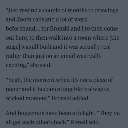
“Just rewind a couple of months to drawings
and Zoom calls and a lot of work
beforehand… for Bronski and I to then come
out here, to then walk into a room where [the
stage] was all built and it was actually real
rather than just on an email was really
exciting,” she said.
“Yeah, the moment when it’s not a piece of
paper and it becomes tangible is always a
wicked moment,” Bronski added.
And boygenius have been a delight. “They’ve
all got each other’s back,” Rimell said.