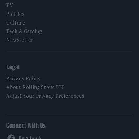
TV
Politics
Culture
Tech & Gaming
Newsletter
Legal
Privacy Policy
About Rolling Stone UK
Adjust Your Privacy Preferences
Connect With Us
Facebook