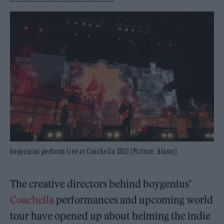
boygenius perform live at Coachella 2023 (Picture: Alamy)
The creative directors behind boygenius’
Coachella
performances and upcoming world
tour have opened up about helming the indie