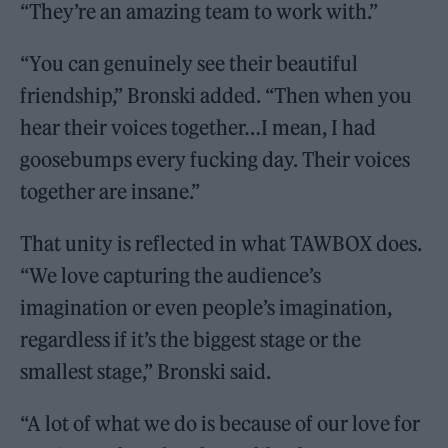
“They’re an amazing team to work with.”
“You can genuinely see their beautiful
friendship,” Bronski added. “Then when you
hear their voices together…I mean, I had
goosebumps every fucking day. Their voices
together are insane.”
That unity is reflected in what TAWBOX does.
“We love capturing the audience’s
imagination or even people’s imagination,
regardless if it’s the biggest stage or the
smallest stage,” Bronski said.
“A lot of what we do is because of our love for