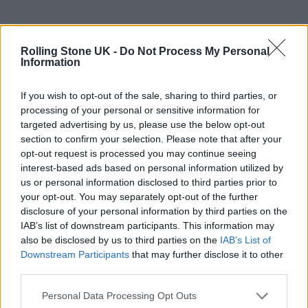
For the hushed
The Record
track ‘We’re in
Love’, Bronksi said that the trio “go to a
Rolling Stone UK -
Do Not Process My Personal
Information
smaller pocket of the stage where they
perform in a really beautiful pool of light
If you wish to opt-out of the sale, sharing to third parties, or
processing of your personal or sensitive information for
from the back”.
targeted advertising by us, please use the below opt-out
section to confirm your selection. Please note that after your
The different stage levels has been novel for
opt-out request is processed you may continue seeing
interest-based ads based on personal information utilized by
boygenius, Rimell said, who as individuals
us or personal information disclosed to third parties prior to
are used to performing fairly statically behind
your opt-out. You may separately opt-out of the further
disclosure of your personal information by third parties on the
guitar-and-mic.
IAB’s list of downstream participants. This information may
also be disclosed by us to third parties on the
IAB’s List of
Downstream Participants
that may further disclose it to other
third parties.
Personal Data Processing Opt Outs