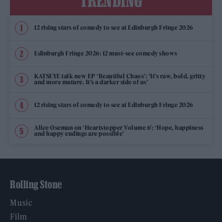
TRENDING
12 rising stars of comedy to see at Edinburgh Fringe 2026
Edinburgh Fringe 2026: 12 must-see comedy shows
KATSEYE talk new EP ‘Beautiful Chaos’: ‘It’s raw, bold, gritty
and more mature. It’s a darker side of us’
12 rising stars of comedy to see at Edinburgh Fringe 2026
Alice Oseman on ‘Heartstopper Volume 6’: ‘Hope, happiness
and happy endings are possible’
Rolling Stone
Music
Film