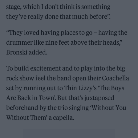
stage, which I don’t think is something
they’ve really done that much before”.
“They loved having places to go – having the
drummer like nine feet above their heads,”
Bronski added.
To build excitement and to play into the big
rock show feel the band open their Coachella
set by running out to Thin Lizzy’s ‘The Boys
Are Back in Town’. But that’s juxtaposed
beforehand by the trio singing ‘Without You
Without Them’ a capella.