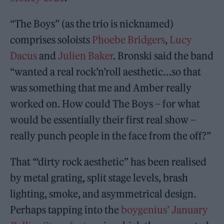
“The Boys” (as the trio is nicknamed)
comprises soloists
Phoebe Bridgers
,
Lucy
Dacus
and
Julien Baker
. Bronski said the band
“wanted a real rock’n’roll aesthetic…so that
was something that me and Amber really
worked on. How could The Boys – for what
would be essentially their first real show –
really punch people in the face from the off?”
That ‘“dirty rock aesthetic” has been realised
by metal grating, split stage levels, brash
lighting, smoke, and asymmetrical design.
Perhaps tapping into the
boygenius’ January