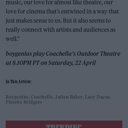
music, our love for almost like theatre, our
love for cinema that’s entwined in a way that
just makes sense to us. But it also seems to
really connect with artists and audiences as
well.”
boygenius play Coachella’s Outdoor Theatre
at 8.10PM PT on Saturday, 22 April
In This Article:
Boygenius
Coachella
Julien Baker
Lucy Dacus
Phoebe Bridgers