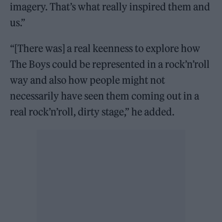
imagery. That’s what really inspired them and
us.”
“[There was] a real keenness to explore how
The Boys could be represented in a rock’n’roll
way and also how people might not
necessarily have seen them coming out in a
real rock’n’roll, dirty stage,” he added.