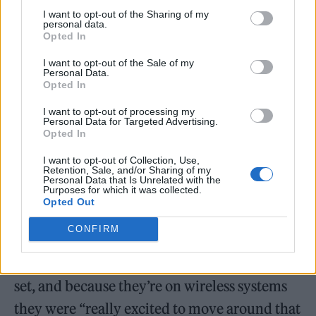
I want to opt-out of the Sharing of my
personal data.
Opted In
I want to opt-out of the Sale of my
Personal Data.
Opted In
I want to opt-out of processing my
Personal Data for Targeted Advertising.
Opted In
“When we stepped into rehearsal with The
Boys, they were so excited that there were all
I want to opt-out of Collection, Use,
Retention, Sale, and/or Sharing of my
these different levels to play with as
Personal Data that Is Unrelated with the
Purposes for which it was collected.
performers,” Rimell said.
Opted Out
CONFIRM
Bridgers, Dacus and Baker play an
“incredible” amount of guitars during their
set, and because they’re on wireless systems
they were “really excited to move around that