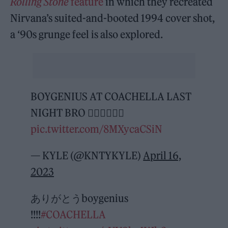
Rolling Stone
feature
in which they recreated
Nirvana’s suited-and-booted 1994 cover shot,
a ‘90s grunge feel is also explored.
BOYGENIUS AT COACHELLA LAST
NIGHT BRO 😵‍💫😵‍💫😵‍💫
pic.twitter.com/8MXycaCSiN
— KYLE (@KNTYKYLE)
April 16,
2023
ありがとうboygenius
!!!!
#COACHELLA