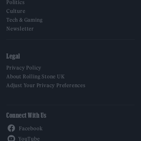
Politics
Culture
Tech & Gaming
Newsletter
Legal
Privacy Policy
About Rolling Stone UK
Adjust Your Privacy Preferences
Connect With Us
Facebook
YouTube