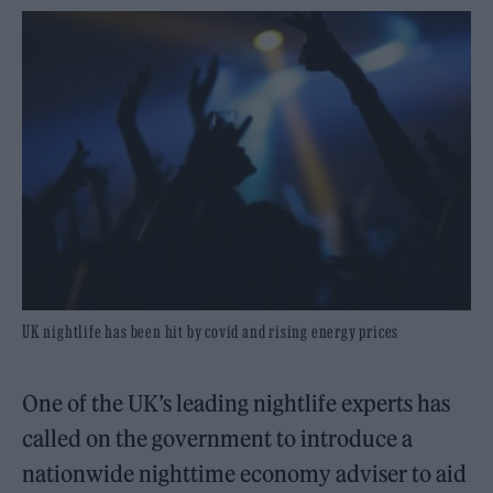
UK nightlife has been hit by covid and rising energy prices
One of the UK’s leading nightlife experts has
called on the government to introduce a
nationwide nighttime economy adviser to aid