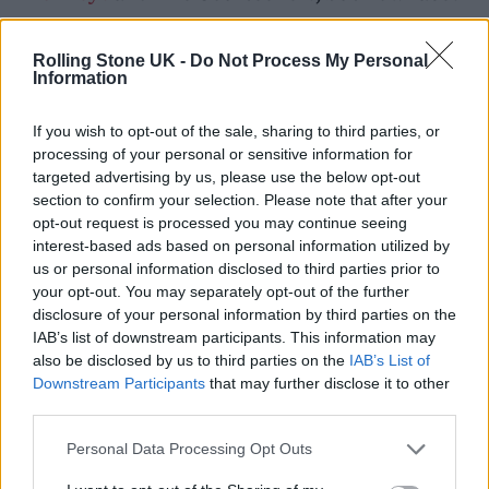
the threat of closure due to a single noise
complaints from a resident who moved there
Rolling Stone UK -
Do Not Process My Personal
Information
during lockdown.
If you wish to opt-out of the sale, sharing to third parties, or
processing of your personal or sensitive information for
targeted advertising by us, please use the below opt-out
section to confirm your selection. Please note that after your
opt-out request is processed you may continue seeing
interest-based ads based on personal information utilized by
us or personal information disclosed to third parties prior to
your opt-out. You may separately opt-out of the further
disclosure of your personal information by third parties on the
IAB’s list of downstream participants. This information may
also be disclosed by us to third parties on the
IAB’s List of
Downstream Participants
that may further disclose it to other
third parties.
Personal Data Processing Opt Outs