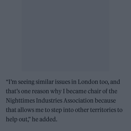
“I’m seeing similar issues in London too, and
that’s one reason why I became chair of the
Nighttimes Industries Association because
that allows me to step into other territories to
help out,” he added.