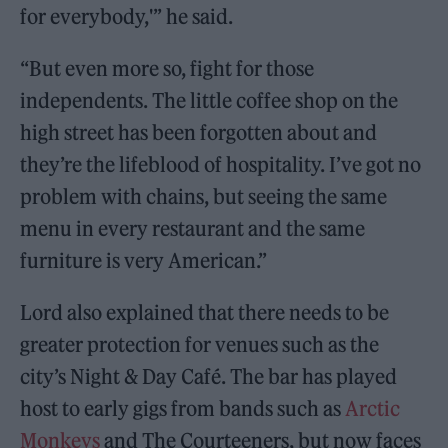
for everybody,'” he said.
“But even more so, fight for those
independents. The little coffee shop on the
high street has been forgotten about and
they’re the lifeblood of hospitality. I’ve got no
problem with chains, but seeing the same
menu in every restaurant and the same
furniture is very American.”
Lord also explained that there needs to be
greater protection for venues such as the
city’s Night & Day Café. The bar has played
host to early gigs from bands such as
Arctic
Monkeys
and The Courteeners, but now faces