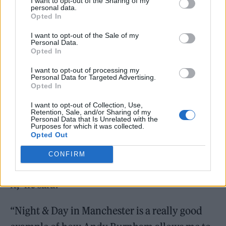
I want to opt-out of the Sharing of my
personal data.
Opted In
I want to opt-out of the Sale of my
Personal Data.
Opted In
I want to opt-out of processing my
Personal Data for Targeted Advertising.
Opted In
I want to opt-out of Collection, Use,
Retention, Sale, and/or Sharing of my
Sacha Lord (Picture: Alamy)
Personal Data that Is Unrelated with the
Purposes for which it was collected.
“There’s lots of people who move into a city
Opted Out
centre for a hustling and bustling
CONFIRM
environment, and then they complain about
it,” he said.
“Night & Day in Manchester is a really good