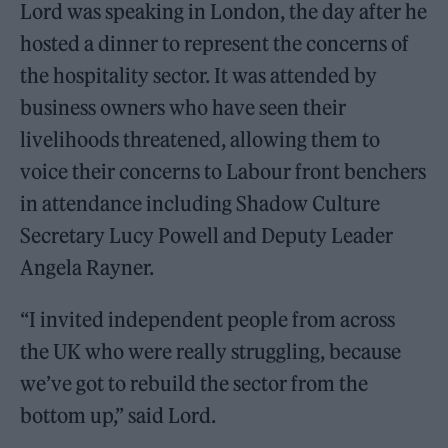
Lord was speaking in London, the day after he
hosted a dinner to represent the concerns of
the hospitality sector. It was attended by
business owners who have seen their
livelihoods threatened, allowing them to
voice their concerns to Labour front benchers
in attendance including Shadow Culture
Secretary Lucy Powell and Deputy Leader
Angela Rayner.
“I invited independent people from across
the UK who were really struggling, because
we’ve got to rebuild the sector from the
bottom up,” said Lord.