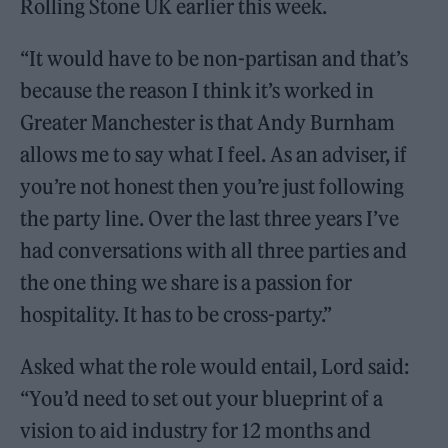
Rolling Stone UK earlier this week.
“It would have to be non-partisan and that’s
because the reason I think it’s worked in
Greater Manchester is that Andy Burnham
allows me to say what I feel. As an adviser, if
you’re not honest then you’re just following
the party line. Over the last three years I’ve
had conversations with all three parties and
the one thing we share is a passion for
hospitality. It has to be cross-party.”
Asked what the role would entail, Lord said:
“You’d need to set out your blueprint of a
vision to aid industry for 12 months and