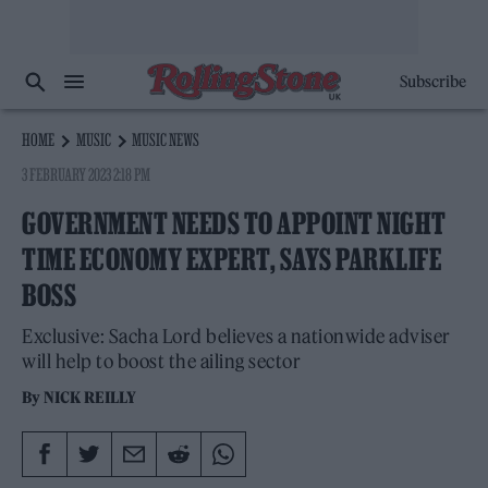
Subscribe
HOME
MUSIC
MUSIC NEWS
3 FEBRUARY 2023 2:18 PM
GOVERNMENT NEEDS TO APPOINT NIGHT
TIME ECONOMY EXPERT, SAYS PARKLIFE
BOSS
Exclusive: Sacha Lord believes a nationwide adviser
will help to boost the ailing sector
By
NICK REILLY