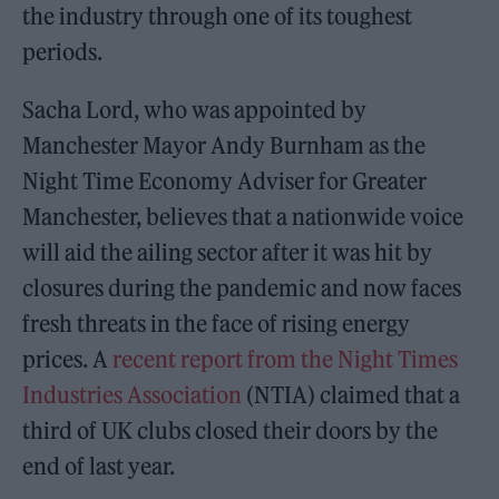
the industry through one of its toughest
periods.
Sacha Lord, who was appointed by
Manchester Mayor Andy Burnham as the
Night Time Economy Adviser for Greater
Manchester, believes that a nationwide voice
will aid the ailing sector after it was hit by
closures during the pandemic and now faces
fresh threats in the face of rising energy
prices. A
recent report from the Night Times
Industries Association
(NTIA) claimed that a
third of UK clubs closed their doors by the
end of last year.