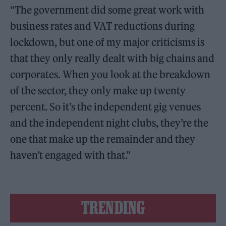
“The government did some great work with
business rates and VAT reductions during
lockdown, but one of my major criticisms is
that they only really dealt with big chains and
corporates. When you look at the breakdown
of the sector, they only make up twenty
percent. So it’s the independent gig venues
and the independent night clubs, they’re the
one that make up the remainder and they
haven’t engaged with that.”
TRENDING