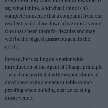
example of how Andy Burnham allows me to
say what I think. And what I think is it’s
complete nonsense that a complaint from one
resident could close down a live music venue.
One that’s been there for decades and may
well be the biggest grassroots gem in the
north.”
Instead, he is calling on a nationwide
introduction of the Agent of Change principle
– which means that it is the responsibility of
developers to implement suitable sound-
proofing when building near an existing
music venue.