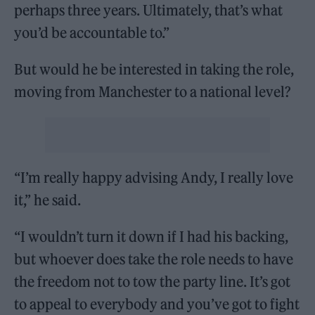
perhaps three years. Ultimately, that’s what
you’d be accountable to.”
But would he be interested in taking the role,
moving from Manchester to a national level?
“I’m really happy advising Andy, I really love
it,” he said.
“I wouldn’t turn it down if I had his backing,
but whoever does take the role needs to have
the freedom not to tow the party line. It’s got
to appeal to everybody and you’ve got to fight