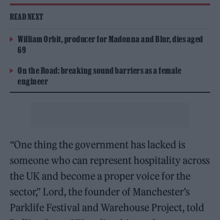
READ NEXT
William Orbit, producer for Madonna and Blur, dies aged
69
On the Road: breaking sound barriers as a female
engineer
“One thing the government has lacked is
someone who can represent hospitality across
the UK and become a proper voice for the
sector,” Lord, the founder of Manchester’s
Parklife Festival and Warehouse Project, told