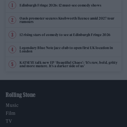
Edinburgh Fringe 2026: 12 must-see comedy shows
Oasis promoter secures Knebworth licence amid 2027 tour
rumours
12 rising stars of comedy to see at Edinburgh Fringe 2026
Legendary Blue Note jazz club to open first UK location in
London
KATSEYE talk new EP ‘Beautiful Chaos’: ‘It’s raw, bold, gritty
and more mature. It’s a darker side of us’
Rolling Stone
Music
Film
TV