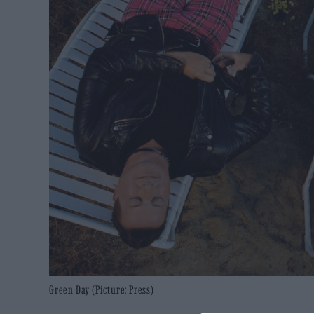
Green Day (Picture: Press)