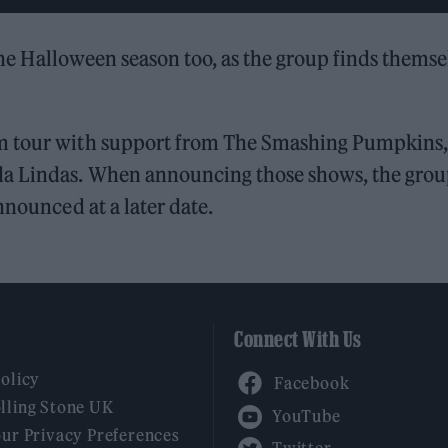
r the Halloween season too, as the group finds themse
um tour with support from The Smashing Pumpkins,
da Lindas. When announcing those shows, the gro
nnounced at a later date.
Connect With Us
Facebook
Policy
YouTube
lling Stone UK
our Privacy Preferences
Twitter