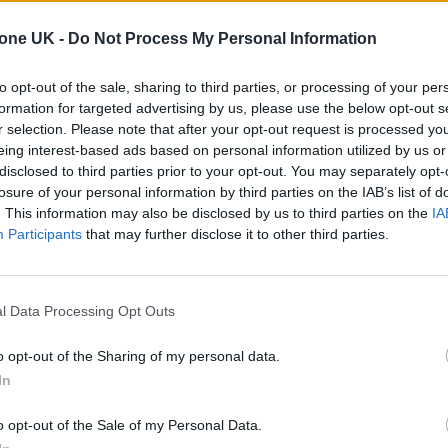
m ‘Saviors’, while also sharing a new single called
tone UK -
Do Not Process My Personal Information
to opt-out of the sale, sharing to third parties, or processing of your per
formation for targeted advertising by us, please use the below opt-out s
arrives on January 24 and marks their first full-l
r selection. Please note that after your opt-out request is processed y
 which was released in 2020.
eing interest-based ads based on personal information utilized by us or
disclosed to third parties prior to your opt-out. You may separately opt-
losure of your personal information by third parties on the IAB’s list of
. This information may also be disclosed by us to third parties on the
IA
 for Madonna and Blur, dies aged 69
Participants
that may further disclose it to other third parties.
ound barriers as a female engineer
l Data Processing Opt Outs
o opt-out of the Sharing of my personal data.
In
o opt-out of the Sale of my Personal Data.
strong, Mike Dirnt and Tre Cool – have also shared