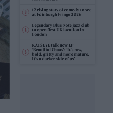
12 rising stars of comedy to see
at Edinburgh Fringe 2026
Legendary Blue Note jazz club
to open first UK location in
London
KATSEYE talk new EP
‘Beautiful Chaos’: ‘It’s raw,
bold, gritty and more mature.
It’s a darker side of us’