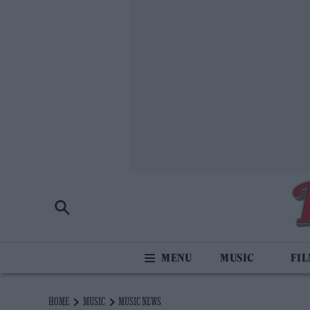
MUSIC
FI
HOME
MUSIC
MUSIC NEWS