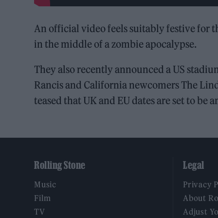
An official video feels suitably festive fo
in the middle of a zombie apocalypse.
They also recently announced a US stadi
Rancis and California newcomers The Lin
teased that UK and EU dates are set to be a
Rolling Stone
Legal
Music
Privacy 
Film
About Ro
TV
Adjust Y