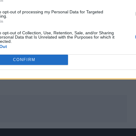
In
m Is Killing Me’.
to opt-out of processing my Personal Data for Targeted
ing.
In
 warm-up gigs last week, before it featured in their
oung festival over the weekend.
o opt-out of Collection, Use, Retention, Sale, and/or Sharing
ersonal Data that Is Unrelated with the Purposes for which it
lected.
Out
ongs to be recorded for the album.
CONFIRM
oing first,’” said Armstrong, who hailed the new song
Dream doesn’t work for a lot of people – in fact, it’