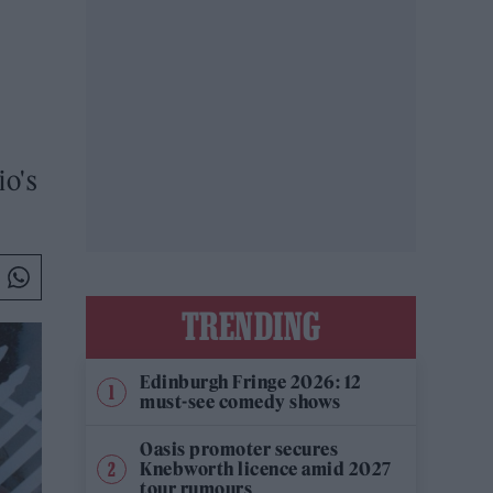
io's
TRENDING
Edinburgh Fringe 2026: 12
must-see comedy shows
Oasis promoter secures
Knebworth licence amid 2027
tour rumours