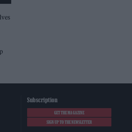
lves
up
Subscription
GET THE MAGAZINE
SIGN UP TO THE NEWSLETTER