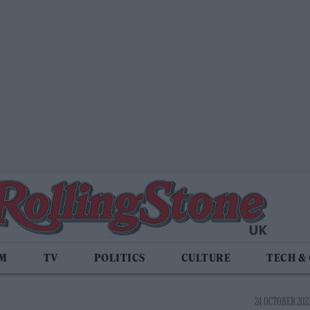
LM
TV
POLITICS
CULTURE
TECH &
24 OCTOBER 2023