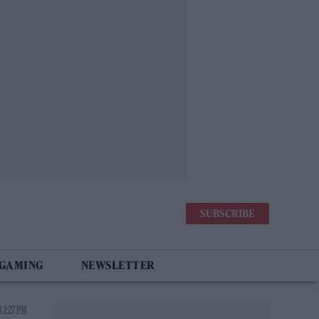
SUBSCRIBE
 GAMING
NEWSLETTER
 2:27 PM