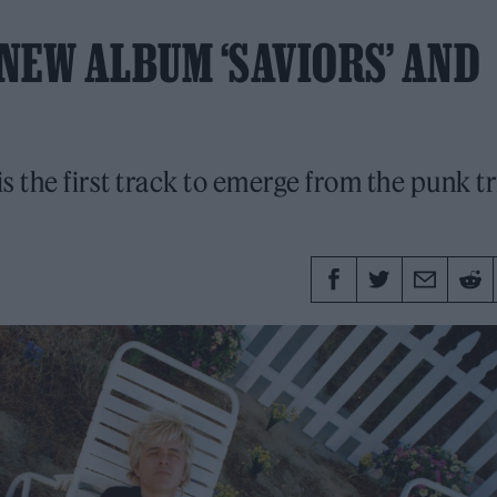
NEW ALBUM ‘SAVIORS’ AND
s the first track to emerge from the punk tr