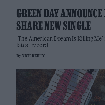
GREEN DAY ANNOUNCE 
SHARE NEW SINGLE
'The American Dream Is Killing Me’ i
latest record.
By
NICK REILLY