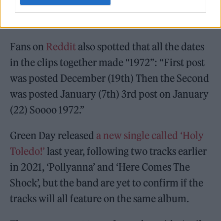
♬ original sound – Green Day
Fans on
Reddit
also spotted that all the dates
in the clips together made “1972”: “First post
was posted December (19th) Then the Second
was posted January (7th) 3rd post on January
(22) Soooo 1972.”
Green Day released
a new single called ‘Holy
Toledo!’
last year, following two tracks earlier
in 2021, ‘Pollyanna’ and ‘Here Comes The
Shock’, but the band are yet to confirm if the
tracks will all feature on the same album.