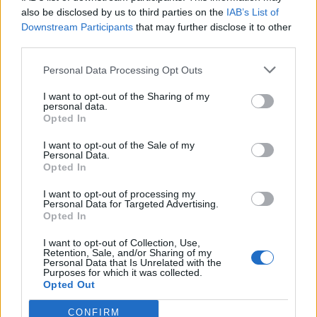
brainstorming the melody of a guitar riff.
also be disclosed by us to third parties on the
IAB’s List of
Downstream Participants
that may further disclose it to other
Bassist Dirnt sprays “1972” onto the wall and
third parties.
what looks to be the number “3” on the
Personal Data Processing Opt Outs
camera lens.
I want to opt-out of the Sharing of my
personal data.
Opted In
I want to opt-out of the Sale of my
Personal Data.
Opted In
I want to opt-out of processing my
Personal Data for Targeted Advertising.
Opted In
I want to opt-out of Collection, Use,
Retention, Sale, and/or Sharing of my
Personal Data that Is Unrelated with the
Purposes for which it was collected.
Opted Out
@greenday
CONFIRM