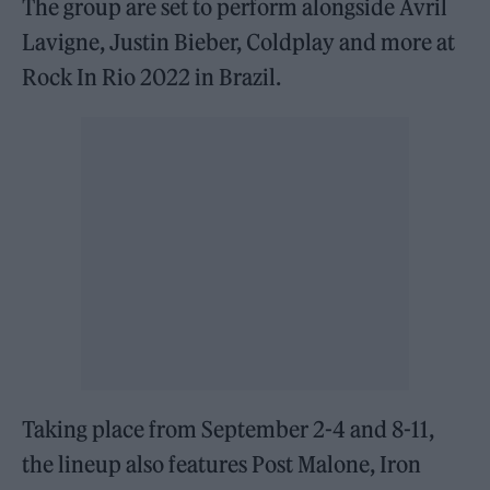
The group are set to perform alongside Avril
Lavigne, Justin Bieber, Coldplay and more at
Rock In Rio 2022 in Brazil.
Taking place from September 2-4 and 8-11,
the lineup also features Post Malone, Iron