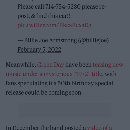
Please call 714-754-5280 please re-
post, & find this car!!
pic.twitter.com/BkcaBcxaDg
— Billie Joe Armstrong (@billiejoe)
February 5, 2022
Meanwhile,
Green Day
have been
teasing new
music under a mysterious “1972” title
, with
fans speculating if a 50th birthday special
release could be coming soon.
In December the band posted a
video of a