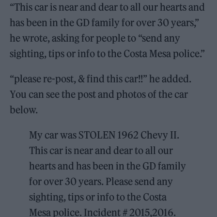
“This car is near and dear to all our hearts and
has been in the GD family for over 30 years,”
he wrote, asking for people to “send any
sighting, tips or info to the Costa Mesa police.”
“please re-post, & find this car!!” he added.
You can see the post and photos of the car
below.
My car was STOLEN 1962 Chevy II.
This car is near and dear to all our
hearts and has been in the GD family
for over 30 years. Please send any
sighting, tips or info to the Costa
Mesa police. Incident # 2015,2016.