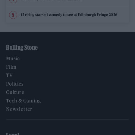
12 rising stars of comedy to see at Edinburgh Fringe 2026
Rolling Stone
Music
Film
TV
Politics
Culture
Tech & Gaming
Newsletter