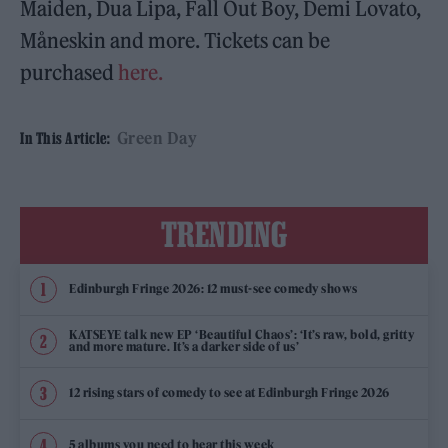
Maiden, Dua Lipa, Fall Out Boy, Demi Lovato,
Måneskin and more. Tickets can be
purchased
here.
Green Day
In This Article:
TRENDING
Edinburgh Fringe 2026: 12 must-see comedy shows
KATSEYE talk new EP ‘Beautiful Chaos’: ‘It’s raw, bold, gritty
and more mature. It’s a darker side of us’
12 rising stars of comedy to see at Edinburgh Fringe 2026
5 albums you need to hear this week