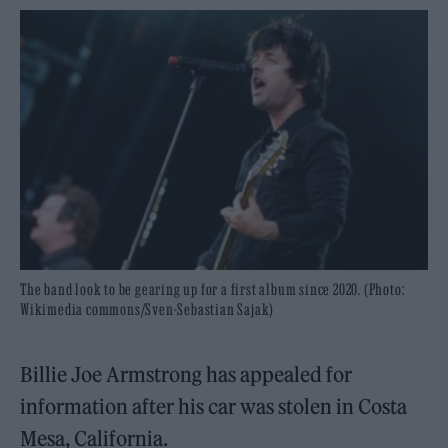
The band look to be gearing up for a first album since 2020. (Photo:
Wikimedia commons/Sven-Sebastian Sajak)
Billie Joe Armstrong has appealed for
information after his car was stolen in Costa
Mesa, California.