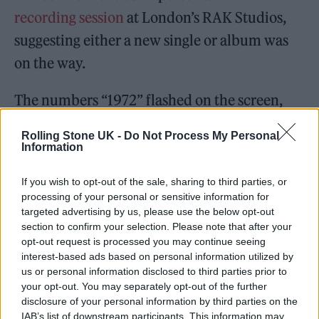
recording session
at London’s RAK Studios,
suggesting either a new single or album was
on the way.
The numbers “1972” flashed on the screen,
which is the year all three band members,
Rolling Stone UK -
Do Not Process My Personal
Billie Joe Armstrong, Mike Dirnt and Tré
Information
Cool, were born.
If you wish to opt-out of the sale, sharing to third parties, or
processing of your personal or sensitive information for
Earlier this month they shared a second clip
targeted advertising by us, please use the below opt-out
of a split screen video with backwards footage
section to confirm your selection. Please note that after your
opt-out request is processed you may continue seeing
in one half, and Armstrong playing an
interest-based ads based on personal information utilized by
acoustic tune in the other.
us or personal information disclosed to third parties prior to
your opt-out. You may separately opt-out of the further
disclosure of your personal information by third parties on the
In a third clip the group can be heard
IAB’s list of downstream participants. This information may