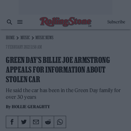
Subscribe
HOME
MUSIC
MUSIC NEWS
7 FEBRUARY 2022 11:58 AM
GREEN DAY’S BILLIE JOE ARMSTRONG
APPEALS FOR INFORMATION ABOUT
STOLEN CAR
He said the car has been in the Green Day family for
over 30 years
By
HOLLIE GERAGHTY