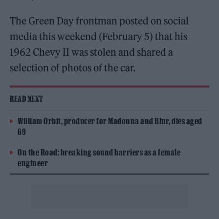
The Green Day frontman posted on social
media this weekend (February 5) that his
1962 Chevy II was stolen and shared a
selection of photos of the car.
READ NEXT
William Orbit, producer for Madonna and Blur, dies aged
69
On the Road: breaking sound barriers as a female
engineer