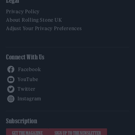
Legal
Privacy Policy
About Rolling Stone UK
Adjust Your Privacy Preferences
Connect With Us
Facebook
YouTube
Twitter
Instagram
Subscription
GET THE MAGAZINE
SIGN UP TO THE NEWSLETTER