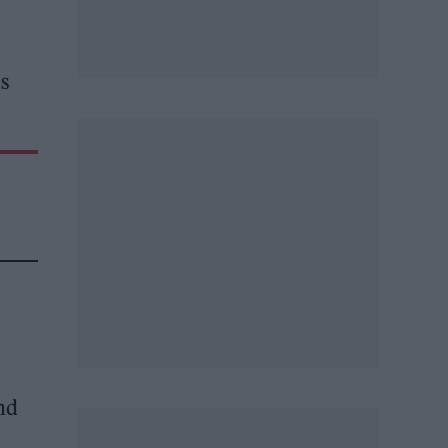
is
and