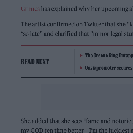
Grimes
has explained why her upcoming 
The artist confirmed on Twitter that she 
“so late” and clarified that “minor legal stu
The Greene King Untapp
READ NEXT
Oasis promoter secures
She added that she sees “fame and notoriety”
my GOD ten time better = I’m the luckiest g