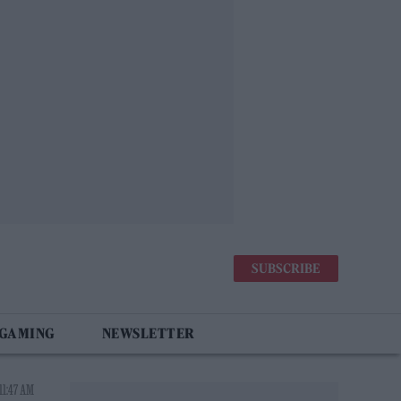
SUBSCRIBE
 GAMING
NEWSLETTER
11:47 AM