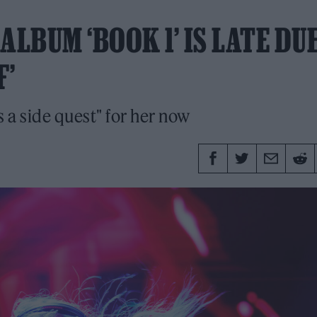
ALBUM ‘BOOK 1’ IS LATE DU
F’
s a side quest" for her now