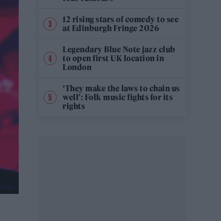
12 rising stars of comedy to see
at Edinburgh Fringe 2026
Legendary Blue Note jazz club
to open first UK location in
London
‘They make the laws to chain us
well’: Folk music fights for its
rights