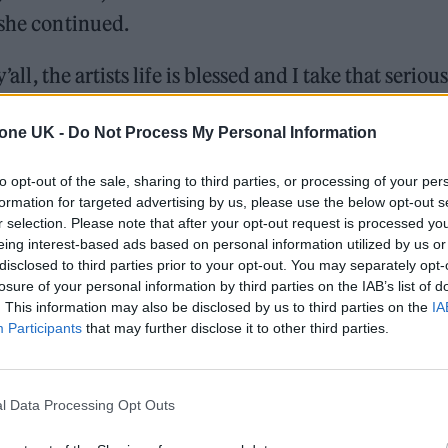
 she continued.
all, the artists life is blessed and I take that serious
ragged in no matter what i do, the narrative doesn’t
tone UK -
Do Not Process My Personal Information
e – this is their battle too.
to opt-out of the sale, sharing to third parties, or processing of your per
 also said that she would feel more able to make m
formation for targeted advertising by us, please use the below opt-out s
increased freedom”.
r selection. Please note that after your opt-out request is processed y
eing interest-based ads based on personal information utilized by us or
disclosed to third parties prior to your opt-out. You may separately opt-
been clear; music is my side quest now. Tbh reduced
losure of your personal information by third parties on the IAB’s list of
sic just ideally ‘Low key’ [sic]. I’ll always do my 
. This information may also be disclosed by us to third parties on the
IA
Participants
that may further disclose it to other third parties.
tation I hope that’s ok I love y’all.”
l Data Processing Opt Outs