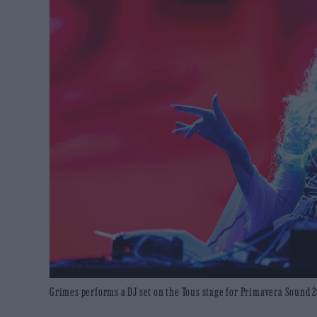
Grimes performs a DJ set on the Tous stage for Primavera Sound 2