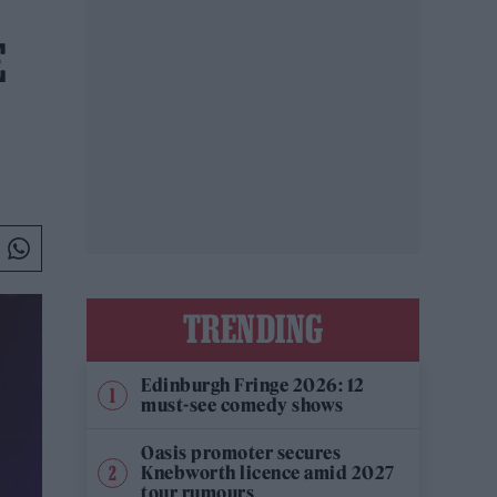
E
TRENDING
Edinburgh Fringe 2026: 12
must-see comedy shows
Oasis promoter secures
Knebworth licence amid 2027
tour rumours