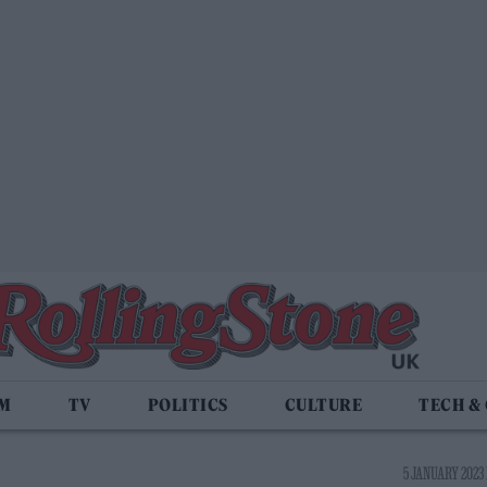
LM
TV
POLITICS
CULTURE
TECH &
5 JANUARY 2023 