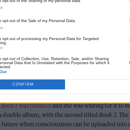
o opt-out of the Sharing of my personal data.
In
0611575416836096
o opt-out of the Sale of my Personal Data.
0613794413359105
In
0615741262462977
to opt-out of processing my Personal Data for Targeted
ing.
In
late 2021,
saying she would “change her main day 
o opt-out of Collection, Use, Retention, Sale, and/or Sharing
ersonal Data that Is Unrelated with the Purposes for which it
lected.
Out
CONFIRM
t
Book 1
was finished
and she was waiting for it to b
of a double album, with the second titled
Book 2.
The
nt future when consciousness can be uploaded into 