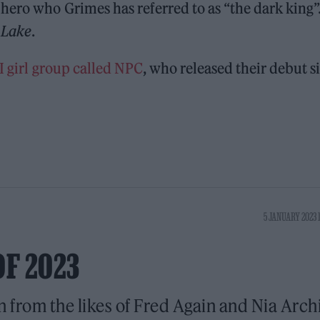
ero who Grimes has referred to as “the dark king”. 
 Lake
.
I girl group called NPC
, who released their debut s
5 JANUARY 2023 
OF 2023
n from the likes of Fred Again and Nia Arch