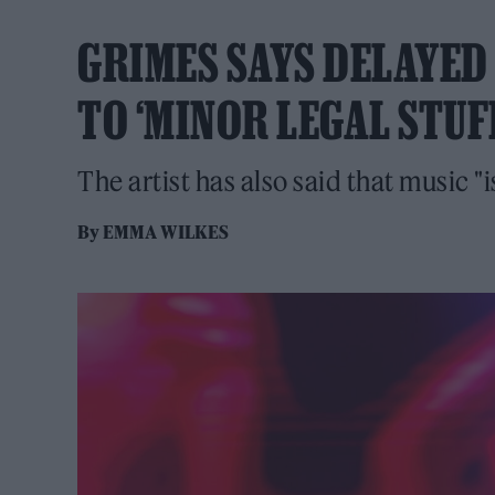
GRIMES SAYS DELAYED 
TO ‘MINOR LEGAL STUF
The artist has also said that music "i
By
EMMA WILKES