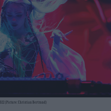
022 (Picture: Christian Bertrand)