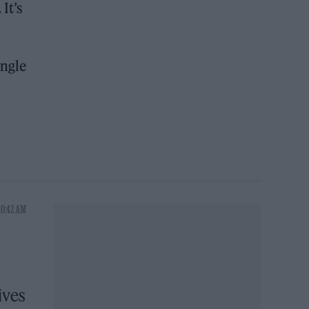
It’s
ingle
10:42 AM
ives