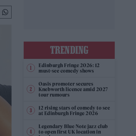
TRENDING
Edinburgh Fringe 2026: 12
must-see comedy shows
Oasis promoter secures
Knebworth licence amid 2027
tour rumours
12 rising stars of comedy to see
at Edinburgh Fringe 2026
Legendary Blue Note jazz club
to open first UK location in