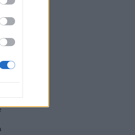
job”
e
a