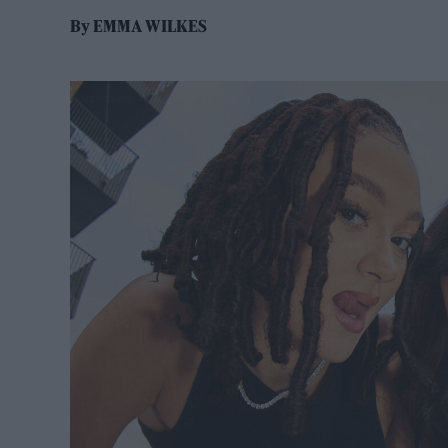
By
EMMA WILKES