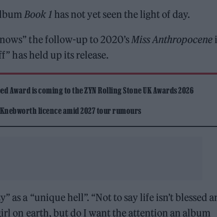
album
Book 1
has not yet seen the light of day.
“knows” the follow-up to 2020’s
Miss Anthropocene
ff” has held up its release.
ed Award is coming to the ZYN Rolling Stone UK Awards 2026
 Knebworth licence amid 2027 tour rumours
 as a “unique hell”. “Not to say life isn’t blessed 
irl on earth, but do I want the attention an album