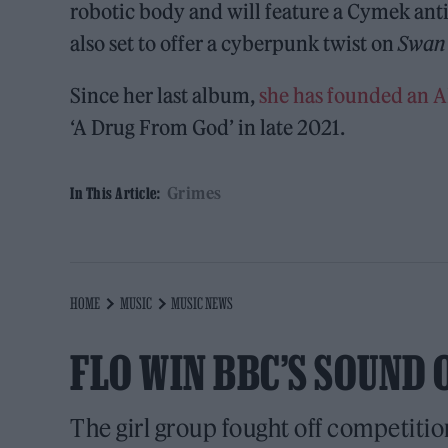
robotic body and will feature a Cymek antih
also set to offer a cyberpunk twist on
Swan
Since her last album,
she has founded an A
‘A Drug From God’ in late 2021.
Grimes
In This Article:
HOME
MUSIC
MUSIC NEWS
FLO WIN BBC’S SOUND 
The girl group fought off competitio