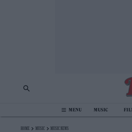
MUSIC
FI
HOME
MUSIC
MUSIC NEWS