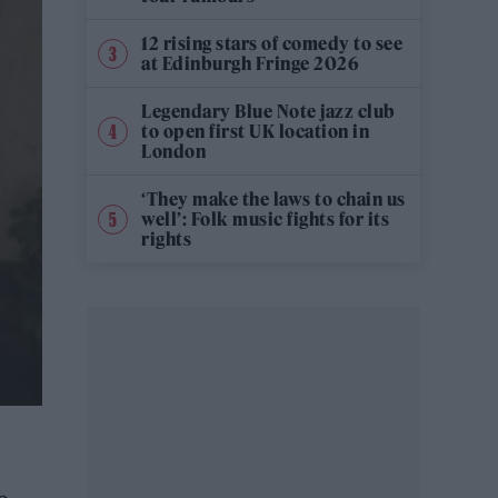
12 rising stars of comedy to see
at Edinburgh Fringe 2026
Legendary Blue Note jazz club
to open first UK location in
London
‘They make the laws to chain us
well’: Folk music fights for its
rights