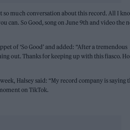
t so much conversation about this record. All I kno
you can. So Good, song on June 9th and video the n
nippet of ‘So Good’ and added: “After a tremendous
oming out. Thanks for keeping up with this fiasco. H
t week, Halsey said: “My record company is saying t
al moment on TikTok.