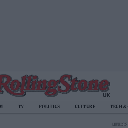
LM
TV
POLITICS
CULTURE
TECH &
1 JUNE 2022 