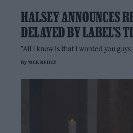
HALSEY ANNOUNCES RE
DELAYED BY LABEL’S 
"All I know is that I wanted you guys
By
NICK REILLY