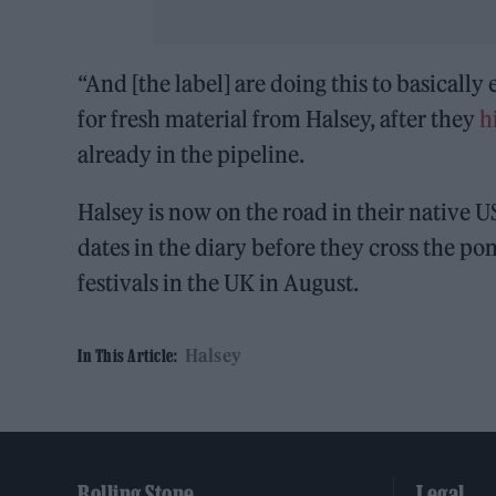
“And [the label] are doing this to basicall
for fresh material from Halsey, after they
h
already in the pipeline.
Halsey is now on the road in their native U
dates in the diary before they cross the p
festivals in the UK in August.
Halsey
In This Article:
Rolling Stone
Legal