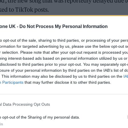
od’, the new song that was reportedly delayed due t
ked to TikTok posts.
last week claiming they were being prevented fro
tone UK -
Do Not Process My Personal Information
a viral TikTok.
to opt-out of the sale, sharing to third parties, or processing of your per
formation for targeted advertising by us, please use the below opt-out s
r selection. Please note that after your opt-out request is processed y
ound barriers as a female engineer
eing interest-based ads based on personal information utilized by us or
disclosed to third parties prior to your opt-out. You may separately opt-
Minogue team up for ‘Love Sensation (Afterhours Mix)’
losure of your personal information by third parties on the IAB’s list of
. This information may also be disclosed by us to third parties on the
IA
Participants
that may further disclose it to other third parties.
l Data Processing Opt Outs
the singer’s label Capitol Records confirmed they
o opt-out of the Sharing of my personal data.
In
 for ‘So Good’ and shared a message of support for