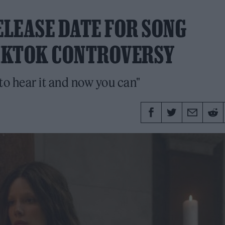
LEASE DATE FOR SONG
TIKTOK CONTROVERSY
 to hear it and now you can"