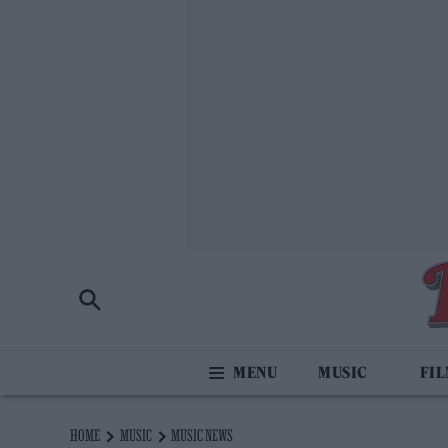
MUSIC
FI
HOME
MUSIC
MUSIC NEWS