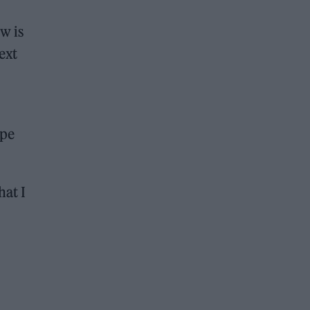
w is
ext
ope
hat I