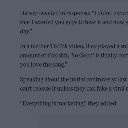
Halsey tweeted in response: “I didn’t expec
that I wanted you guys to hear it and now 
day.”
In a further TikTok video, they played a s
amount of f*ck shit, ‘So Good’ is finally c
you love the song.”
Speaking about the initial controversy las
can’t release it unless they can fake a vir
“Everything is marketing,” they added.