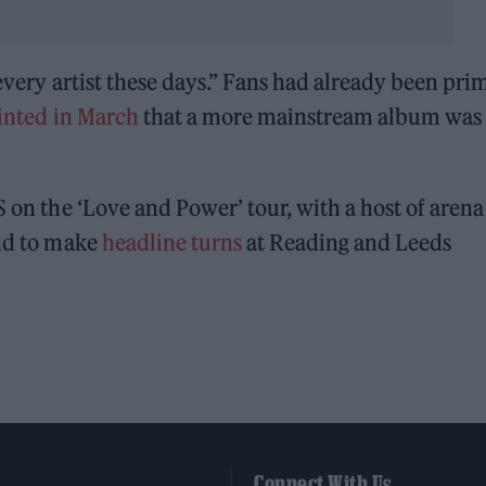
y every artist these days.” Fans had already been pr
inted in March
that a more mainstream album was
S on the ‘Love and Power’ tour, with a host of arena
ond to make
headline turns
at Reading and Leeds
Connect With Us