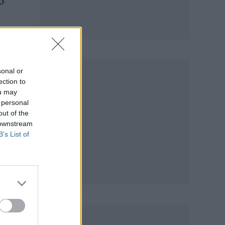
o
m
sonal or
ection to
ou may
 personal
out of the
 downstream
B’s List of