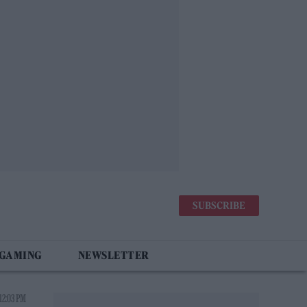
SUBSCRIBE
 GAMING
NEWSLETTER
12:03 PM