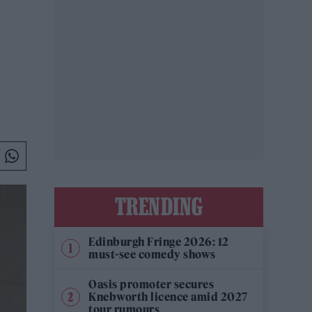
TRENDING
Edinburgh Fringe 2026: 12
must-see comedy shows
Oasis promoter secures
Knebworth licence amid 2027
tour rumours