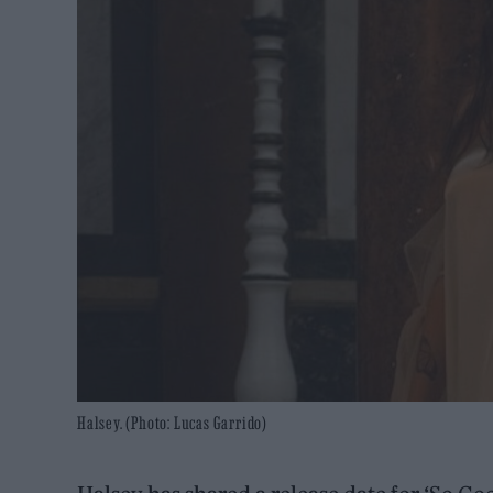
Halsey. (Photo: Lucas Garrido)