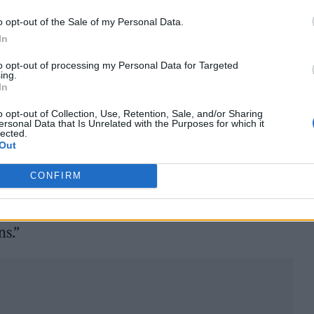
o opt-out of the Sale of my Personal Data.
In
the label wrote to Halsey, adding in an attached
to opt-out of processing my Personal Data for Targeted
ing.
 that encourages open dialogue.
In
o support you. We are committing to a release of
o opt-out of Collection, Use, Retention, Sale, and/or Sharing
ersonal Data that Is Unrelated with the Purposes for which it
lected.
tter.com/DKBrtRUCpk
Out
 31, 2022
CONFIRM
 one of our artists succeed, and hope that we can
ns.”