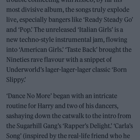
most divisive album, the songs truly explode
live, especially bangers like ‘Ready Steady Go’
and ‘Pop.’ The unreleased ‘Italian Girls’ is a
new techno-style instrumental jam, flowing
into ‘American Girls.’ ‘Taste Back’ brought the
Nineties rave flavour with a snippet of
Underworld’s lager-lager-lager classic ‘Born
Slippy.’
‘Dance No More’ began with an intricate
routine for Harry and two of his dancers,
sashaying down the catwalk to the intro from
the Sugarhill Gang’s ‘Rapper’s Delight.’ ‘Carla’s
Song’ (inspired by the real-life friend who he