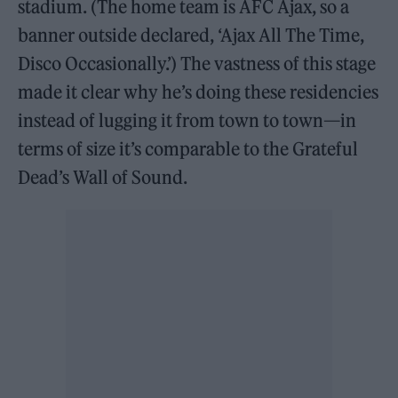
stadium. (The home team is AFC Ajax, so a
banner outside declared, ‘Ajax All The Time,
Disco Occasionally.’) The vastness of this stage
made it clear why he’s doing these residencies
instead of lugging it from town to town—in
terms of size it’s comparable to the Grateful
Dead’s Wall of Sound.