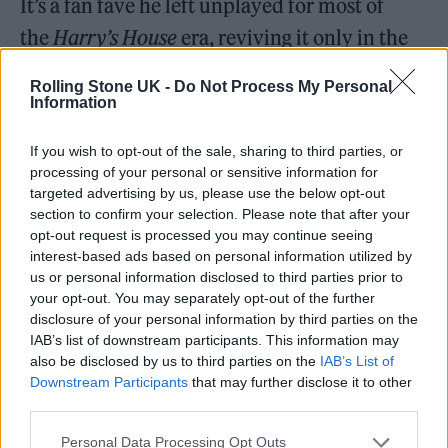
It’s a fan fave he left unplayed for most of
the
Harry’s House
era, reviving it only in the
final two months of Love on Tour.
Rolling Stone UK -
Do Not Process My Personal
Information
If you wish to opt-out of the sale, sharing to third parties, or
processing of your personal or sensitive information for
targeted advertising by us, please use the below opt-out
section to confirm your selection. Please note that after your
opt-out request is processed you may continue seeing
interest-based ads based on personal information utilized by
us or personal information disclosed to third parties prior to
your opt-out. You may separately opt-out of the further
disclosure of your personal information by third parties on the
IAB’s list of downstream participants. This information may
also be disclosed by us to third parties on the
IAB’s List of
Downstream Participants
that may further disclose it to other
third parties.
Personal Data Processing Opt Outs