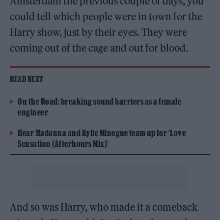
Amsterdam the previous couple of days, you
could tell which people were in town for the
Harry show, just by their eyes. They were
coming out of the cage and out for blood.
READ NEXT
On the Road: breaking sound barriers as a female
engineer
Hear Madonna and Kylie Minogue team up for ‘Love
Sensation (Afterhours Mix)’
And so was Harry, who made it a comeback