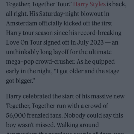
Together, Together Tour.”
Harry Styles
is back,
all right. His Saturday-night blowout in
Amsterdam officially kicked off the first
Harry tour season since his record-breaking
Love On Tour signed off in July 2023 — an
unthinkably long layoff for the ultimate
mega
–
pop crowd-crusher. As he quipped
early in the night, “I got older and the stage
got bigger.”
Harry celebrated the start of his massive new
Together, Together run with a crowd of
56,000 frenzied fans. Nobody could say this
boy wasn’t missed. Walking around