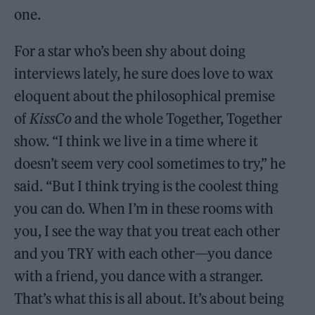
one.
For a star who’s been shy about doing
interviews lately, he sure does love to wax
eloquent about the philosophical premise
of
KissCo
and the whole Together, Together
show. “I think we live in a time where it
doesn’t seem very cool sometimes to try,” he
said. “But I think trying is the coolest thing
you can do. When I’m in these rooms with
you, I see the way that you treat each other
and you TRY with each other—you dance
with a friend, you dance with a stranger.
That’s what this is all about. It’s about being