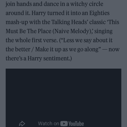
join hands and dance in a witchy circle
around it. Harry turned it into an Eighties
mash-up with the Talking Heads’ classic ‘This
Must Be The Place (Naive Melody),’ singing
the whole first verse. (“Less we say about it
the better / Make it up as we go along” — now
there’s a Harry sentiment.)