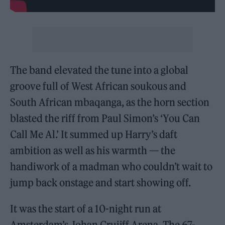
The band elevated the tune into a global
groove full of West African soukous and
South African mbaqanga, as the horn section
blasted the riff from Paul Simon’s ‘You Can
Call Me Al.’ It summed up Harry’s daft
ambition as well as his warmth — the
handiwork of a madman who couldn’t wait to
jump back onstage and start showing off.
It was the start of a 10-night run at
Amsterdam’s Johan Cruijff Arena. The 67-