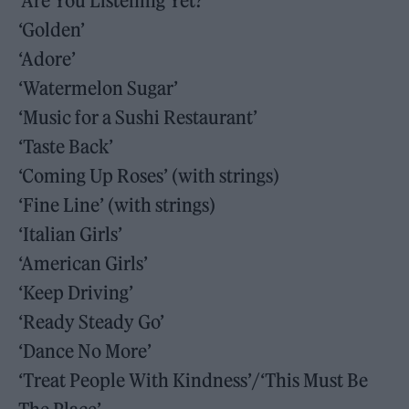
‘Are You Listening Yet?’
‘Golden’
‘Adore’
‘Watermelon Sugar’
‘Music for a Sushi Restaurant’
‘Taste Back’
‘Coming Up Roses’ (with strings)
‘Fine Line’ (with strings)
‘Italian Girls’
‘American Girls’
‘Keep Driving’
‘Ready Steady Go’
‘Dance No More’
‘Treat People With Kindness’/‘This Must Be