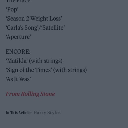
The Place’
‘Pop’
‘Season 2 Weight Loss’
‘Carla’s Song’/‘Satellite’
‘Aperture’
ENCORE:
‘Matilda’ (with strings)
‘Sign of the Times’ (with strings)
‘As It Was’
From Rolling Stone
Harry Styles
In This Article: