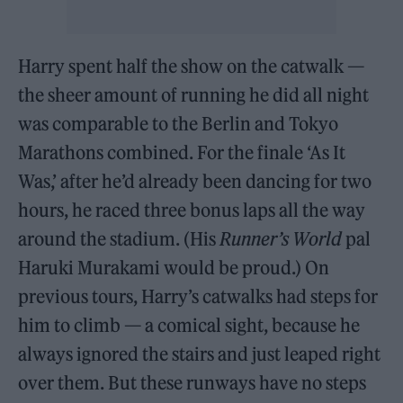
Harry spent half the show on the catwalk —
the sheer amount of running he did all night
was comparable to the Berlin and Tokyo
Marathons combined. For the finale ‘As It
Was,’ after he’d already been dancing for two
hours, he raced three bonus laps all the way
around the stadium. (His
Runner’s World
pal
Haruki Murakami would be proud.) On
previous tours, Harry’s catwalks had steps for
him to climb — a comical sight, because he
always ignored the stairs and just leaped right
over them. But these runways have no steps