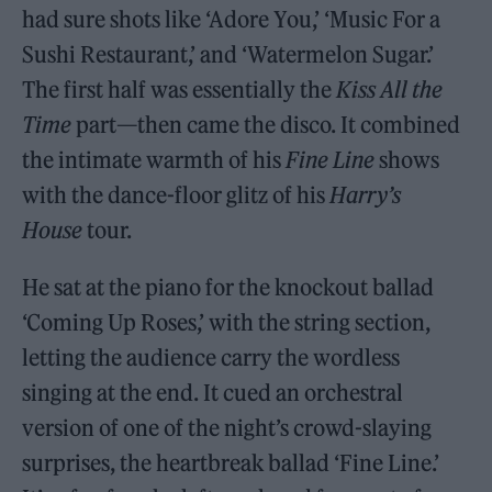
had sure shots like ‘Adore You,’ ‘Music For a
Sushi Restaurant,’ and ‘Watermelon Sugar.’
The first half was essentially the
Kiss All the
Time
part—then came the disco. It combined
the intimate warmth of his
Fine Line
shows
with the dance-floor glitz of his
Harry’s
House
tour.
He sat at the piano for the knockout ballad
‘Coming Up Roses,’ with the string section,
letting the audience carry the wordless
singing at the end. It cued an orchestral
version of one of the night’s crowd-slaying
surprises, the heartbreak ballad ‘Fine Line.’