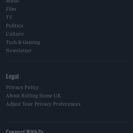
Music
Film
TV
Politics
Culture
Tech & Gaming
Newsletter
Legal
Privacy Policy
About Rolling Stone UK
Adjust Your Privacy Preferences
Connect With Us