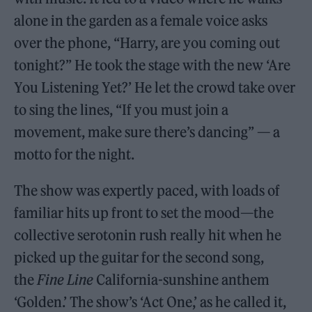
alone in the garden as a female voice asks
over the phone, “Harry, are you coming out
tonight?” He took the stage with the new ‘Are
You Listening Yet?’ He let the crowd take over
to sing the lines, “If you must join a
movement, make sure there’s dancing” — a
motto for the night.
The show was expertly paced, with loads of
familiar hits up front to set the mood—the
collective serotonin rush really hit when he
picked up the guitar for the second song,
the
Fine Line
California-sunshine anthem
‘Golden.’ The show’s ‘Act One,’ as he called it,