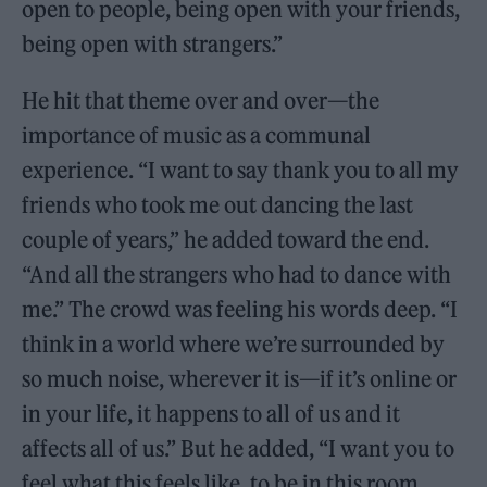
open to people, being open with your friends,
being open with strangers.”
He hit that theme over and over—the
importance of music as a communal
experience. “I want to say thank you to all my
friends who took me out dancing the last
couple of years,” he added toward the end.
“And all the strangers who had to dance with
me.” The crowd was feeling his words deep. “I
think in a world where we’re surrounded by
so much noise, wherever it is—if it’s online or
in your life, it happens to all of us and it
affects all of us.” But he added, “I want you to
feel what this feels like, to be in this room