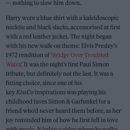
— nothing to slow him down.
Harry wore a blue shirt with a kaleidoscopic
necktie and black slacks, accessorised at first
with a red leather jacket. The night began
with his new walk-on theme: Elvis Presley’s
1972 rendition of ‘
Bridge Over Troubled
Water
.’ It was the night’s first Paul Simon
tribute, but definitely not the last. It was a
fitting choice, since one of his
key
KissCo
inspirations was playing his
childhood faves Simon & Garfunkel for a
friend who’d never heard them before, as her
joy reminded him of how he first fell in love
with music. It led to a video where he walks