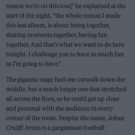
reason we’re on this tour,” he explained at the
start of the night, “the whole reason I made
this last album, is about being together,
sharing moments together, having fun
together. And that’s what we want to do here
tonight. I challenge you to have as much fun
as I’m going to have.”
The gigantic stage had one catwalk down the
middle, but a much longer one that stretched
all across the floor, so he could get up close
and personal with the audience in every
corner of the room. Despite the name, Johan
Cruijff Arena is a gargantuan football