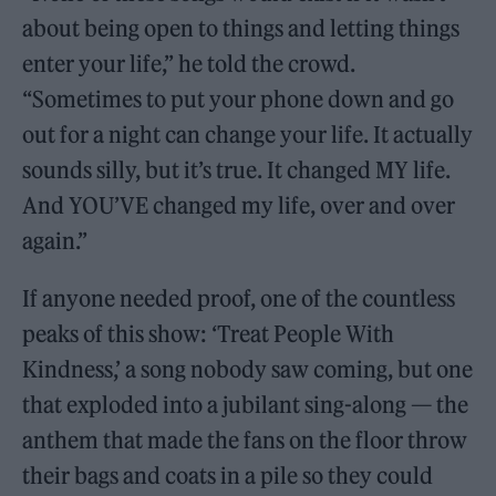
about being open to things and letting things
enter your life,” he told the crowd.
“Sometimes to put your phone down and go
out for a night can change your life. It actually
sounds silly, but it’s true. It changed MY life.
And YOU’VE changed my life, over and over
again.”
If anyone needed proof, one of the countless
peaks of this show: ‘Treat People With
Kindness,’ a song nobody saw coming, but one
that exploded into a jubilant sing-along — the
anthem that made the fans on the floor throw
their bags and coats in a pile so they could