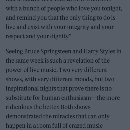
with a bunch of people who love you tonight,
and remind you that the only thing to do is
live and exist with your integrity and your
respect and your dignity.”
Seeing Bruce Springsteen and Harry Styles in
the same week is such a revelation of the
power of live music. Two very different
shows, with very different moods, but two
inspirational nights that prove there is no
substitute for human enthusiasm—the more
ridiculous the better. Both shows
demonstrated the miracles that can only
happen in a room full of crazed music