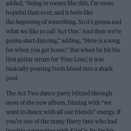
added, “being in rooms like this, I’m more
hopeful than ever, and it feels like
the
beginning
of something. So it’s gonna end
what we like to call ‘Act One.’ And then we’re
gonna start dancing,” adding, “Here is a song
for when you get home.” But when he hit his
first guitar strum for ‘Fine Line,’ it was
basically pouring fresh blood into a shark
pool.
The Act Two dance party blitzed through
most of the new album, blazing with “we
want to dance with all our friends” energy. If
you’re one of the many Harry fans who had
trouble connecting with
KissCo
, by far his