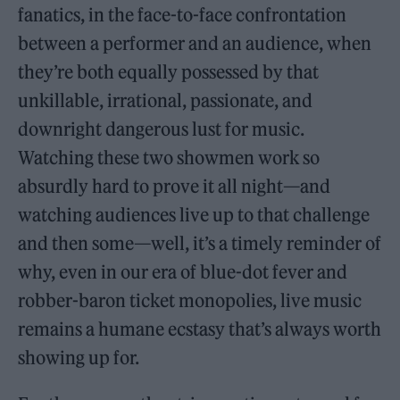
fanatics, in the face-to-face confrontation
between a performer and an audience, when
they’re both equally possessed by that
unkillable, irrational, passionate, and
downright dangerous lust for music.
Watching these two showmen work so
absurdly hard to prove it all night—and
watching audiences live up to that challenge
and then some—well, it’s a timely reminder of
why, even in our era of blue-dot fever and
robber-baron ticket monopolies, live music
remains a humane ecstasy that’s always worth
showing up for.