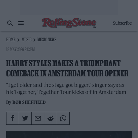
Subscribe
HOME
MUSIC
MUSIC NEWS
18 MAY 2026 2:12 PM
HARRY STYLES MAKES A TRIUMPHANT
COMEBACK IN AMSTERDAM TOUR OPENER
“I got older and the stage got bigger,” singer says as
his Together, Together Tour kicks off in Amsterdam
By
ROB SHEFFIELD