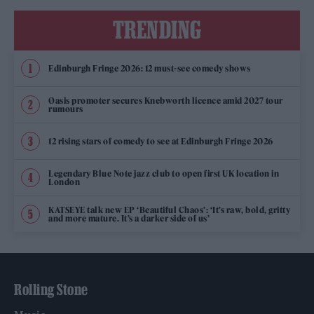
TRENDING
Edinburgh Fringe 2026: 12 must-see comedy shows
Oasis promoter secures Knebworth licence amid 2027 tour
rumours
12 rising stars of comedy to see at Edinburgh Fringe 2026
Legendary Blue Note jazz club to open first UK location in
London
KATSEYE talk new EP ‘Beautiful Chaos’: ‘It’s raw, bold, gritty
and more mature. It’s a darker side of us’
Rolling Stone