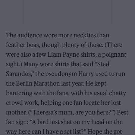
The audience wore more neckties than
feather boas, though plenty of those. (There
were also a few Liam Payne shirts, a poignant
sight.) Many wore shirts that said “Sted
Sarandos,” the pseudonym Harry used to run
the Berlin Marathon last year. He kept
bantering with the fans, with his usual chatty
crowd work, helping one fan locate her lost
mother. (“Theresa’s mum, are you here?”) Best
fan sign: “A bird just shat on my head on the
way here can I have a set list?” Hope she got