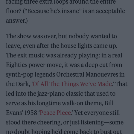
racing three extra loops around the entire
floor? (“Because he’s insane” is an acceptable
answer.)
The show was over, but nobody wanted to
leave, even after the house lights came up.
The exit music was already playing: in a real
Eighties power move, it was a deep cut from
synth-pop legends Orchestral Manouevres in
the Dark, ‘
Of All The Things We’ve Made
.’ That
led into the jazz-piano classic that used to
serve as his longtime walk-on theme, Bill
Evans’ 1958 ‘
Peace Piece
.’ Yet everyone still
stood there cheering, or just listening—some
no doubt hoping he’d come back to bust out