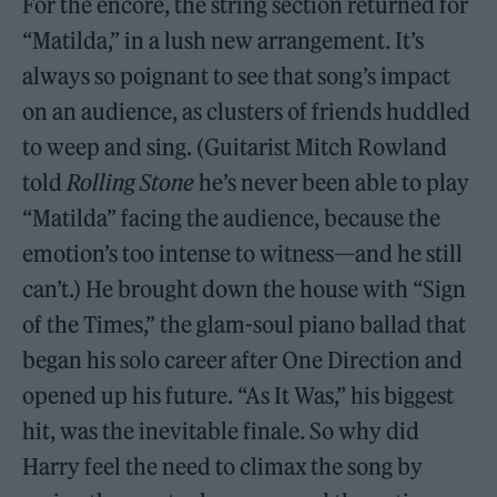
For the encore, the string section returned for
“Matilda,” in a lush new arrangement. It’s
always so poignant to see that song’s impact
on an audience, as clusters of friends huddled
to weep and sing. (Guitarist Mitch Rowland
told
Rolling Stone
he’s never been able to play
“Matilda” facing the audience, because the
emotion’s too intense to witness—and he still
can’t.) He brought down the house with “Sign
of the Times,” the glam-soul piano ballad that
began his solo career after One Direction and
opened up his future. “As It Was,” his biggest
hit, was the inevitable finale. So why did
Harry feel the need to climax the song by