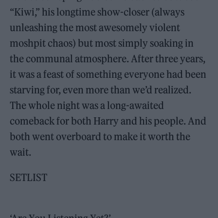
“Kiwi,” his longtime show-closer (always
unleashing the most awesomely violent
moshpit chaos) but most simply soaking in
the communal atmosphere. After three years,
it was a feast of something everyone had been
starving for, even more than we’d realized.
The whole night was a long-awaited
comeback for both Harry and his people. And
both went overboard to make it worth the
wait.
SETLIST