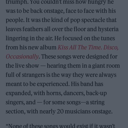
triumph. You couldn’t miss how hungry he
was to be back onstage, face to face with his
people. It was the kind of pop spectacle that
leaves feathers all over the floor and hysteria
lingering in the air. He focused on the tunes
from his new album
Kiss All The Time. Disco,
Occasionally
. These songs were designed for
the live show — hearing them in a giant room
full of strangers is the way they were always
meant to be experienced. His band has
expanded, with horns, dancers, back-up
singers, and — for some songs—a string
section, with nearly 20 musicians onstage.
“None of these songs would exist if it wasn’t