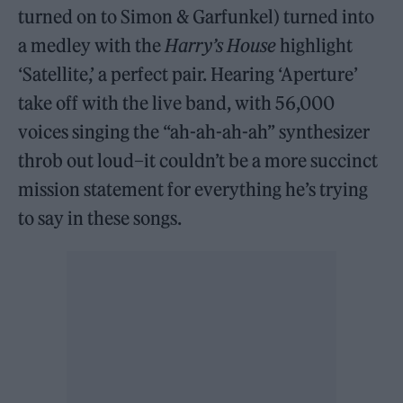
turned on to Simon & Garfunkel) turned into
a medley with the
Harry’s House
highlight
‘Satellite,’ a perfect pair. Hearing ‘Aperture’
take off with the live band, with 56,000
voices singing the “ah-ah-ah-ah” synthesizer
throb out loud–it couldn’t be a more succinct
mission statement for everything he’s trying
to say in these songs.