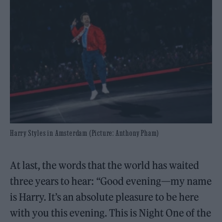
Harry Styles in Amsterdam (Picture: Anthony Pham)
At last, the words that the world has waited
three years to hear: “Good evening—my name
is Harry. It’s an absolute pleasure to be here
with you this evening. This is Night One of the