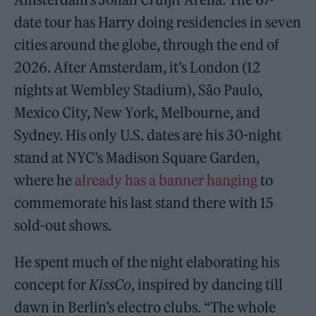
date tour has Harry doing residencies in seven
cities around the globe, through the end of
2026. After Amsterdam, it’s London (12
nights at Wembley Stadium), São Paulo,
Mexico City, New York, Melbourne, and
Sydney. His only U.S. dates are his 30-night
stand at NYC’s Madison Square Garden,
where he
already has a banner hanging
to
commemorate his last stand there with 15
sold-out shows.
He spent much of the night elaborating his
concept for
KissCo
, inspired by dancing till
dawn in Berlin’s electro clubs. “The whole