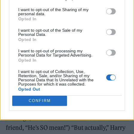
I want to opt-out of the Sharing of my
personal data.
Opted In
I want to opt-out of the Sale of my
Personal Data.
Opted In
I want to opt-out of processing my
Personal Data for Targeted Advertising.
“This is a song I used to play at the end of the
Opted In
show,” Harry said before ‘Fine Line,’ holding
I want to opt-out of Collection, Use,
Retention, Sale, and/or Sharing of my
his blue acoustic “galaxy guitar.” “Because it
Personal Data that Is Unrelated with the
Purposes for which it was collected.
felt like a song about the end of something.”
Opted Out
That was enough to trigger loud gasps of pain
CONFIRM
from people who suddenly realised what was
coming. (The fan in front of me told her
friend, “He’s SO mean!”) “But actually,” Harry