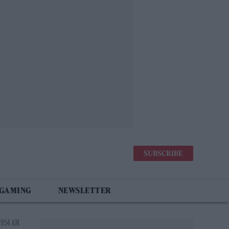
SUBSCRIBE
 GAMING
NEWSLETTER
 9:54 AM