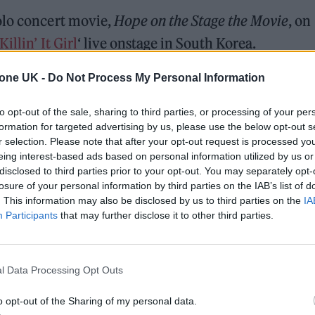
olo concert movie,
Hope on the Stage the Movie
, on
Killin’ It Girl
‘ live onstage in South Korea.
r sporting a glittering jacket and jeans, while danci
tone UK -
Do Not Process My Personal Information
rom Memphis rapper
GloRilla
) surrounded by backu
to opt-out of the sale, sharing to third parties, or processing of your per
d Blake Slatkin, the song dropped in June followi
formation for targeted advertising by us, please use the below opt-out s
r selection. Please note that after your opt-out request is processed y
dy, and Pharrell;
‘Sweet Dreams’
with Miguel;
eing interest-based ads based on personal information utilized by us or
ter J-Hope
completed his mandatory military servi
disclosed to third parties prior to your opt-out. You may separately opt-
losure of your personal information by third parties on the IAB’s list of
. This information may also be disclosed by us to third parties on the
IA
Participants
that may further disclose it to other third parties.
ed Award is coming to the ZYN Rolling Stone UK Awards 2026
l Data Processing Opt Outs
 Knebworth licence amid 2027 tour rumours
o opt-out of the Sharing of my personal data.