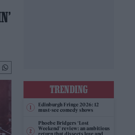
N’
TRENDING
Edinburgh Fringe 2026: 12
must-see comedy shows
Phoebe Bridgers ‘Lost
Weekend’ review: an ambitious
return that dissects love and