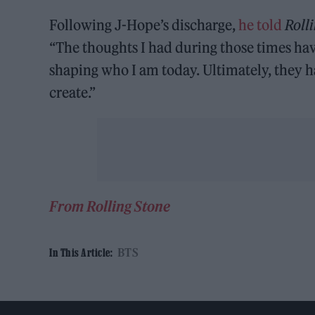
Following J-Hope’s discharge,
he told
Roll
“The thoughts I had during those times ha
shaping who I am today. Ultimately, they hav
create.”
From Rolling Stone
BTS
In This Article: