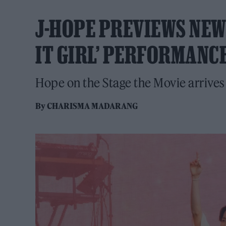
J-HOPE PREVIEWS NEW 
IT GIRL’ PERFORMANC
Hope on the Stage the Movie arrives
By
CHARISMA MADARANG