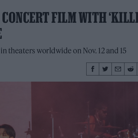
CONCERT FILM WITH ‘KILLI
E
 in theaters worldwide on Nov. 12 and 15