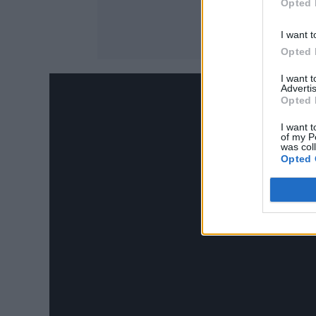
Opted 
I want t
Opted 
I want 
Advertis
Opted 
I want t
of my P
was col
Opted 