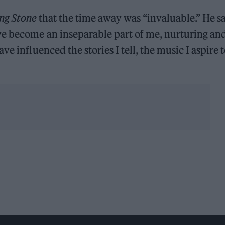
ing Stone
that the time away was “invaluable.” He sa
ve become an inseparable part of me, nurturing an
e influenced the stories I tell, the music I aspire 