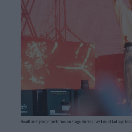
Headliner j-hope performs on stage during day two of Lollapalooza