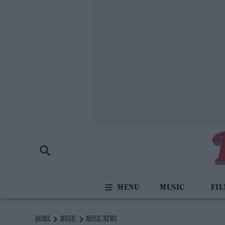
MUSIC
FI
HOME
MUSIC
MUSIC NEWS