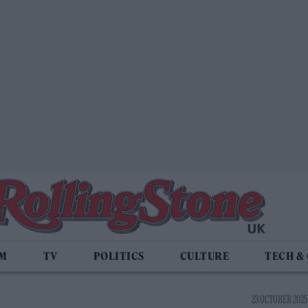
LM
TV
POLITICS
CULTURE
TECH &
23 OCTOBER 2025