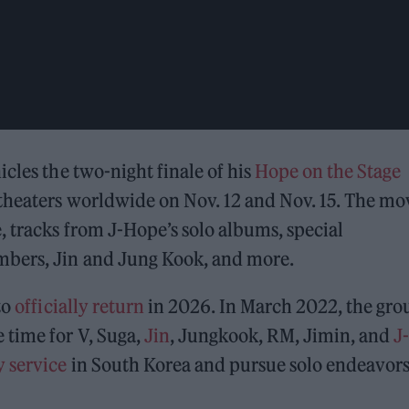
cles the two-night finale of his
Hope on the Stage
theaters worldwide on Nov. 12 and Nov. 15. The mo
, tracks from J-Hope’s solo albums, special
mbers, Jin and Jung Kook, and more.
to
officially return
in 2026. In March 2022, the gro
 time for V, Suga,
Jin
, Jungkook, RM, Jimin, and
J-
 service
in South Korea and pursue solo endeavors