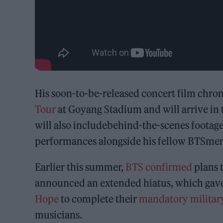
His soon-to-be-released concert film chroni
Tour
at Goyang Stadium and will arrive in 
will also includebehind-the-scenes footage
performances alongside his fellow BTSme
Earlier this summer,
BTS
confirmed
plans 
announced an extended hiatus, which gave
Hope
to complete their
mandatory military
musicians.