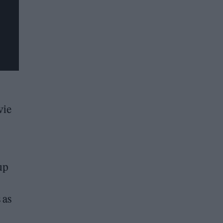
vie
up
 as