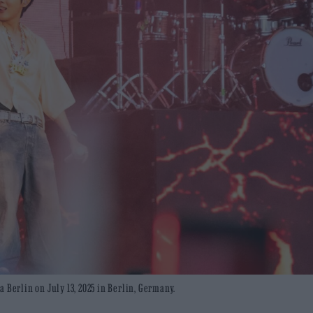
 Berlin on July 13, 2025 in Berlin, Germany.