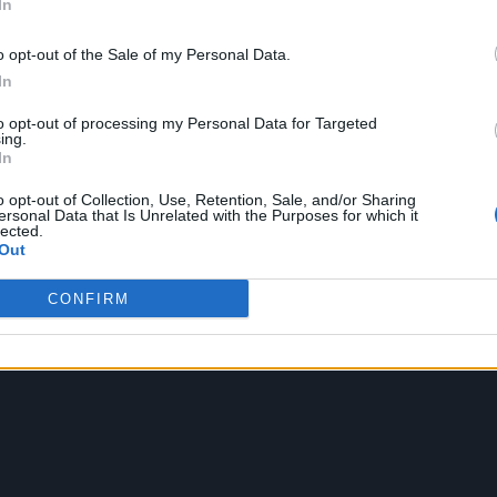
In
o opt-out of the Sale of my Personal Data.
In
to opt-out of processing my Personal Data for Targeted
ing.
In
o opt-out of Collection, Use, Retention, Sale, and/or Sharing
ersonal Data that Is Unrelated with the Purposes for which it
lected.
Out
CONFIRM