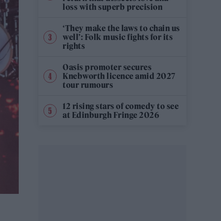
loss with superb precision
‘They make the laws to chain us
well’: Folk music fights for its
rights
Oasis promoter secures
Knebworth licence amid 2027
tour rumours
12 rising stars of comedy to see
at Edinburgh Fringe 2026