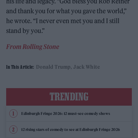
his life and legacy. “God bless you Rob Reiner
and thank you for what you gave the world,”
he wrote. “I never even met you and I still
stand by you.”
From Rolling Stone
Donald Trump
Jack White
In This Article:
TRENDING
Edinburgh Fringe 2026: 12 must-see comedy shows
12 rising stars of comedy to see at Edinburgh Fringe 2026