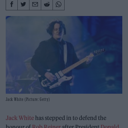
Jack White (Picture: Getty)
Jack White
has stepped in to defend the
honour of
Rob Reiner
after President
Donald