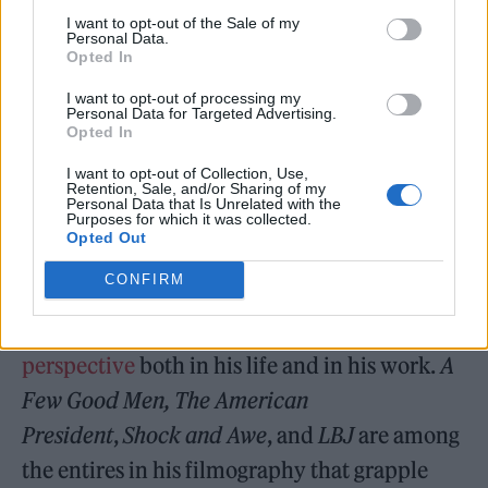
disease known as TRUMP DERANGEMENT
I want to opt-out of the Sale of my
Personal Data.
SYNDROME, sometimes referred to as TDS.”
Opted In
After ranting on about “his raging obsession
I want to opt-out of processing my
Personal Data for Targeted Advertising.
of President Donald J. Trump” and the so-
Opted In
called “Golden Age of America,” Trump
I want to opt-out of Collection, Use,
Retention, Sale, and/or Sharing of my
added, “May Rob and Michele rest in peace.”
Personal Data that Is Unrelated with the
Purposes for which it was collected.
Opted Out
CONFIRM
Reiner was outspoken about his
political
perspective
both in his life and in his work.
A
Few Good Men, The American
President
,
Shock and Awe
, and
LBJ
are among
the entires in his filmography that grapple