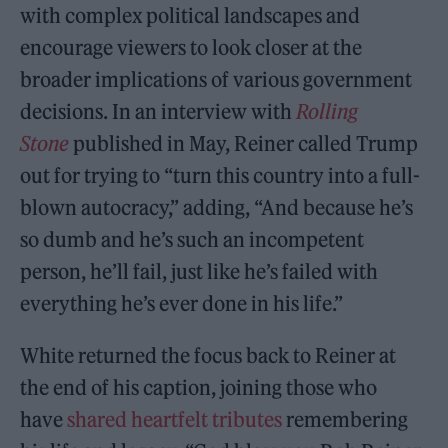
with complex political landscapes and
encourage viewers to look closer at the
broader implications of various government
decisions. In an interview with
Rolling
Stone
published in May, Reiner called Trump
out for trying to “turn this country into a full-
blown autocracy,” adding, “And because he’s
so dumb and he’s such an incompetent
person, he’ll fail, just like he’s failed with
everything he’s ever done in his life.”
White returned the focus back to Reiner at
the end of his caption, joining those who
have
shared heartfelt tributes
remembering