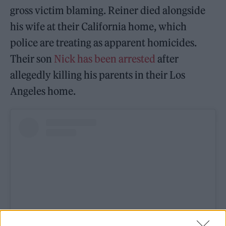
gross victim blaming. Reiner died alongside
his wife at their California home, which
police are treating as apparent homicides.
Their son
Nick has been arrested
after
allegedly killing his parents in their Los
Angeles home.