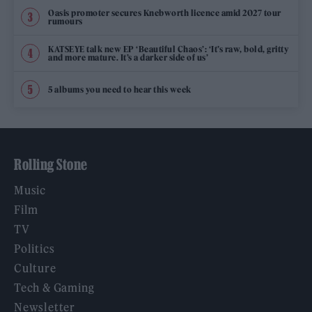
Oasis promoter secures Knebworth licence amid 2027 tour
rumours
KATSEYE talk new EP ‘Beautiful Chaos’: ‘It’s raw, bold, gritty
and more mature. It’s a darker side of us’
5 albums you need to hear this week
Rolling Stone
Music
Film
TV
Politics
Culture
Tech & Gaming
Newsletter