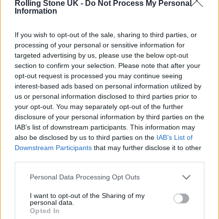
Rolling Stone UK -
Do Not Process My Personal
Information
View this post on Instagram
If you wish to opt-out of the sale, sharing to third parties, or
processing of your personal or sensitive information for
targeted advertising by us, please use the below opt-out
section to confirm your selection. Please note that after your
opt-out request is processed you may continue seeing
interest-based ads based on personal information utilized by
us or personal information disclosed to third parties prior to
your opt-out. You may separately opt-out of the further
disclosure of your personal information by third parties on the
IAB’s list of downstream participants. This information may
A post shared by Jack White (@officialjackwhite)
also be disclosed by us to third parties on the
IAB’s List of
Downstream Participants
that may further disclose it to other
third parties.
Trump wrote that the couple had “passed
Personal Data Processing Opt Outs
away,” due to “the anger he caused others
I want to opt-out of the Sharing of my
through his massive, unyielding, and
personal data.
Opted In
incurable affliction with a mind crippling