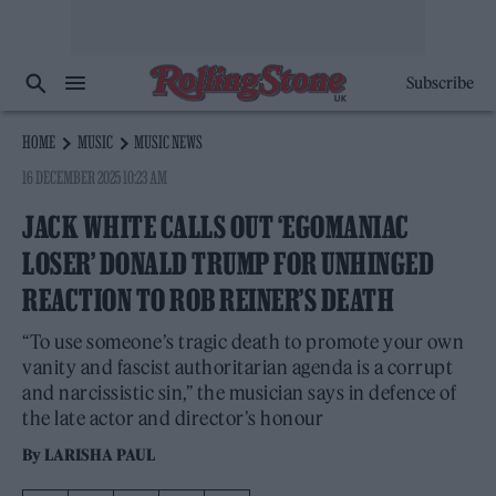
Subscribe
HOME
MUSIC
MUSIC NEWS
16 DECEMBER 2025 10:23 AM
JACK WHITE CALLS OUT ‘EGOMANIAC
LOSER’ DONALD TRUMP FOR UNHINGED
REACTION TO ROB REINER’S DEATH
“To use someone’s tragic death to promote your own
vanity and fascist authoritarian agenda is a corrupt
and narcissistic sin,” the musician says in defence of
the late actor and director’s honour
By
LARISHA PAUL