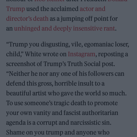
Trump
used the acclaimed
actor and
director’s death
as a jumping off point for
an
unhinged and deeply insensitive rant
.
“Trump you disgusting, vile, egomaniac loser,
child,” White wrote on
Instagram
, reposting a
screenshot of Trump’s Truth Social post.
“Neither he nor any one of his followers can
defend this gross, horrible insult to a
beautiful artist who gave the world so much.
To use someone’s tragic death to promote
your own vanity and fascist authoritarian
agenda is a corrupt and narcissistic sin.
Shame on you trump and anyone who