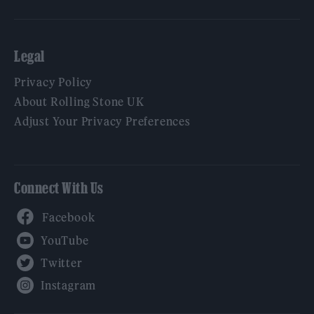
Legal
Privacy Policy
About Rolling Stone UK
Adjust Your Privacy Preferences
Connect With Us
Facebook
YouTube
Twitter
Instagram