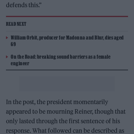
defends this.”
READ NEXT
William Orbit, producer for Madonna and Blur, dies aged
69
On the Road: breaking sound barriers as a female
engineer
In the post, the president momentarily
appeared to be mourning Reiner, though that
only lasted through the first sentence of his
response. What followed can be described as