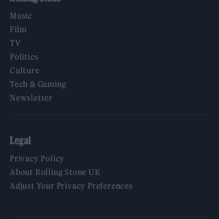
Music
Film
TV
Politics
Culture
Tech & Gaming
Newsletter
Legal
Privacy Policy
About Rolling Stone UK
Adjust Your Privacy Preferences