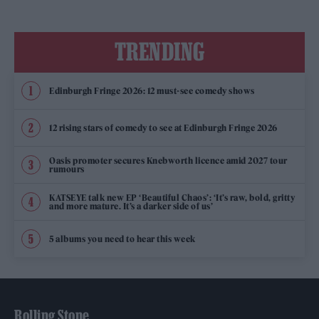
TRENDING
Edinburgh Fringe 2026: 12 must-see comedy shows
12 rising stars of comedy to see at Edinburgh Fringe 2026
Oasis promoter secures Knebworth licence amid 2027 tour
rumours
KATSEYE talk new EP ‘Beautiful Chaos’: ‘It’s raw, bold, gritty
and more mature. It’s a darker side of us’
5 albums you need to hear this week
Rolling Stone