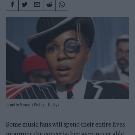
Janelle Monae (Picture: Getty)
Some music fans will spend their entire lives
mourning the concerts they were never able