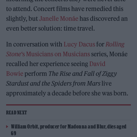
to attend. Concert films have remedied this
slightly, but
Janelle Monáe
has discovered an
even better solution: time travel.
In conversation with
Lucy Dacus
for
Rolling
Stone
‘s Musicians on Musicians
series, Monáe
recalled her experience seeing
David
Bowie
perform
The Rise and Fall of Ziggy
Stardust and the Spiders from Mars
live
approximately a decade before she was born.
READ NEXT
William Orbit, producer for Madonna and Blur, dies aged
69