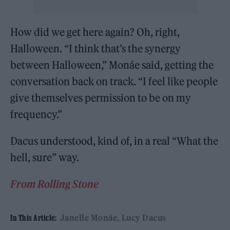
How did we get here again? Oh, right,
Halloween. “I think that’s the synergy
between Halloween,” Monáe said, getting the
conversation back on track. “I feel like people
give themselves permission to be on my
frequency.”
Dacus understood, kind of, in a real “What the
hell, sure” way.
From Rolling Stone
Janelle Monáe
Lucy Dacus
In This Article: