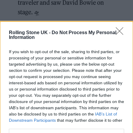
traveler and saw David Bowie on
stage. 🛸
"Yeah, I was backstage and I was like
Rolling Stone UK -
Do Not Process My Personal
Information
'this is what I want to do.'"
pic.twitter.com/8UKt5bTWiy
If you wish to opt-out of the sale, sharing to third parties, or
processing of your personal or sensitive information for
targeted advertising by us, please use the below opt-out
— Rolling Stone (@RollingStone)
section to confirm your selection. Please note that after your
October 20, 2025
opt-out request is processed you may continue seeing
interest-based ads based on personal information utilized by
“I did,” Monáe confirmed. “I traveled back
us or personal information disclosed to third parties prior to
your opt-out. You may separately opt-out of the further
into the 1970s, and I saw him do
Ziggy
disclosure of your personal information by third parties on the
IAB’s list of downstream participants. This information may
Stardust and the Spiders From Mars
. It was
also be disclosed by us to third parties on the
IAB’s List of
incredible.” There’s more to the story, but
Downstream Participants
that may further disclose it to other
third parties.
Dacus wanted to make sure she was hearing