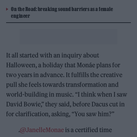
On the Road: breaking sound barriers as a female
engineer
It all started with an inquiry about
Halloween, a holiday that Monáe plans for
two years in advance. It fulfills the creative
pull she feels towards transformation and
world-building in music. “I think when I saw
David Bowie,” they said, before Dacus cut in
for clarification, asking, “You saw him?”
.
@JanelleMonae
is a certified time