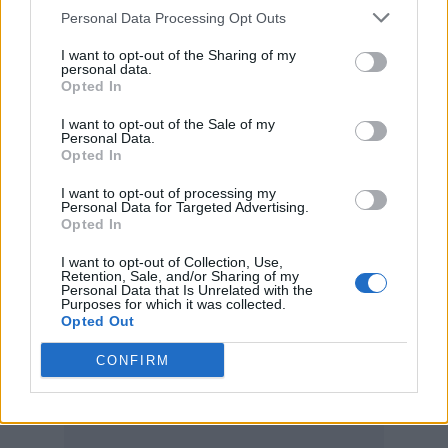
all of this right. “You traveled back?” she
Personal Data Processing Opt Outs
asked, again.
I want to opt-out of the Sharing of my
personal data.
Opted In
“Yeah, I was backstage,” Monáe responded. “I
I want to opt-out of the Sale of my
was like, this is what I want to do. I jetted back
Personal Data.
Opted In
to the 2000s and I was like, I can have the
musical, make the music, create the lyrics,
I want to opt-out of processing my
Personal Data for Targeted Advertising.
and create community around
Opted In
transformation and being queer — not even
I want to opt-out of Collection, Use,
Retention, Sale, and/or Sharing of my
just in sexuality, but in how we see the world.”
Personal Data that Is Unrelated with the
Purposes for which it was collected.
Monáe previously named
Ziggy Stardust
as an
Opted Out
influence for their 2010 debut album,
The
CONFIRM
ArchAndroid
.