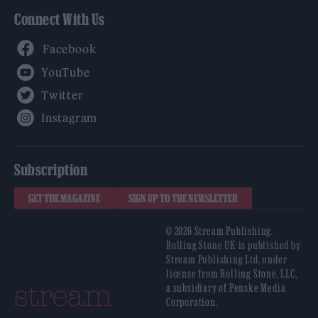
Connect With Us
Facebook
YouTube
Twitter
Instagram
Subscription
GET THE MAGAZINE
SIGN UP TO THE NEWSLETTER
© 2026 Stream Publishing.
Rolling Stone UK is published by
Stream Publishing Ltd, under
license from Rolling Stone, LLC,
a subsidiary of Penske Media
Corporation.