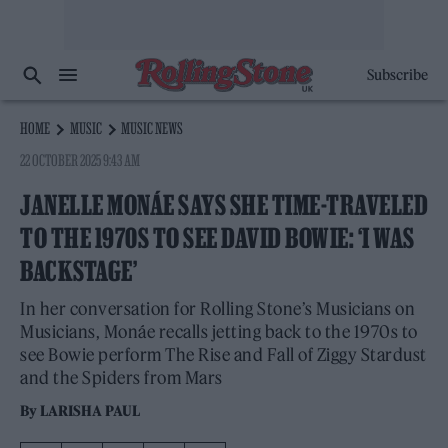
Subscribe
HOME
MUSIC
MUSIC NEWS
22 OCTOBER 2025 9:43 AM
JANELLE MONÁE SAYS SHE TIME-TRAVELED
TO THE 1970S TO SEE DAVID BOWIE: ‘I WAS
BACKSTAGE’
In her conversation for Rolling Stone’s Musicians on
Musicians, Monáe recalls jetting back to the 1970s to
see Bowie perform The Rise and Fall of Ziggy Stardust
and the Spiders from Mars
By
LARISHA PAUL