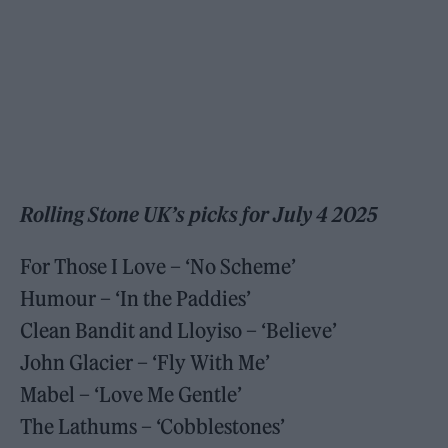
Rolling Stone UK’s picks for July 4 2025
For Those I Love – ‘No Scheme’
Humour – ‘In the Paddies’
Clean Bandit and Lloyiso – ‘Believe’
John Glacier – ‘Fly With Me’
Mabel – ‘Love Me Gentle’
The Lathums – ‘Cobblestones’