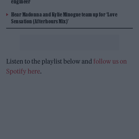
engineer
Hear Madonna and Kylie Minogue team up for ‘Love
Sensation (Afterhours Mix)’
Listen to the playlist below and
follow us on
Spotify here
.