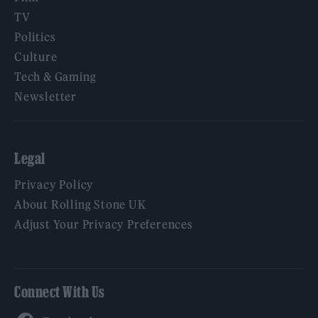
TV
Politics
Culture
Tech & Gaming
Newsletter
Legal
Privacy Policy
About Rolling Stone UK
Adjust Your Privacy Preferences
Connect With Us
Facebook