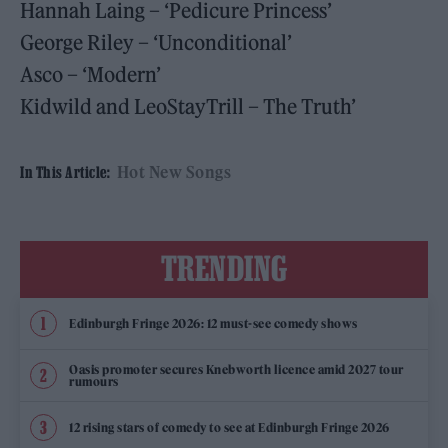
Hannah Laing – ‘Pedicure Princess’
George Riley – ‘Unconditional’
Asco – ‘Modern’
Kidwild and LeoStayTrill – The Truth’
Hot New Songs
In This Article:
TRENDING
Edinburgh Fringe 2026: 12 must-see comedy shows
Oasis promoter secures Knebworth licence amid 2027 tour
rumours
12 rising stars of comedy to see at Edinburgh Fringe 2026