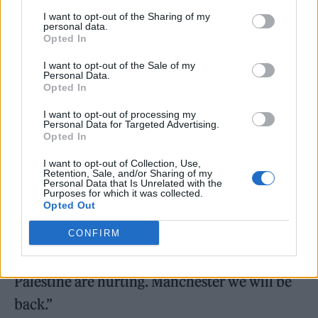
Bob Vylan
will no longer perform at
I want to opt-out of the Sharing of my
personal data.
England’s
Radar Festival
and France’s Kave
Opted In
Fest as
fallout
from their
Glastonbury
I want to opt-out of the Sale of my
Personal Data.
Festival
appearance continues. The rap duo
Opted In
were
denounced by Glastonbury
I want to opt-out of processing my
Personal Data for Targeted Advertising.
organizers
for leading the crowd in chanting,
Opted In
“Free, free
Palestine
,” as well as “Death, death
I want to opt-out of Collection, Use,
to the IDF” during their set over the weekend.
Retention, Sale, and/or Sharing of my
Personal Data that Is Unrelated with the
Purposes for which it was collected.
Opted Out
“Silence is not an option,” Bob Vylan wrote on
Instagram in response to the Radar Festival
CONFIRM
cancellation. “We will be fine, the people of
Palestine are hurting. Manchester we will be
back.”