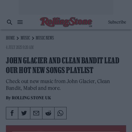
Subscribe
HOME
MUSIC
MUSIC NEWS
4 JULY 2025 9:20 AM
JOHN GLACIER AND CLEAN BANDIT LEAD
OUR HOT NEW SONGS PLAYLIST
Check out new music from John Glacier, Clean
Bandit, Mabel and more.
By
ROLLING STONE UK