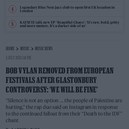
Legendary Blue Note jazz club to open first UK location in
London
KATSEYE talk new EP ‘Beautiful Chaos’: ‘It’s raw, bold, gritty
and more mature. It’s a darker side of us’
HOME
MUSIC
MUSIC NEWS
3 JULY 2025 1:14 PM
BOB VYLAN REMOVED FROM EUROPEAN
FESTIVALS AFTER GLASTONBURY
CONTROVERSY: ‘WE WILL BE FINE’
“Silence is not an option ... the people of Palestine are
hurting,” the rap duo said on Instagram in response
to the continued fallout from their “Death to the IDF”
chant