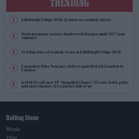
TRENDING
Edinburgh Fringe 2026: 12 must-see comedy shows
Oasis promoter secures Knebworth licence amid 2027 tour
rumours
12 rising stars of comedy to see at Edinburgh Fringe 2026
Legendary Blue Note jazz club to open first UK location in
London
KATSEYE talk new EP ‘Beautiful Chaos’: ‘It’s raw, bold, gritty
and more mature. It’s a darker side of us’
Rolling Stone
Music
Film