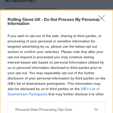
By
LARISHA PAUL
Rolling Stone UK -
Do Not Process My Personal
Information
If you wish to opt-out of the sale, sharing to third parties, or
processing of your personal or sensitive information for
targeted advertising by us, please use the below opt-out
section to confirm your selection. Please note that after your
opt-out request is processed you may continue seeing
interest-based ads based on personal information utilized by
us or personal information disclosed to third parties prior to
your opt-out. You may separately opt-out of the further
disclosure of your personal information by third parties on the
IAB’s list of downstream participants. This information may
also be disclosed by us to third parties on the
IAB’s List of
Downstream Participants
that may further disclose it to other
Bobby Vylan of Bob Vylan performs on the West Holts Stage during day
third parties.
four of Glastonbury festival 2025 (Picture: Leon Neal/Getty Images)
Personal Data Processing Opt Outs