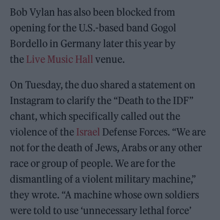
Bob Vylan has also been blocked from
opening for the U.S.-based band Gogol
Bordello in Germany later this year by
the
Live Music Hall
venue.
On Tuesday, the duo shared a statement on
Instagram to clarify the “Death to the IDF”
chant, which specifically called out the
violence of the
Israel
Defense Forces. “We are
not for the death of Jews, Arabs or any other
race or group of people. We are for the
dismantling of a violent military machine,”
they wrote. “A machine whose own soldiers
were told to use ‘unnecessary lethal force’