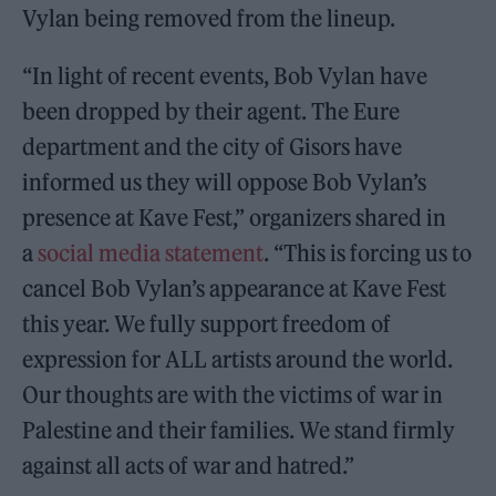
Vylan being removed from the lineup.
“In light of recent events, Bob Vylan have
been dropped by their agent. The Eure
department and the city of Gisors have
informed us they will oppose Bob Vylan’s
presence at Kave Fest,” organizers shared in
a
social media statement
. “This is forcing us to
cancel Bob Vylan’s appearance at Kave Fest
this year. We fully support freedom of
expression for ALL artists around the world.
Our thoughts are with the victims of war in
Palestine and their families. We stand firmly
against all acts of war and hatred.”