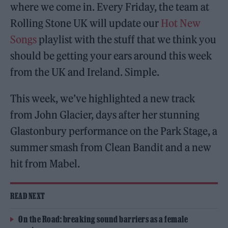
where we come in. Every Friday, the team at
Rolling Stone UK will update our
Hot New
Songs
playlist with the stuff that we think you
should be getting your ears around this week
from the UK and Ireland. Simple.
This week, we’ve highlighted a new track
from John Glacier, days after her stunning
Glastonbury performance on the Park Stage, a
summer smash from Clean Bandit and a new
hit from Mabel.
READ NEXT
On the Road: breaking sound barriers as a female