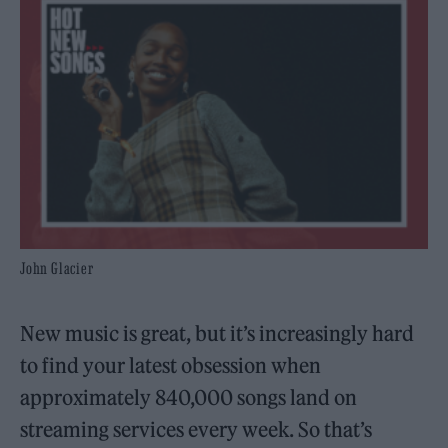
John Glacier
New music is great, but it’s increasingly hard
to find your latest obsession when
approximately 840,000 songs land on
streaming services every week. So that’s