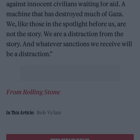
against innocent civilians waiting for aid. A
machine that has destroyed much of Gaza.
We, like those in the spotlight before us, are
not the story. We are a distraction from the
story. And whatever sanctions we receive will
be a distraction.”
From Rolling Stone
Bob Vylan
In This Article: