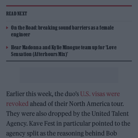
READ NEXT
On the Road: breaking sound barriers as a female
engineer
Hear Madonna and Kylie Minogue team up for ‘Love
Sensation (Afterhours Mix)’
Earlier this week, the duo’s
U.S. visas were
revoked
ahead of their North America tour.
They were also dropped by the United Talent
Agency. Kave Fest in particular pointed to the
agency split as the reasoning behind Bob