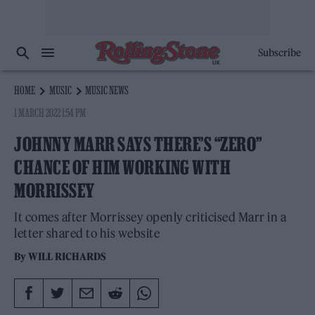
Subscribe
HOME
MUSIC
MUSIC NEWS
1 MARCH 2022 1:54 PM
JOHNNY MARR SAYS THERE’S “ZERO”
CHANCE OF HIM WORKING WITH
MORRISSEY
It comes after Morrissey openly criticised Marr in a
letter shared to his website
By
WILL RICHARDS