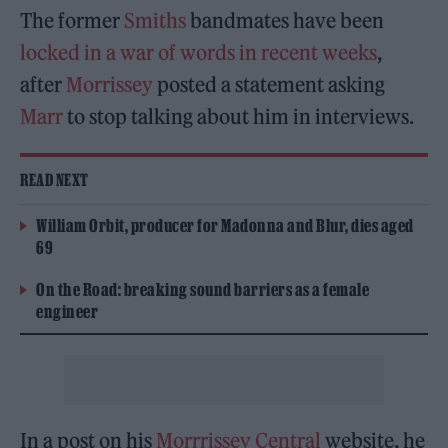
The former
Smiths
bandmates have been
locked in a war of words in recent weeks
,
after
Morrissey
posted a statement asking
Marr
to stop talking about him in interviews.
READ NEXT
William Orbit, producer for Madonna and Blur, dies aged
69
On the Road: breaking sound barriers as a female
engineer
In a post on his
Morrrissey Central
website, he