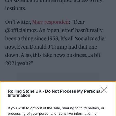
consistent and uninterrupted access to my
instincts.
On Twitter,
Marr responded
: “Dear
@officialmoz. An ‘open letter’ hasn’t really
been a thing since 1953, It’s all ‘social media’
now. Even Donald J Trump had that one
down. Also, this fake news business…a bit
2021 yeah?”
Rolling Stone UK -
Do Not Process My Personal
Now, in a new interview with BBC Radio 2’s
Information
Steve Wright (via
Stereogum
), Marr was asked
If you wish to opt-out of the sale, sharing to third parties, or
whether the pair would ever bury the hatchet
processing of your personal or sensitive information for