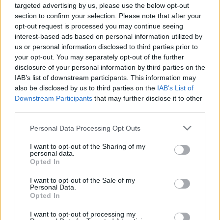
and work together in the future. The guitarist
targeted advertising by us, please use the below opt-out
section to confirm your selection. Please note that after your
then responded that there is “zero” chance of
opt-out request is processed you may continue seeing
interest-based ads based on personal information utilized by
that happening, on a personal or professional
us or personal information disclosed to third parties prior to
level, adding that the last time the pair
your opt-out. You may separately opt-out of the further
disclosure of your personal information by third parties on the
properly spoke was “18 or maybe 15” years
IAB’s list of downstream participants. This information may
ago.
also be disclosed by us to third parties on the
IAB’s List of
Downstream Participants
that may further disclose it to other
third parties.
Personal Data Processing Opt Outs
I want to opt-out of the Sharing of my
personal data.
Opted In
I want to opt-out of the Sale of my
Personal Data.
Opted In
I want to opt-out of processing my