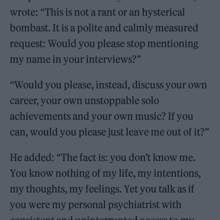
wrote: “This is not a rant or an hysterical
bombast. It is a polite and calmly measured
request: Would you please stop mentioning
my name in your interviews?”
“Would you please, instead, discuss your own
career, your own unstoppable solo
achievements and your own music? If you
can, would you please just leave me out of it?”
He added: “The fact is: you don’t know me.
You know nothing of my life, my intentions,
my thoughts, my feelings. Yet you talk as if
you were my personal psychiatrist with