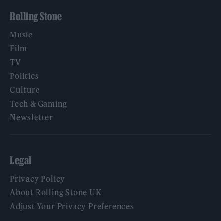
Rolling Stone
Music
Film
TV
Politics
Culture
Tech & Gaming
Newsletter
Legal
Privacy Policy
About Rolling Stone UK
Adjust Your Privacy Preferences