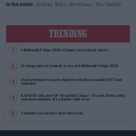
Johnny Marr
Morrissey
The Smiths
In This Article:
TRENDING
Edinburgh Fringe 2026: 12 must-see comedy shows
12 rising stars of comedy to see at Edinburgh Fringe 2026
Oasis promoter secures Knebworth licence amid 2027 tour
rumours
KATSEYE talk new EP ‘Beautiful Chaos’: ‘It’s raw, bold, gritty
and more mature. It’s a darker side of us’
5 albums you need to hear this week