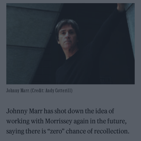
Johnny Marr. (Credit: Andy Cotterill)
Johnny Marr has shot down the idea of
working with Morrissey again in the future,
saying there is “zero” chance of recollection.