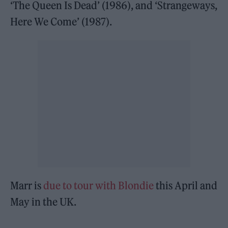
‘The Queen Is Dead’ (1986), and ‘Strangeways,
Here We Come’ (1987).
Marr is
due to tour with Blondie
this April and
May in the UK.