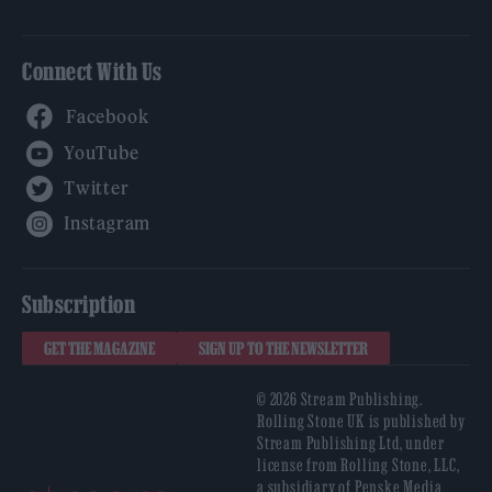
Connect With Us
Facebook
YouTube
Twitter
Instagram
Subscription
GET THE MAGAZINE
SIGN UP TO THE NEWSLETTER
© 2026 Stream Publishing.
Rolling Stone UK is published by
Stream Publishing Ltd, under
license from Rolling Stone, LLC,
a subsidiary of Penske Media