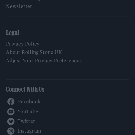
Newsletter
Legal
Privacy Policy
About Rolling Stone UK
Adjust Your Privacy Preferences
Connect With Us
Facebook
YouTube
Twitter
Instagram