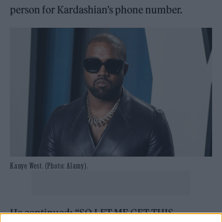
person for Kardashian’s phone number.
Kanye West. (Photo: Alamy).
He continued: “SO LET ME GET THIS