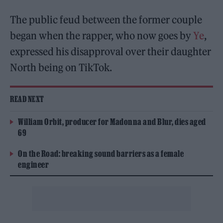
The public feud between the former couple
began when the rapper, who now goes by
Ye
,
expressed his disapproval over their daughter
North being on TikTok.
READ NEXT
William Orbit, producer for Madonna and Blur, dies aged
69
On the Road: breaking sound barriers as a female
engineer