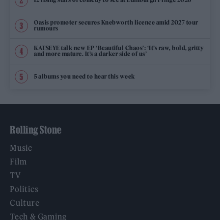
Oasis promoter secures Knebworth licence amid 2027 tour
rumours
KATSEYE talk new EP ‘Beautiful Chaos’: ‘It’s raw, bold, gritty
and more mature. It’s a darker side of us’
5 albums you need to hear this week
Rolling Stone
Music
Film
TV
Politics
Culture
Tech & Gaming