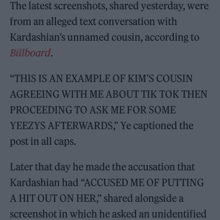
The latest screenshots, shared yesterday, were
from an alleged text conversation with
Kardashian’s unnamed cousin, according to
Billboard
.
“THIS IS AN EXAMPLE OF KIM’S COUSIN
AGREEING WITH ME ABOUT TIK TOK THEN
PROCEEDING TO ASK ME FOR SOME
YEEZYS AFTERWARDS,” Ye captioned the
post in all caps.
Later that day he made the accusation that
Kardashian had “ACCUSED ME OF PUTTING
A HIT OUT ON HER,” shared alongside a
screenshot in which he asked an unidentified