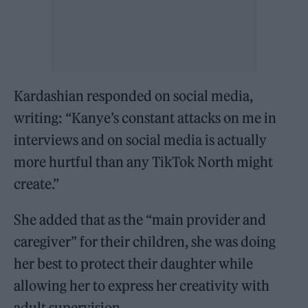
Kardashian responded on social media,
writing: “Kanye’s constant attacks on me in
interviews and on social media is actually
more hurtful than any TikTok North might
create.”
She added that as the “main provider and
caregiver” for their children, she was doing
her best to protect their daughter while
allowing her to express her creativity with
adult supervision.