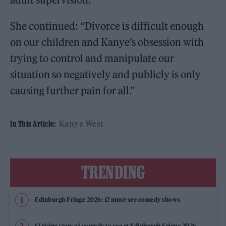
She continued: “Divorce is difficult enough
on our children and Kanye’s obsession with
trying to control and manipulate our
situation so negatively and publicly is only
causing further pain for all.”
Kanye West
In This Article:
TRENDING
Edinburgh Fringe 2026: 12 must-see comedy shows
12 rising stars of comedy to see at Edinburgh Fringe 2026