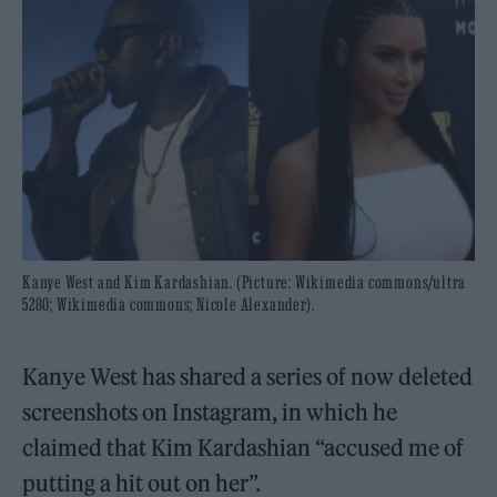
Kanye West and Kim Kardashian. (Picture: Wikimedia commons/ultra
5280; Wikimedia commons; Nicole Alexander).
Kanye West has shared a series of now deleted
screenshots on Instagram, in which he
claimed that Kim Kardashian “accused me of
putting a hit out on her”.