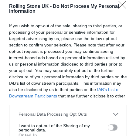
STRAIGHT I BEG TO GO TO MY DAUGHTERS
Rolling Stone UK -
Do Not Process My Personal
Information
PARTY AND IM ACCUSED OF BEING ON
DRUGS THEN I GO PLAY WITH MY SON AND
If you wish to opt-out of the sale, sharing to third parties, or
I TAKE MY AKIRA GRAPHIC NOVELS AND
processing of your personal or sensitive information for
targeted advertising by us, please use the below opt-out
IM ACCUSED OF STEALING NOW IM BEING
section to confirm your selection. Please note that after your
opt-out request is processed you may continue seeing
ACCUSED OF PUTTING A HIT ON HER.”
interest-based ads based on personal information utilized by
us or personal information disclosed to third parties prior to
He added in a follow-up post: “THESE IDEAS
your opt-out. You may separately opt-out of the further
disclosure of your personal information by third parties on the
CAN ACTUALLY GET SOMEONE LOCKED UP
IAB’s list of downstream participants. This information may
THEY PLAY LIKE THAT WITH BLACK MENS
also be disclosed by us to third parties on the
IAB’s List of
Downstream Participants
that may further disclose it to other
LIVES WEATHER ITS GETTING THEM FREE
third parties.
OR GETTING THEM LOCKED UP IM NOT
Personal Data Processing Opt Outs
PLAYING ABOUT MY BLACK CHILDREN
ANYMORE.”
I want to opt-out of the Sharing of my
personal data.
Opted In