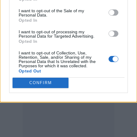
A representative for Kardashian has declined
I want to opt-out of the Sale of my
Personal Data.
to comment.
Opted In
Last week Ye shared his feelings about his
I want to opt-out of processing my
Personal Data for Targeted Advertising.
daughter having TikTok on social media.
Opted In
“SINCE THIS IS MY FIRST DIVORCE I NEED
I want to opt-out of Collection, Use,
Retention, Sale, and/or Sharing of my
TO KNOW WHAT I SHOULD DO ABOUT MY
Personal Data that Is Unrelated with the
Purposes for which it was collected.
DAUGHTER BEING PUT ON TIK TOK
Opted Out
AGAINST MY WILL.”
CONFIRM