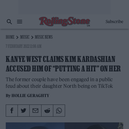
Subscribe
HOME
MUSIC
MUSIC NEWS
7 FEBRUARY 2022 11:08 AM
KANYE WEST CLAIMS KIM KARDASHIAN
ACCUSED HIM OF “PUTTING A HIT” ON HER
The former couple have been engaged in a public
feud about their daughter North being on TikTok
By
HOLLIE GERAGHTY