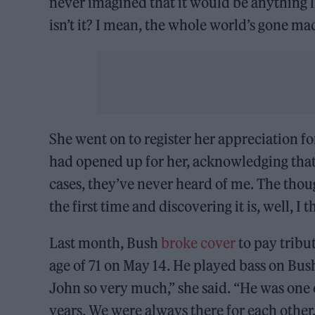
never imagined that it would be anything like
isn’t it? I mean, the whole world’s gone ma
She went on to register her appreciation f
had opened up for her, acknowledging that 
cases, they’ve never heard of me. The thoug
the first time and discovering it is, well, I t
Last month, Bush
broke cover
to pay tribu
age of 71 on May 14. He played bass on Bush
John so very much,” she said. “He was one o
years. We were always there for each other