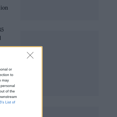
lion
85
d
sonal or
ection to
ou may
 personal
out of the
 downstream
B’s List of