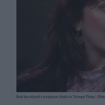
Bush has enjoyed a resurgence thanks to 'Stranger Things'. (Phot