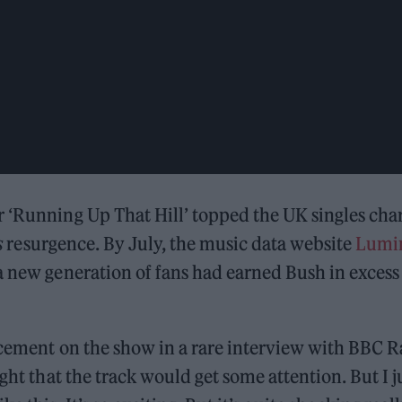
 ‘Running Up That Hill’ topped the UK singles cha
s
resurgence. By July, the music data website
Lumi
a new generation of fans had earned Bush in excess
acement on the show in a rare interview with BBC 
ght that the track would get some attention. But I j