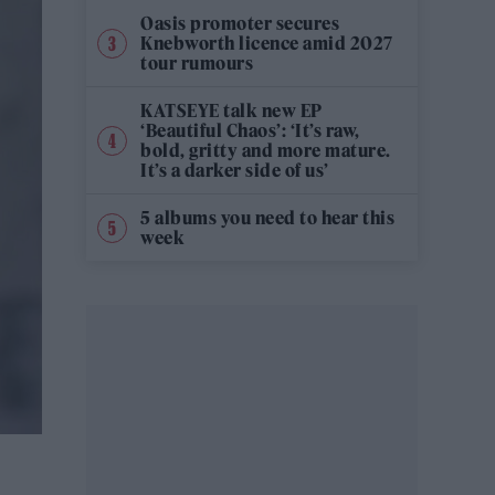
Oasis promoter secures
Knebworth licence amid 2027
tour rumours
KATSEYE talk new EP
‘Beautiful Chaos’: ‘It’s raw,
bold, gritty and more mature.
It’s a darker side of us’
5 albums you need to hear this
week