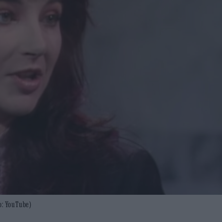
o: YouTube)