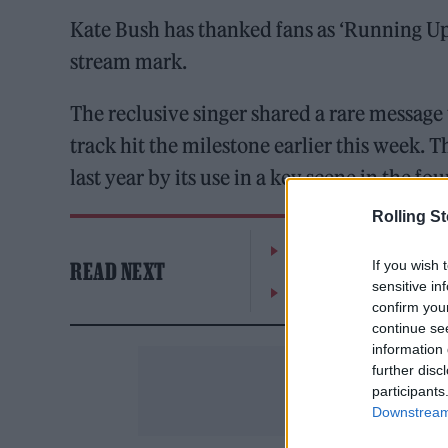
Kate Bush has thanked fans as ‘Running Up 
stream mark.
The reclusive singer shared a rare message 
track hit the milestone earlier this week. 
last year by its use in a key scene in the fo
Rolling S
William Orbit, producer
If you wish 
READ NEXT
sensitive in
On the Road: breaking s
confirm you
continue se
information 
further disc
participants
Downstream 