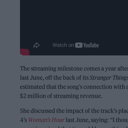
The streaming milestone comes a year after
last June, off the back of its
Stranger Thing
estimated that the song’s connection with 
$2 million of streaming revenue.
She discussed the impact of the track’s pl
4’s
Woman’s Hour
last June, saying: “I thou