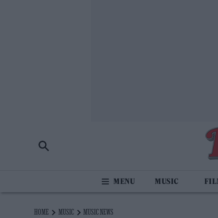
MUSIC
FI
HOME
MUSIC
MUSIC NEWS