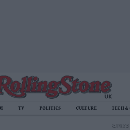
LM
TV
POLITICS
CULTURE
TECH &
22 JUNE 2023 