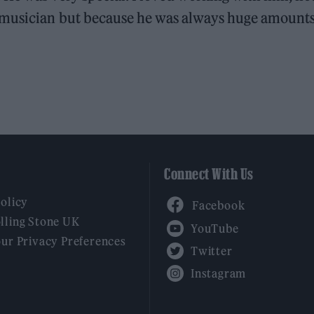
y musician but because he was always huge amounts
Connect With Us
Facebook
Policy
YouTube
lling Stone UK
our Privacy Preferences
Twitter
Instagram