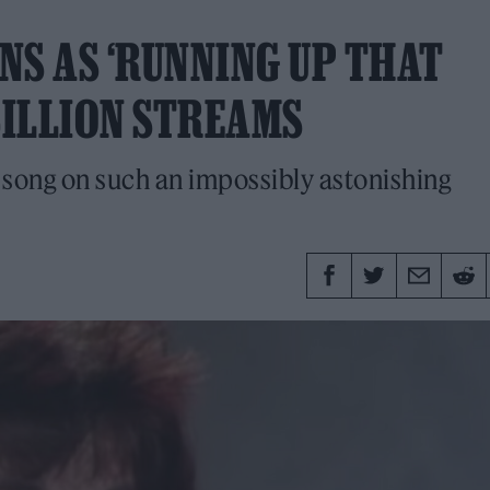
NS AS ‘RUNNING UP THAT
BILLION STREAMS
 song on such an impossibly astonishing