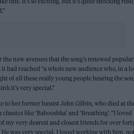
 this. It’s so exciting. But it’s quite shocking reall
d.”
or the new avenues that the song’s renewed popular
it had reached “a whole new audience who, in a lo
ht of all these really young people hearing the son
hink it’s very special.”
te to her former bassist John Gilbin, who died at th
 classics like ‘Babooshka’ and ‘Breathing’. “I loved
f my very dearest and closest friends for over fort
. He was very special. I loved working with him, no