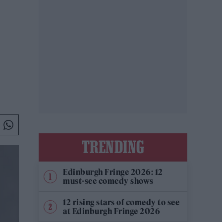
TRENDING
Edinburgh Fringe 2026: 12
must-see comedy shows
12 rising stars of comedy to see
at Edinburgh Fringe 2026