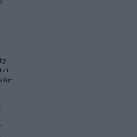
y,
ity
t of
g for
e
y
t