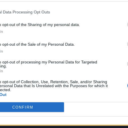
on streams! I have an image of a river that suddenly
l Data Processing Opt Outs
– a billion streams – on their way to the sea. Each
 Thank you so much for sending this song on such a
o opt-out of the Sharing of my personal data.
In
 away.”
o opt-out of the Sale of my Personal Data.
In
to opt-out of processing my Personal Data for Targeted
ing.
In
o opt-out of Collection, Use, Retention, Sale, and/or Sharing
ersonal Data that Is Unrelated with the Purposes for which it
lected.
Out
CONFIRM