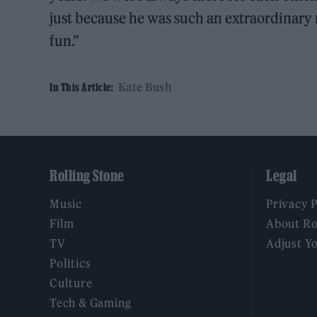
just because he was such an extraordinar
fun.”
Kate Bush
In This Article:
Rolling Stone
Legal
Music
Privacy 
Film
About Ro
TV
Adjust Y
Politics
Culture
Tech & Gaming