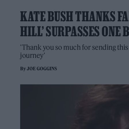
KATE BUSH THANKS FA
HILL’ SURPASSES ONE 
'Thank you so much for sending this
journey'
By
JOE GOGGINS