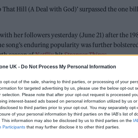
That Hill (A Deal with God)’ surpassed the one bil
with her followers yesterday (June 21) after the 19
The song’s enduring popularity was further bolstere
urth season of
Netflix
hit
Stranger Things
.
tone UK -
Do Not Process My Personal Information
 for Madonna and Blur, dies aged 69
to opt-out of the sale, sharing to third parties, or processing of your per
formation for targeted advertising by us, please use the below opt-out s
ound barriers as a female engineer
r selection. Please note that after your opt-out request is processed y
eing interest-based ads based on personal information utilized by us or
disclosed to third parties prior to your opt-out. You may separately opt-
losure of your personal information by third parties on the IAB’s list of
. This information may also be disclosed by us to third parties on the
IA
Participants
that may further disclose it to other third parties.