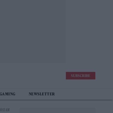
SUBSCRIBE
 GAMING
NEWSLETTER
10:13 AM