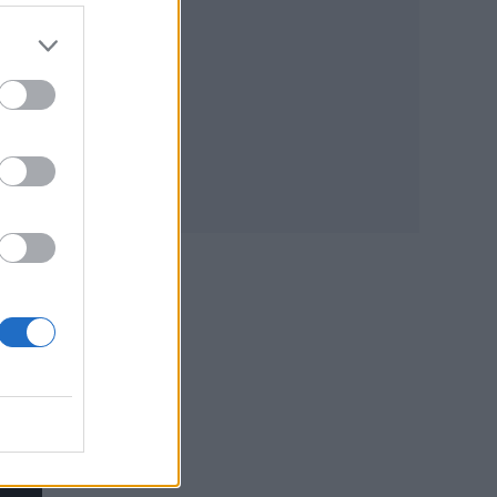
 one
n