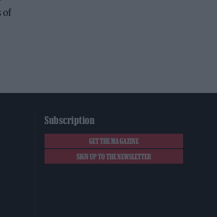
 of
Subscription
GET THE MAGAZINE
SIGN UP TO THE NEWSLETTER