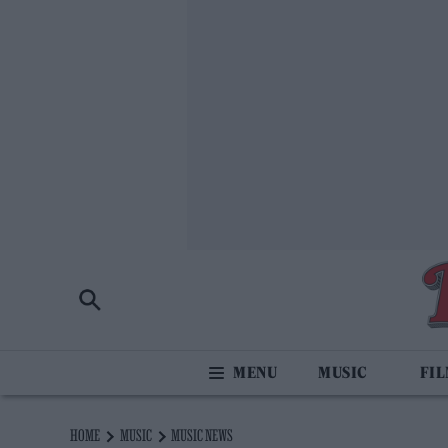
MUSIC
FI
HOME
MUSIC
MUSIC NEWS