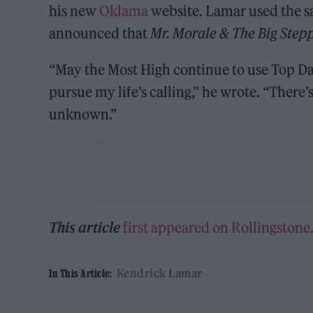
his new
Oklama
website. Lamar used the sa
announced that
Mr. Morale & The Big
Step
“May the Most High continue to use Top Daw
pursue my life’s calling,” he wrote. “There
unknown.”
This article
first appeared on Rollingston
Kendrick Lamar
In This Article: