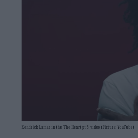
Kendrick Lamar in the 'The Heart pt 5' video (Picture: YouTube)