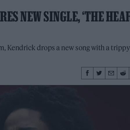
ES NEW SINGLE, ‘THE HEA
m, Kendrick drops a new song with a trippy