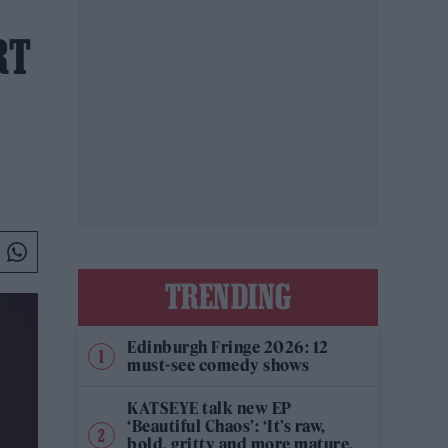
RT
TRENDING
Edinburgh Fringe 2026: 12
must-see comedy shows
KATSEYE talk new EP
‘Beautiful Chaos’: ‘It’s raw,
bold, gritty and more mature.