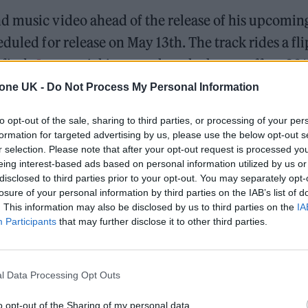
d music video ahead of the release of his upcomin
duled for release on May 13th. The track rides a fli
 finds
Lamar
picking up where he leaves off on 201
fifth instalment of Kendrick’s series, all of which h
tone UK -
Do Not Process My Personal Information
to opt-out of the sale, sharing to third parties, or processing of your per
formation for targeted advertising by us, please use the below opt-out s
d his frequent collaborator Dave Free, who is also
r selection. Please note that after your opt-out request is processed y
 The video features Kendrick morphing into variou
eing interest-based ads based on personal information utilized by us or
disclosed to third parties prior to your opt-out. You may separately opt-
 From Kanye West to Will Smith, to the late Nipsey
losure of your personal information by third parties on the IAB’s list of
. This information may also be disclosed by us to third parties on the
IA
 the Ireland-based video game developers Deep Vood
Participants
that may further disclose it to other third parties.
l Data Processing Opt Outs
 for Madonna and Blur, dies aged 69
o opt-out of the Sharing of my personal data.