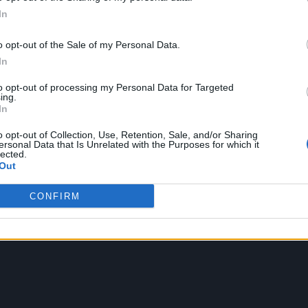
ound barriers as a female engineer
In
o opt-out of the Sale of my Personal Data.
In
to opt-out of processing my Personal Data for Targeted
ing.
In
o opt-out of Collection, Use, Retention, Sale, and/or Sharing
ersonal Data that Is Unrelated with the Purposes for which it
lected.
Out
CONFIRM