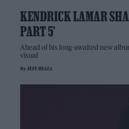
KENDRICK LAMAR SHAR
PART 5’
Ahead of his long-awaited new albu
visual
By
JEFF IHAZA