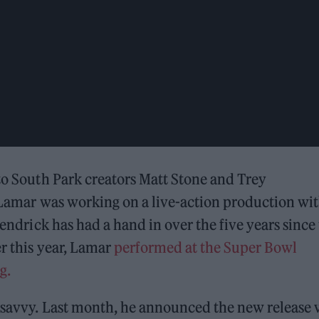
 to South Park creators Matt Stone and Trey
Lamar was working on a live-action production wi
Kendrick has had a hand in over the five years since
r this year, Lamar
performed at the Super Bowl
g.
h-savvy. Last month, he announced the new release 