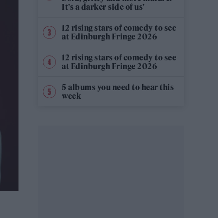
It’s a darker side of us’
12 rising stars of comedy to see
at Edinburgh Fringe 2026
12 rising stars of comedy to see
at Edinburgh Fringe 2026
5 albums you need to hear this
week