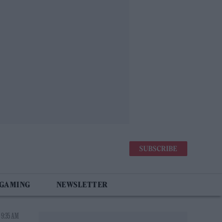
SUBSCRIBE
 GAMING
NEWSLETTER
 9:35 AM