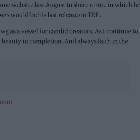
me website last August to share a note in which h
pers
would be his last release on TDE.
g as a vessel for candid creators. As I continue to
’s beauty in completion. And always faith in the
e.com