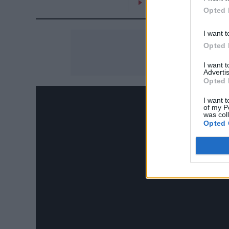
On the Road: breaking s
Opted 
I want t
Opted 
I want 
Advertis
Opted 
I want t
of my P
was col
Opted 