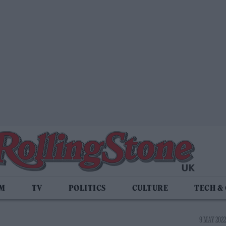
LM
TV
POLITICS
CULTURE
TECH &
9 MAY 2022