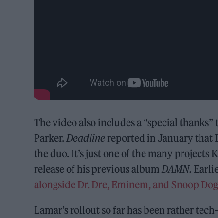
The video also includes a “special thanks”
Parker.
Deadline
reported in January that 
the duo. It’s just one of the many projects 
release of his previous album
DAMN.
Earlie
alongside Dr. Dre, Eminem, and Snoop Dog
Lamar’s rollout so far has been rather tec