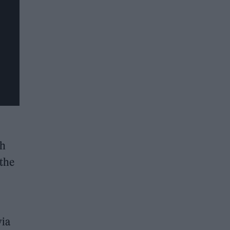
th
 the
via