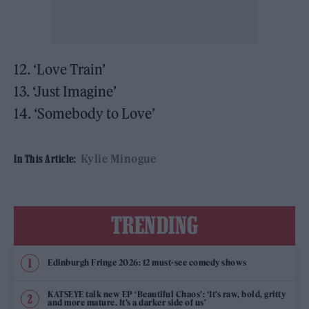
12. ‘Love Train’
13. ‘Just Imagine’
14. ‘Somebody to Love’
Kylie Minogue
In This Article:
TRENDING
Edinburgh Fringe 2026: 12 must-see comedy shows
KATSEYE talk new EP ‘Beautiful Chaos’: ‘It’s raw, bold, gritty
and more mature. It’s a darker side of us’