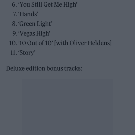
‘You Still Get Me High’
‘Hands’
‘Green Light’
‘Vegas High’
’10 Out of 10’ [with Oliver Heldens]
‘Story’
Deluxe edition bonus tracks: