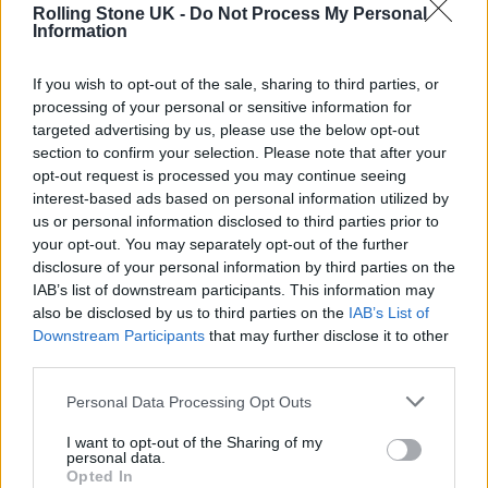
Discussing the record last week (May 12),
Rolling Stone UK -
Do Not Process My Personal
Information
when it was
announced
, Minogue said: “I
started this album with an open mind and a
If you wish to opt-out of the sale, sharing to third parties, or
processing of your personal or sensitive information for
blank page. Unlike my last two albums there
targeted advertising by us, please use the below opt-out
wasn’t a ‘theme’, it was about finding the heart
section to confirm your selection. Please note that after your
opt-out request is processed you may continue seeing
or the fun or the fantasy of that moment and
interest-based ads based on personal information utilized by
always trying to service the song. I wanted to
us or personal information disclosed to third parties prior to
your opt-out. You may separately opt-out of the further
celebrate each song’s individuality and to
disclosure of your personal information by third parties on the
dive into that freedom. I would say it’s a
IAB’s list of downstream participants. This information may
also be disclosed by us to third parties on the
IAB’s List of
blend of personal reflection, club abandon
Downstream Participants
that may further disclose it to other
and melancholic high.”
third parties.
Personal Data Processing Opt Outs
I want to opt-out of the Sharing of my
personal data.
Opted In