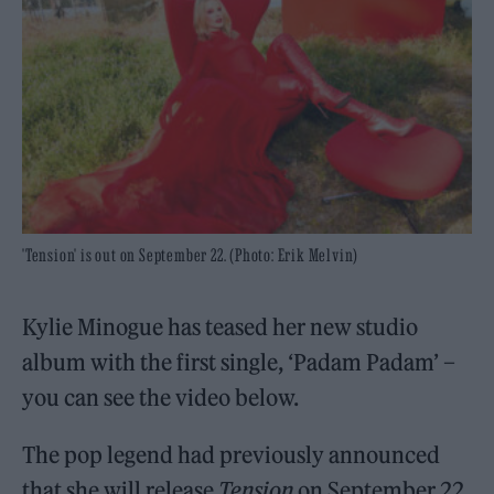
'Tension' is out on September 22. (Photo: Erik Melvin)
Kylie Minogue has teased her new studio
album with the first single, ‘Padam Padam’ –
you can see the video below.
The pop legend had previously announced
that she will release
Tension
on September 22,