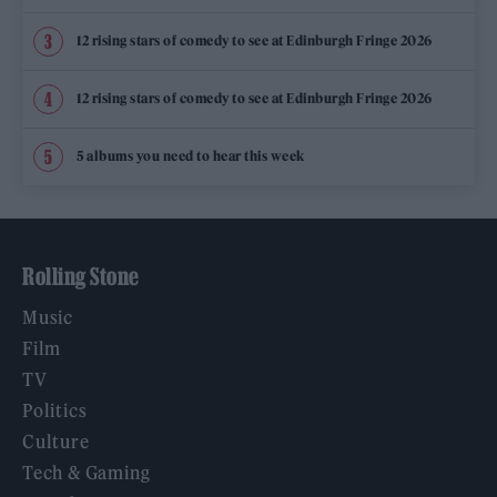
12 rising stars of comedy to see at Edinburgh Fringe 2026
12 rising stars of comedy to see at Edinburgh Fringe 2026
5 albums you need to hear this week
Rolling Stone
Music
Film
TV
Politics
Culture
Tech & Gaming