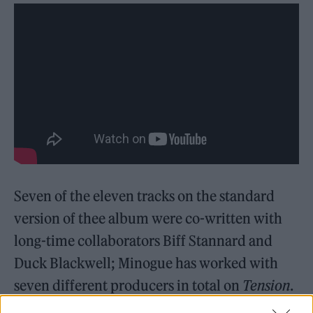
Seven of the eleven tracks on the standard
version of thee album were co-written with
long-time collaborators Biff Stannard and
Duck Blackwell; Minogue has worked with
seven different producers in total on
Tension
.