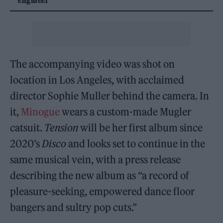
The accompanying video was shot on
location in Los Angeles, with acclaimed
director Sophie Muller behind the camera. In
it,
Minogue
wears a custom-made Mugler
catsuit.
Tension
will be her first album since
2020’s
Disco
and looks set to continue in the
same musical vein, with a press release
describing the new album as “a record of
pleasure-seeking, empowered dance floor
bangers and sultry pop cuts.”