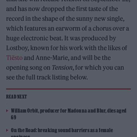
and has now dropped the first taste of the
record in the shape of the sunny new single,
which features an earworm of a chorus over a
huge electronic beat. It was produced by
Lostboy, known for his work with the likes of
Tiësto
and Anne-Marie, and will be the
opening song on
Tension
, for which you can
see the full track listing below.
READ NEXT
William Orbit, producer for Madonna and Blur, dies aged
69
On the Road: breaking sound barriers as a female
engineer