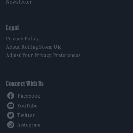
Newsletter
Legal
Privacy Policy
About Rolling Stone UK
Adjust Your Privacy Preferences
Connect With Us
Facebook
YouTube
Twitter
Instagram