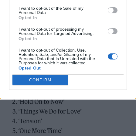
“I loved being back in the studio with my
I want to opt-out of the Sale of my
collaborators,” she went on,” but was also able
Personal Data.
Opted In
to benefit from remote recording, which we
I want to opt-out of processing my
have all got used to – my mobile studio never
Personal Data for Targeted Advertising.
Opted In
left my side for a year and a half! The album is
a mix of songs I have written and songs which
I want to opt-out of Collection, Use,
Retention, Sale, and/or Sharing of my
Personal Data that Is Unrelated with the
really spoke to me.”
Purposes for which it was collected.
Opted Out
Kylie Minogue –
Tension
:
CONFIRM
‘Padam Padam’
‘Hold On to Now’
‘Things We Do for Love’
‘Tension’
‘One More Time’