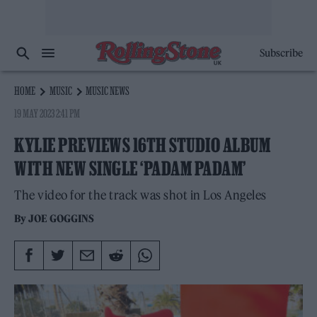
Subscribe
HOME
MUSIC
MUSIC NEWS
19 MAY 2023 2:41 PM
KYLIE PREVIEWS 16TH STUDIO ALBUM
WITH NEW SINGLE ‘PADAM PADAM’
The video for the track was shot in Los Angeles
By
JOE GOGGINS