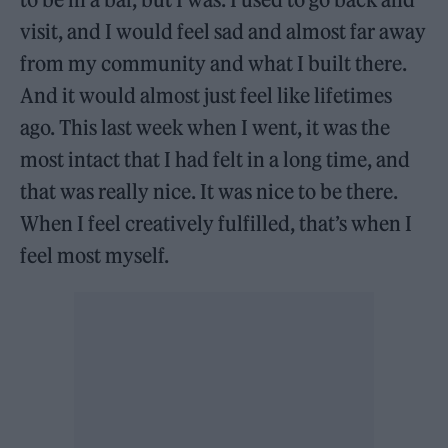
visit, and I would feel sad and almost far away
from my community and what I built there.
And it would almost just feel like lifetimes
ago. This last week when I went, it was the
most intact that I had felt in a long time, and
that was really nice. It was nice to be there.
When I feel creatively fulfilled, that’s when I
feel most myself.