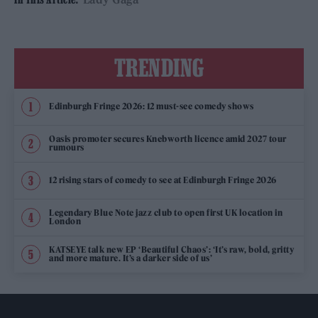
TRENDING
Edinburgh Fringe 2026: 12 must-see comedy shows
Oasis promoter secures Knebworth licence amid 2027 tour
rumours
12 rising stars of comedy to see at Edinburgh Fringe 2026
Legendary Blue Note jazz club to open first UK location in
London
KATSEYE talk new EP ‘Beautiful Chaos’: ‘It’s raw, bold, gritty
and more mature. It’s a darker side of us’