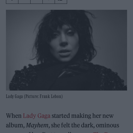
Lady Gaga (Picture: Frank Lebon)
When
Lady Gaga
started making her new
album,
Mayhem
, she felt the dark, ominous