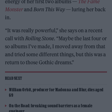
energy of her first two albums —
The Fame
Monster
and
Born This Way
— luring her back
in.
“It was really powerful,” she says on a recent
call with
Rolling Stone.
“Maybe the last four or
so albums I’ve made, I moved away from that
and tried some different things, but this was a
return to those Gothic dreams.”
READ NEXT
William Orbit, producer for Madonna and Blur, dies aged
69
On the Road: breaking sound barriers as a female
engineer