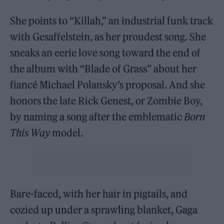
She points to “Killah,” an industrial funk track
with Gesaffelstein, as her proudest song. She
sneaks an eerie love song toward the end of
the album with “Blade of Grass” about her
fiancé Michael Polansky’s proposal. And she
honors the late Rick Genest, or Zombie Boy,
by naming a song after the emblematic
Born
This Way
model.
Bare-faced, with her hair in pigtails, and
cozied up under a sprawling blanket, Gaga