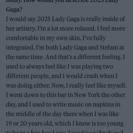
Gaga?
I would say 2025 Lady Gaga is really inside of
her artistry. I’m a lot more relaxed. I feel more
comfortable in my own skin. I’ve fully
integrated, I’m both Lady Gaga and Stefani at
the same time. And that’s a different feeling. I
used to always feel like I was playing two
different people, and I would crash when I
was doing either. Now, I really feel like myself.
I went down to this bar in New York the other
day, and I used to write music on napkins in
the middle of the day there when I was like
19 or 20 years old, which I know is too young
to be in a bar, but I was. I used to go back and