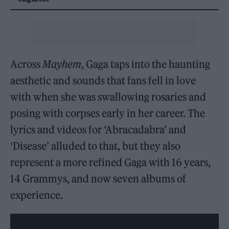
Across
Mayhem
, Gaga taps into the haunting
aesthetic and sounds that fans fell in love
with when she was swallowing rosaries and
posing with corpses early in her career. The
lyrics and videos for ‘Abracadabra’ and
‘Disease’ alluded to that, but they also
represent a more refined Gaga with 16 years,
14 Grammys, and now seven albums of
experience.