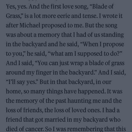
Yes, yes. And the first love song, “Blade of
Grass,” is a lot more eerie and tense. I wrote it
after Michael proposed to me. But the song
was about a memory that I had of us standing
in the backyard and he said, “When I propose
to you,” he said, “what am I supposed to do?”
And I said, “You can just wrap a blade of grass
around my finger in the backyard.” And I said,
“I’ll say yes.” But in that backyard, in our
home, so many things have happened. It was
the memory of the past haunting me and the
loss of friends, the loss of loved ones. I had a
friend that got married in my backyard who
died of cancer. So I was remembering that this