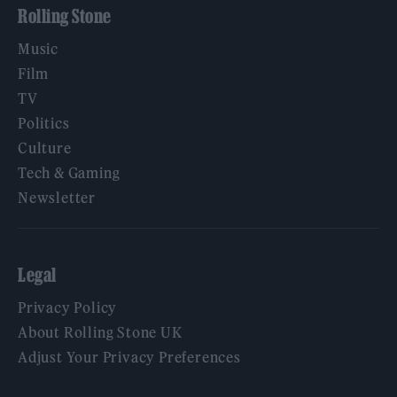
Rolling Stone
Music
Film
TV
Politics
Culture
Tech & Gaming
Newsletter
Legal
Privacy Policy
About Rolling Stone UK
Adjust Your Privacy Preferences