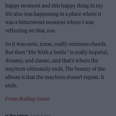
happy moment and this happy thing in my
life also was happening in a place where it
was a bittersweet moment where I was
reflecting on that, too.
So it was eerie, tense, really ominous chords.
But then “Die With a Smile” is really hopeful,
dreamy, and classic, and that’s where the
mayhem ultimately ends. The beauty of the
album is that the mayhem doesn’t repeat. It
ends.
From Rolling Stone
Lady Gaga
In This Article: