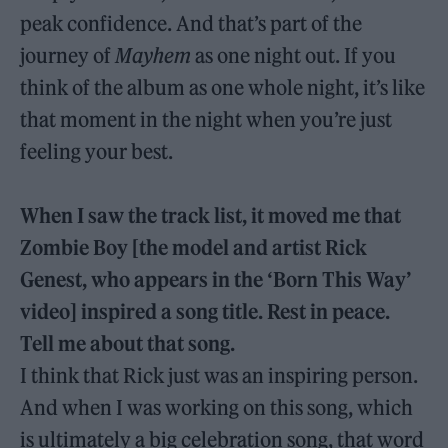
peak confidence. And that’s part of the
journey of
Mayhem
as one night out. If you
think of the album as one whole night, it’s like
that moment in the night when you’re just
feeling your best.
When I saw the track list, it moved me that
Zombie Boy [the model and artist Rick
Genest, who appears in the ‘Born This Way’
video] inspired a song title. Rest in peace.
Tell me about that song.
I think that Rick just was an inspiring person.
And when I was working on this song, which
is ultimately a big celebration song, that word