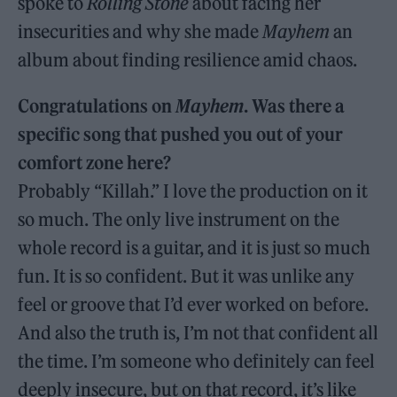
spoke to
Rolling Stone
about facing her
insecurities and why she made
Mayhem
an
album about finding resilience amid chaos.
Congratulations on
Mayhem
. Was there a
specific song that pushed you out of your
comfort zone here?
Probably “Killah.” I love the production on it
so much. The only live instrument on the
whole record is a guitar, and it is just so much
fun. It is so confident. But it was unlike any
feel or groove that I’d ever worked on before.
And also the truth is, I’m not that confident all
the time. I’m someone who definitely can feel
deeply insecure, but on that record, it’s like