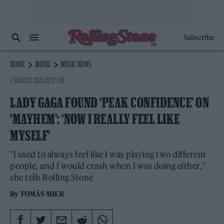
Subscribe
HOME
MUSIC
MUSIC NEWS
7 MARCH 2025 10:37 AM
LADY GAGA FOUND ‘PEAK CONFIDENCE’ ON
‘MAYHEM’: ‘NOW I REALLY FEEL LIKE
MYSELF’
"I used to always feel like I was playing two different
people, and I would crash when I was doing either,"
she tells Rolling Stone
By
TOMÁS MIER