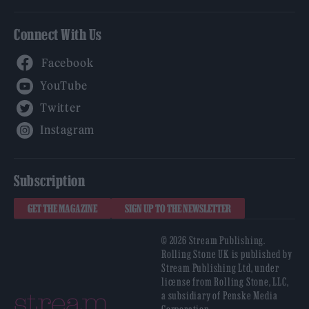
Connect With Us
Facebook
YouTube
Twitter
Instagram
Subscription
GET THE MAGAZINE
SIGN UP TO THE NEWSLETTER
© 2026 Stream Publishing.
Rolling Stone UK is published by
Stream Publishing Ltd, under
license from Rolling Stone, LLC,
a subsidiary of Penske Media
Corporation.