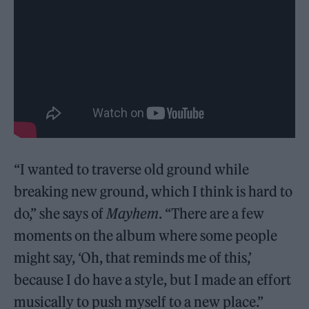
“I wanted to traverse old ground while
breaking new ground, which I think is hard to
do,” she says of
Mayhem
. “There are a few
moments on the album where some people
might say, ‘Oh, that reminds me of this,’
because I do have a style, but I made an effort
musically to push myself to a new place.”