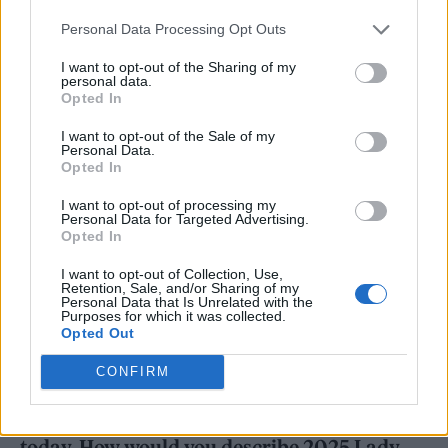
how you see
Mayhem
in that sort of analogy.
Personal Data Processing Opt Outs
It makes a lot of sense even today because
I want to opt-out of the Sharing of my
there’s something dark underneath the
personal data.
Opted In
record; there’s an undercurrent of something
uncomfortable that’s hard to deal with.
Born
I want to opt-out of the Sale of my
Personal Data.
This Way
Opted In
was much more of an album about
social justice.
Mayhem
, to me, is ultimately
I want to opt-out of processing my
Personal Data for Targeted Advertising.
about resilience and also chaos. We need to be
Opted In
resilient through chaos. So it’s both. I do think
I want to opt-out of Collection, Use,
Retention, Sale, and/or Sharing of my
I explored more sonically with bitterness on
Personal Data that Is Unrelated with the
Purposes for which it was collected.
this album in a way that maybe I didn’t with
Opted Out
some of my earlier records.
CONFIRM
You mentioned that the album reflects you
today. How would you describe 2025 Lady