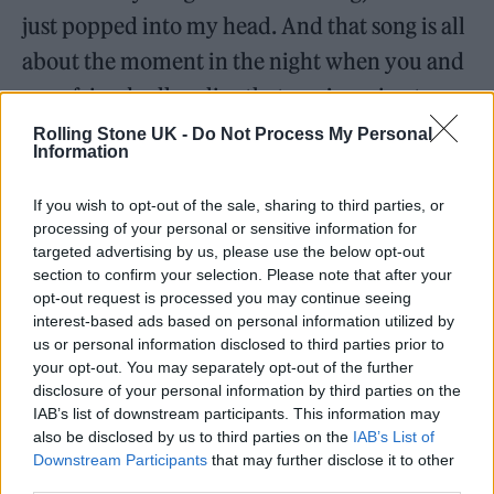
just popped into my head. And that song is all
about the moment in the night when you and
your friends all realize that you’re going to
wake up not feeling well the next day because
Rolling Stone UK -
Do Not Process My Personal
Information
you’re having too much fun, so it’s about
being a zombie in the morning. But I think
If you wish to opt-out of the sale, sharing to third parties, or
processing of your personal or sensitive information for
that, of course, he was such an inspiration.
targeted advertising by us, please use the below opt-out
section to confirm your selection. Please note that after your
In a
Rolling Stone
interview
in 2010, you
opt-out request is processed you may continue seeing
interest-based ads based on personal information utilized by
described making
Born This Way
as baking a
us or personal information disclosed to third parties prior to
cake with bitter jelly. You said, “The message
your opt-out. You may separately opt-out of the further
disclosure of your personal information by third parties on the
of the new music is now more bitter than it
IAB’s list of downstream participants. This information may
was before because the sweeter the cake, the
also be disclosed by us to third parties on the
IAB’s List of
Downstream Participants
that may further disclose it to other
more bitter the jelly can be.” I’m wondering
third parties.