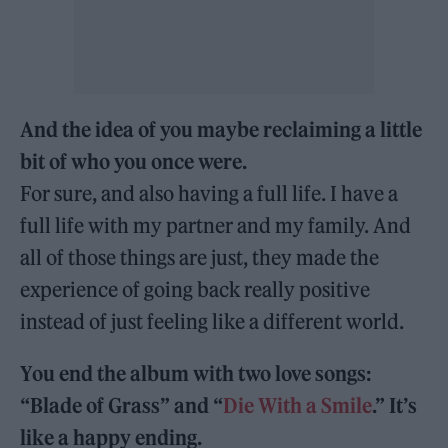
And the idea of you maybe reclaiming a little
bit of who you once were.
For sure, and also having a full life. I have a
full life with my partner and my family. And
all of those things are just, they made the
experience of going back really positive
instead of just feeling like a different world.
You end the album with two love songs:
“Blade of Grass” and “
Die With a Smile
.” It’s
like a happy ending.