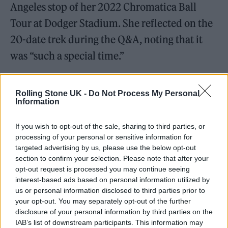
Angeles stop of her 2022 Chromatica Ball
Tour at Dodger Stadium. She reflected on the
20-date trek during the Q&A, noting that it
was “such a special time.”
Rolling Stone UK -
Do Not Process My Personal
Information
“This tour went on during a time that people
If you wish to opt-out of the sale, sharing to third parties, or
didn’t think that you could tour [amid the
processing of your personal or sensitive information for
targeted advertising by us, please use the below opt-out
pandemic] and stadiums were packed all over
section to confirm your selection. Please note that after your
the world and they were sold out, all dressed
opt-out request is processed you may continue seeing
interest-based ads based on personal information utilized by
up and dancing and singing,” she said. “I’m
us or personal information disclosed to third parties prior to
just so excited for you all to see what we made
your opt-out. You may separately opt-out of the further
disclosure of your personal information by third parties on the
up close.”
IAB’s list of downstream participants. This information may