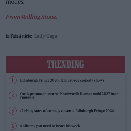
modes.
From Rolling Stone.
Lady Gaga
In This Article:
TRENDING
Edinburgh Fringe 2026: 12 must-see comedy shows
Oasis promoter secures Knebworth licence amid 2027 tour
rumours
12 rising stars of comedy to see at Edinburgh Fringe 2026
5 albums you need to hear this week