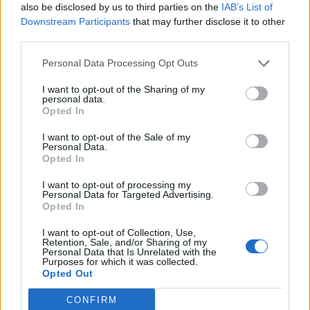
also be disclosed by us to third parties on the
IAB’s List of
She also revealed that during the tour she did
Downstream Participants
that may further disclose it to other
third parties.
five shows with Covid. “I shared it with
everyone on my team,” she recalled. “I said, ‘I
Personal Data Processing Opt Outs
don’t want anyone to feel uncomfortable at
I want to opt-out of the Sharing of my
personal data.
work and you don’t have to perform and you
Opted In
don’t have to work that day, but I’m going to
I want to opt-out of the Sale of my
Personal Data.
do the show’ because I just didn’t want to let
Opted In
all the fans down. And the way that I saw it
I want to opt-out of processing my
also is like the fans were all putting
Personal Data for Targeted Advertising.
Opted In
themselves in harm’s way every day coming
I want to opt-out of Collection, Use,
to the show.”
Retention, Sale, and/or Sharing of my
Personal Data that Is Unrelated with the
Purposes for which it was collected.
Opted Out
She added that the tour and the album were
“in a lot of ways was the end of a time of my
CONFIRM