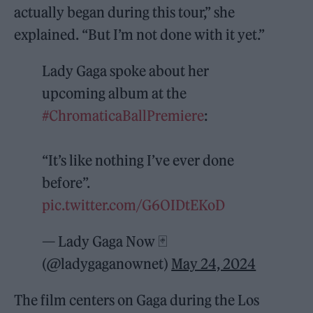
actually began during this tour,” she
explained. “But I’m not done with it yet.”
Lady Gaga spoke about her
upcoming album at the
#ChromaticaBallPremiere
:
“It’s like nothing I’ve ever done
before”.
pic.twitter.com/G6OIDtEKoD
— Lady Gaga Now 🃏
(@ladygaganownet)
May 24, 2024
The film centers on Gaga during the Los