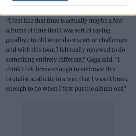
life and the beginning of a totally new one.”
“I feel like that time is actually maybe a few
albums of time that I was sort of saying
goodbye to old wounds or scars or challenges
and with this tour, I felt really renewed to do
something entirely different,” Gaga said. “I
think I felt brave enough to embrace this
brutalist aesthetic in a way that I wasn’t brave
enough to do when I first put the album out.”