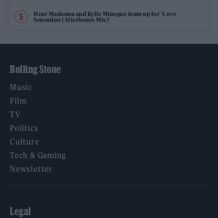
Hear Madonna and Kylie Minogue team up for ‘Love
Sensation (Afterhours Mix)’
Rolling Stone
Music
Film
TV
Politics
Culture
Tech & Gaming
Newsletter
Legal