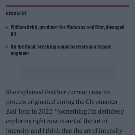
READ NEXT
William Orbit, producer for Madonna and Blur, dies aged
69
On the Road: breaking sound barriers as a female
engineer
She explained that her current creative
process originated during the Chromatica
Ball Tour in 2022. “Something I’m definitely
exploring right now is sort of the art of
intensity and I think that the art of intensity