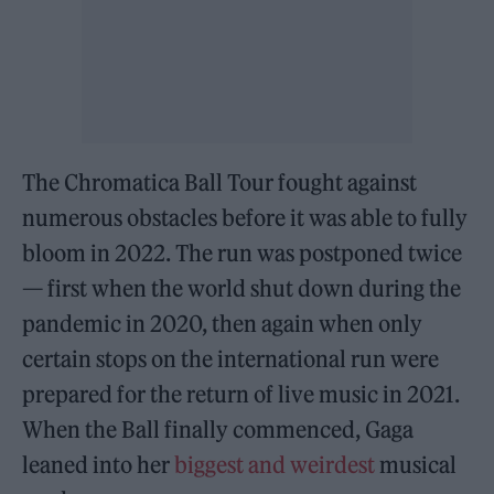
The Chromatica Ball Tour fought against
numerous obstacles before it was able to fully
bloom in 2022. The run was postponed twice
— first when the world shut down during the
pandemic in 2020, then again when only
certain stops on the international run were
prepared for the return of live music in 2021.
When the Ball finally commenced, Gaga
leaned into her
biggest and weirdest
musical