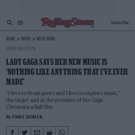
Subscribe
HOME
MUSIC
MUSIC NEWS
24 MAY 2024 12:31 PM
LADY GAGA SAYS HER NEW MUSIC IS
‘NOTHING LIKE ANYTHING THAT I’VE EVER
MADE’
"I love to break genre and I love to explore music,"
the singer said at the premiere of her Gaga
Chromatica Ball film
By
EMILY ZEMLER