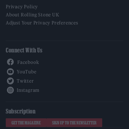
Privacy Policy
About Rolling Stone UK
Adjust Your Privacy Preferences
Connect With Us
Facebook
YouTube
Twitter
Instagram
Subscription
GET THE MAGAZINE
SIGN UP TO THE NEWSLETTER