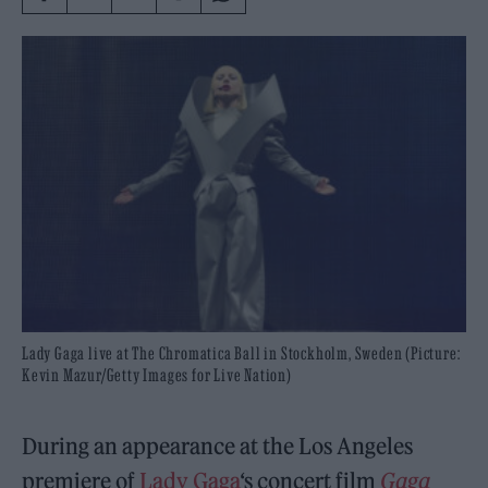
Lady Gaga live at The Chromatica Ball in Stockholm, Sweden (Picture:
Kevin Mazur/Getty Images for Live Nation)
During an appearance at the Los Angeles
premiere of
Lady Gaga
‘s concert film
Gaga