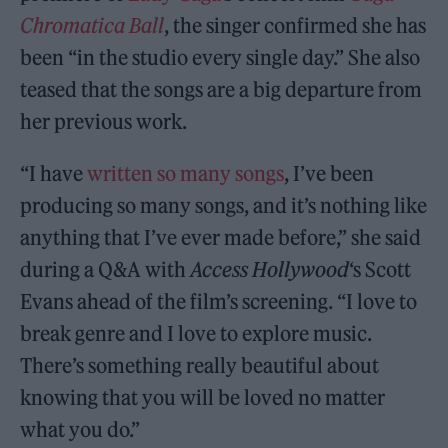
Chromatica Ball
, the singer confirmed she has
been “in the studio every single day.” She also
teased that the songs are a big departure from
her previous work.
“I have
written so many songs
, I’ve been
producing so many songs, and it’s nothing like
anything that I’ve ever made before,” she said
during a Q&A with
Access Hollywood
‘s Scott
Evans ahead of the film’s screening. “I love to
break genre and I love to explore music.
There’s something really beautiful about
knowing that you will be loved no matter
what you do.”