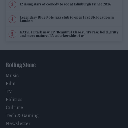
12 rising stars of comedy to see at Edinburgh Fringe 2026
Legendary Blue Note jazz club to open first UK location in
London
KATSEYE talk new EP ‘Beautiful Chaos’: ‘It’s raw, bold, gritty
and more mature. It’s a darker side of us’
Rolling Stone
Music
Film
TV
Politics
Culture
Tech & Gaming
Newsletter