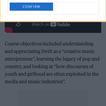
CONFIRM
Course objectives included understanding
and appreciating Swift as a “creative music
entrepreneur”, learning the legacy of pop and
country, and looking at “how discourses of
youth and girlhood are often exploited in the
media and music industries”.