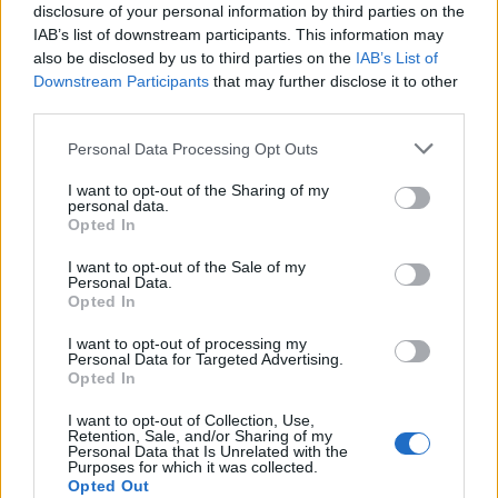
specifically ‘sad girl pop’ through her music,
disclosure of your personal information by third parties on the
IAB’s list of downstream participants. This information may
by expanding the subject matter which at
also be disclosed by us to third parties on the
IAB’s List of
times is controversial and challenging. There
Downstream Participants
that may further disclose it to other
third parties.
are so many pieces in this mosaic that we
Personal Data Processing Opt Outs
have now come to know as Lana Del Rey, and
this course examines every dimension of it.”
I want to opt-out of the Sharing of my
personal data.
Opted In
In February this year, NYU’s Clive Davis
I want to opt-out of the Sale of my
Institute launched a course on
Taylor Swift
,
Personal Data.
Opted In
taught by Rolling Stone’s
Brittany Spanos
,
I want to opt-out of processing my
which ran from 26 January to 9 March.
Personal Data for Targeted Advertising.
Opted In
I want to opt-out of Collection, Use,
Retention, Sale, and/or Sharing of my
Personal Data that Is Unrelated with the
Purposes for which it was collected.
Opted Out