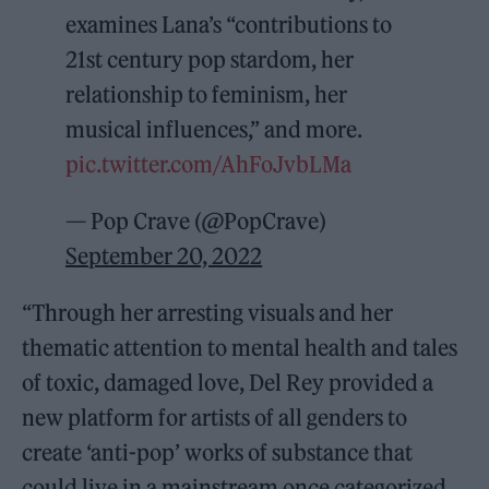
examines Lana’s “contributions to
21st century pop stardom, her
relationship to feminism, her
musical influences,” and more.
pic.twitter.com/AhFoJvbLMa
— Pop Crave (@PopCrave)
September 20, 2022
“Through her arresting visuals and her
thematic attention to mental health and tales
of toxic, damaged love, Del Rey provided a
new platform for artists of all genders to
create ‘anti-pop’ works of substance that
could live in a mainstream once categorized