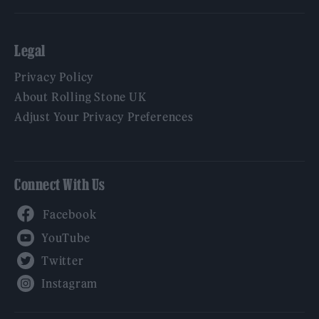
Legal
Privacy Policy
About Rolling Stone UK
Adjust Your Privacy Preferences
Connect With Us
Facebook
YouTube
Twitter
Instagram