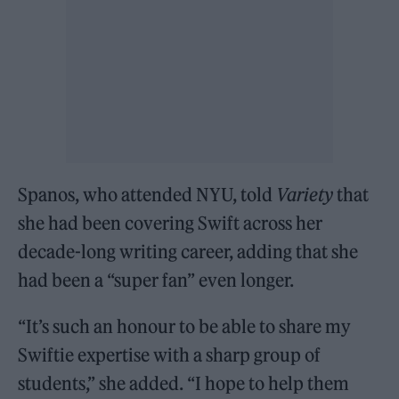
Spanos, who attended NYU, told
Variety
that
she had been covering Swift across her
decade-long writing career, adding that she
had been a “super fan” even longer.
“It’s such an honour to be able to share my
Swiftie expertise with a sharp group of
students,” she added. “I hope to help them