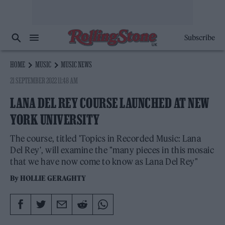
Subscribe
HOME
MUSIC
MUSIC NEWS
21 SEPTEMBER 2022 11:48 AM
LANA DEL REY COURSE LAUNCHED AT NEW
YORK UNIVERSITY
The course, titled 'Topics in Recorded Music: Lana
Del Rey', will examine the "many pieces in this mosaic
that we have now come to know as Lana Del Rey"
By
HOLLIE GERAGHTY