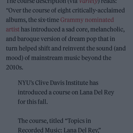
The course description (via
Variety
) reads:
“Over the course of eight critically-acclaimed
albums, the six-time
Grammy nominated
artist
has introduced a sad core, melancholic,
and baroque version of dream pop that in
turn helped shift and reinvent the sound (and
mood) of mainstream music beyond the
2010s.
NYU’s Clive Davis Institute has
introduced a course on Lana Del Rey
for this fall.
The course, titled “Topics in
Recorded Music: Lana Del Rey,”