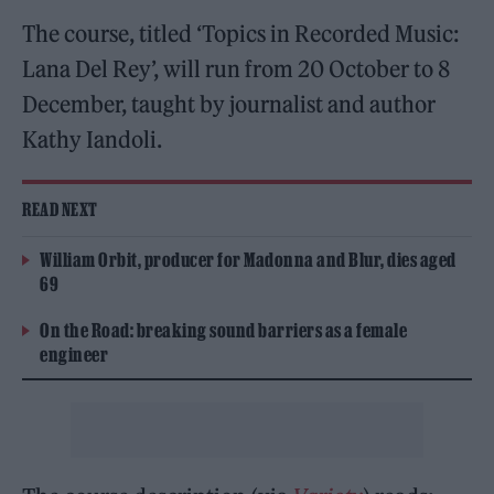
The course, titled ‘Topics in Recorded Music:
Lana Del Rey’, will run from 20 October to 8
December, taught by journalist and author
Kathy Iandoli.
READ NEXT
William Orbit, producer for Madonna and Blur, dies aged
69
On the Road: breaking sound barriers as a female
engineer