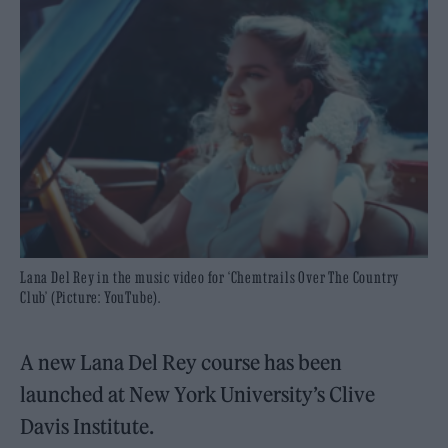
Lana Del Rey in the music video for ‘Chemtrails Over The Country
Club’ (Picture: YouTube).
A new Lana Del Rey course has been
launched at New York University’s Clive
Davis Institute.