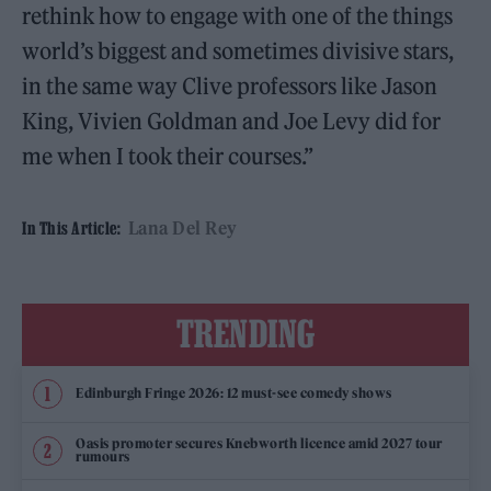
rethink how to engage with one of the things
world’s biggest and sometimes divisive stars,
in the same way Clive professors like Jason
King, Vivien Goldman and Joe Levy did for
me when I took their courses.”
Lana Del Rey
In This Article:
TRENDING
Edinburgh Fringe 2026: 12 must-see comedy shows
Oasis promoter secures Knebworth licence amid 2027 tour
rumours