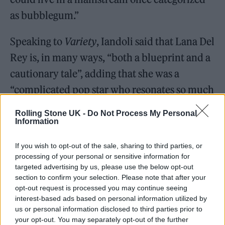
as bubblegum.”
Speaking to
Variety
, Iandoli said that Lana Del
Rey is, in many ways, “both a blueprint and a
cautionary tale”, adding that she was a
“complicated pop star who resonates so much
with her fans, not because of how she makes
Rolling Stone UK -
Do Not Process My Personal
them feel about her, but rather how she
Information
makes them feel about themselves”.
If you wish to opt-out of the sale, sharing to third parties, or
processing of your personal or sensitive information for
targeted advertising by us, please use the below opt-out
section to confirm your selection. Please note that after your
opt-out request is processed you may continue seeing
Iandoli continued: “She has changed the
interest-based ads based on personal information utilized by
us or personal information disclosed to third parties prior to
parameters of baroque pop and now more
your opt-out. You may separately opt-out of the further