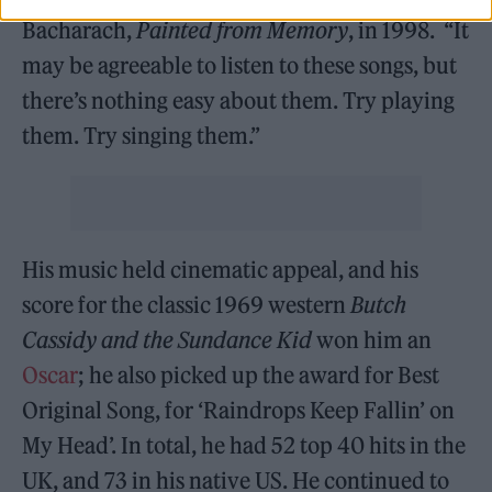
Bacharach,
Painted from Memory
, in 1998. “It
may be agreeable to listen to these songs, but
there’s nothing easy about them. Try playing
them. Try singing them.”
His music held cinematic appeal, and his
score for the classic 1969 western
Butch
Cassidy and the Sundance Kid
won him an
Oscar
; he also picked up the award for Best
Original Song, for ‘Raindrops Keep Fallin’ on
My Head’. In total, he had 52 top 40 hits in the
UK, and 73 in his native US. He continued to