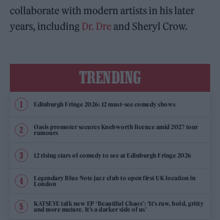
collaborate with modern artists in his later
years, including
Dr. Dre
and Sheryl Crow.
TRENDING
Edinburgh Fringe 2026: 12 must-see comedy shows
Oasis promoter secures Knebworth licence amid 2027 tour
rumours
12 rising stars of comedy to see at Edinburgh Fringe 2026
Legendary Blue Note jazz club to open first UK location in
London
KATSEYE talk new EP ‘Beautiful Chaos’: ‘It’s raw, bold, gritty
and more mature. It’s a darker side of us’