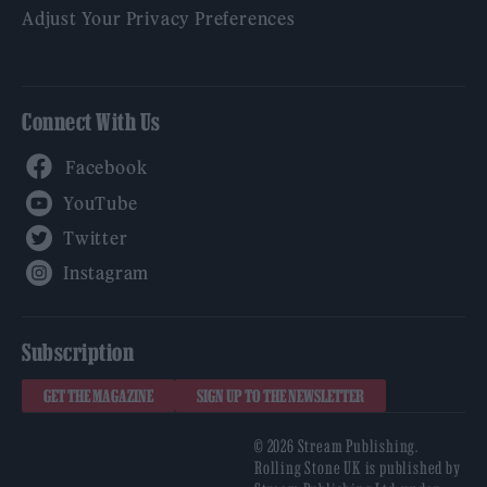
Adjust Your Privacy Preferences
Connect With Us
Facebook
YouTube
Twitter
Instagram
Subscription
GET THE MAGAZINE
SIGN UP TO THE NEWSLETTER
© 2026 Stream Publishing.
Rolling Stone UK is published by