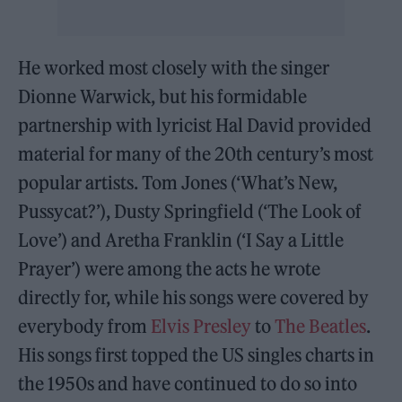
He worked most closely with the singer
Dionne Warwick, but his formidable
partnership with lyricist Hal David provided
material for many of the 20th century’s most
popular artists. Tom Jones (‘What’s New,
Pussycat?’), Dusty Springfield (‘The Look of
Love’) and Aretha Franklin (‘I Say a Little
Prayer’) were among the acts he wrote
directly for, while his songs were covered by
everybody from
Elvis Presley
to
The Beatles
.
His songs first topped the US singles charts in
the 1950s and have continued to do so into