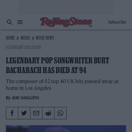
Subscribe
HOME
MUSIC
MUSIC NEWS
9 FEBRUARY 2023 3:25 PM
LEGENDARY POP SONGWRITER BURT
BACHARACH HAS DIED AT 94
The composer of 52 top 40 UK hits passed away at
home in Los Angeles
By
JOE GOGGINS