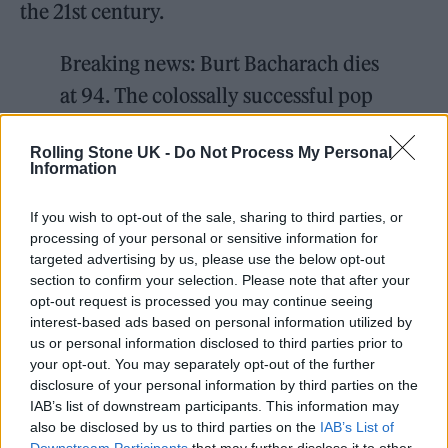
the 21st century.
Breaking news: Burt Bacharach dies
at 94. The colossally successful pop
composer had more than 70 hits,
Rolling Stone UK -
Do Not Process My Personal
including “I Say a Little Prayer for
Information
You.”
https://t.co/XbdnqfYzRP
If you wish to opt-out of the sale, sharing to third parties, or
processing of your personal or sensitive information for
— The Washington Post
targeted advertising by us, please use the below opt-out
(@washingtonpost)
February 9,
section to confirm your selection. Please note that after your
opt-out request is processed you may continue seeing
2023
interest-based ads based on personal information utilized by
us or personal information disclosed to third parties prior to
Born in Kansas City, Missouri, he moved to
your opt-out. You may separately opt-out of the further
disclosure of your personal information by third parties on the
New York City at a young age and would
IAB’s list of downstream participants. This information may
sneak into jazz clubs to see performances by
also be disclosed by us to third parties on the
IAB’s List of
Downstream Participants
that may further disclose it to other