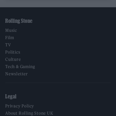
Rolling Stone
Music
Film
TV
Politics
Culture
Tech & Gaming
Newsletter
Legal
Privacy Policy
About Rolling Stone UK