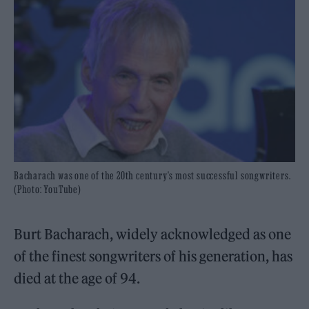
Bacharach was one of the 20th century's most successful songwriters.
(Photo: YouTube)
Burt Bacharach, widely acknowledged as one
of the finest songwriters of his generation, has
died at the age of 94.