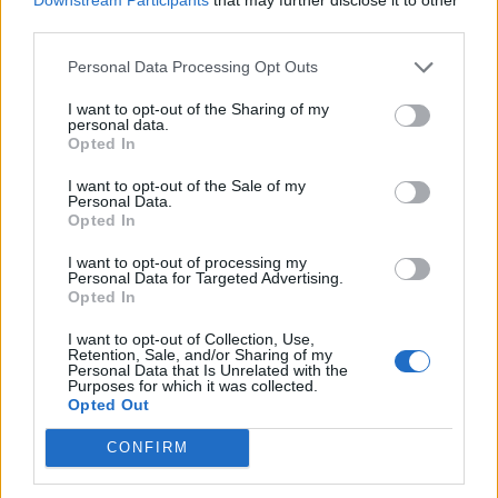
the likes of Dizzy Gillespie and Count Basie
third parties.
whilst still a child. That jazz grounding,
Personal Data Processing Opt Outs
accompanied by a classical education in
I want to opt-out of the Sharing of my
Montreal, New York and California and an
personal data.
Opted In
early career as a piano accompanist, paved
the way for him to write his own songs in a
I want to opt-out of the Sale of my
Personal Data.
manner that was sometimes seen as old-
Opted In
fashioned at face value, but that was admired
I want to opt-out of processing my
Personal Data for Targeted Advertising.
for its complexity by the countless musicians
Opted In
who recorded his songs.
I want to opt-out of Collection, Use,
Retention, Sale, and/or Sharing of my
Personal Data that Is Unrelated with the
“The shorthand version of him is that he’s
Purposes for which it was collected.
Opted Out
something to do with easy listening,” said
CONFIRM
Elvis Costello
in a 2018 interview with the
Associated Press
; he made an album with