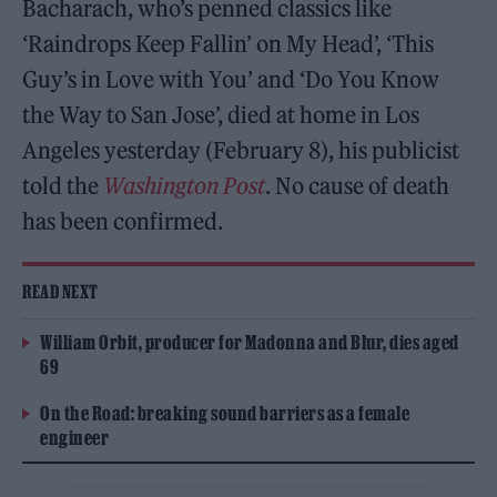
Bacharach, who’s penned classics like
‘Raindrops Keep Fallin’ on My Head’, ‘This
Guy’s in Love with You’ and ‘Do You Know
the Way to San Jose’, died at home in Los
Angeles yesterday (February 8), his publicist
told the
Washington Post
. No cause of death
has been confirmed.
READ NEXT
William Orbit, producer for Madonna and Blur, dies aged
69
On the Road: breaking sound barriers as a female
engineer