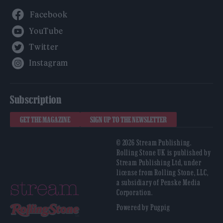
Facebook
YouTube
Twitter
Instagram
Subscription
GET THE MAGAZINE
SIGN UP TO THE NEWSLETTER
© 2026 Stream Publishing.
Rolling Stone UK is published by
Stream Publishing Ltd, under
license from Rolling Stone, LLC,
a subsidiary of Penske Media
Corporation.