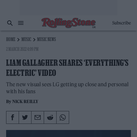
Subscribe
HOME
MUSIC
MUSIC NEWS
2 MARCH 2022 4:09 PM
LIAM GALLAGHER SHARES ‘EVERYTHING’S
ELECTRIC’ VIDEO
The new visual sees LG getting up close and personal
with his fans
By
NICK REILLY