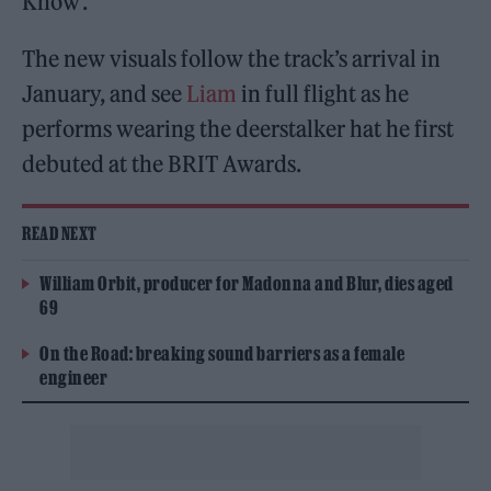
Know’.
The new visuals follow the track’s arrival in
January, and see
Liam
in full flight as he
performs wearing the deerstalker hat he first
debuted at the BRIT Awards.
READ NEXT
William Orbit, producer for Madonna and Blur, dies aged
69
On the Road: breaking sound barriers as a female
engineer