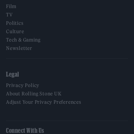
Film
TV
Politics
Culture
Tech & Gaming
Newsletter
Legal
Privacy Policy
About Rolling Stone UK
Adjust Your Privacy Preferences
Connect With Us