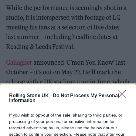
While the performance is seemingly shot in a
studio, it is interspersed with footage of LG
meeting his fans at a selection of live dates
last summer – including headline dates at
Reading & Leeds Festival.
Gallagher
announced ‘C’mon You Know’ last
October – it’s out on May 27. He’ll mark the
release with a UK stadium tour in June, which
will include an emotional two-night return to
Rolling Stone UK -
Do Not Process My Personal
Knebworth, as well as a huge hometown show
Information
at the home of his beloved Manchester City.
If you wish to opt-out of the sale, sharing to third parties, or
processing of your personal or sensitive information for
targeted advertising by us, please use the below opt-out
section to confirm your selection. Please note that after your