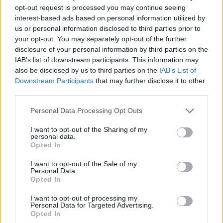
opt-out request is processed you may continue seeing
interest-based ads based on personal information utilized by
us or personal information disclosed to third parties prior to
your opt-out. You may separately opt-out of the further
disclosure of your personal information by third parties on the
IAB’s list of downstream participants. This information may
also be disclosed by us to third parties on the
IAB’s List of
Downstream Participants
that may further disclose it to other
third parties.
Personal Data Processing Opt Outs
A press release says that Gallagher took his
cues from Beastie Boys’ ‘Sabotage’ and
The
I want to opt-out of the Sharing of my
personal data.
Rolling Stones
’ ‘Gimme Shelter’ in the writing
Opted In
of ‘Everything’s Electric’. It’s his first new
I want to opt-out of the Sale of my
Personal Data.
release since festive single ‘All You’re
Opted In
Dreaming Of’ in December of 2020.
I want to opt-out of processing my
Personal Data for Targeted Advertising.
Opted In