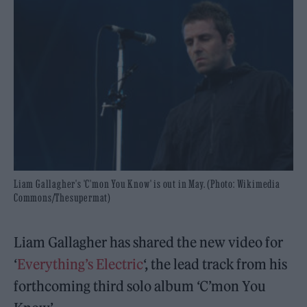
Liam Gallagher's 'C'mon You Know' is out in May. (Photo: Wikimedia
Commons/Thesupermat)
Liam Gallagher has shared the new video for
‘
Everything’s Electric
‘, the lead track from his
forthcoming third solo album ‘C’mon You