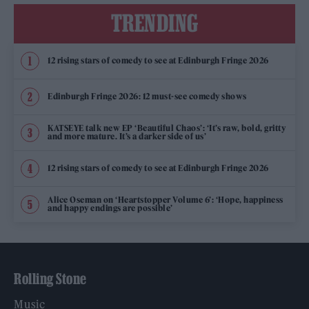
TRENDING
12 rising stars of comedy to see at Edinburgh Fringe 2026
Edinburgh Fringe 2026: 12 must-see comedy shows
KATSEYE talk new EP ‘Beautiful Chaos’: ‘It’s raw, bold, gritty
and more mature. It’s a darker side of us’
12 rising stars of comedy to see at Edinburgh Fringe 2026
Alice Oseman on ‘Heartstopper Volume 6’: ‘Hope, happiness
and happy endings are possible’
Rolling Stone
Music