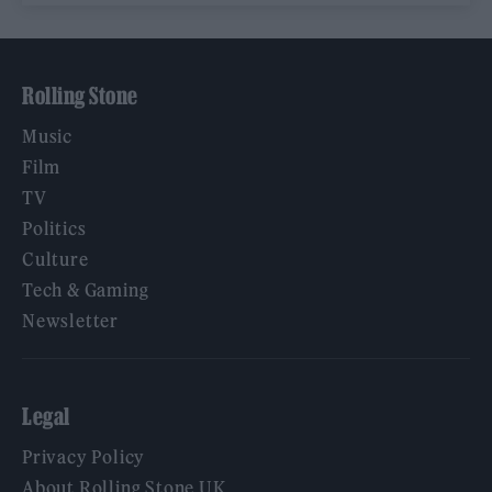
Rolling Stone
Music
Film
TV
Politics
Culture
Tech & Gaming
Newsletter
Legal
Privacy Policy
About Rolling Stone UK