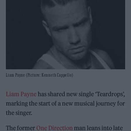
Liam Payne (Picture: Kenneth Cappello)
Liam Payne
has shared new single ‘Teardrops’,
marking the start of a new musical journey for
the singer.
The former
One Direction
man leans into late