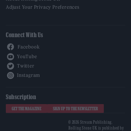
Adjust Your Privacy Preferences
Connect With Us
Facebook
YouTube
Twitter
Instagram
Subscription
GET THE MAGAZINE
SIGN UP TO THE NEWSLETTER
© 2026 Stream Publishing.
Rolling Stone UK is published by