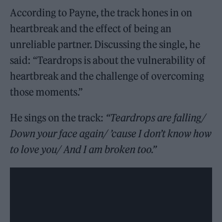
According to Payne, the track hones in on
heartbreak and the effect of being an
unreliable partner. Discussing the single, he
said: “Teardrops is about the vulnerability of
heartbreak and the challenge of overcoming
those moments.”
He sings on the track:
“Teardrops are falling/
Down your face again/ ’cause I don’t know how
to love you/ And I am broken too.”