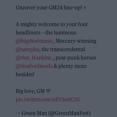
Uncover your GM24 line-up! ⚡️
A mighty welcome to your four
headliners – the luminous
@bigthiefmusic
, Mercury-winning
@sampha
, the transcendental
@Jon_Hopkins_
, post-punk heroes
@sleafordmods
& plenty more
besides!
Big love, GM 💚
pic.twitter.com/eEVIsofCSS
— Green Man (@GreenManFest)