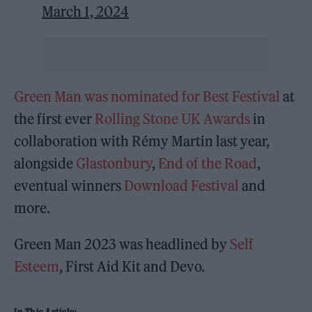
March 1, 2024
Green Man was nominated for Best Festival
at
the first ever
Rolling Stone UK Awards
in
collaboration with Rémy Martin last year,
alongside
Glastonbury
,
End of the Road
,
eventual winners
Download Festival
and
more.
Green Man 2023 was headlined by
Self
Esteem
, First Aid Kit and Devo.
In This Article: