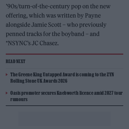
’90s/turn-of-the-century pop on the new
offering, which was written by Payne
alongside Jamie Scott – who previously
penned tracks for the boyband – and
*NSYNC’s JC Chasez.
READ NEXT
The Greene King Untapped Award is coming to the ZYN
Rolling Stone UK Awards 2026
Oasis promoter secures Knebworth licence amid 2027 tour
rumours