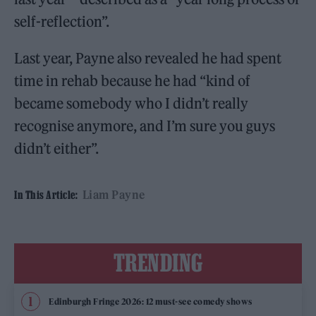
self-reflection”.
Last year, Payne also revealed he had spent
time in rehab because he had “kind of
became somebody who I didn’t really
recognise anymore, and I’m sure you guys
didn’t either”.
Liam Payne
In This Article:
TRENDING
Edinburgh Fringe 2026: 12 must-see comedy shows