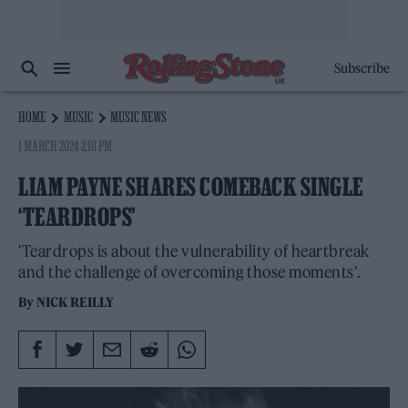
Subscribe
HOME
MUSIC
MUSIC NEWS
1 MARCH 2024 2:18 PM
LIAM PAYNE SHARES COMEBACK SINGLE
‘TEARDROPS’
'Teardrops is about the vulnerability of heartbreak
and the challenge of overcoming those moments'.
By
NICK REILLY