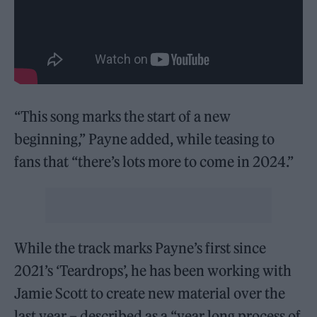
“This song marks the start of a new
beginning,” Payne added, while teasing to
fans that “there’s lots more to come in 2024.”
While the track marks Payne’s first since
2021’s ‘Teardrops’, he has been working with
Jamie Scott to create new material over the
last year – described as a “year long process of