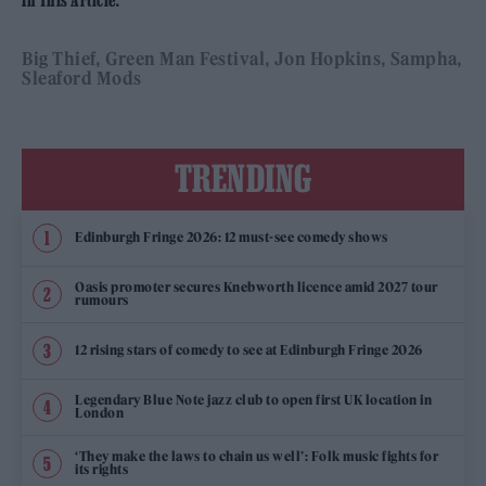
Big Thief
Green Man Festival
Jon Hopkins
Sampha
Sleaford Mods
TRENDING
Edinburgh Fringe 2026: 12 must-see comedy shows
Oasis promoter secures Knebworth licence amid 2027 tour
rumours
12 rising stars of comedy to see at Edinburgh Fringe 2026
Legendary Blue Note jazz club to open first UK location in
London
‘They make the laws to chain us well’: Folk music fights for
its rights