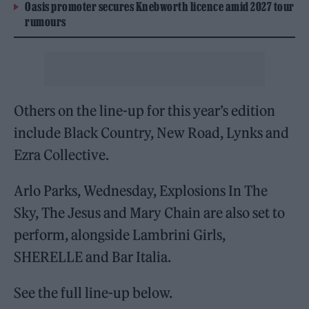
Oasis promoter secures Knebworth licence amid 2027 tour
rumours
Others on the line-up for this year’s edition
include Black Country, New Road, Lynks and
Ezra Collective.
Arlo Parks, Wednesday, Explosions In The
Sky, The Jesus and Mary Chain are also set to
perform, alongside Lambrini Girls,
SHERELLE and Bar Italia.
See the full line-up below.