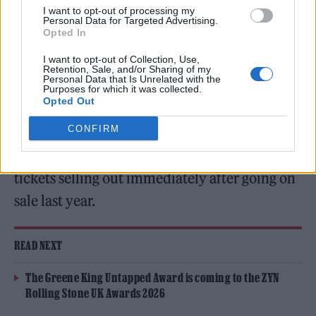
Green Man Festival (Picture: Patrick Gunning)
I want to opt-out of processing my
Personal Data for Targeted Advertising.
Opted In
Green Man Festival
have confirmed their
I want to opt-out of Collection, Use,
Retention, Sale, and/or Sharing of my
2024 line-up, to be headlined by Big Thief,
Personal Data that Is Unrelated with the
Purposes for which it was collected.
Sampha, Jon Hopkins and Sleaford Mods.
Opted Out
CONFIRM
The festival will return to the Brecon Beacons
in Wales on the weekend of August 15-18, with
tickets selling out immediately after going on
sale last year.
READ NEXT
The Greene King Untapped Award is coming to the ZYN
Rolling Stone UK Awards 2026