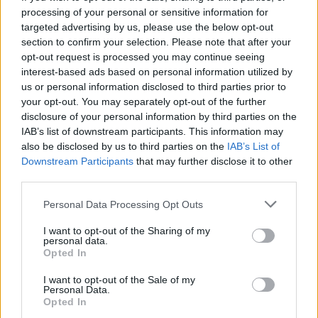
Others heading to the Welsh mountains in August
processing of your personal or sensitive information for
include Black Country, New Road, Lynks and Ezra
targeted advertising by us, please use the below opt-out
Collective.
section to confirm your selection. Please note that after your
opt-out request is processed you may continue seeing
By
WILL RICHARDS
interest-based ads based on personal information utilized by
us or personal information disclosed to third parties prior to
your opt-out. You may separately opt-out of the further
disclosure of your personal information by third parties on the
IAB’s list of downstream participants. This information may
also be disclosed by us to third parties on the
IAB’s List of
Downstream Participants
that may further disclose it to other
third parties.
Personal Data Processing Opt Outs
I want to opt-out of the Sharing of my
personal data.
Opted In
I want to opt-out of the Sale of my
Personal Data.
Opted In