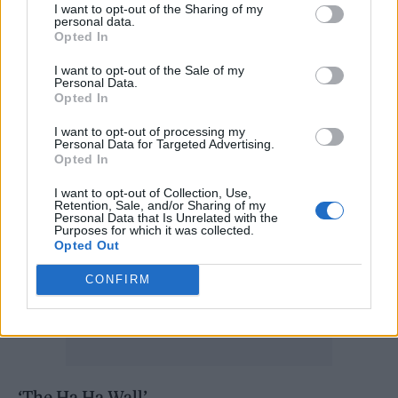
I want to opt-out of the Sharing of my
2022:
personal data.
Opted In
‘Up the Bracket’
I want to opt-out of the Sale of my
Personal Data.
Opted In
‘Vertigo’
I want to opt-out of processing my
Personal Data for Targeted Advertising.
Opted In
I want to opt-out of Collection, Use,
Retention, Sale, and/or Sharing of my
Personal Data that Is Unrelated with the
Purposes for which it was collected.
Opted Out
CONFIRM
‘The Ha Ha Wall’