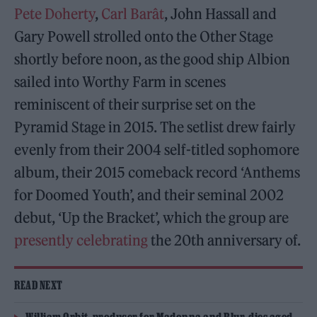
Pete Doherty
,
Carl Barât
, John Hassall and
Gary Powell strolled onto the Other Stage
shortly before noon, as the good ship Albion
sailed into Worthy Farm in scenes
reminiscent of their surprise set on the
Pyramid Stage in 2015. The setlist drew fairly
evenly from their 2004 self-titled sophomore
album, their 2015 comeback record ‘Anthems
for Doomed Youth’, and their seminal 2002
debut, ‘Up the Bracket’, which the group are
presently celebrating
the 20th anniversary of.
READ NEXT