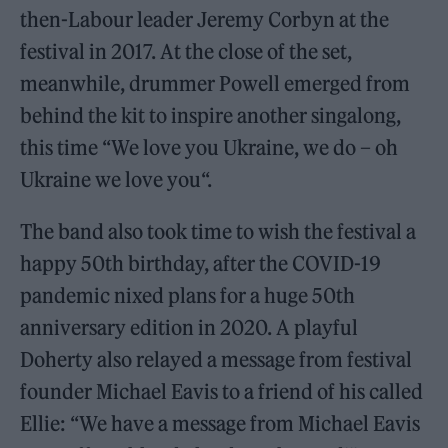
then-Labour leader Jeremy Corbyn at the
festival in 2017. At the close of the set,
meanwhile, drummer Powell emerged from
behind the kit to inspire another singalong,
this time “We love you Ukraine, we do – oh
Ukraine we love you“.
The band also took time to wish the festival a
happy 50th birthday, after the COVID-19
pandemic nixed plans for a huge 50th
anniversary edition in 2020. A playful
Doherty also relayed a message from festival
founder Michael Eavis to a friend of his called
Ellie: “We have a message from Michael Eavis