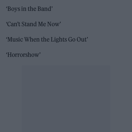
‘Boys in the Band’
‘Can’t Stand Me Now’
‘Music When the Lights Go Out’
‘Horrorshow’