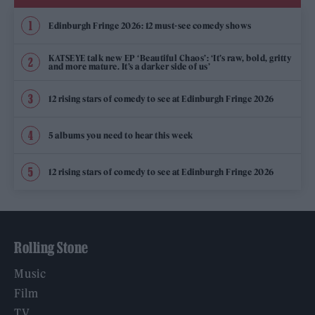
Edinburgh Fringe 2026: 12 must-see comedy shows
KATSEYE talk new EP ‘Beautiful Chaos’: ‘It’s raw, bold, gritty
and more mature. It’s a darker side of us’
12 rising stars of comedy to see at Edinburgh Fringe 2026
5 albums you need to hear this week
12 rising stars of comedy to see at Edinburgh Fringe 2026
Rolling Stone
Music
Film
TV