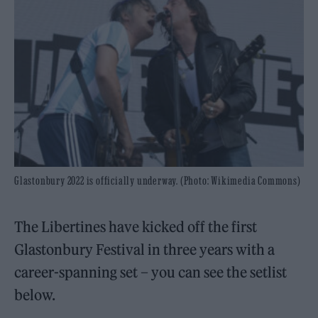
Glastonbury 2022 is officially underway. (Photo: Wikimedia Commons)
The Libertines have kicked off the first
Glastonbury Festival in three years with a
career-spanning set – you can see the setlist
below.