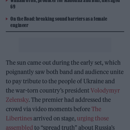
William Orbit, producer for Madonna and Blur, dies aged
69
On the Road: breaking sound barriers as a female
engineer
The sun came out during the early set, which
poignantly saw both band and audience unite
to pay tribute to the people of Ukraine and
the war-torn country’s president
Volodymyr
Zelensky
. The premier had addressed the
crowd via video moments before
The
Libertines
arrived on stage,
urging those
assembled
to “spread truth” about Russia’s