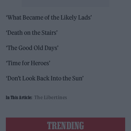
‘What Became of the Likely Lads’
‘Death on the Stairs’
‘The Good Old Days’
‘Time for Heroes’
‘Don’t Look Back Into the Sun’
The Libertines
In This Article:
TRENDING