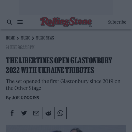
Subscribe
HOME
MUSIC
MUSIC NEWS
24 JUNE 2022 2:18 PM
THE LIBERTINES OPEN GLASTONBURY
2022 WITH UKRAINE TRIBUTES
The set opened the first Glastonbury since 2019 on
the Other Stage
By
JOE GOGGINS