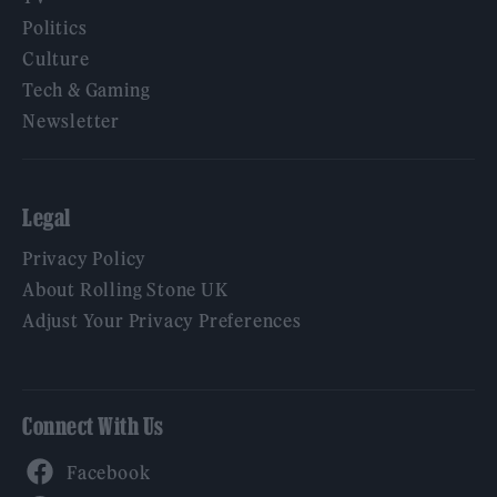
Politics
Culture
Tech & Gaming
Newsletter
Legal
Privacy Policy
About Rolling Stone UK
Adjust Your Privacy Preferences
Connect With Us
Facebook
YouTube