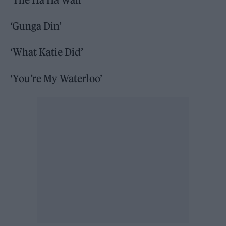
‘Gunga Din’
‘What Katie Did’
‘You’re My Waterloo’