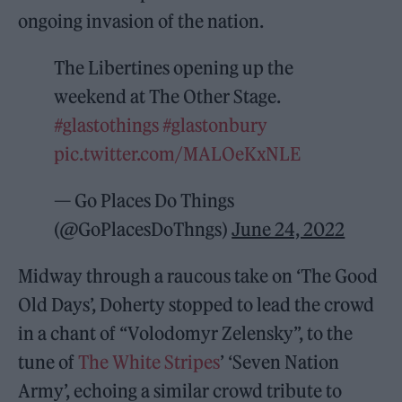
ongoing invasion of the nation.
The Libertines opening up the
weekend at The Other Stage.
#glastothings
#glastonbury
pic.twitter.com/MALOeKxNLE
— Go Places Do Things
(@GoPlacesDoThngs)
June 24, 2022
Midway through a raucous take on ‘The Good
Old Days’, Doherty stopped to lead the crowd
in a chant of “Volodomyr Zelensky”, to the
tune of
The White Stripes
’ ‘Seven Nation
Army’, echoing a similar crowd tribute to