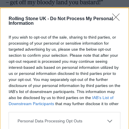
– get off my bloody land you bastard!”
Rolling Stone UK -
Do Not Process My Personal
Information
In an interview with
The Guardian
earlier this
If you wish to opt-out of the sale, sharing to third parties, or
processing of your personal or sensitive information for
month, the singer said that plans for a fourth
targeted advertising by us, please use the below opt-out
album are afoot. “We still feel there’s
section to confirm your selection. Please note that after your
opt-out request is processed you may continue seeing
unfinished business and there are more songs
interest-based ads based on personal information utilized by
to write,” said Doherty. “But [Barât] doesn’t
us or personal information disclosed to third parties prior to
your opt-out. You may separately opt-out of the further
want to do it in England, or in France, which
disclosure of your personal information by third parties on the
he sees as my turf. So the plan is to go to
IAB’s list of downstream participants. This information may
also be disclosed by us to third parties on the
IAB’s List of
Jamaica and try to make another Libertines
Downstream Participants
that may further disclose it to other
third parties.
record.”
Personal Data Processing Opt Outs
The Libertines, The Other Stage, Glastonbury