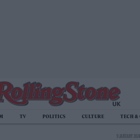
LM
TV
POLITICS
CULTURE
TECH &
9 JANUARY 2024