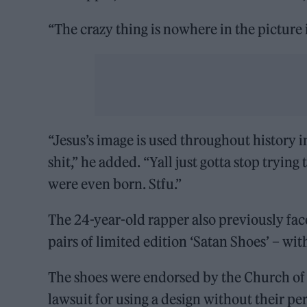
“The crazy thing is nowhere in the picture 
“Jesus’s image is used throughout history i
shit,” he added. “Yall just gotta stop trying
were even born. Stfu.”
The 24-year-old rapper also previously fac
pairs of limited edition ‘Satan Shoes’ – wi
The shoes were endorsed by the Church of 
lawsuit for using a design without their pe