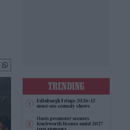
TRENDING
Edinburgh Fringe 2026: 12
must-see comedy shows
Oasis promoter secures
Knebworth licence amid 2027
tour rumours