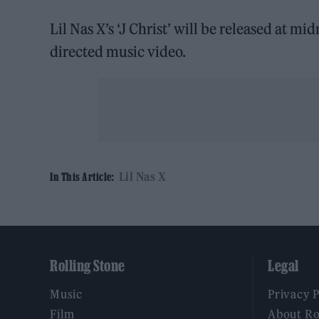
Lil Nas X’s ‘J Christ’ will be released at mid
directed music video.
Lil Nas X
In This Article:
Rolling Stone
Legal
Music
Privacy 
Film
About Ro