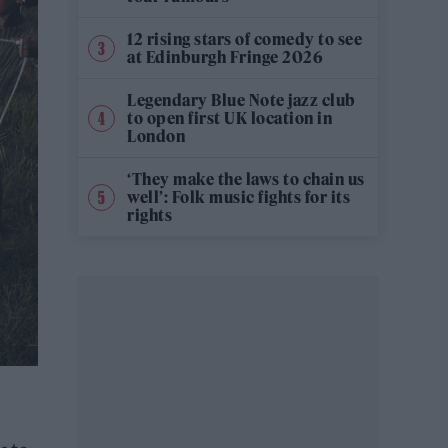
12 rising stars of comedy to see
at Edinburgh Fringe 2026
Legendary Blue Note jazz club
to open first UK location in
London
‘They make the laws to chain us
well’: Folk music fights for its
rights