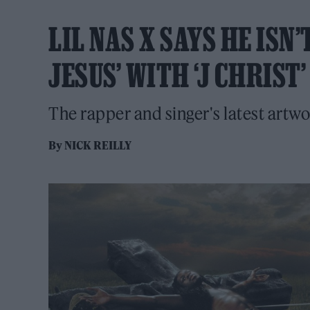
LIL NAS X SAYS HE ISN
JESUS’ WITH ‘J CHRIS
The rapper and singer's latest art
By
NICK REILLY