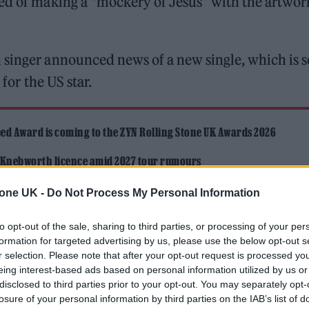
ed of making a “mockery of Jesus” with the artwor
singer announced news of a new single, which is s
 for the US star.
ed Award is coming to the ZYN Rolling Stone UK Awards 2026
 Knebworth licence amid 2027 tour rumours
tone UK -
Do Not Process My Personal Information
to opt-out of the sale, sharing to third parties, or processing of your per
formation for targeted advertising by us, please use the below opt-out s
r selection. Please note that after your opt-out request is processed y
eing interest-based ads based on personal information utilized by us or
anied by artwork which shows him outstretched on a
disclosed to third parties prior to your opt-out. You may separately opt-
losure of your personal information by third parties on the IAB’s list of
he new music yesterday (January 8), he also shared