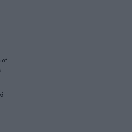
 of
s
66