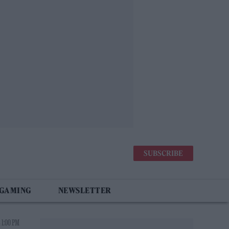
SUBSCRIBE
 GAMING
NEWSLETTER
 1:00 PM