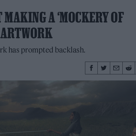
’T MAKING A ‘MOCKERY OF
T’ ARTWORK
work has prompted backlash.