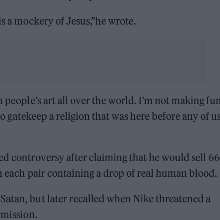
is a mockery of Jesus,”he wrote.
n people’s art all over the world. I’m not making fun
 to gatekeep a religion that was here before any of u
ed controversy after claiming that he would sell 6
th each pair containing a drop of real human blood.
Satan, but later recalled when Nike threatened a
rmission.