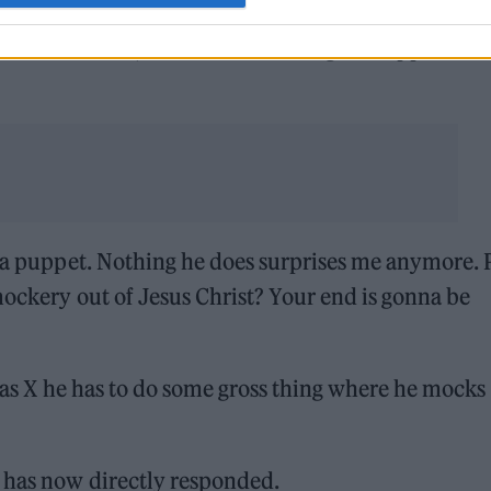
voked backlash, with some accusing the rapper of
d a puppet. Nothing he does surprises me anymore. 
mockery out of Jesus Christ? Your end is gonna be
 Nas X he has to do some gross thing where he mocks
 has now directly responded.