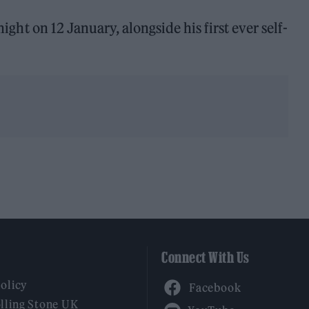
night on 12 January, alongside his first ever self-
Connect With Us
Facebook
Policy
YouTube
lling Stone UK