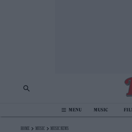
MUSIC
FI
HOME
MUSIC
MUSIC NEWS