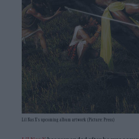
Lil Nas X's upcoming album artwork (Picture: Press)