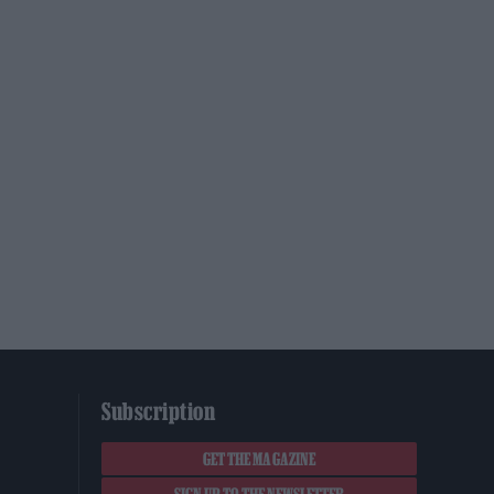
Subscription
GET THE MAGAZINE
SIGN UP TO THE NEWSLETTER