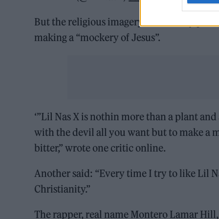
But the religious imagery has already pro
making a “mockery of Jesus”.
‘”Lil Nas X is nothin more than a plant an
with the devil all you want but to make a 
bitter,” wrote one critic online.
Another said: “Every time I try to like Lil
Christianity.”
The rapper, real name Montero Lamar Hill,