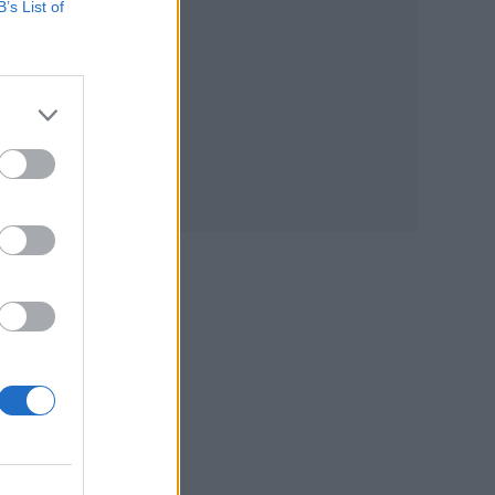
B’s List of
est
s: