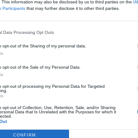
. This information may also be disclosed by us to third parties on the
IA
 single is dedicated to the man who had the great
Participants
that may further disclose it to other third parties.
l Data Processing Opt Outs
hotos of himself in priest robes, alongside the word
 and of the Holy Ghost, amen.”
o opt-out of the Sharing of my personal data.
In
 THE MAN WHO HAD THE GREATEST COMEBACK
o opt-out of the Sale of my Personal Data.
In
to opt-out of processing my Personal Data for Targeted
ing.
In
o opt-out of Collection, Use, Retention, Sale, and/or Sharing
ersonal Data that Is Unrelated with the Purposes for which it
lected.
t5
Out
CONFIRM