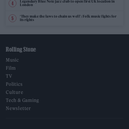
Legendary Blue Note jazz club to open first UK location in
London
‘They make the laws to chain us well’: Folk music fights for
its rights
Rolling Stone
Music
Film
TV
Politics
Culture
Tech & Gaming
Newsletter