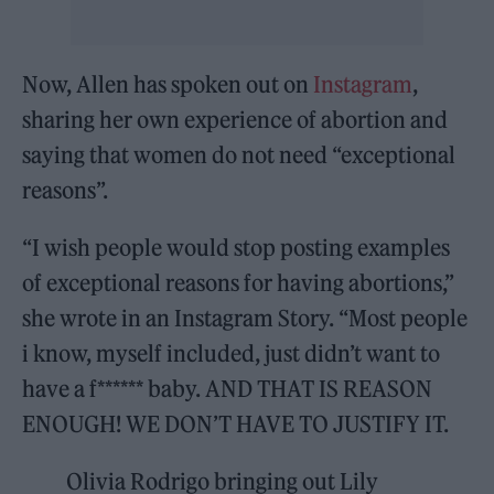
Now, Allen has spoken out on
Instagram
,
sharing her own experience of abortion and
saying that women do not need “exceptional
reasons”.
“I wish people would stop posting examples
of exceptional reasons for having abortions,”
she wrote in an Instagram Story. “Most people
i know, myself included, just didn’t want to
have a f****** baby. AND THAT IS REASON
ENOUGH! WE DON’T HAVE TO JUSTIFY IT.
Olivia Rodrigo bringing out Lily