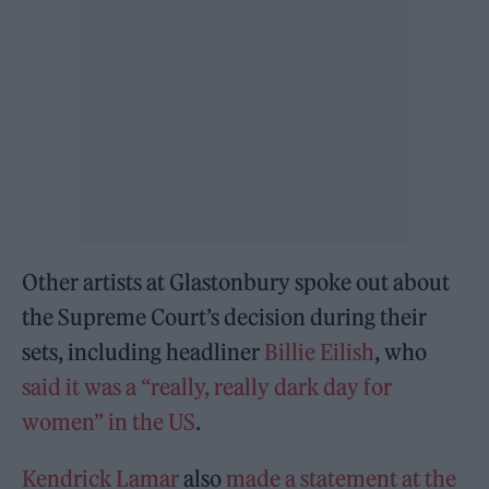
Other artists at Glastonbury spoke out about
the Supreme Court’s decision during their
sets, including headliner
Billie Eilish
, who
said it was a “really, really dark day for
women” in the US
.
Kendrick Lamar
also
made a statement at the