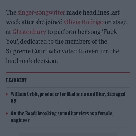
The
singer-songwriter
made headlines last
week after she joined
Olivia Rodrigo
on stage
at
Glastonbury
to perform her song ‘Fuck
You’, dedicated to the members of the
Supreme Court who voted to overturn the
landmark decision.
READ NEXT
William Orbit, producer for Madonna and Blur, dies aged
69
On the Road: breaking sound barriers as a female
engineer