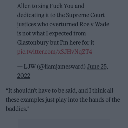
Allen to sing Fuck You and
dedicating it to the Supreme Court
justices who overturned Roe v Wade
is not what I expected from
Glastonbury but I’m here for it
pic.twitter.com/xSJHvNqZT4
— LJW (@liamjamesward)
June 25,
2022
“It shouldn’t have to be said, and I think all
these examples just play into the hands of the
baddies.”