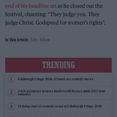
end of his headline set
as he closed out the
festival, chanting: “They judge you. They
judge Christ. Godspeed for women’s rights”.
Lily Allen
In This Article:
TRENDING
Edinburgh Fringe 2026: 12 must-see comedy shows
Oasis promoter secures Knebworth licence amid 2027 tour
rumours
12 rising stars of comedy to see at Edinburgh Fringe 2026