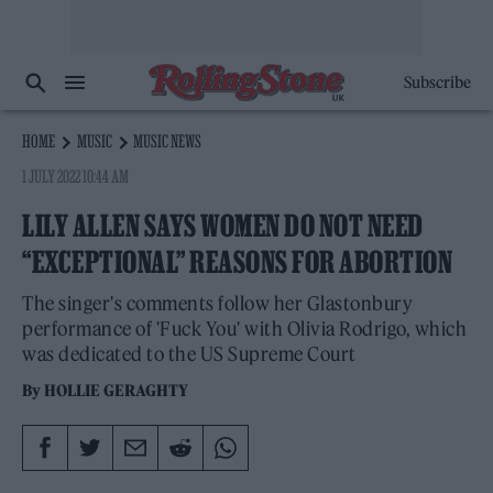
Subscribe
HOME
MUSIC
MUSIC NEWS
1 JULY 2022 10:44 AM
LILY ALLEN SAYS WOMEN DO NOT NEED
“EXCEPTIONAL” REASONS FOR ABORTION
The singer's comments follow her Glastonbury
performance of 'Fuck You' with Olivia Rodrigo, which
was dedicated to the US Supreme Court
By
HOLLIE GERAGHTY