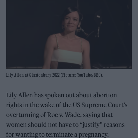
Lily Allen at Glastonbury 2022 (Picture: YouTube/BBC).
Lily Allen has spoken out about abortion
rights in the wake of the US Supreme Court’s
overturning of Roe v. Wade, saying that
women should not have to “justify” reasons
for wanting to terminate a pregnancy.