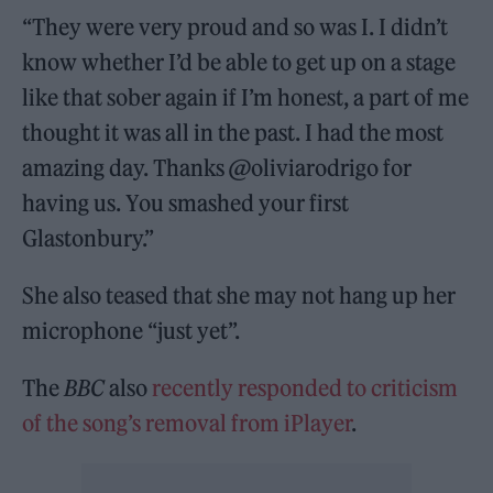
“They were very proud and so was I. I didn’t
know whether I’d be able to get up on a stage
like that sober again if I’m honest, a part of me
thought it was all in the past. I had the most
amazing day. Thanks @oliviarodrigo for
having us. You smashed your first
Glastonbury.”
She also teased that she may not hang up her
microphone “just yet”.
The
BBC
also
recently responded to criticism
of the song’s removal from iPlayer
.