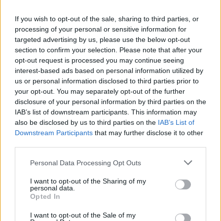
Alito, Clarence Thomas, Neil Gorsuch, Amy
If you wish to opt-out of the sale, sharing to third parties, or
Coney Barrett, and Brett Kavanaugh. We hate
processing of your personal or sensitive information for
targeted advertising by us, please use the below opt-out
you.”
section to confirm your selection. Please note that after your
opt-out request is processed you may continue seeing
interest-based ads based on personal information utilized by
us or personal information disclosed to third parties prior to
your opt-out. You may separately opt-out of the further
disclosure of your personal information by third parties on the
IAB’s list of downstream participants. This information may
also be disclosed by us to third parties on the
IAB’s List of
Downstream Participants
that may further disclose it to other
third parties.
Personal Data Processing Opt Outs
I want to opt-out of the Sharing of my
https://www.youtube.com/watch?
personal data.
Opted In
v=Fpc40dmPlVM
I want to opt-out of the Sale of my