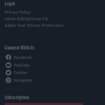
Legal
Privacy Policy
About Rolling Stone UK
Adjust Your Privacy Preferences
Connect With Us
Facebook
YouTube
Twitter
Instagram
Subscription