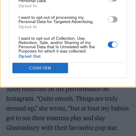
Personal Data.
Opted In
I want to opt-out of processing my
Personal Data for Targeted Advertising.
Opted In
I want to opt-out of Collection, Use,
Retention, Sale, and/or Sharing of my
Personal Data that Is Unrelated with the
Purposes for which it was collected.
Opted Out
CONFIRM
Allen reflected on the performance on
Instagram. “Quite emosh. Things are truly
messed up,” she wrote, “but at least my babies
got to see their mamma play and slay
Glastonbury with their favourite pop star.