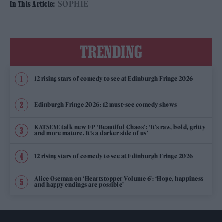
SOPHIE
In This Article:
TRENDING
12 rising stars of comedy to see at Edinburgh Fringe 2026
Edinburgh Fringe 2026: 12 must-see comedy shows
KATSEYE talk new EP ‘Beautiful Chaos’: ‘It’s raw, bold, gritty
and more mature. It’s a darker side of us’
12 rising stars of comedy to see at Edinburgh Fringe 2026
Alice Oseman on ‘Heartstopper Volume 6’: ‘Hope, happiness
and happy endings are possible’