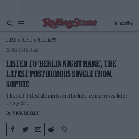
Subscribe
HOME
MUSIC
MUSIC NEWS
24 JULY 2024 11:54 AM
LISTEN TO ‘BERLIN NIGHTMARE’, THE
LATEST POSTHUMOUS SINGLE FROM
SOPHIE
The self-titled album from the late icon arrives later
this year.
By
NICK REILLY