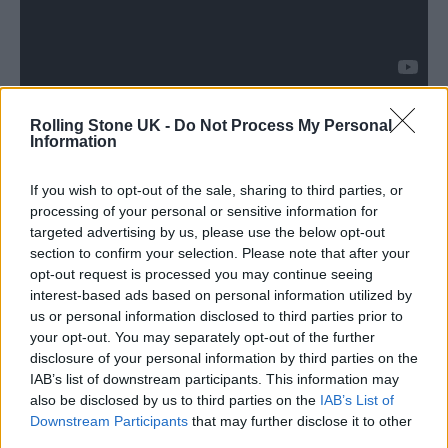
Rolling Stone UK -
Do Not Process My Personal
A statement from SOPHIE’s family said:
Information
“When we, Sophie’s family, took our first
If you wish to opt-out of the sale, sharing to third parties, or
steps towards bringing this project to fruition
processing of your personal or sensitive information for
we contacted the dear friends with whom she
targeted advertising by us, please use the below opt-out
section to confirm your selection. Please note that after your
envisioned the album. We wrote, “We have
opt-out request is processed you may continue seeing
been finding comfort in the music Sophie left
interest-based ads based on personal information utilized by
us or personal information disclosed to third parties prior to
us, it is a gift that we truly cherish as we try to
your opt-out. You may separately opt-out of the further
find a way forward, with Sophie forever at the
disclosure of your personal information by third parties on the
IAB’s list of downstream participants. This information may
centre of our worlds.”
also be disclosed by us to third parties on the
IAB’s List of
Downstream Participants
that may further disclose it to other
third parties.