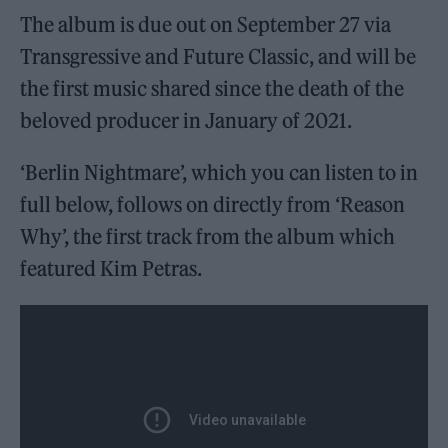
The album is due out on September 27 via
Transgressive and Future Classic, and will be
the first music shared since the death of the
beloved producer in January of 2021.
‘Berlin Nightmare’, which you can listen to in
full below, follows on directly from ‘Reason
Why’, the first track from the album which
featured Kim Petras.