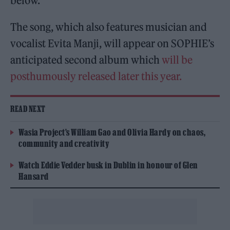
below.
The song, which also features musician and
vocalist Evita Manji, will appear on SOPHIE’s
anticipated second album which
will be
posthumously released later this year.
READ NEXT
Wasia Project’s William Gao and Olivia Hardy on chaos,
community and creativity
Watch Eddie Vedder busk in Dublin in honour of Glen
Hansard