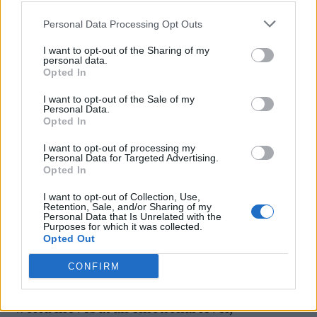
Personal Data Processing Opt Outs
“Sophie didn’t often speak publicly of her
I want to opt-out of the Sharing of my
personal data.
private life, preferring to put everything she
Opted In
wanted to articulate in her music. It feels only
I want to opt-out of the Sale of my
right to share with the world the music she
Personal Data.
Opted In
hoped to release, in the belief that we can all
I want to opt-out of processing my
connect with her in this, the form she loved
Personal Data for Targeted Advertising.
Opted In
most.”
I want to opt-out of Collection, Use,
Retention, Sale, and/or Sharing of my
It added: “This album has always told the
Personal Data that Is Unrelated with the
Purposes for which it was collected.
story of Sophie’s musical journey, a
Opted Out
cacophony of skill and creative vision
CONFIRM
eclipsing time and genre. Her unique sound
world moves at an emotional level,