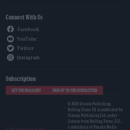
Connect With Us
Facebook
YouTube
Twitter
Instagram
Subscription
GET THE MAGAZINE
SIGN UP TO THE NEWSLETTER
© 2026 Stream Publishing.
Rolling Stone UK is published by
Stream Publishing Ltd, under
license from Rolling Stone, LLC,
a subsidiary of Penske Media