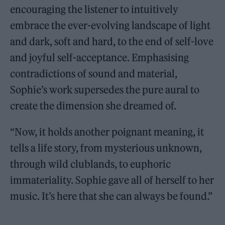
encouraging the listener to intuitively
embrace the ever-evolving landscape of light
and dark, soft and hard, to the end of self-love
and joyful self-acceptance. Emphasising
contradictions of sound and material,
Sophie’s work supersedes the pure aural to
create the dimension she dreamed of.
“Now, it holds another poignant meaning, it
tells a life story, from mysterious unknown,
through wild clublands, to euphoric
immateriality. Sophie gave all of herself to her
music. It’s here that she can always be found.”