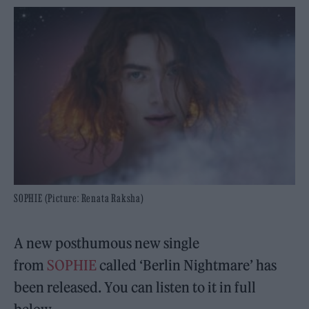
SOPHIE (Picture: Renata Raksha)
A new posthumous new single
from
SOPHIE
called ‘Berlin Nightmare’ has
been released. You can listen to it in full