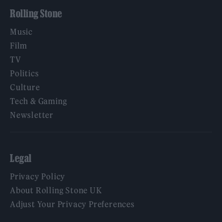
Rolling Stone
Music
Film
TV
Politics
Culture
Tech & Gaming
Newsletter
Legal
Privacy Policy
About Rolling Stone UK
Adjust Your Privacy Preferences